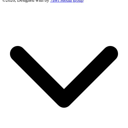
©2026, Designed with
by
7awi Media group