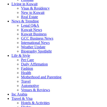
Living in Kuwait
Visas & Residency
New to Kuwait
Real Estate
News & Trending
Legal Q&A
Kuwait News
Kuwait Business
GCC Business News
International News
Weather Update
Biography Spotlight
Life & Style
Pet Care
Daily Affirmation
Fashion
Health
Motherhood and Parenting
Travel
Automotive
Venues & Reviews
Inc Arabia
Travel & Visa
Hotels & Activities