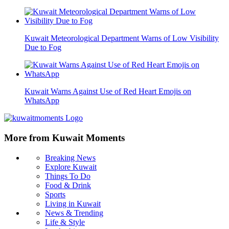
Kuwait Meteorological Department Warns of Low Visibility
Due to Fog
Kuwait Warns Against Use of Red Heart Emojis on
WhatsApp
More from Kuwait Moments
Breaking News
Explore Kuwait
Things To Do
Food & Drink
Sports
Living in Kuwait
News & Trending
Life & Style