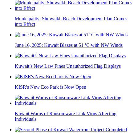
Municipality: Shuwaikh Beach Development Plan Comes
into Effect
June 16, 2025: Kuwait Blazes at 51 °C with NW Winds
Kuwait’s New Law Fines Unauthorized Flag Displays
KISR's New Eco Park is Now Open
Kuwait Warns of Ransomware Link Virus Affecting
Individuals