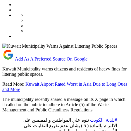
Add As A Preferred Source On Google
Kuwait Municipality warns citizens and residents of heavy fines for
littering public spaces.
Read More:
Kuwait Airport Rated Worst in Asia Due to Long Ques
and More
The municipality recently shared a message on its X page in which
it called on the public to adhere to Article (5) of the Waste
Management and Public Cleanliness Regulations.
تنوه على المواطنين والمقيمين على
#بلدية_الكويت
الالتزام بالمادة ( 5 ) بشأن عدم تفريغ النفايات على