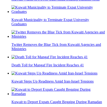
Kuwait Municipality to Terminate Expat University
Graduates
Twitter Removes the Blue Tick from Kuwaiti Agencies and
Ministries
Death Toll for Mangaf Fire Incident Reaches 41
Kuwait Steps Up Readiness Amid Iran-Israel Tensions
Kuwait to Deport Expats Caught Begging During Ramadan