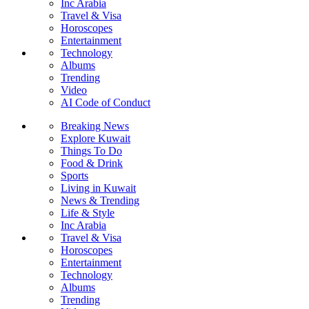
Inc Arabia
Travel & Visa
Horoscopes
Entertainment
Technology
Albums
Trending
Video
AI Code of Conduct
Breaking News
Explore Kuwait
Things To Do
Food & Drink
Sports
Living in Kuwait
News & Trending
Life & Style
Inc Arabia
Travel & Visa
Horoscopes
Entertainment
Technology
Albums
Trending