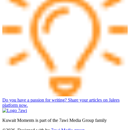
Do you have a passion for writing? Share your articles on Jalees
platform now.
Kuwait Moments is part of the 7awi Media Group family