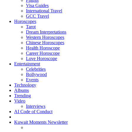
Flights
Visa Guides
International Travel
GCC Travel
Horoscopes
Tarot
Dream Interpretations
Western Horoscopes
Chinese Horoscopes
Health Horoscope
Career Horoscope
Love Horoscope
Entertainment
Celebrities
Bollywood
Events
Technology
Albums
Trending
Video
Interviews
AI Code of Conduct
Kuwait Moments Newsletter