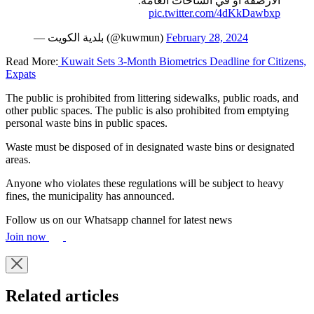
الأرصفة أو في الساحات العامة.
pic.twitter.com/4dKkDawbxp
— بلدية الكويت (@kuwmun)
February 28, 2024
Read More:
Kuwait Sets 3-Month Biometrics Deadline for Citizens,
Expats
The public is prohibited from littering sidewalks, public roads, and
other public spaces. The public is also prohibited from emptying
personal waste bins in public spaces.
Waste must be disposed of in designated waste bins or designated
areas.
Anyone who violates these regulations will be subject to heavy
fines, the municipality has announced.
Follow us on our Whatsapp channel for latest news
Join now
Related articles