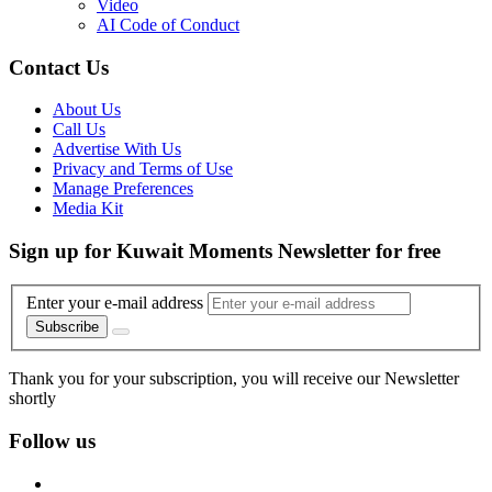
Video
AI Code of Conduct
Contact Us
About Us
Call Us
Advertise With Us
Privacy and Terms of Use
Manage Preferences
Media Kit
Sign up for Kuwait Moments Newsletter for free
Enter your e-mail address
Subscribe
Thank you for your subscription, you will receive our Newsletter
shortly
Follow us