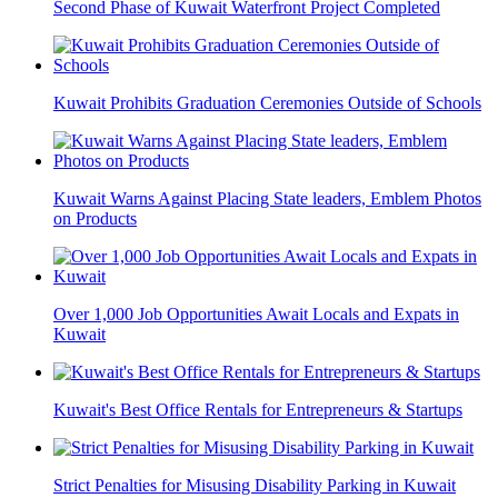
Second Phase of Kuwait Waterfront Project Completed
Kuwait Prohibits Graduation Ceremonies Outside of Schools
Kuwait Warns Against Placing State leaders, Emblem Photos
on Products
Over 1,000 Job Opportunities Await Locals and Expats in
Kuwait
Kuwait's Best Office Rentals for Entrepreneurs & Startups
Strict Penalties for Misusing Disability Parking in Kuwait