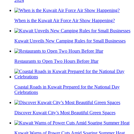
2024
When is the Kuwait Air Force Air Show Happening?
Kuwait Unveils New Camping Rules for Small Businesses
Restaurants to Open Two Hours Before Iftar
Coastal Roads in Kuwait Prepared for the National Day
Celebrations
Discover Kuwait City’s Most Beautiful Green Spaces
Kuwait Warns of Power Cuts Amid Soaring Summer Heat