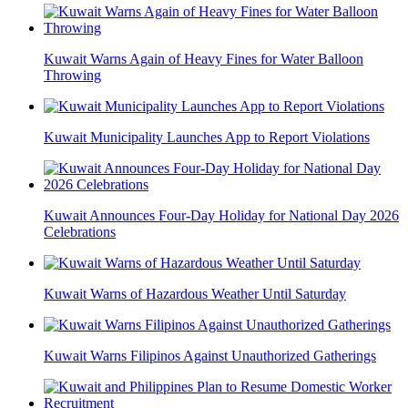
Kuwait Warns Again of Heavy Fines for Water Balloon
Throwing
Kuwait Municipality Launches App to Report Violations
Kuwait Announces Four-Day Holiday for National Day 2026
Celebrations
Kuwait Warns of Hazardous Weather Until Saturday
Kuwait Warns Filipinos Against Unauthorized Gatherings