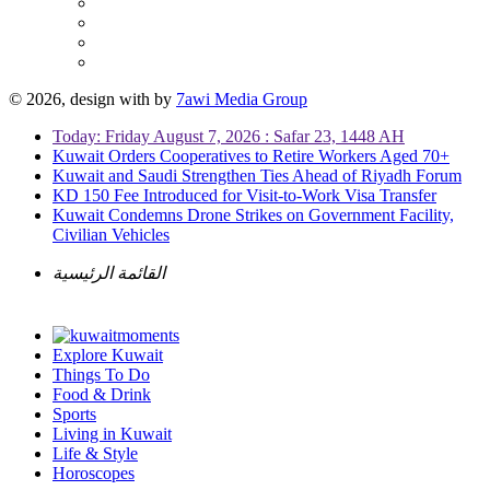
© 2026, design with
by
7awi Media Group
Today: Friday August 7, 2026 : Safar 23, 1448 AH
Kuwait Orders Cooperatives to Retire Workers Aged 70+
Kuwait and Saudi Strengthen Ties Ahead of Riyadh Forum
KD 150 Fee Introduced for Visit-to-Work Visa Transfer
Kuwait Condemns Drone Strikes on Government Facility,
Civilian Vehicles
القائمة الرئيسية
Explore Kuwait
Things To Do
Food & Drink
Sports
Living in Kuwait
Life & Style
Horoscopes