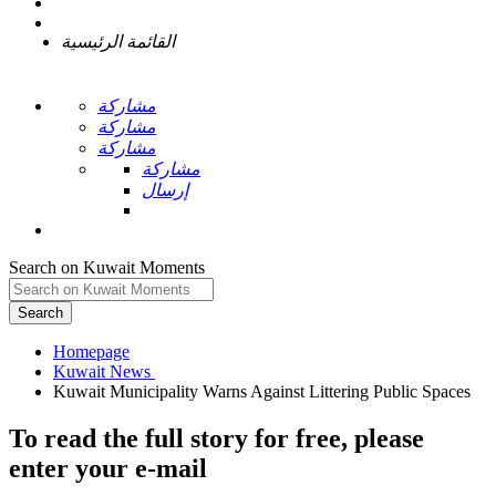
القائمة الرئيسية
مشاركة
مشاركة
مشاركة
مشاركة
إرسال
Search on Kuwait Moments
Search
Homepage
To read the full story
for free
, please
enter your e-mail