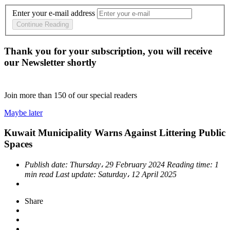
Enter your e-mail address
Continue Reading
Thank you for your subscription, you will receive
our Newsletter shortly
Join more than
150
of our special readers
Maybe later
Kuwait Municipality Warns Against Littering Public
Spaces
Publish date:
Thursday، 29 February 2024
Reading time:
1
min read
Last update:
Saturday، 12 April 2025
Share