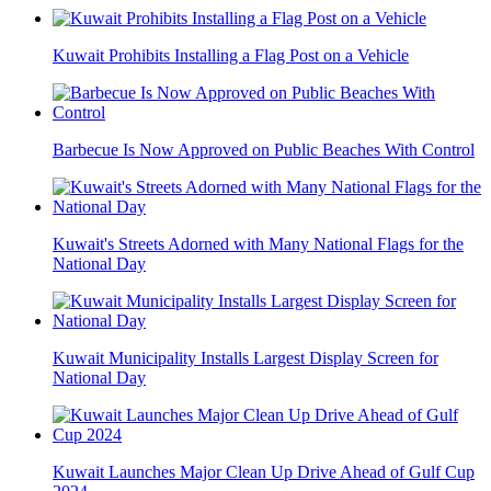
Kuwait Prohibits Installing a Flag Post on a Vehicle
Barbecue Is Now Approved on Public Beaches With Control
Kuwait's Streets Adorned with Many National Flags for the
National Day
Kuwait Municipality Installs Largest Display Screen for
National Day
Kuwait Launches Major Clean Up Drive Ahead of Gulf Cup