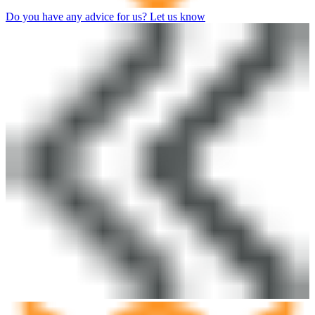
Do you have any advice for us? Let us know