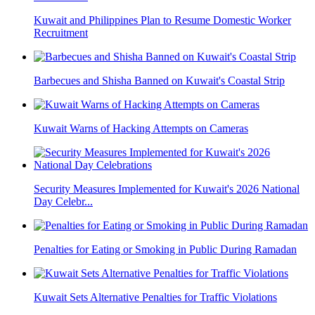
Kuwait and Philippines Plan to Resume Domestic Worker
Recruitment
Barbecues and Shisha Banned on Kuwait's Coastal Strip
Kuwait Warns of Hacking Attempts on Cameras
Security Measures Implemented for Kuwait's 2026 National
Day Celebr...
Penalties for Eating or Smoking in Public During Ramadan
Kuwait Sets Alternative Penalties for Traffic Violations