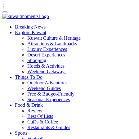
;
Breaking News
Explore Kuwait
Kuwait Culture & Heritage
Attractions & Landmarks
Luxury Experiences
Desert Experiences
Shopping
Hotels & Activities
Weekend Getaways
Things To Do
Outdoor Adventures
Weekend Guides
Free & Budget-Friendly
Seasonal Experiences
Food & Drink
Reviews
Best Of Lists
Cafés & Coffee
Restaurants & Guides
Sports
Football