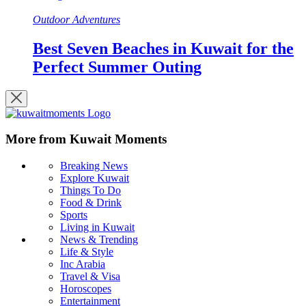
Outdoor Adventures
Best Seven Beaches in Kuwait for the
Perfect Summer Outing
More from Kuwait Moments
Breaking News
Explore Kuwait
Things To Do
Food & Drink
Sports
Living in Kuwait
News & Trending
Life & Style
Inc Arabia
Travel & Visa
Horoscopes
Entertainment