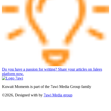
Do you have a passion for writing? Share your articles on Jalees
platform now.
Kuwait Moments is part of the 7awi Media Group family
©2026, Designed with
by
7awi Media group