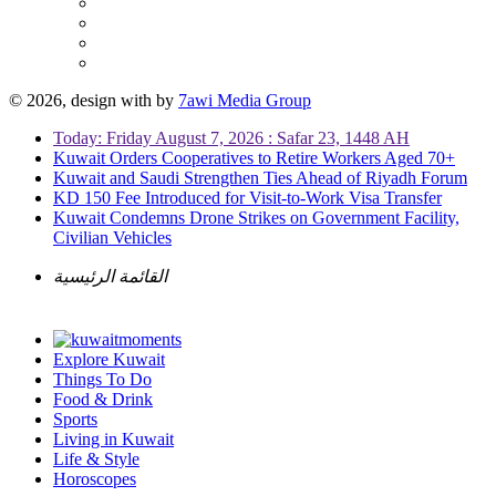
© 2026, design with
by
7awi Media Group
Today: Friday August 7, 2026 : Safar 23, 1448 AH
Kuwait Orders Cooperatives to Retire Workers Aged 70+
Kuwait and Saudi Strengthen Ties Ahead of Riyadh Forum
KD 150 Fee Introduced for Visit-to-Work Visa Transfer
Kuwait Condemns Drone Strikes on Government Facility,
Civilian Vehicles
القائمة الرئيسية
Explore Kuwait
Things To Do
Food & Drink
Sports
Living in Kuwait
Life & Style
Horoscopes