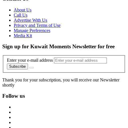
About Us
Call Us
Advertise With Us
Privacy and Terms of Use
Manage Preferences
Media Kit
Sign up for Kuwait Moments Newsletter for free
Enter your e-mail address
Subscribe
Thank you for your subscription, you will receive our Newsletter
shortly
Follow us