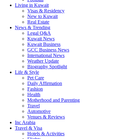
Living in Kuwait
Visas & Residency
New to Kuwait
Real Estate
News & Trending
Legal Q&A
Kuwait News
Kuwait Business
GCC Business News
International News
Weather Update
Biography Spotlight
Life & Style
Pet Care
Daily Affirmation
Fashion
Health
Motherhood and Parenting
Travel
Automotive
Venues & Reviews
Inc Arabia
Travel & Visa
Hotels & Activities