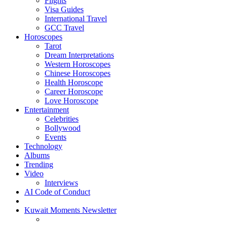
Flights
Visa Guides
International Travel
GCC Travel
Horoscopes
Tarot
Dream Interpretations
Western Horoscopes
Chinese Horoscopes
Health Horoscope
Career Horoscope
Love Horoscope
Entertainment
Celebrities
Bollywood
Events
Technology
Albums
Trending
Video
Interviews
AI Code of Conduct
Kuwait Moments Newsletter