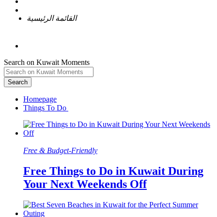
القائمة الرئيسية
Search on Kuwait Moments
Search
Homepage
Free & Budget-Friendly
Free Things to Do in Kuwait During
Your Next Weekends Off