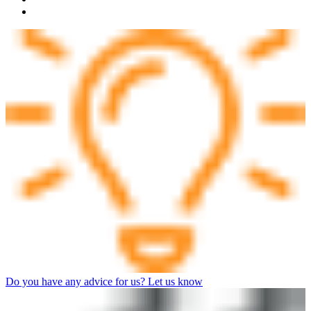
Do you have any advice for us? Let us know