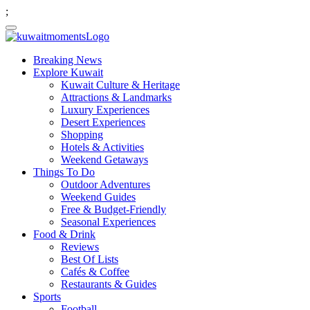
;
Breaking News
Explore Kuwait
Kuwait Culture & Heritage
Attractions & Landmarks
Luxury Experiences
Desert Experiences
Shopping
Hotels & Activities
Weekend Getaways
Things To Do
Outdoor Adventures
Weekend Guides
Free & Budget-Friendly
Seasonal Experiences
Food & Drink
Reviews
Best Of Lists
Cafés & Coffee
Restaurants & Guides
Sports
Football