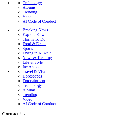
Technology
Albums
Trending
Video
AI Code of Conduct
Breaking News
Explore Kuwait
Things To Do
Food & Drink
Sports
Living in Kuwait
News & Trending
Life & Style
Inc Arabia
Travel & Visa
Horoscopes
Entertainment
Technology
Albums
Trending
Video
AI Code of Conduct
Contact Us