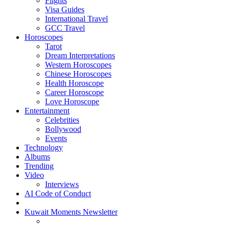
Flights
Visa Guides
International Travel
GCC Travel
Horoscopes
Tarot
Dream Interpretations
Western Horoscopes
Chinese Horoscopes
Health Horoscope
Career Horoscope
Love Horoscope
Entertainment
Celebrities
Bollywood
Events
Technology
Albums
Trending
Video
Interviews
AI Code of Conduct
Kuwait Moments Newsletter