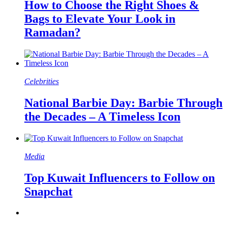
How to Choose the Right Shoes &
Bags to Elevate Your Look in
Ramadan?
Celebrities
National Barbie Day: Barbie Through
the Decades – A Timeless Icon
Media
Top Kuwait Influencers to Follow on
Snapchat