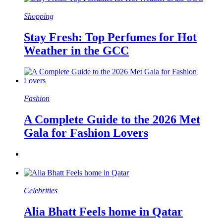
Shopping
Stay Fresh: Top Perfumes for Hot
Weather in the GCC
Fashion
A Complete Guide to the 2026 Met
Gala for Fashion Lovers
Celebrities
Alia Bhatt Feels home in Qatar