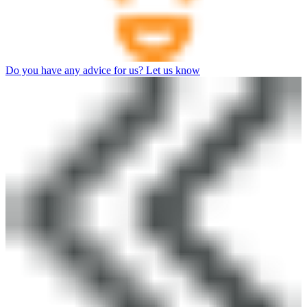
Do you have any advice for us? Let us know