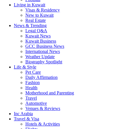
Living in Kuwait
Visas & Residency
New to Kuwait
Real Estate
News & Trending
Legal Q&A
Kuwait News
Kuwait Business
GCC Business News
International News
Weather Update
Biography Spotlight
Life & Style
Pet Care
Daily Affirmation
Fashion
Health
Motherhood and Parenting
Travel
Automotive
Venues & Reviews
Inc Arabia
Travel & Visa
Hotels & Activities