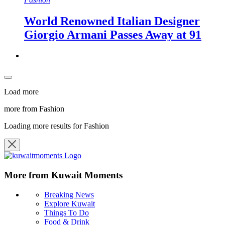
World Renowned Italian Designer
Giorgio Armani Passes Away at 91
Load more
more from Fashion
Loading more results for Fashion
More from Kuwait Moments
Breaking News
Explore Kuwait
Things To Do
Food & Drink