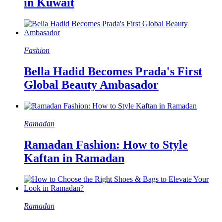
in Kuwait
Fashion
Bella Hadid Becomes Prada's First
Global Beauty Ambasador
Ramadan
Ramadan Fashion: How to Style
Kaftan in Ramadan
Ramadan