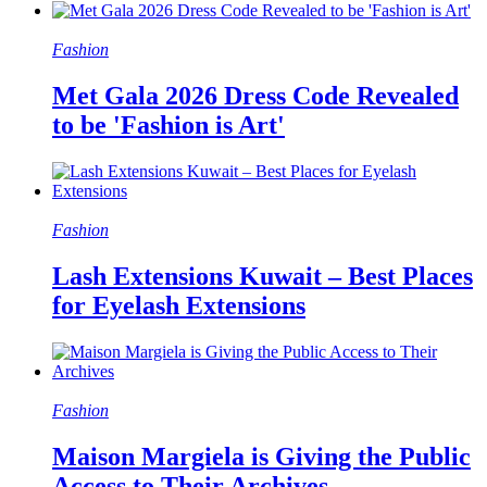
Fashion
Met Gala 2026 Dress Code Revealed
to be 'Fashion is Art'
Fashion
Lash Extensions Kuwait – Best Places
for Eyelash Extensions
Fashion
Maison Margiela is Giving the Public
Access to Their Archives