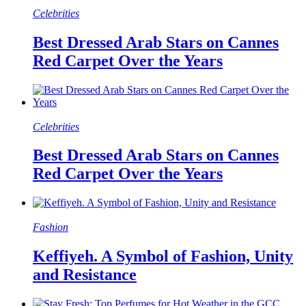
Celebrities
Best Dressed Arab Stars on Cannes
Red Carpet Over the Years
Celebrities
Best Dressed Arab Stars on Cannes
Red Carpet Over the Years
Fashion
Keffiyeh. A Symbol of Fashion, Unity
and Resistance