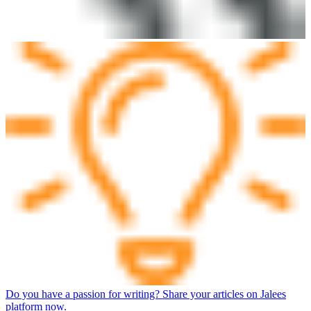
Do you have a passion for writing? Share your articles on Jalees
platform now.