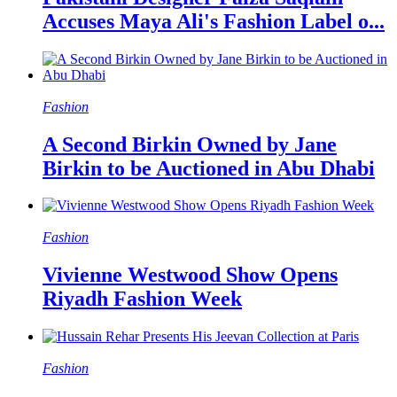
Accuses Maya Ali's Fashion Label o...
Fashion
A Second Birkin Owned by Jane
Birkin to be Auctioned in Abu Dhabi
Fashion
Vivienne Westwood Show Opens
Riyadh Fashion Week
Fashion