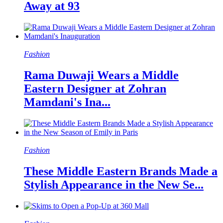
Away at 93
Fashion
Rama Duwaji Wears a Middle
Eastern Designer at Zohran
Mamdani's Ina...
Fashion
These Middle Eastern Brands Made a
Stylish Appearance in the New Se...