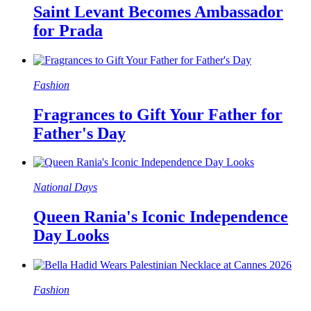
Saint Levant Becomes Ambassador
for Prada
Fashion
Fragrances to Gift Your Father for
Father's Day
National Days
Queen Rania's Iconic Independence
Day Looks
Fashion