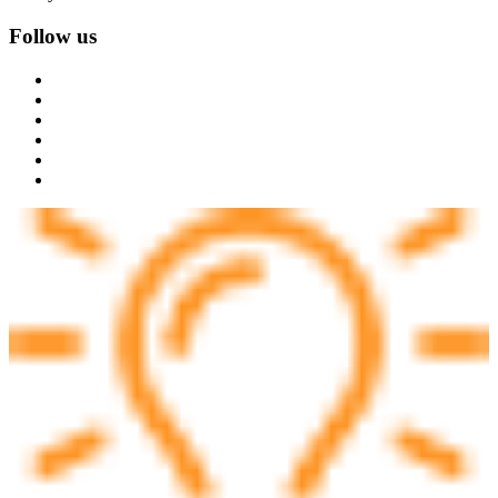
Follow us