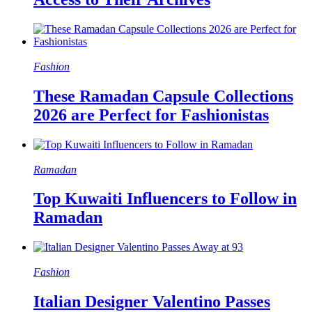
Fashion
These Ramadan Capsule Collections
2026 are Perfect for Fashionistas
Ramadan
Top Kuwaiti Influencers to Follow in
Ramadan
Fashion
Italian Designer Valentino Passes