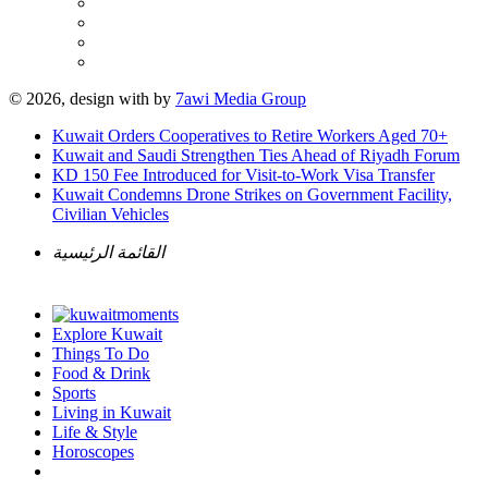
© 2026, design with
by
7awi Media Group
Kuwait Orders Cooperatives to Retire Workers Aged 70+
Kuwait and Saudi Strengthen Ties Ahead of Riyadh Forum
KD 150 Fee Introduced for Visit-to-Work Visa Transfer
Kuwait Condemns Drone Strikes on Government Facility,
Civilian Vehicles
القائمة الرئيسية
Explore Kuwait
Things To Do
Food & Drink
Sports
Living in Kuwait
Life & Style
Horoscopes