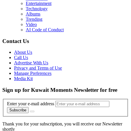
Entertainment
Technology
Albums
Trending
Video
AI Code of Conduct
Contact Us
About Us
Call Us
Advertise With Us
Privacy and Terms of Use
Manage Preferences
Media Kit
Sign up for Kuwait Moments Newsletter for free
Enter your e-mail address
Subscribe
Thank you for your subscription, you will receive our Newsletter
shortly