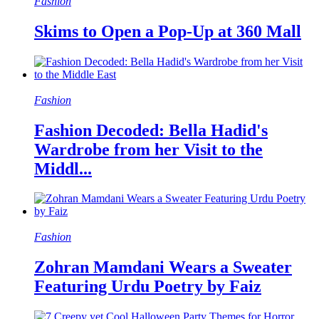
Fashion
Skims to Open a Pop-Up at 360 Mall
Fashion
Fashion Decoded: Bella Hadid's
Wardrobe from her Visit to the
Middl...
Fashion
Zohran Mamdani Wears a Sweater
Featuring Urdu Poetry by Faiz