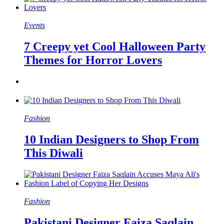
Events
7 Creepy yet Cool Halloween Party
Themes for Horror Lovers
Fashion
10 Indian Designers to Shop From
This Diwali
Fashion
Pakistani Designer Faiza Saqlain