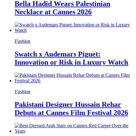
Bella Hadid Wears Palestinian
Necklace at Cannes 2026
Fashion
Swatch x Audemars Piguet:
Innovation or Risk in Luxury Watch
Fashion
Pakistani Designer Hussain Rehar
Debuts at Cannes Film Festival 2026