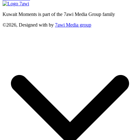
Kuwait Moments is part of the 7awi Media Group family
©2026, Designed with
by
7awi Media group