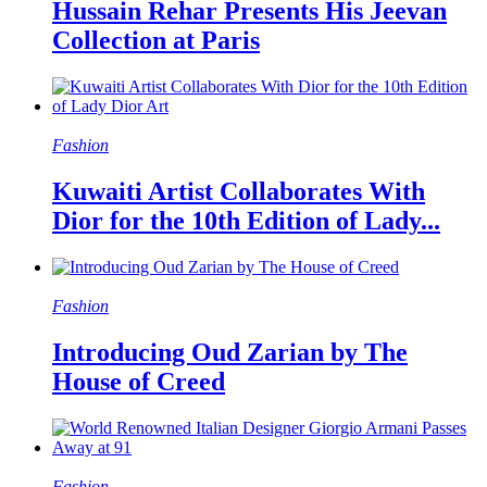
Hussain Rehar Presents His Jeevan
Collection at Paris
Fashion
Kuwaiti Artist Collaborates With
Dior for the 10th Edition of Lady...
Fashion
Introducing Oud Zarian by The
House of Creed
Fashion