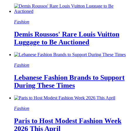
Fashion
Demis Roussos' Rare Louis Vuitton
Luggage to Be Auctioned
Fashion
Lebanese Fashion Brands to Support
During These Times
Fashion
Paris to Host Modest Fashion Week
2026 This April