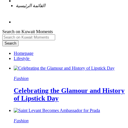
القائمة الرئيسية
Search on Kuwait Moments
Search
Homepage
Fashion
Celebrating the Glamour and History
of Lipstick Day
Fashion