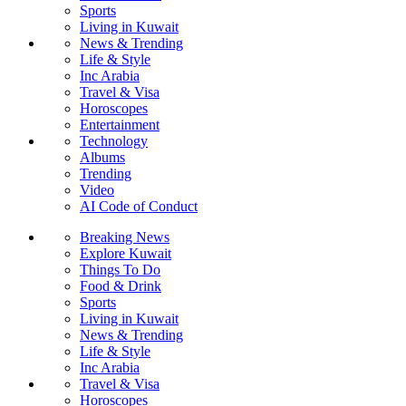
Sports
Living in Kuwait
News & Trending
Life & Style
Inc Arabia
Travel & Visa
Horoscopes
Entertainment
Technology
Albums
Trending
Video
AI Code of Conduct
Breaking News
Explore Kuwait
Things To Do
Food & Drink
Sports
Living in Kuwait
News & Trending
Life & Style
Inc Arabia
Travel & Visa
Horoscopes