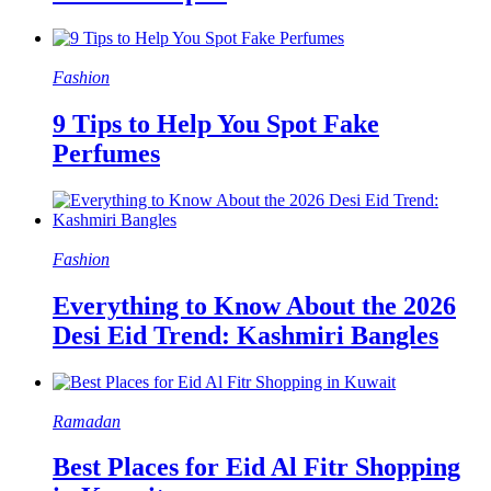
Fashion
9 Tips to Help You Spot Fake
Perfumes
Fashion
Everything to Know About the 2026
Desi Eid Trend: Kashmiri Bangles
Ramadan
Best Places for Eid Al Fitr Shopping