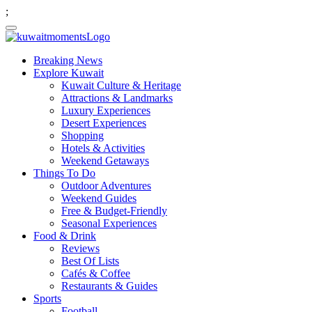
;
Breaking News
Explore Kuwait
Kuwait Culture & Heritage
Attractions & Landmarks
Luxury Experiences
Desert Experiences
Shopping
Hotels & Activities
Weekend Getaways
Things To Do
Outdoor Adventures
Weekend Guides
Free & Budget-Friendly
Seasonal Experiences
Food & Drink
Reviews
Best Of Lists
Cafés & Coffee
Restaurants & Guides
Sports
Football