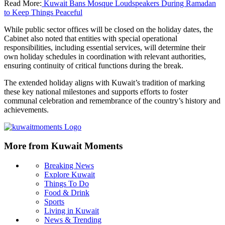
Read More:
Kuwait Bans Mosque Loudspeakers During Ramadan
to Keep Things Peaceful
While public sector offices will be closed on the holiday dates, the
Cabinet also noted that entities with special operational
responsibilities, including essential services, will determine their
own holiday schedules in coordination with relevant authorities,
ensuring continuity of critical functions during the break.
The extended holiday aligns with Kuwait’s tradition of marking
these key national milestones and supports efforts to foster
communal celebration and remembrance of the country’s history and
achievements.
More from Kuwait Moments
Breaking News
Explore Kuwait
Things To Do
Food & Drink
Sports
Living in Kuwait
News & Trending