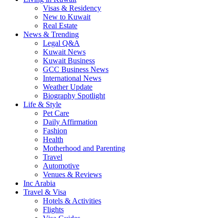
Visas & Residency
New to Kuwait
Real Estate
News & Trending
Legal Q&A
Kuwait News
Kuwait Business
GCC Business News
International News
Weather Update
Biography Spotlight
Life & Style
Pet Care
Daily Affirmation
Fashion
Health
Motherhood and Parenting
Travel
Automotive
Venues & Reviews
Inc Arabia
Travel & Visa
Hotels & Activities
Flights