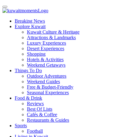
Breaking News
Explore Kuwait
Kuwait Culture & Heritage
Attractions & Landmarks
Luxury Experiences
Desert Experiences
Shopping
Hotels & Activities
Weekend Getaways
Things To Do
Outdoor Adventures
Weekend Guides
Free & Budget-Friendly
Seasonal Experiences
Food & Drink
Reviews
Best Of Lists
Cafés & Coffee
Restaurants & Guides
Sports
Football
Living in Kuwait