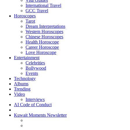
Visa Guides
International Travel
GCC Travel
Horoscopes
Tarot
Dream Interpretations
Western Horoscopes
Chinese Horoscopes
Health Horoscope
Career Horoscope
Love Horoscope
Entertainment
Celebrities
Bollywood
Events
Technology
Albums
Trending
Video
Interviews
AI Code of Conduct
Kuwait Moments Newsletter