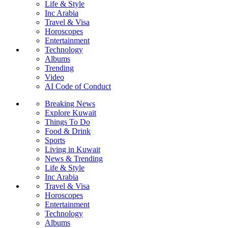
Life & Style
Inc Arabia
Travel & Visa
Horoscopes
Entertainment
Technology
Albums
Trending
Video
AI Code of Conduct
Breaking News
Explore Kuwait
Things To Do
Food & Drink
Sports
Living in Kuwait
News & Trending
Life & Style
Inc Arabia
Travel & Visa
Horoscopes
Entertainment
Technology
Albums