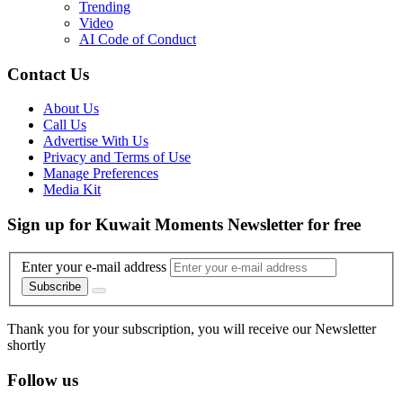
Trending
Video
AI Code of Conduct
Contact Us
About Us
Call Us
Advertise With Us
Privacy and Terms of Use
Manage Preferences
Media Kit
Sign up for Kuwait Moments Newsletter for free
Enter your e-mail address
Subscribe
Thank you for your subscription, you will receive our Newsletter
shortly
Follow us