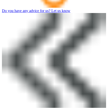
Do you have any advice for us? Let us know