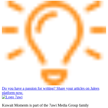
Do you have a passion for writing? Share your articles on Jalees
platform now.
Kuwait Moments is part of the 7awi Media Group family