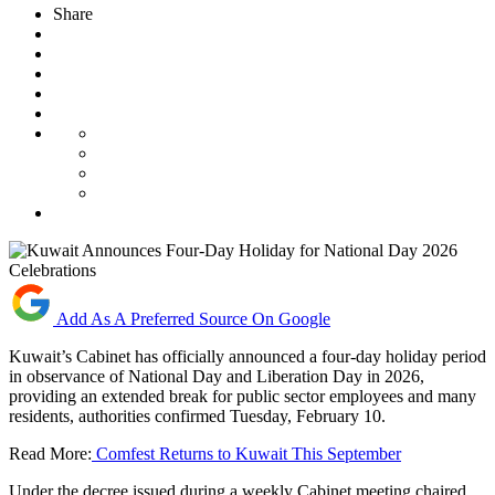
Share
Add As A Preferred Source On Google
Kuwait’s Cabinet has officially announced a four-day holiday period
in observance of National Day and Liberation Day in 2026,
providing an extended break for public sector employees and many
residents, authorities confirmed Tuesday, February 10.
Read More:
Comfest Returns to Kuwait This September
Under the decree issued during a weekly Cabinet meeting chaired