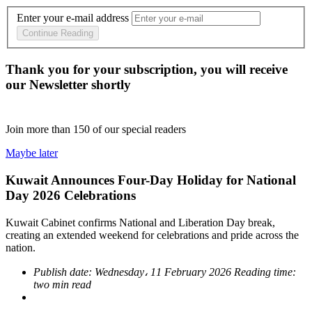
Enter your e-mail address
Continue Reading
Thank you for your subscription, you will receive
our Newsletter shortly
Join more than
150
of our special readers
Maybe later
Kuwait Announces Four-Day Holiday for National
Day 2026 Celebrations
Kuwait Cabinet confirms National and Liberation Day break,
creating an extended weekend for celebrations and pride across the
nation.
Publish date:
Wednesday، 11 February 2026
Reading time:
two min read