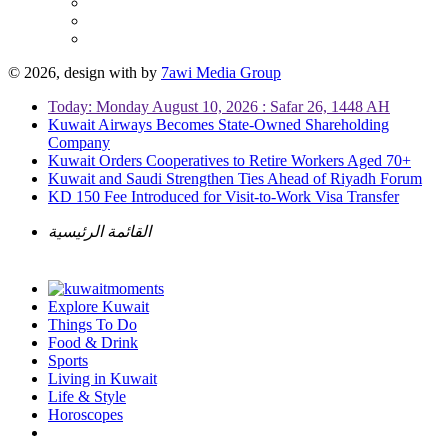
© 2026, design with
by
7awi Media Group
Today: Monday August 10, 2026 : Safar 26, 1448 AH
Kuwait Airways Becomes State-Owned Shareholding
Company
Kuwait Orders Cooperatives to Retire Workers Aged 70+
Kuwait and Saudi Strengthen Ties Ahead of Riyadh Forum
KD 150 Fee Introduced for Visit-to-Work Visa Transfer
القائمة الرئيسية
Explore Kuwait
Things To Do
Food & Drink
Sports
Living in Kuwait
Life & Style
Horoscopes