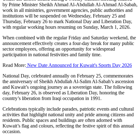
by Prime Minister Sheikh Ahmad Al-Abdullah Al-Ahmad Al-Sabah,
work in all ministries, government agencies, public authorities and
institutions will be suspended on Wednesday, February 25 and
Thursday, February 26 to mark National Day and Liberation Day,
with regular working hours resuming on Sunday, March 1, 2026.
When combined with the regular Friday and Saturday weekend, the
announcement effectively creates a four-day break for many public
sector employees, offering an opportunity for widespread
participation in national festivities and family time.
Read More:
New Date Announced for Kuwait's Sports Day 2026
National Day, celebrated annually on February 25, commemorates
the anniversary of Sheikh Abdullah Al-Salim Al-Sabah’s ascension
and Kuwait’s ongoing journey as a sovereign state. The following
day, February 26, is observed as Liberation Day, honoring the
country’s liberation from Iraqi occupation in 1991.
Celebrations typically include parades, patriotic events and cultural
activities that highlight national unity and pride among citizens and
residents. Public spaces and buildings are often adorned with
Kuwait’s flag and colours, reflecting the festive spirit of this annual
occasion.