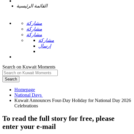
القائمة الرئيسية
مشاركة
مشاركة
مشاركة
مشاركة
إرسال
Search on Kuwait Moments
Search
Homepage
Kuwait Announces Four-Day Holiday for National Day 2026
To read the full story
for free
, please
enter your e-mail