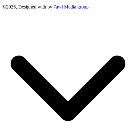
©2026, Designed with
by
7awi Media group