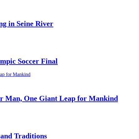
ng in Seine River
ympic Soccer Final
or Man, One Giant Leap for Mankind
 and Traditions