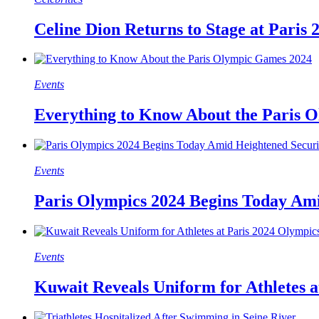
Celine Dion Returns to Stage at Paris
Events
Everything to Know About the Paris 
Events
Paris Olympics 2024 Begins Today Ami
Events
Kuwait Reveals Uniform for Athletes a