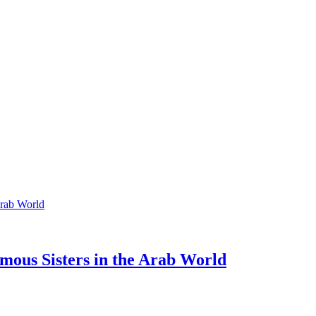
mous Sisters in the Arab World