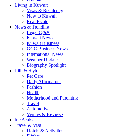
Living in Kuwait
Visas & Residency
New to Kuwait
Real Estate
News & Trending
Legal Q&A
Kuwait News
Kuwait Business
GCC Business News
International News
Weather Update
Biography Spotlight
Life & Style
Pet Care
Daily Affirmation
Fashion
Health
Motherhood and Parenting
Travel
Automotive
Venues & Reviews
Inc Arabia
Travel & Visa
Hotels & Activities