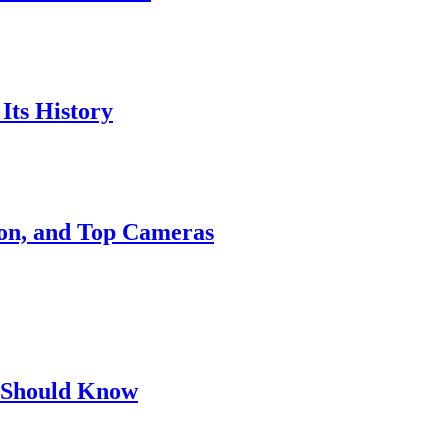
Its History
ion, and Top Cameras
 Should Know