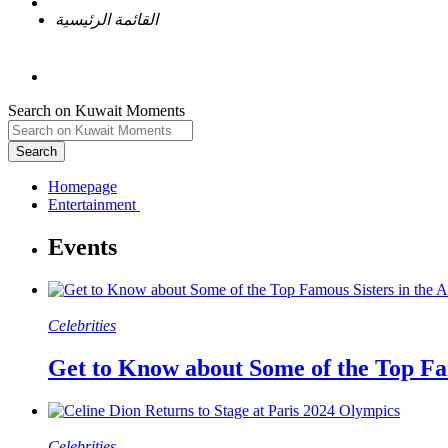
القائمة الرئيسية
Search on Kuwait Moments
Search
Homepage
Celebrities
Get to Know about Some of the Top Fa
Celebrities