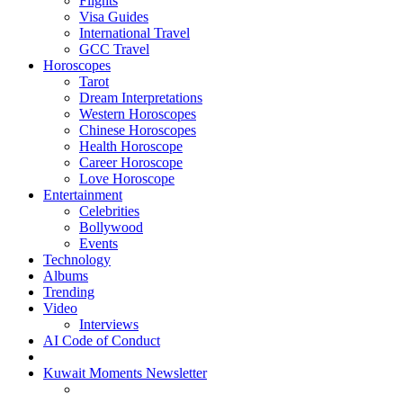
Flights
Visa Guides
International Travel
GCC Travel
Horoscopes
Tarot
Dream Interpretations
Western Horoscopes
Chinese Horoscopes
Health Horoscope
Career Horoscope
Love Horoscope
Entertainment
Celebrities
Bollywood
Events
Technology
Albums
Trending
Video
Interviews
AI Code of Conduct
Kuwait Moments Newsletter