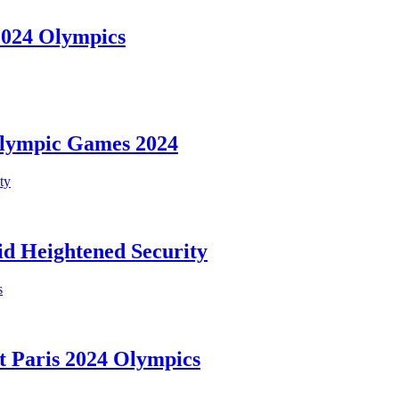
 2024 Olympics
Olympic Games 2024
d Heightened Security
t Paris 2024 Olympics