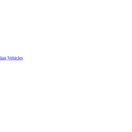
ian Vehicles