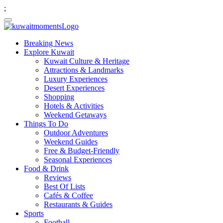
;
Breaking News
Explore Kuwait
Kuwait Culture & Heritage
Attractions & Landmarks
Luxury Experiences
Desert Experiences
Shopping
Hotels & Activities
Weekend Getaways
Things To Do
Outdoor Adventures
Weekend Guides
Free & Budget-Friendly
Seasonal Experiences
Food & Drink
Reviews
Best Of Lists
Cafés & Coffee
Restaurants & Guides
Sports
Football