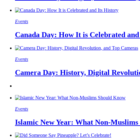
Events
Canada Day: How It is Celebrated and 
Events
Camera Day: History, Digital Revolut
Events
Islamic New Year: What Non-Muslims