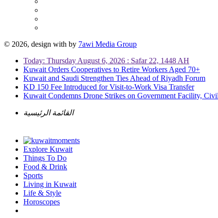
© 2026, design with
by
7awi Media Group
Today: Thursday August 6, 2026 : Safar 22, 1448 AH
Kuwait Orders Cooperatives to Retire Workers Aged 70+
Kuwait and Saudi Strengthen Ties Ahead of Riyadh Forum
KD 150 Fee Introduced for Visit-to-Work Visa Transfer
Kuwait Condemns Drone Strikes on Government Facility, Civil
القائمة الرئيسية
Explore Kuwait
Things To Do
Food & Drink
Sports
Living in Kuwait
Life & Style
Horoscopes