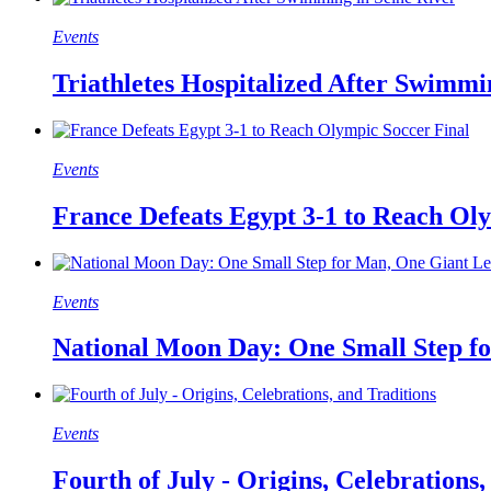
Events
Triathletes Hospitalized After Swimmi
Events
France Defeats Egypt 3-1 to Reach Ol
Events
National Moon Day: One Small Step f
Events
Fourth of July - Origins, Celebrations,