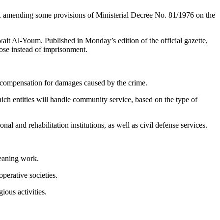
6, amending some provisions of Ministerial Decree No. 81/1976 on the
 Kuwait Al-Youm. Published in Monday’s edition of the official gazette,
pose instead of imprisonment.
as compensation for damages caused by the crime.
ich entities will handle community service, based on the type of
al and rehabilitation institutions, as well as civil defense services.
leaning work.
operative societies.
ious activities.