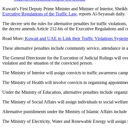
Kuwait’s First Deputy Prime Minister and Minister of Interior, Shei
Executive Regulations of the Traffic Law
, reports Al-Seyassah daily.
The decree sets the rules for alternative penalties for traffic violation
the decree amends Article 212-bis of the Executive Regulations and cr
Read More:
Kuwait and UAE to Link their Traffic Violations System
These alternative penalties include community service, attendance in 
The General Directorate for the Execution of Judicial Rulings will ov
violation and the situation of the convicted person.
The Ministry of Interior will assign convicts to traffic awareness campa
The Ministry of Health will involve convicts in organizing appointm
Under the Ministry of Education, alternative penalties include organi
The Ministry of Social Affairs will assign individuals to social welfar
Alternative punishments under the Ministry of Islamic Affairs include 
The Ministry of Electricity, Water and Renewable Energy will assign ta