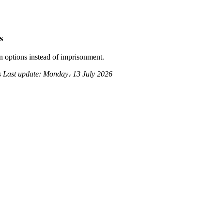
s
 options instead of imprisonment.
s
Last update:
Monday، 13 July 2026