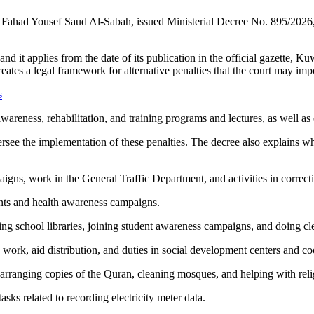
kh Fahad Yousef Saud Al-Sabah, issued Ministerial Decree No. 895/202
s, and it applies from the date of its publication in the official gazette,
eates a legal framework for alternative penalties that the court may im
s
awareness, rehabilitation, and training programs and lectures, as well 
ersee the implementation of these penalties. The decree also explains wh
igns, work in the General Traffic Department, and activities in correction
ents and health awareness campaigns.
zing school libraries, joining student awareness campaigns, and doing c
e work, aid distribution, and duties in social development centers and co
arranging copies of the Quran, cleaning mosques, and helping with relig
sks related to recording electricity meter data.