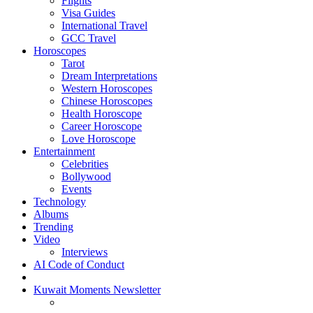
Flights
Visa Guides
International Travel
GCC Travel
Horoscopes
Tarot
Dream Interpretations
Western Horoscopes
Chinese Horoscopes
Health Horoscope
Career Horoscope
Love Horoscope
Entertainment
Celebrities
Bollywood
Events
Technology
Albums
Trending
Video
Interviews
AI Code of Conduct
Kuwait Moments Newsletter