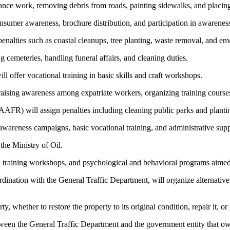
nance work, removing debris from roads, painting sidewalks, and placing 
sumer awareness, brochure distribution, and participation in awareness
penalties such as coastal cleanups, tree planting, waste removal, and 
cemeteries, handling funeral affairs, and cleaning duties.
offer vocational training in basic skills and craft workshops.
ising awareness among expatriate workers, organizing training courses,
AFR) will assign penalties including cleaning public parks and plantin
awareness campaigns, basic vocational training, and administrative suppo
the Ministry of Oil.
s, training workshops, and psychological and behavioral programs aimed
dination with the General Traffic Department, will organize alternative 
y, whether to restore the property to its original condition, repair it, o
ween the General Traffic Department and the government entity that o