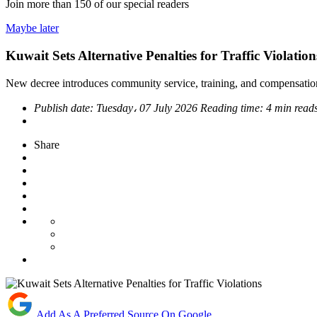
Join more than
150
of our special readers
Maybe later
Kuwait Sets Alternative Penalties for Traffic Violation
New decree introduces community service, training, and compensation
Publish date:
Tuesday، 07 July 2026
Reading time:
4 min read
Share
Add As A Preferred Source On Google