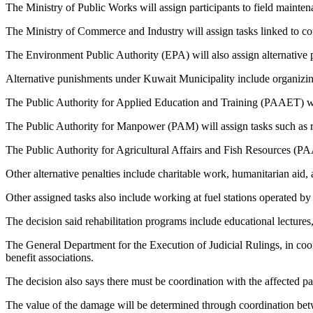
The Ministry of Public Works will assign participants to field mainte
The Ministry of Commerce and Industry will assign tasks linked to con
The Environment Public Authority (EPA) will also assign alternative 
Alternative punishments under Kuwait Municipality include organizing 
The Public Authority for Applied Education and Training (PAAET) will 
The Public Authority for Manpower (PAM) will assign tasks such as ra
The Public Authority for Agricultural Affairs and Fish Resources (PAA
Other alternative penalties include charitable work, humanitarian aid, 
Other assigned tasks also include working at fuel stations operated by 
The decision said rehabilitation programs include educational lecture
The General Department for the Execution of Judicial Rulings, in coor
benefit associations.
The decision also says there must be coordination with the affected part
The value of the damage will be determined through coordination bet