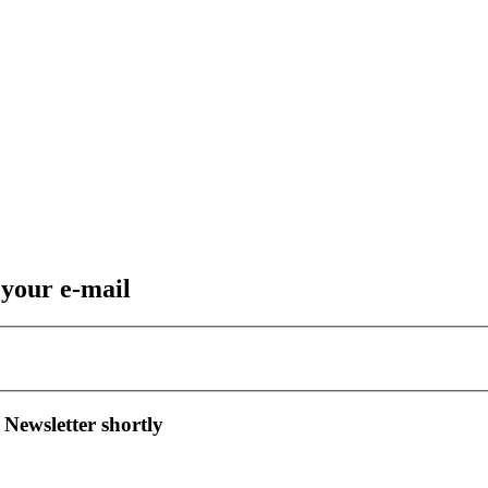
 your e-mail
 Newsletter shortly