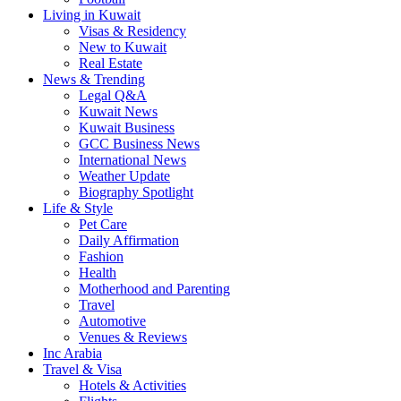
Living in Kuwait
Visas & Residency
New to Kuwait
Real Estate
News & Trending
Legal Q&A
Kuwait News
Kuwait Business
GCC Business News
International News
Weather Update
Biography Spotlight
Life & Style
Pet Care
Daily Affirmation
Fashion
Health
Motherhood and Parenting
Travel
Automotive
Venues & Reviews
Inc Arabia
Travel & Visa
Hotels & Activities