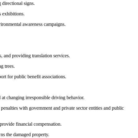
directional signs.
 exhibitions.
environmental awareness campaigns.
 and providing translation services.
g trees.
rt for public benefit associations.
 at changing irresponsible driving behavior.
penalties with government and private sector entities and public
r provide financial compensation.
wns the damaged property.