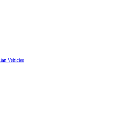
ian Vehicles