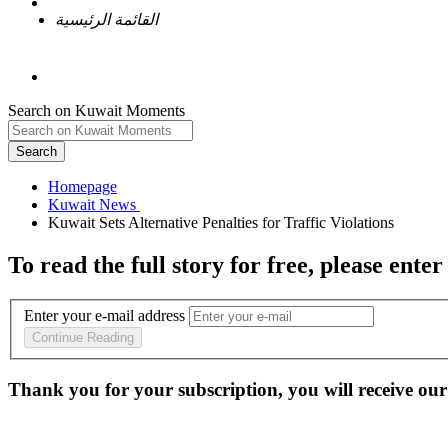
القائمة الرئيسية
Search on Kuwait Moments
Search
Homepage
To read the full story
for free
, please enter
Enter your e-mail address
Continue Reading
Thank you for your subscription, you will receive our