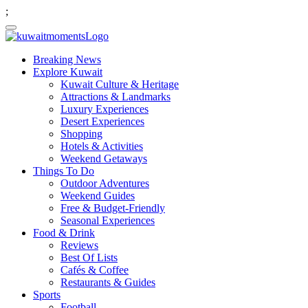
;
Breaking News
Explore Kuwait
Kuwait Culture & Heritage
Attractions & Landmarks
Luxury Experiences
Desert Experiences
Shopping
Hotels & Activities
Weekend Getaways
Things To Do
Outdoor Adventures
Weekend Guides
Free & Budget-Friendly
Seasonal Experiences
Food & Drink
Reviews
Best Of Lists
Cafés & Coffee
Restaurants & Guides
Sports
Football