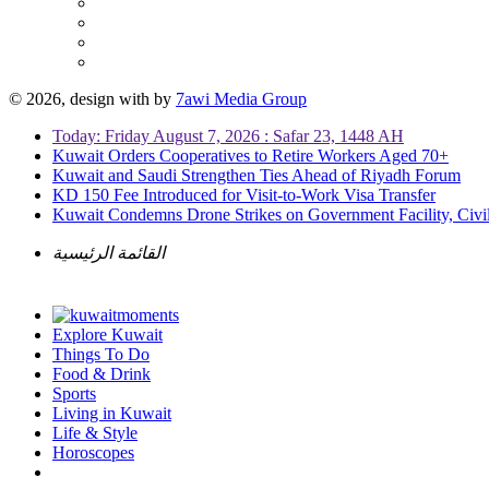
© 2026, design with
by
7awi Media Group
Today: Friday August 7, 2026 : Safar 23, 1448 AH
Kuwait Orders Cooperatives to Retire Workers Aged 70+
Kuwait and Saudi Strengthen Ties Ahead of Riyadh Forum
KD 150 Fee Introduced for Visit-to-Work Visa Transfer
Kuwait Condemns Drone Strikes on Government Facility, Civil
القائمة الرئيسية
Explore Kuwait
Things To Do
Food & Drink
Sports
Living in Kuwait
Life & Style
Horoscopes