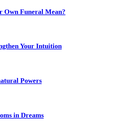
ur Own Funeral Mean?
ngthen Your Intuition
natural Powers
ooms in Dreams