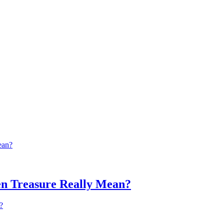
n Treasure Really Mean?