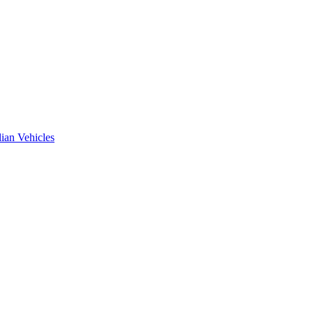
ian Vehicles