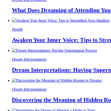
What Does Dreaming of Attending Yo
Health
Awaken Your Inner Voice: Tips to Stre
Dream Interpretations
Dream Interpretations: Having Super
Dream Interpretations
Discovering the Meaning of Hidden R