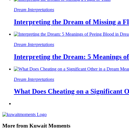
Dream Interpretations
Interpreting the Dream of Missing a Fl
Dream Interpretations
Interpreting the Dream: 5 Meanings o
Dream Interpretations
What Does Cheating on a Significant 
More from Kuwait Moments