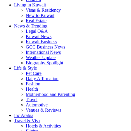
Living in Kuwait
Visas & Residency
New to Kuwait
Real Estate
News & Trending
Legal Q&A
Kuwait News
Kuwait Business
GCC Business News
International News
Weather Update
Biography Spotlight
Life & Style
Pet Care
Daily Affirmation
Fashion
Health
Motherhood and Parenting
Travel
Automotive
Venues & Reviews
Inc Arabia
Travel & Visa
Hotels & Activities