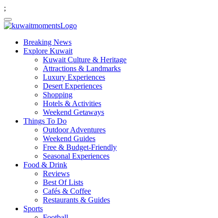
;
Breaking News
Explore Kuwait
Kuwait Culture & Heritage
Attractions & Landmarks
Luxury Experiences
Desert Experiences
Shopping
Hotels & Activities
Weekend Getaways
Things To Do
Outdoor Adventures
Weekend Guides
Free & Budget-Friendly
Seasonal Experiences
Food & Drink
Reviews
Best Of Lists
Cafés & Coffee
Restaurants & Guides
Sports
Football