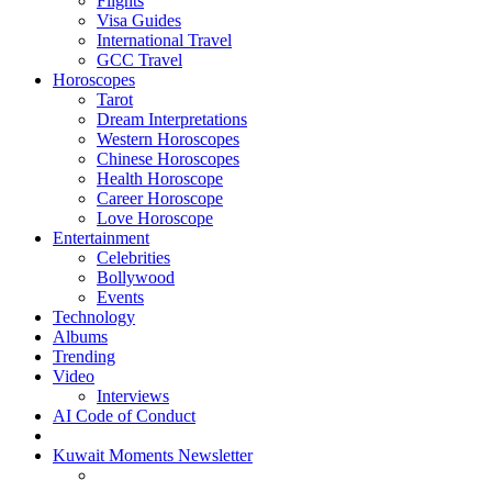
Flights
Visa Guides
International Travel
GCC Travel
Horoscopes
Tarot
Dream Interpretations
Western Horoscopes
Chinese Horoscopes
Health Horoscope
Career Horoscope
Love Horoscope
Entertainment
Celebrities
Bollywood
Events
Technology
Albums
Trending
Video
Interviews
AI Code of Conduct
Kuwait Moments Newsletter