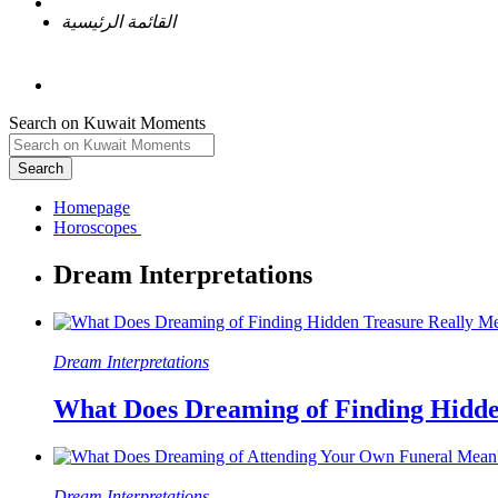
القائمة الرئيسية
Search on Kuwait Moments
Search
Homepage
Dream Interpretations
What Does Dreaming of Finding Hidde
Dream Interpretations