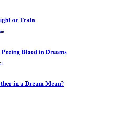
ight or Train
f Peeing Blood in Dreams
Other in a Dream Mean?