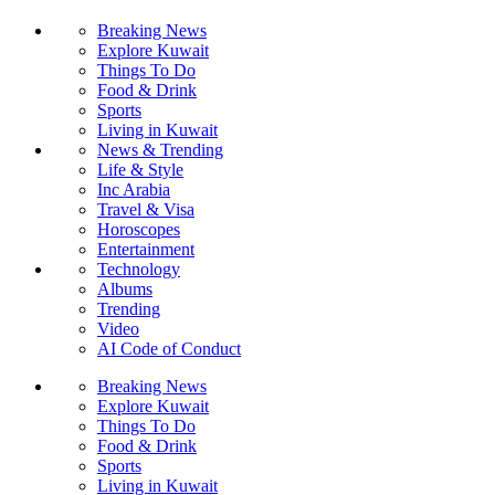
Breaking News
Explore Kuwait
Things To Do
Food & Drink
Sports
Living in Kuwait
News & Trending
Life & Style
Inc Arabia
Travel & Visa
Horoscopes
Entertainment
Technology
Albums
Trending
Video
AI Code of Conduct
Breaking News
Explore Kuwait
Things To Do
Food & Drink
Sports
Living in Kuwait