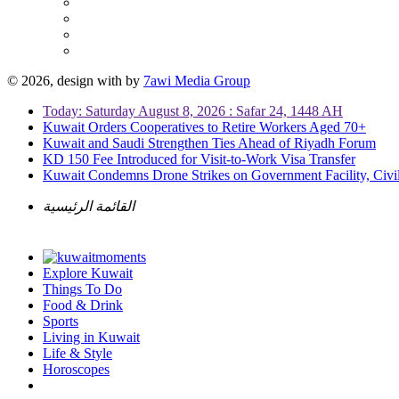
© 2026, design with
by
7awi Media Group
Today: Saturday August 8, 2026 : Safar 24, 1448 AH
Kuwait Orders Cooperatives to Retire Workers Aged 70+
Kuwait and Saudi Strengthen Ties Ahead of Riyadh Forum
KD 150 Fee Introduced for Visit-to-Work Visa Transfer
Kuwait Condemns Drone Strikes on Government Facility, Civil
القائمة الرئيسية
Explore Kuwait
Things To Do
Food & Drink
Sports
Living in Kuwait
Life & Style
Horoscopes