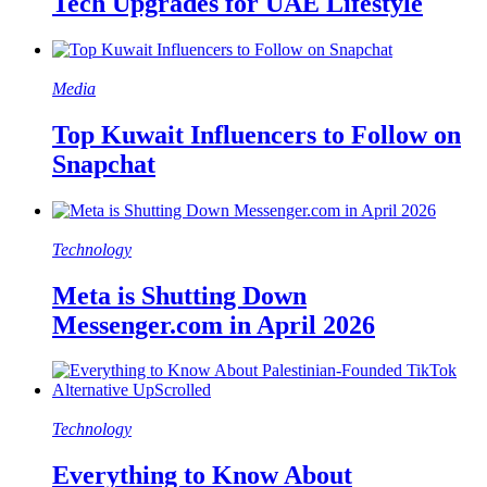
Tech Upgrades for UAE Lifestyle
Media
Top Kuwait Influencers to Follow on
Snapchat
Technology
Meta is Shutting Down
Messenger.com in April 2026
Technology
Everything to Know About