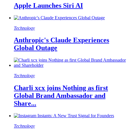
Apple Launches Siri AI
Technology
Anthropic's Claude Experiences
Global Outage
Technology
Charli xcx joins Nothing as first
Global Brand Ambassador and
Share...
Technology