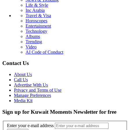
Life & Style
Inc Arabia
Travel & Visa
Horoscopes
Entertainment
Technology
Albums
Trending
Video
AI Code of Conduct
Contact Us
About Us
Call Us
Advertise With Us
Privacy and Terms of Use
Manage Preferences
Media Kit
Sign up for Kuwait Moments Newsletter for free
Enter your e-mail address