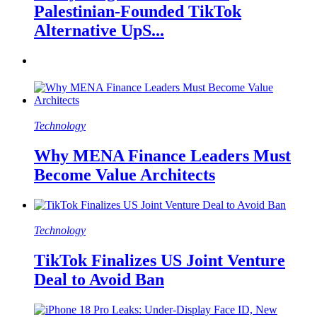
Palestinian-Founded TikTok
Alternative UpS...
Technology
Why MENA Finance Leaders Must
Become Value Architects
Technology
TikTok Finalizes US Joint Venture
Deal to Avoid Ban