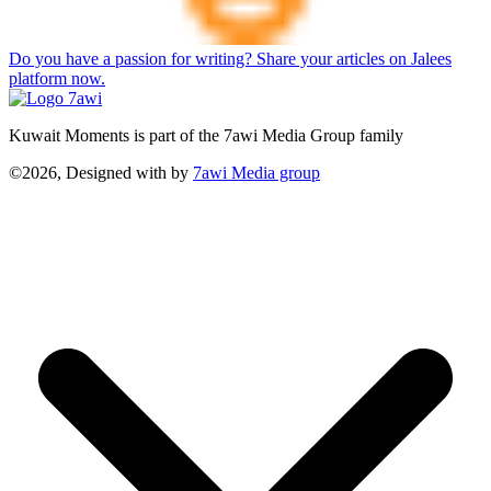
Do you have a passion for writing? Share your articles on Jalees
platform now.
Kuwait Moments is part of the 7awi Media Group family
©2026, Designed with
by
7awi Media group