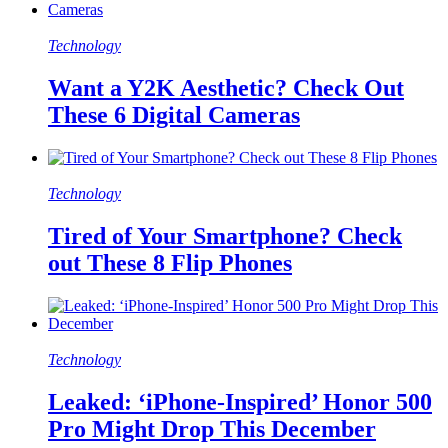
Technology
Want a Y2K Aesthetic? Check Out
These 6 Digital Cameras
Technology
Tired of Your Smartphone? Check
out These 8 Flip Phones
Technology
Leaked: ‘iPhone-Inspired’ Honor 500
Pro Might Drop This December