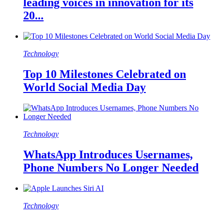
leading voices in innovation for its
20...
Technology
Top 10 Milestones Celebrated on
World Social Media Day
Technology
WhatsApp Introduces Usernames,
Phone Numbers No Longer Needed
Technology