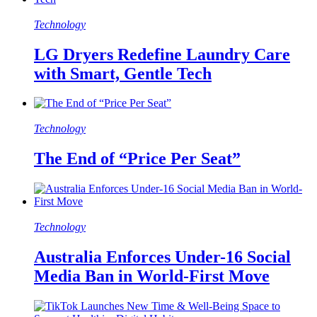
Technology
LG Dryers Redefine Laundry Care
with Smart, Gentle Tech
Technology
The End of “Price Per Seat”
Technology
Australia Enforces Under-16 Social
Media Ban in World-First Move