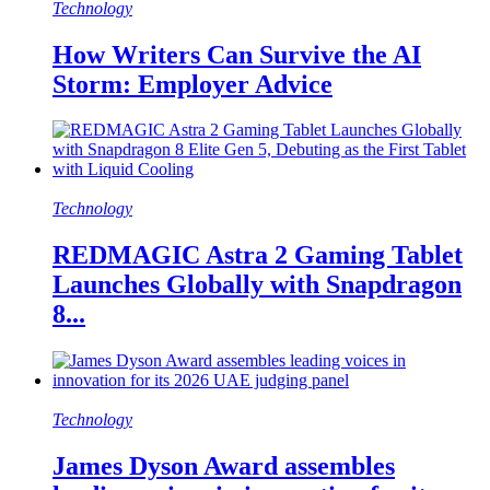
Technology
How Writers Can Survive the AI
Storm: Employer Advice
Technology
REDMAGIC Astra 2 Gaming Tablet
Launches Globally with Snapdragon
8...
Technology
James Dyson Award assembles