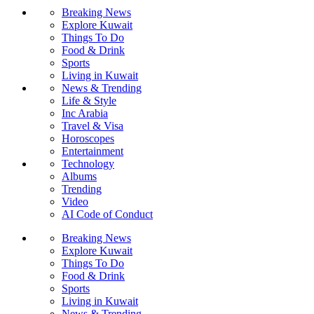
Breaking News
Explore Kuwait
Things To Do
Food & Drink
Sports
Living in Kuwait
News & Trending
Life & Style
Inc Arabia
Travel & Visa
Horoscopes
Entertainment
Technology
Albums
Trending
Video
AI Code of Conduct
Breaking News
Explore Kuwait
Things To Do
Food & Drink
Sports
Living in Kuwait
News & Trending