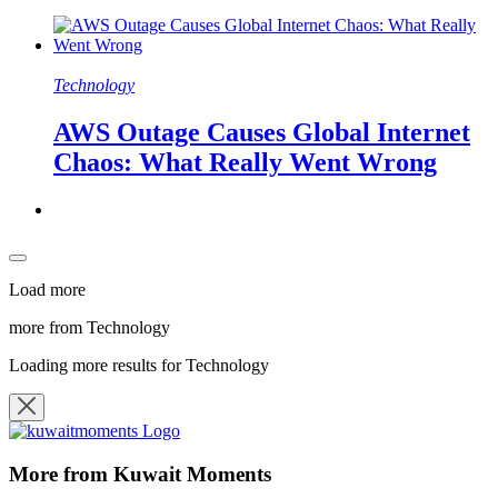
Technology
AWS Outage Causes Global Internet
Chaos: What Really Went Wrong
Load more
more from Technology
Loading more results for Technology
More from Kuwait Moments