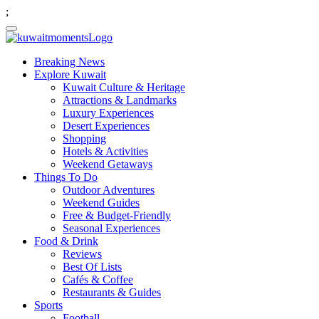
;
Breaking News
Explore Kuwait
Kuwait Culture & Heritage
Attractions & Landmarks
Luxury Experiences
Desert Experiences
Shopping
Hotels & Activities
Weekend Getaways
Things To Do
Outdoor Adventures
Weekend Guides
Free & Budget-Friendly
Seasonal Experiences
Food & Drink
Reviews
Best Of Lists
Cafés & Coffee
Restaurants & Guides
Sports
Football