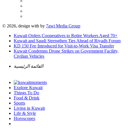
© 2026, design with
by
7awi Media Group
Kuwait Orders Cooperatives to Retire Workers Aged 70+
Kuwait and Saudi Strengthen Ties Ahead of Riyadh Forum
KD 150 Fee Introduced for Visit-to-Work Visa Transfer
Kuwait Condemns Drone Strikes on Government Facility,
Civilian Vehicles
القائمة الرئيسية
Explore Kuwait
Things To Do
Food & Drink
Sports
Living in Kuwait
Life & Style
Horoscopes