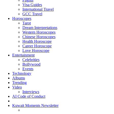
Flights
Visa Guides
International Travel
GCC Travel
Horoscopes
Tarot
Dream Interpretations
Western Horoscopes
Chinese Horoscopes
Health Horoscope
Career Horoscope
Love Horoscope
Entertainment
Celebrities
Bollywood
Events
Technology
Albums
Trending
Video
Interviews
AI Code of Conduct
Kuwait Moments Newsletter