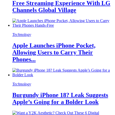
Free Streaming Experience With LG
Channels Global Village
Technology
Apple Launches iPhone Pocket,
Allowing Users to Carry Their
Phones...
Technology
Burgundy iPhone 18? Leak Suggests
Apple’s Going for a Bolder Look