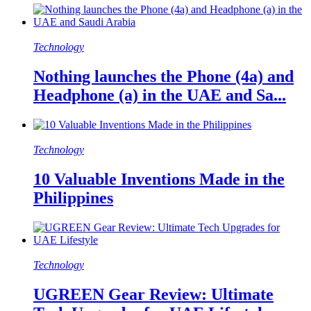
Technology
Nothing launches the Phone (4a) and
Headphone (a) in the UAE and Sa...
Technology
10 Valuable Inventions Made in the
Philippines
Technology
UGREEN Gear Review: Ultimate