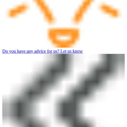
Do you have any advice for us? Let us know