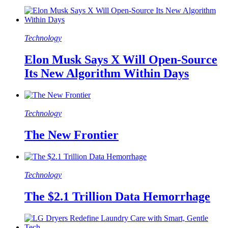
Technology
Elon Musk Says X Will Open-Source
Its New Algorithm Within Days
Technology
The New Frontier
Technology
The $2.1 Trillion Data Hemorrhage