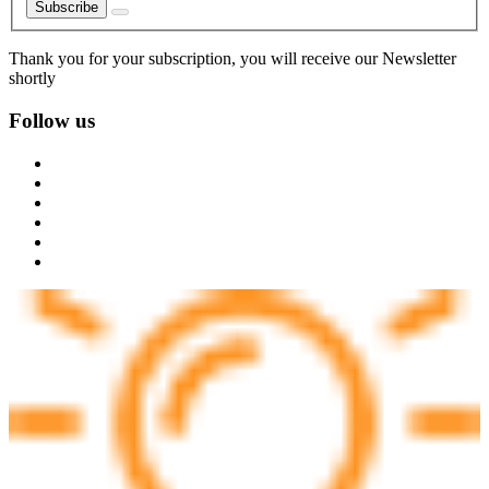
Subscribe
Thank you for your subscription, you will receive our Newsletter
shortly
Follow us