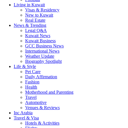
Living in Kuwait
Visas & Residency
New to Kuwait
Real Estate
News & Trending
Legal Q&A
Kuwait News
Kuwait Business
GCC Business News
International News
Weather Update
Biography Spotlight
Life & Style
Pet Care
Daily Affirmation
Fashion
Health
Motherhood and Parenting
Travel
Automotive
Venues & Reviews
Inc Arabia
Travel & Visa
Hotels & Activities