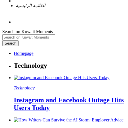
القائمة الرئيسية
Search on Kuwait Moments
Search
Homepage
Technology
Instagram and Facebook Outage Hits
Users Today