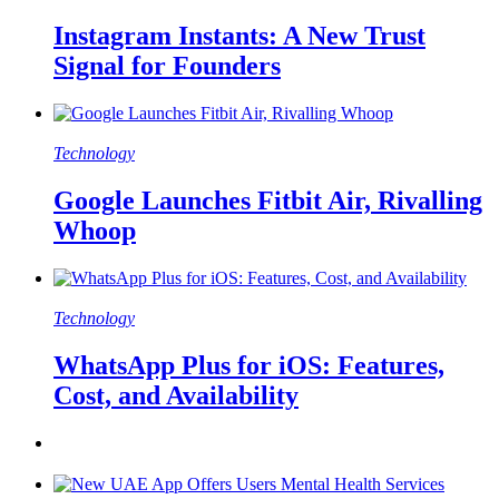
Instagram Instants: A New Trust
Signal for Founders
Technology
Google Launches Fitbit Air, Rivalling
Whoop
Technology
WhatsApp Plus for iOS: Features,
Cost, and Availability