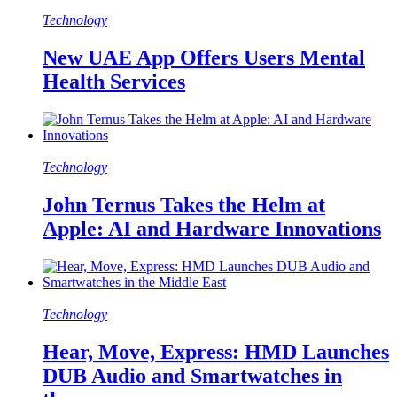
Technology
New UAE App Offers Users Mental
Health Services
Technology
John Ternus Takes the Helm at
Apple: AI and Hardware Innovations
Technology
Hear, Move, Express: HMD Launches
DUB Audio and Smartwatches in