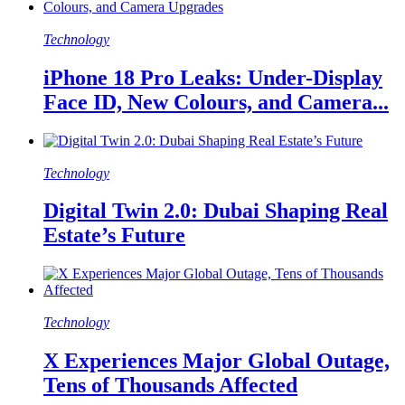
Technology
iPhone 18 Pro Leaks: Under-Display
Face ID, New Colours, and Camera...
Technology
Digital Twin 2.0: Dubai Shaping Real
Estate’s Future
Technology
X Experiences Major Global Outage,
Tens of Thousands Affected