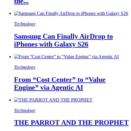
the...
Technology
Samsung Can Finally AirDrop to
iPhones with Galaxy S26
Technology
From “Cost Center” to “Value
Engine” via Agentic AI
Technology
THE PARROT AND THE PROPHET