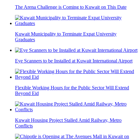
The Arena Challenge is Coming to Kuwait on This Date
Kuwait Municipality to Terminate Expat University
Graduates
Eye Scanners to be Installed at Kuwait International Airport
Flexible Working Hours for the Public Sector Will Extend
Beyond Eid
Kuwait Housing Project Stalled Amid Railway, Metro
Conflicts