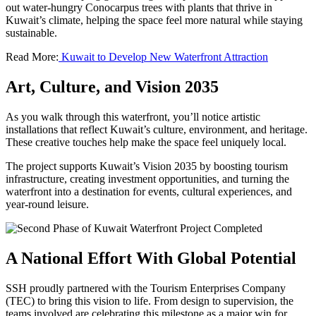
out water-hungry Conocarpus trees with plants that thrive in
Kuwait’s climate, helping the space feel more natural while staying
sustainable.
Read More:
Kuwait to Develop New Waterfront Attraction
Art, Culture, and Vision 2035
As you walk through this waterfront, you’ll notice artistic
installations that reflect Kuwait’s culture, environment, and heritage.
These creative touches help make the space feel uniquely local.
The project supports Kuwait’s Vision 2035 by boosting tourism
infrastructure, creating investment opportunities, and turning the
waterfront into a destination for events, cultural experiences, and
year-round leisure.
A National Effort With Global Potential
SSH proudly partnered with the Tourism Enterprises Company
(TEC) to bring this vision to life. From design to supervision, the
teams involved are celebrating this milestone as a major win for