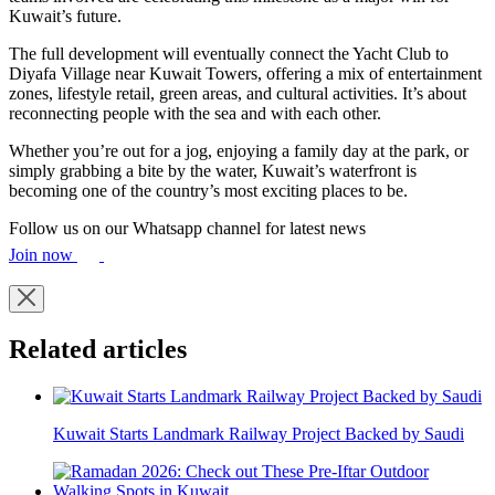
Kuwait’s future.
The full development will eventually connect the Yacht Club to
Diyafa Village near Kuwait Towers, offering a mix of entertainment
zones, lifestyle retail, green areas, and cultural activities. It’s about
reconnecting people with the sea and with each other.
Whether you’re out for a jog, enjoying a family day at the park, or
simply grabbing a bite by the water, Kuwait’s waterfront is
becoming one of the country’s most exciting places to be.
Follow us on our Whatsapp channel for latest news
Join now
Related articles
Kuwait Starts Landmark Railway Project Backed by Saudi