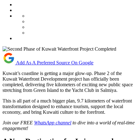
Add As A Preferred Source On Google
Kuwait’s coastline is getting a major glow-up. Phase 2 of the
Kuwait Waterfront Development project has officially been
completed, delivering five kilometers of exciting new public space
stretching from Green Island to the Yacht Club in Salmiya.
This is all part of a much bigger plan, 9.7 kilometers of waterfront
transformation designed to enhance tourism, support the local
economy, and bring Kuwaiti culture to the forefront.
Join our FREE
WhatsApp channel
to dive into a world of real-time
engagement!