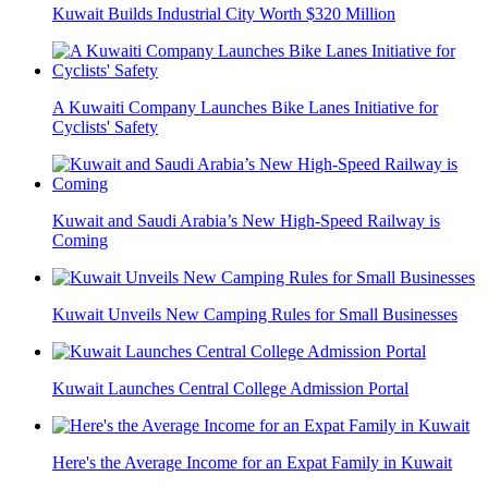
Kuwait Builds Industrial City Worth $320 Million
A Kuwaiti Company Launches Bike Lanes Initiative for
Cyclists' Safety
Kuwait and Saudi Arabia’s New High-Speed Railway is
Coming
Kuwait Unveils New Camping Rules for Small Businesses
Kuwait Launches Central College Admission Portal
Here's the Average Income for an Expat Family in Kuwait