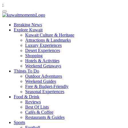
;
Breaking News
Explore Kuwait
Kuwait Culture & Heritage
Attractions & Landmarks
Luxury Experiences
Desert Experiences
Shopping
Hotels & Activities
Weekend Getaways
Things To Do
Outdoor Adventures
Weekend Guides
Free & Budget-Friendly
Seasonal Experiences
Food & Drink
Reviews
Best Of Lists
Cafés & Coffee
Restaurants & Guides
Sports
Football