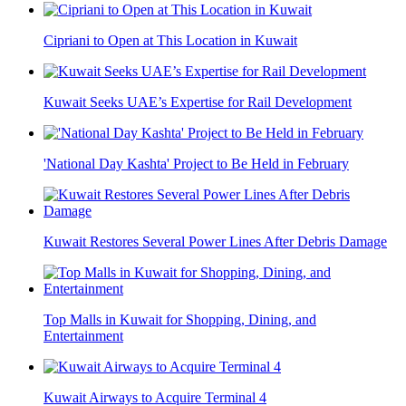
Cipriani to Open at This Location in Kuwait
Kuwait Seeks UAE’s Expertise for Rail Development
'National Day Kashta' Project to Be Held in February
Kuwait Restores Several Power Lines After Debris Damage
Top Malls in Kuwait for Shopping, Dining, and
Entertainment
Kuwait Airways to Acquire Terminal 4