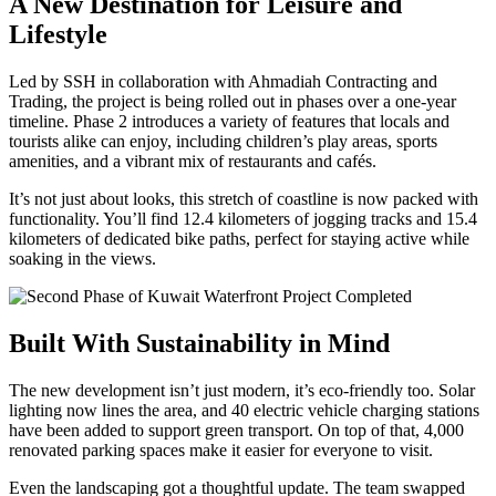
A New Destination for Leisure and
Lifestyle
Led by SSH in collaboration with Ahmadiah Contracting and
Trading, the project is being rolled out in phases over a one-year
timeline. Phase 2 introduces a variety of features that locals and
tourists alike can enjoy, including children’s play areas, sports
amenities, and a vibrant mix of restaurants and cafés.
It’s not just about looks, this stretch of coastline is now packed with
functionality. You’ll find 12.4 kilometers of jogging tracks and 15.4
kilometers of dedicated bike paths, perfect for staying active while
soaking in the views.
Built With Sustainability in Mind
The new development isn’t just modern, it’s eco-friendly too. Solar
lighting now lines the area, and 40 electric vehicle charging stations
have been added to support green transport. On top of that, 4,000
renovated parking spaces make it easier for everyone to visit.
Even the landscaping got a thoughtful update. The team swapped