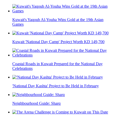
Kuwait's Yaqoub Al-Youha Wins Gold at the 19th Asian
Games
Kuwait 'National Day Camp' Project Worth KD 149,700
Coastal Roads in Kuwait Prepared for the National Day
Celebrations
'National Day Kashta' Project to Be Held in February
Neighbourhood Guide: Sharq