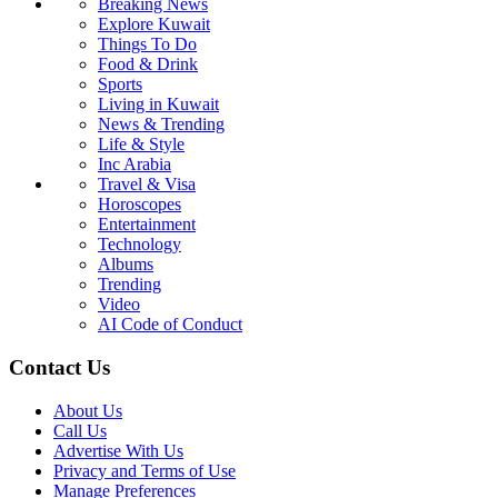
Breaking News
Explore Kuwait
Things To Do
Food & Drink
Sports
Living in Kuwait
News & Trending
Life & Style
Inc Arabia
Travel & Visa
Horoscopes
Entertainment
Technology
Albums
Trending
Video
AI Code of Conduct
Contact Us
About Us
Call Us
Advertise With Us
Privacy and Terms of Use
Manage Preferences