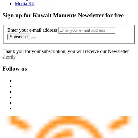
Media Kit
Sign up for Kuwait Moments Newsletter for free
Enter your e-mail address
Subscribe
Thank you for your subscription, you will receive our Newsletter
shortly
Follow us