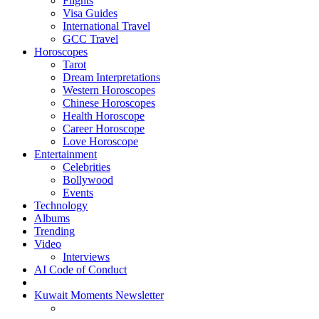
Flights
Visa Guides
International Travel
GCC Travel
Horoscopes
Tarot
Dream Interpretations
Western Horoscopes
Chinese Horoscopes
Health Horoscope
Career Horoscope
Love Horoscope
Entertainment
Celebrities
Bollywood
Events
Technology
Albums
Trending
Video
Interviews
AI Code of Conduct
Kuwait Moments Newsletter