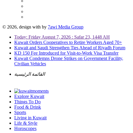
© 2026, design with
by
7awi Media Group
Today: Friday August 7, 2026 : Safar 23, 1448 AH
Kuwait Orders Cooperatives to Retire Workers Aged 70+
Kuwait and Saudi Strengthen Ties Ahead of Riyadh Forum
KD 150 Fee Introduced for Visit-to-Work Visa Transfer
Kuwait Condemns Drone Strikes on Government Facility,
Civilian Vehicles
القائمة الرئيسية
Explore Kuwait
Things To Do
Food & Drink
Sports
Living in Kuwait
Life & Style
Horoscopes