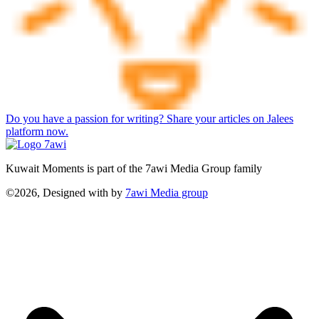
Do you have a passion for writing? Share your articles on Jalees
platform now.
Kuwait Moments is part of the 7awi Media Group family
©2026, Designed with
by
7awi Media group