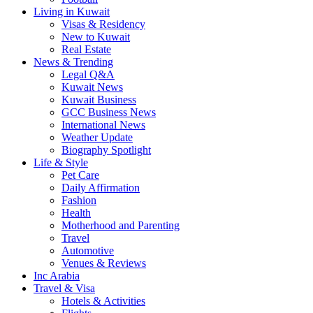
Living in Kuwait
Visas & Residency
New to Kuwait
Real Estate
News & Trending
Legal Q&A
Kuwait News
Kuwait Business
GCC Business News
International News
Weather Update
Biography Spotlight
Life & Style
Pet Care
Daily Affirmation
Fashion
Health
Motherhood and Parenting
Travel
Automotive
Venues & Reviews
Inc Arabia
Travel & Visa
Hotels & Activities