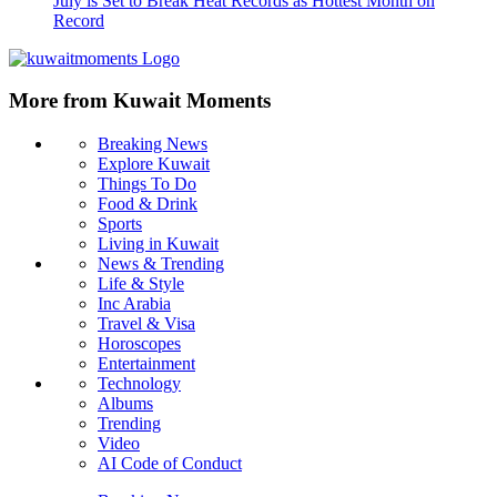
July is Set to Break Heat Records as Hottest Month on
Record
More from Kuwait Moments
Breaking News
Explore Kuwait
Things To Do
Food & Drink
Sports
Living in Kuwait
News & Trending
Life & Style
Inc Arabia
Travel & Visa
Horoscopes
Entertainment
Technology
Albums
Trending
Video
AI Code of Conduct