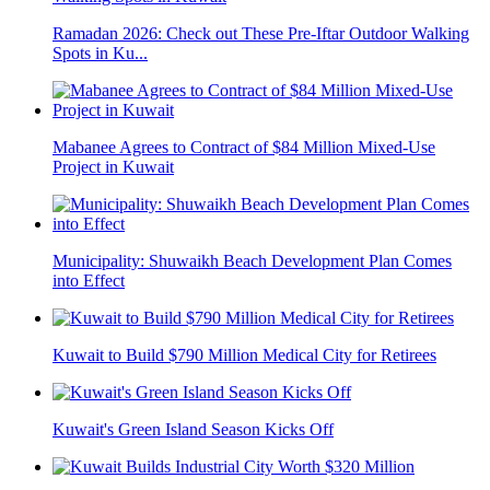
Ramadan 2026: Check out These Pre-Iftar Outdoor Walking
Spots in Ku...
Mabanee Agrees to Contract of $84 Million Mixed-Use
Project in Kuwait
Municipality: Shuwaikh Beach Development Plan Comes
into Effect
Kuwait to Build $790 Million Medical City for Retirees
Kuwait's Green Island Season Kicks Off