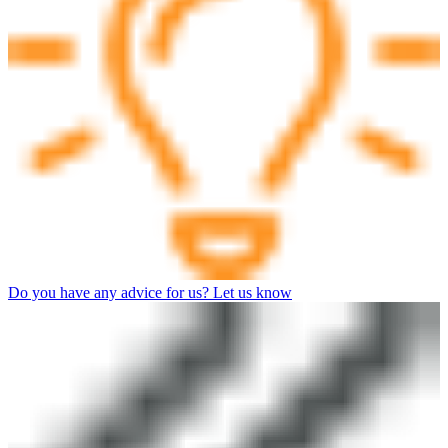
Do you have any advice for us? Let us know