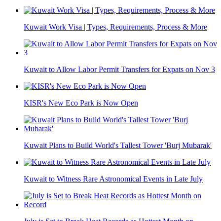
Kuwait Work Visa | Types, Requirements, Process & More
Kuwait to Allow Labor Permit Transfers for Expats on Nov 3
KISR's New Eco Park is Now Open
Kuwait Plans to Build World's Tallest Tower 'Burj Mubarak'
Kuwait to Witness Rare Astronomical Events in Late July