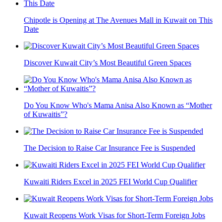
Chipotle is Opening at The Avenues Mall in Kuwait on This
Date
Discover Kuwait City’s Most Beautiful Green Spaces
Do You Know Who's Mama Anisa Also Known as “Mother
of Kuwaitis”?
The Decision to Raise Car Insurance Fee is Suspended
Kuwaiti Riders Excel in 2025 FEI World Cup Qualifier
Kuwait Reopens Work Visas for Short-Term Foreign Jobs