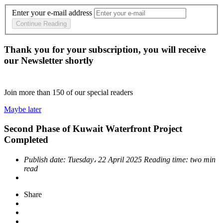
Enter your e-mail address
Continue Reading
Thank you for your subscription, you will receive
our Newsletter shortly
Join more than
150
of our special readers
Maybe later
Second Phase of Kuwait Waterfront Project
Completed
Publish date:
Tuesday، 22 April 2025
Reading time:
two min
read
Share