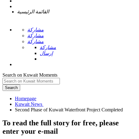
القائمة الرئيسية
مشاركة
مشاركة
مشاركة
مشاركة
إرسال
Search on Kuwait Moments
Search
Homepage
To read the full story
for free
, please
enter your e-mail