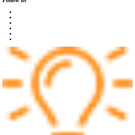
Follow us