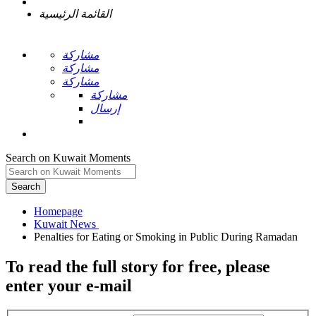
القائمة الرئيسية
مشاركة
مشاركة
مشاركة
مشاركة
إرسال
Search on Kuwait Moments
Search
Homepage
To read the full story
for free
, please
enter your e-mail