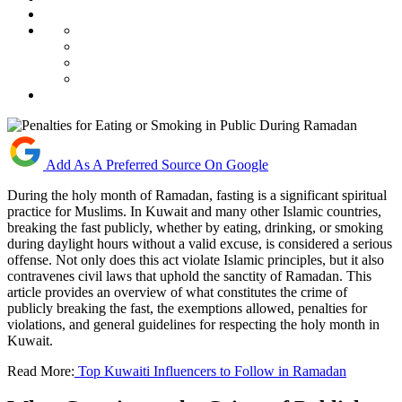
Add As A Preferred Source On Google
During the holy month of Ramadan, fasting is a significant spiritual
practice for Muslims. In Kuwait and many other Islamic countries,
breaking the fast publicly, whether by eating, drinking, or smoking
during daylight hours without a valid excuse, is considered a serious
offense. Not only does this act violate Islamic principles, but it also
contravenes civil laws that uphold the sanctity of Ramadan. This
article provides an overview of what constitutes the crime of
publicly breaking the fast, the exemptions allowed, penalties for
violations, and general guidelines for respecting the holy month in
Kuwait.
Read More:
Top Kuwaiti Influencers to Follow in Ramadan