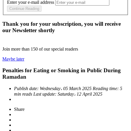
Enter your e-mail address
Continue Reading
Thank you for your subscription, you will receive
our Newsletter shortly
Join more than
150
of our special readers
Maybe later
Penalties for Eating or Smoking in Public During
Ramadan
Publish date:
Wednesday، 05 March 2025
Reading time:
5
min reads
Last update:
Saturday، 12 April 2025
Share