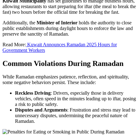
Kuwait Municipality
has set guidelines to manage business hours,
allowing restaurants to start preparing for iftar (the meal to break the
fast) two hours before the official time for breaking the fast.
Additionally, the
Minister of Interior
holds the authority to close
public establishments during daylight hours to enforce the law and
preserve the sanctity of Ramadan.
Read More:
Kuwait Announces Ramadan 2025 Hours for
Government Workers
Common Violations During Ramadan
While Ramadan emphasizes patience, reflection, and spirituality,
some negative behaviors persist. These include:
Reckless Driving
: Drivers, especially those in delivery
vehicles, often speed in the minutes leading up to iftar, posing
a risk to public safety.
Disputes and Arguments
: Frustration and stress may lead to
unnecessary disputes, undermining the peaceful nature of
Ramadan.