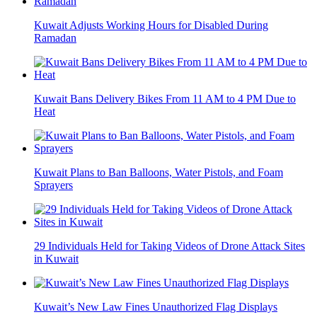
Kuwait Adjusts Working Hours for Disabled During
Ramadan
Kuwait Bans Delivery Bikes From 11 AM to 4 PM Due to
Heat
Kuwait Plans to Ban Balloons, Water Pistols, and Foam
Sprayers
29 Individuals Held for Taking Videos of Drone Attack Sites
in Kuwait
Kuwait’s New Law Fines Unauthorized Flag Displays