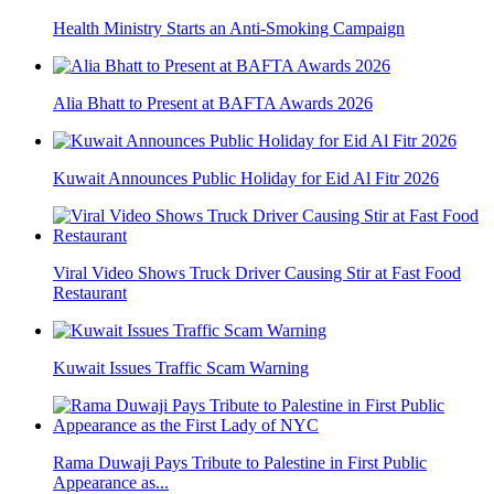
Health Ministry Starts an Anti-Smoking Campaign
Alia Bhatt to Present at BAFTA Awards 2026
Kuwait Announces Public Holiday for Eid Al Fitr 2026
Viral Video Shows Truck Driver Causing Stir at Fast Food
Restaurant
Kuwait Issues Traffic Scam Warning
Rama Duwaji Pays Tribute to Palestine in First Public
Appearance as...