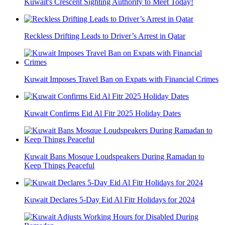
Kuwait's Crescent Sighting Authority to Meet Today!
Reckless Drifting Leads to Driver’s Arrest in Qatar
Kuwait Imposes Travel Ban on Expats with Financial Crimes
Kuwait Confirms Eid Al Fitr 2025 Holiday Dates
Kuwait Bans Mosque Loudspeakers During Ramadan to
Keep Things Peaceful
Kuwait Declares 5-Day Eid Al Fitr Holidays for 2024