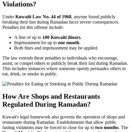
Violations?
Under
Kuwaiti Law No. 44 of 1968
, anyone found publicly
breaking their fast during Ramadan faces severe consequences.
Penalties for this offense include:
A fine of up to
100 Kuwaiti dinars
.
Imprisonment for up to
one month
.
Both fines and imprisonment may be applied.
The law extends these penalties to individuals who encourage,
assist, or compel others to publicly break their fast during Ramadan.
This includes instances where someone openly persuades others to
eat, drink, or smoke in public.
How Are Shops and Restaurants
Regulated During Ramadan?
Kuwait's legal framework also governs the operation of shops and
restaurants during Ramadan. Establishments that allow public
fasting violations may be forced to close for up to
two months
. The