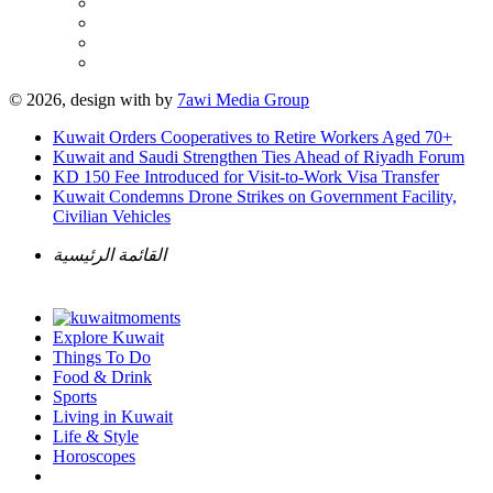
© 2026, design with
by
7awi Media Group
Kuwait Orders Cooperatives to Retire Workers Aged 70+
Kuwait and Saudi Strengthen Ties Ahead of Riyadh Forum
KD 150 Fee Introduced for Visit-to-Work Visa Transfer
Kuwait Condemns Drone Strikes on Government Facility,
Civilian Vehicles
القائمة الرئيسية
Explore Kuwait
Things To Do
Food & Drink
Sports
Living in Kuwait
Life & Style
Horoscopes