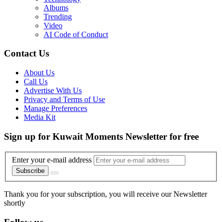
Albums
Trending
Video
AI Code of Conduct
Contact Us
About Us
Call Us
Advertise With Us
Privacy and Terms of Use
Manage Preferences
Media Kit
Sign up for Kuwait Moments Newsletter for free
Enter your e-mail address
Subscribe
Thank you for your subscription, you will receive our Newsletter
shortly