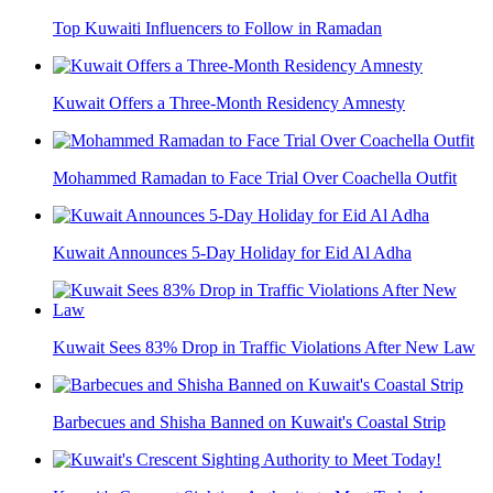
Top Kuwaiti Influencers to Follow in Ramadan
Kuwait Offers a Three-Month Residency Amnesty
Mohammed Ramadan to Face Trial Over Coachella Outfit
Kuwait Announces 5-Day Holiday for Eid Al Adha
Kuwait Sees 83% Drop in Traffic Violations After New Law
Barbecues and Shisha Banned on Kuwait's Coastal Strip