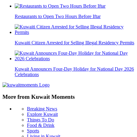
Restaurants to Open Two Hours Before Iftar
Kuwaiti Citizen Arrested for Selling Illegal Residency Permits
Kuwait Announces Four-Day Holiday for National Day 2026
Celebrations
More from Kuwait Moments
Breaking News
Explore Kuwait
Things To Do
Food & Drink
Sports
Living in Kuwait