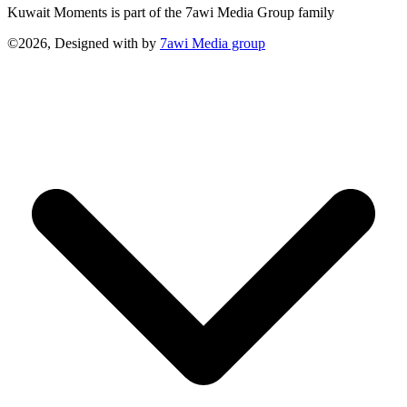
Kuwait Moments is part of the 7awi Media Group family
©2026, Designed with
by
7awi Media group