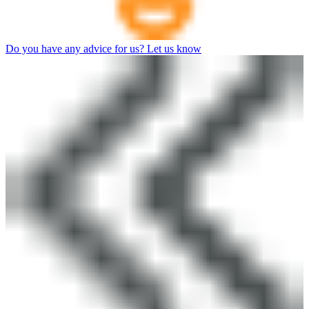
Do you have any advice for us? Let us know