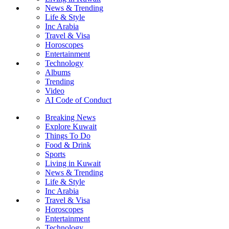
News & Trending
Life & Style
Inc Arabia
Travel & Visa
Horoscopes
Entertainment
Technology
Albums
Trending
Video
AI Code of Conduct
Breaking News
Explore Kuwait
Things To Do
Food & Drink
Sports
Living in Kuwait
News & Trending
Life & Style
Inc Arabia
Travel & Visa
Horoscopes
Entertainment
Technology