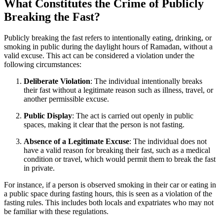
What Constitutes the Crime of Publicly
Breaking the Fast?
Publicly breaking the fast refers to intentionally eating, drinking, or
smoking in public during the daylight hours of Ramadan, without a
valid excuse. This act can be considered a violation under the
following circumstances:
Deliberate Violation
: The individual intentionally breaks
their fast without a legitimate reason such as illness, travel, or
another permissible excuse.
Public Display
: The act is carried out openly in public
spaces, making it clear that the person is not fasting.
Absence of a Legitimate Excuse
: The individual does not
have a valid reason for breaking their fast, such as a medical
condition or travel, which would permit them to break the fast
in private.
For instance, if a person is observed smoking in their car or eating in
a public space during fasting hours, this is seen as a violation of the
fasting rules. This includes both locals and expatriates who may not
be familiar with these regulations.