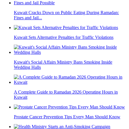
Kuwait Cracks Down on Public Eating During Ramadan:
Fines and Jail...
Kuwait Sets Alternative Penalties for Traffic Violations
Kuwait's Social Affairs Ministry Bans Smoking Inside
Wedding Halls
A Complete Guide to Ramadan 2026 Operating Hours in
Kuwait
Prostate Cancer Prevention Tips Every Man Should Know