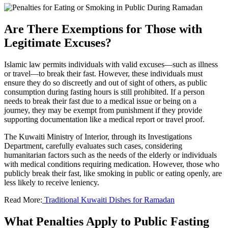
Are There Exemptions for Those with
Legitimate Excuses?
Islamic law permits individuals with valid excuses—such as illness
or travel—to break their fast. However, these individuals must
ensure they do so discreetly and out of sight of others, as public
consumption during fasting hours is still prohibited. If a person
needs to break their fast due to a medical issue or being on a
journey, they may be exempt from punishment if they provide
supporting documentation like a medical report or travel proof.
The Kuwaiti Ministry of Interior, through its Investigations
Department, carefully evaluates such cases, considering
humanitarian factors such as the needs of the elderly or individuals
with medical conditions requiring medication. However, those who
publicly break their fast, like smoking in public or eating openly, are
less likely to receive leniency.
Read More:
Traditional Kuwaiti Dishes for Ramadan
What Penalties Apply to Public Fasting