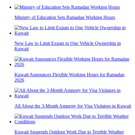
Ministry of Education Sets Ramadan Working Hours
New Law to Limit Expats to One Vehicle Ownership in
Kuwait
Kuwait Announces Flexible Working Hours for Ramadan
2026
All About the 3-Month Amnesty for Visa Violators in Kuwait
Kuwait Suspends Outdoor Work Due to Terrible Weather