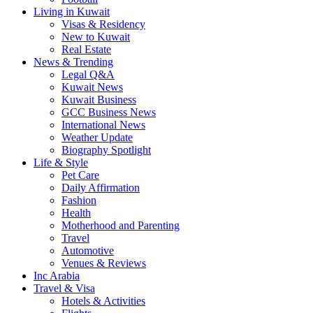
Living in Kuwait
Visas & Residency
New to Kuwait
Real Estate
News & Trending
Legal Q&A
Kuwait News
Kuwait Business
GCC Business News
International News
Weather Update
Biography Spotlight
Life & Style
Pet Care
Daily Affirmation
Fashion
Health
Motherhood and Parenting
Travel
Automotive
Venues & Reviews
Inc Arabia
Travel & Visa
Hotels & Activities