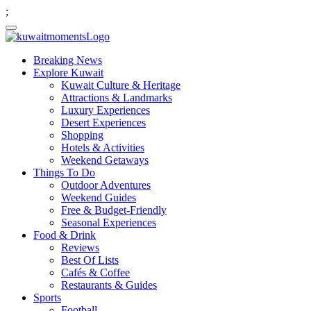
;
Breaking News
Explore Kuwait
Kuwait Culture & Heritage
Attractions & Landmarks
Luxury Experiences
Desert Experiences
Shopping
Hotels & Activities
Weekend Getaways
Things To Do
Outdoor Adventures
Weekend Guides
Free & Budget-Friendly
Seasonal Experiences
Food & Drink
Reviews
Best Of Lists
Cafés & Coffee
Restaurants & Guides
Sports
Football