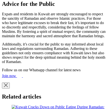
Advice for the Public
Expats and residents in Kuwait are strongly encouraged to respect
the sanctity of Ramadan and observe Islamic practices. For those
who have legitimate excuses to break their fast, it’s important to do
so discreetly and respectfully, considering the feelings of fellow
Muslims. By fostering a spirit of mutual respect, the community can
maintain the harmony and sacred atmosphere that Ramadan brings.
Additionally, it’s crucial for the public to stay informed about local
laws and regulations surrounding Ramadan. Adhering to these
guidelines not only ensures compliance with Kuwaiti laws but also
shows respect for the deep spiritual meaning behind the holy month
of Ramadan.
Follow us on our Whatsapp channel for latest news
Join now
Related articles