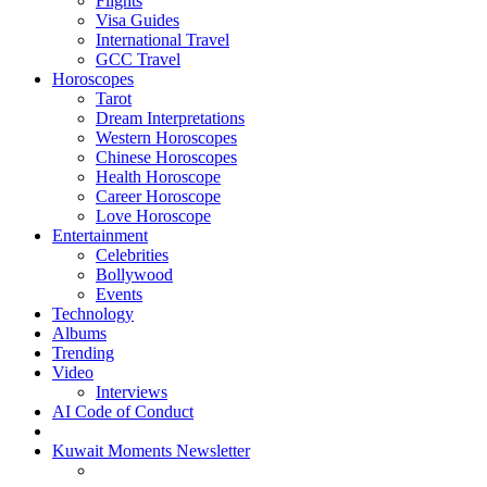
Flights
Visa Guides
International Travel
GCC Travel
Horoscopes
Tarot
Dream Interpretations
Western Horoscopes
Chinese Horoscopes
Health Horoscope
Career Horoscope
Love Horoscope
Entertainment
Celebrities
Bollywood
Events
Technology
Albums
Trending
Video
Interviews
AI Code of Conduct
Kuwait Moments Newsletter