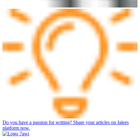
Do you have a passion for writing? Share your articles on Jalees
platform now.