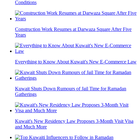
Conditions
Construction Work Resumes at Darwaza Square After Five
Years
Everything to Know About Kuwait's New E-Commerce Law
Kuwait Shuts Down Rumours of Jail Time for Ramadan
Gatherings
Kuwait's New Residency Law Proposes 3-Month Visit Visa
and Much More