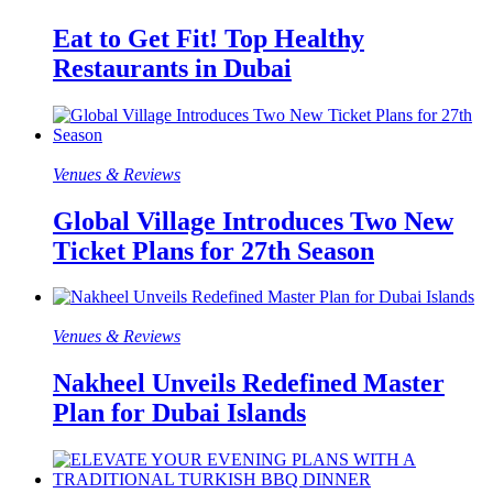
Eat to Get Fit! Top Healthy
Restaurants in Dubai
Venues & Reviews
Global Village Introduces Two New
Ticket Plans for 27th Season
Venues & Reviews
Nakheel Unveils Redefined Master
Plan for Dubai Islands