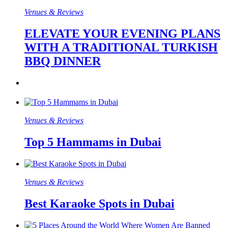
Venues & Reviews
ELEVATE YOUR EVENING PLANS
WITH A TRADITIONAL TURKISH
BBQ DINNER
Venues & Reviews
Top 5 Hammams in Dubai
Venues & Reviews
Best Karaoke Spots in Dubai