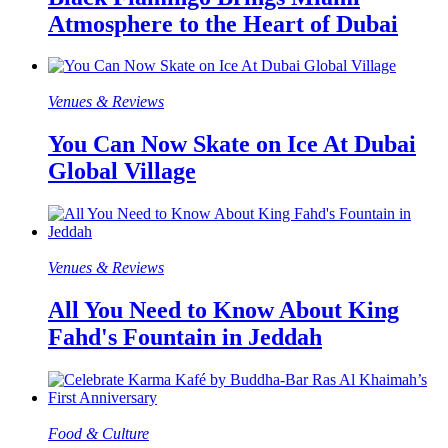
Atmosphere to the Heart of Dubai
Venues & Reviews
You Can Now Skate on Ice At Dubai
Global Village
Venues & Reviews
All You Need to Know About King
Fahd's Fountain in Jeddah
Food & Culture​