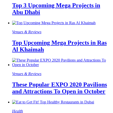
Top 3 Upcoming Mega Projects in
Abu Dhabi
Venues & Reviews
Top Upcoming Mega Projects in Ras
Al Khaimah
Venues & Reviews
These Popular EXPO 2020 Pavilions
and Attractions To Open in October
Health