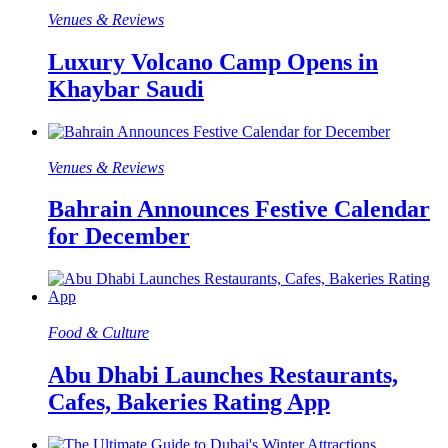
Venues & Reviews
Luxury Volcano Camp Opens in
Khaybar Saudi
Venues & Reviews
Bahrain Announces Festive Calendar
for December
Food & Culture​
Abu Dhabi Launches Restaurants,
Cafes, Bakeries Rating App