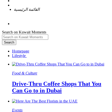
القائمة الرئيسية
Search on Kuwait Moments
Search
Homepage
Food & Culture​
Drive-Thru Coffee Shops That You
Can Go to in Dubai
Events