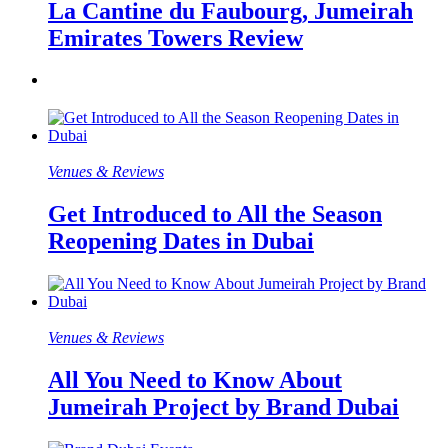
La Cantine du Faubourg, Jumeirah
Emirates Towers Review
Venues & Reviews
Get Introduced to All the Season
Reopening Dates in Dubai
Venues & Reviews
All You Need to Know About
Jumeirah Project by Brand Dubai