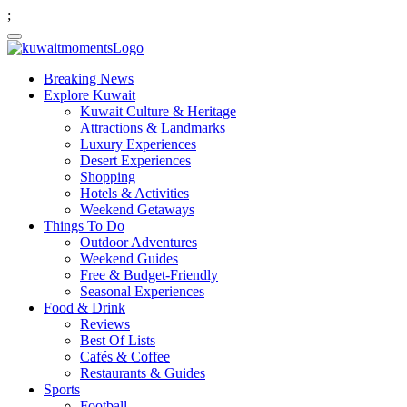
;
Breaking News
Explore Kuwait
Kuwait Culture & Heritage
Attractions & Landmarks
Luxury Experiences
Desert Experiences
Shopping
Hotels & Activities
Weekend Getaways
Things To Do
Outdoor Adventures
Weekend Guides
Free & Budget-Friendly
Seasonal Experiences
Food & Drink
Reviews
Best Of Lists
Cafés & Coffee
Restaurants & Guides
Sports
Football