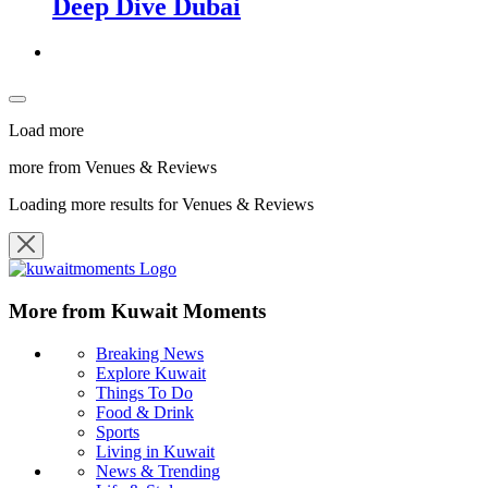
Deep Dive Dubai
Load more
more from Venues & Reviews
Loading more results for Venues & Reviews
More from Kuwait Moments
Breaking News
Explore Kuwait
Things To Do
Food & Drink
Sports
Living in Kuwait
News & Trending