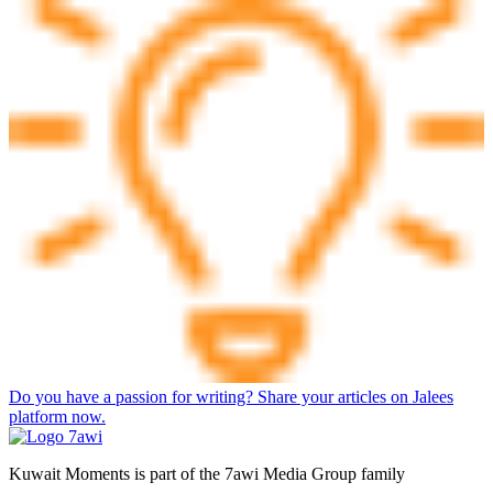
Do you have a passion for writing? Share your articles on Jalees
platform now.
Kuwait Moments is part of the 7awi Media Group family