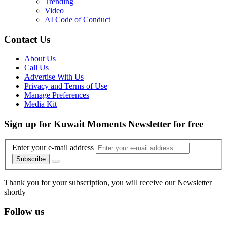
Trending
Video
AI Code of Conduct
Contact Us
About Us
Call Us
Advertise With Us
Privacy and Terms of Use
Manage Preferences
Media Kit
Sign up for Kuwait Moments Newsletter for free
Enter your e-mail address
Subscribe
Thank you for your subscription, you will receive our Newsletter
shortly
Follow us