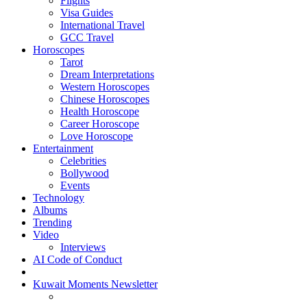
Flights
Visa Guides
International Travel
GCC Travel
Horoscopes
Tarot
Dream Interpretations
Western Horoscopes
Chinese Horoscopes
Health Horoscope
Career Horoscope
Love Horoscope
Entertainment
Celebrities
Bollywood
Events
Technology
Albums
Trending
Video
Interviews
AI Code of Conduct
Kuwait Moments Newsletter