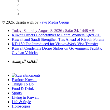
© 2026, design with
by
7awi Media Group
Today: Saturday August 8, 2026 : Safar 24, 1448 AH
Kuwait Orders Cooperatives to Retire Workers Aged 70+
Kuwait and Saudi Strengthen Ties Ahead of Riyadh Forum
KD 150 Fee Introduced for Visit-to-Work Visa Transfer
Kuwait Condemns Drone Strikes on Government Facility,
Civilian Vehicles
القائمة الرئيسية
Explore Kuwait
Things To Do
Food & Drink
Sports
Living in Kuwait
Life & Style
Horoscopes