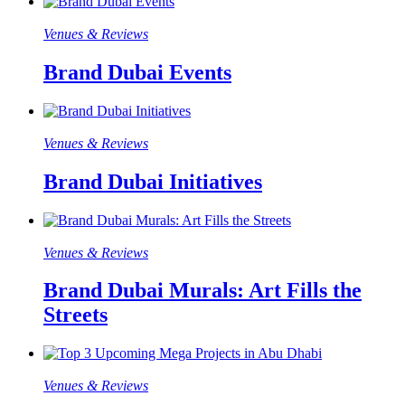
Venues & Reviews
Brand Dubai Events
Venues & Reviews
Brand Dubai Initiatives
Venues & Reviews
Brand Dubai Murals: Art Fills the
Streets
Venues & Reviews