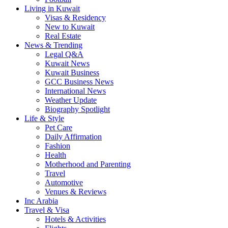
Living in Kuwait
Visas & Residency
New to Kuwait
Real Estate
News & Trending
Legal Q&A
Kuwait News
Kuwait Business
GCC Business News
International News
Weather Update
Biography Spotlight
Life & Style
Pet Care
Daily Affirmation
Fashion
Health
Motherhood and Parenting
Travel
Automotive
Venues & Reviews
Inc Arabia
Travel & Visa
Hotels & Activities