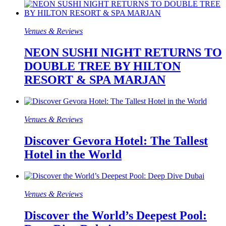
Venues & Reviews
NEON SUSHI NIGHT RETURNS TO
DOUBLE TREE BY HILTON
RESORT & SPA MARJAN
Venues & Reviews
Discover Gevora Hotel: The Tallest
Hotel in the World
Venues & Reviews
Discover the World’s Deepest Pool: