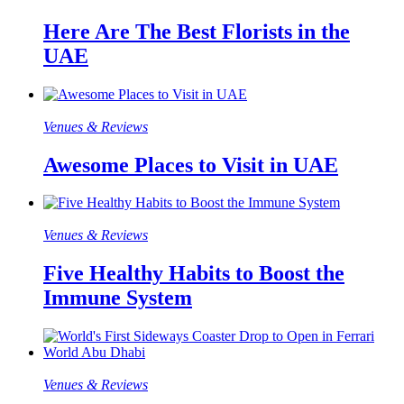
Here Are The Best Florists in the
UAE
Venues & Reviews
Awesome Places to Visit in UAE
Venues & Reviews
Five Healthy Habits to Boost the
Immune System
Venues & Reviews