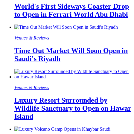
World's First Sideways Coaster Drop
to Open in Ferrari World Abu Dhabi
Venues & Reviews
Time Out Market Will Soon Open in
Saudi's Riyadh
Venues & Reviews
Luxury Resort Surrounded by
Wildlife Sanctuary to Open on Hawar
Island