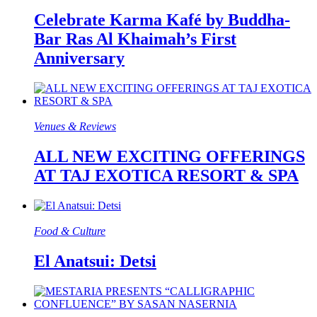
Celebrate Karma Kafé by Buddha-
Bar Ras Al Khaimah’s First
Anniversary
Venues & Reviews
ALL NEW EXCITING OFFERINGS
AT TAJ EXOTICA RESORT & SPA
Food & Culture​
El Anatsui: Detsi