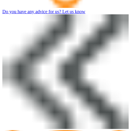
Do you have any advice for us? Let us know