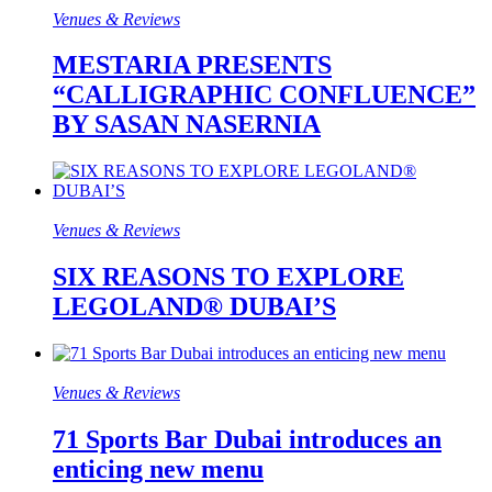
Venues & Reviews
MESTARIA PRESENTS
“CALLIGRAPHIC CONFLUENCE”
BY SASAN NASERNIA
Venues & Reviews
SIX REASONS TO EXPLORE
LEGOLAND® DUBAI’S
Venues & Reviews
71 Sports Bar Dubai introduces an
enticing new menu