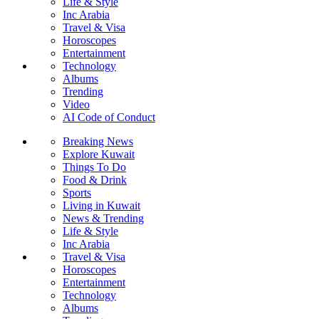
Life & Style
Inc Arabia
Travel & Visa
Horoscopes
Entertainment
Technology
Albums
Trending
Video
AI Code of Conduct
Breaking News
Explore Kuwait
Things To Do
Food & Drink
Sports
Living in Kuwait
News & Trending
Life & Style
Inc Arabia
Travel & Visa
Horoscopes
Entertainment
Technology
Albums