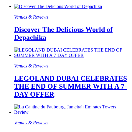
Venues & Reviews
Discover The Delicious World of
Depachika
Venues & Reviews
LEGOLAND DUBAI CELEBRATES
THE END OF SUMMER WITH A 7-
DAY OFFER
Venues & Reviews