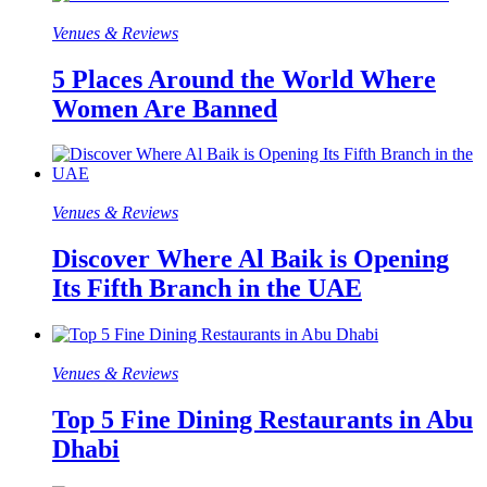
Venues & Reviews
5 Places Around the World Where
Women Are Banned
Venues & Reviews
Discover Where Al Baik is Opening
Its Fifth Branch in the UAE
Venues & Reviews
Top 5 Fine Dining Restaurants in Abu
Dhabi