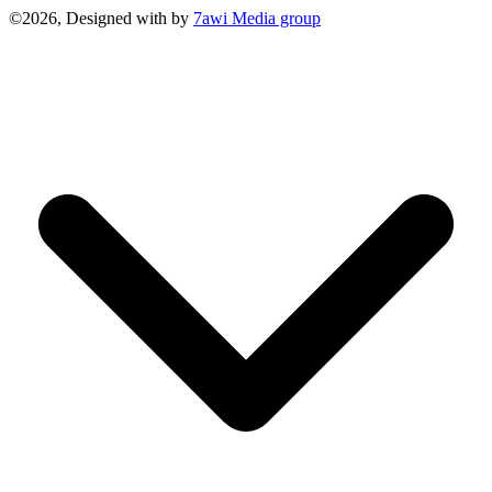
©2026, Designed with
by
7awi Media group