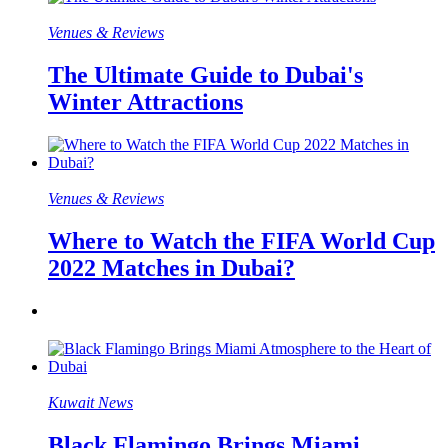
Venues & Reviews
The Ultimate Guide to Dubai's
Winter Attractions
Venues & Reviews
Where to Watch the FIFA World Cup
2022 Matches in Dubai?
Kuwait News
Black Flamingo Brings Miami