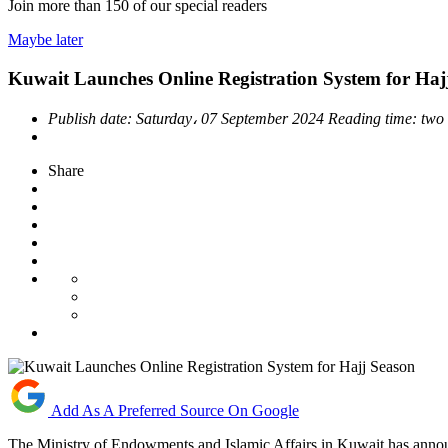
Join more than
150
of our special readers
Maybe later
Kuwait Launches Online Registration System for Haj
Publish date:
Saturday، 07 September 2024
Reading time:
two
Share
Add As A Preferred Source On Google
The Ministry of Endowments and Islamic Affairs in Kuwait has announ