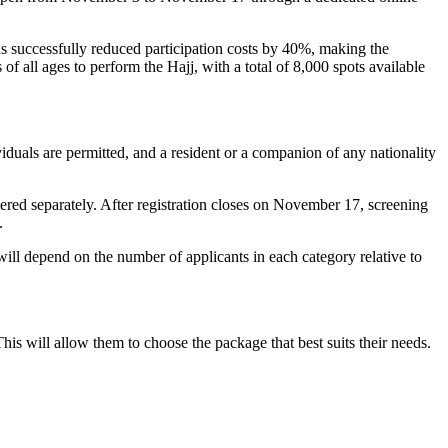
s successfully reduced participation costs by 40%, making the
f all ages to perform the Hajj, with a total of 8,000 spots available
viduals are permitted, and a resident or a companion of any nationality
dered separately. After registration closes on November 17, screening
.
ill depend on the number of applicants in each category relative to
his will allow them to choose the package that best suits their needs.