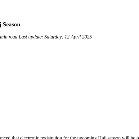
j Season
 min read
Last update:
Saturday، 12 April 2025
ced that electronic registration for the upcoming Hajj season will b