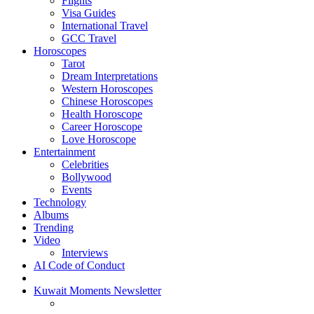
Flights
Visa Guides
International Travel
GCC Travel
Horoscopes
Tarot
Dream Interpretations
Western Horoscopes
Chinese Horoscopes
Health Horoscope
Career Horoscope
Love Horoscope
Entertainment
Celebrities
Bollywood
Events
Technology
Albums
Trending
Video
Interviews
AI Code of Conduct
Kuwait Moments Newsletter