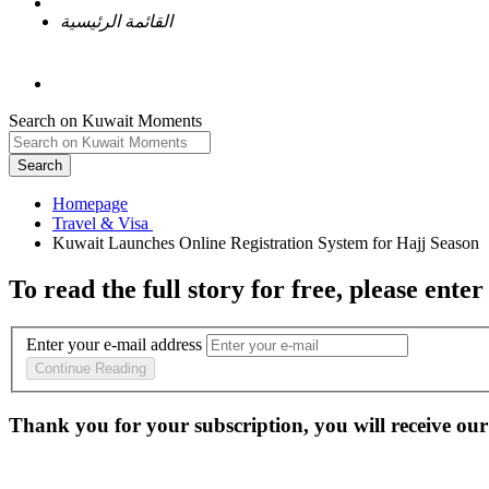
القائمة الرئيسية
Search on Kuwait Moments
Search
Homepage
To read the full story
for free
, please enter
Enter your e-mail address
Continue Reading
Thank you for your subscription, you will receive our