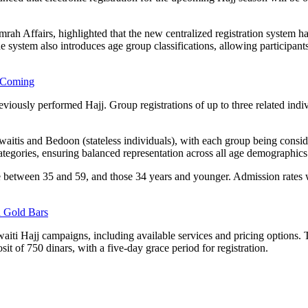
ah Affairs, highlighted that the new centralized registration system ha
system also introduces age group classifications, allowing participants o
 Coming
reviously performed Hajj. Group registrations of up to three related indi
Kuwaitis and Bedoon (stateless individuals), with each group being consi
tegories, ensuring balanced representation across all age demographics
e between 35 and 59, and those 34 years and younger. Admission rates w
 Gold Bars
aiti Hajj campaigns, including available services and pricing options. T
t of 750 dinars, with a five-day grace period for registration.