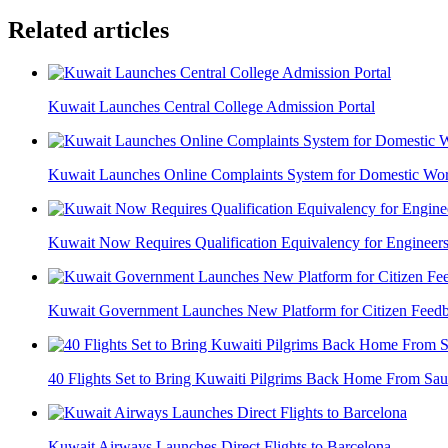
Related articles
Kuwait Launches Central College Admission Portal
Kuwait Launches Online Complaints System for Domestic Wor
Kuwait Now Requires Qualification Equivalency for Engineer
Kuwait Government Launches New Platform for Citizen Feed
40 Flights Set to Bring Kuwaiti Pilgrims Back Home From Sau
Kuwait Airways Launches Direct Flights to Barcelona