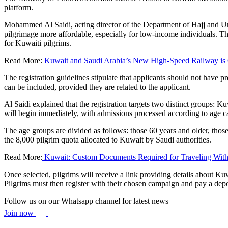
platform.
Mohammed Al Saidi, acting director of the Department of Hajj and Umr
pilgrimage more affordable, especially for low-income individuals. The 
for Kuwaiti pilgrims.
Read More:
Kuwait and Saudi Arabia’s New High-Speed Railway is
The registration guidelines stipulate that applicants should not have p
can be included, provided they are related to the applicant.
Al Saidi explained that the registration targets two distinct groups: 
will begin immediately, with admissions processed according to age ca
The age groups are divided as follows: those 60 years and older, thos
the 8,000 pilgrim quota allocated to Kuwait by Saudi authorities.
Read More:
Kuwait: Custom Documents Required for Traveling With
Once selected, pilgrims will receive a link providing details about Kuw
Pilgrims must then register with their chosen campaign and pay a deposi
Follow us on our Whatsapp channel for latest news
Join now