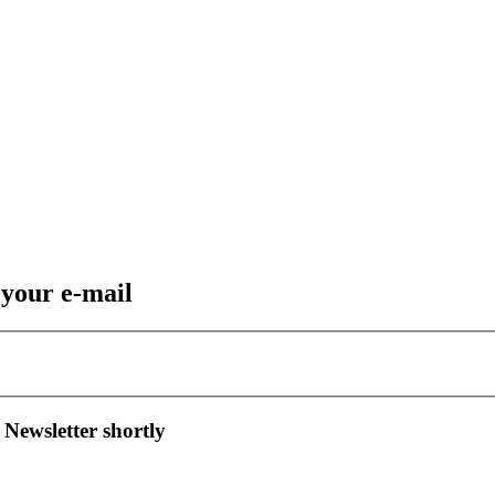
 your e-mail
 Newsletter shortly