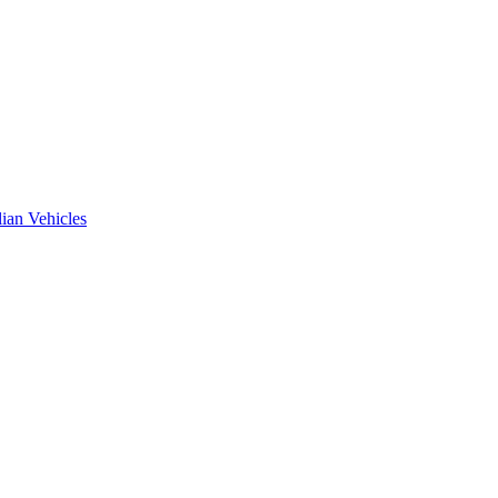
ian Vehicles