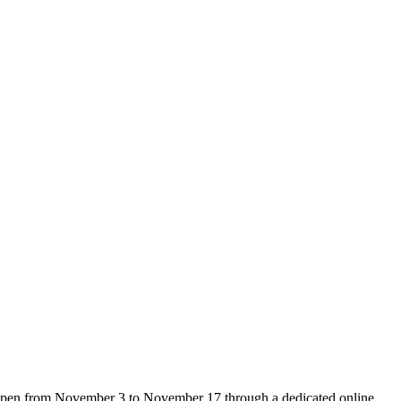
e open from November 3 to November 17 through a dedicated online