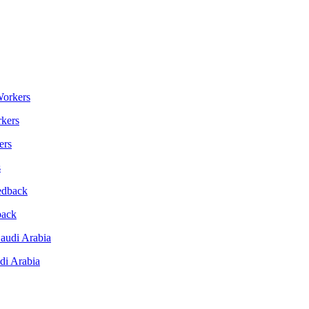
kers
s
back
di Arabia