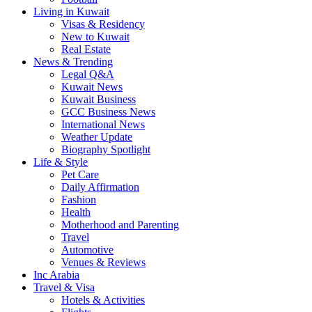
Living in Kuwait
Visas & Residency
New to Kuwait
Real Estate
News & Trending
Legal Q&A
Kuwait News
Kuwait Business
GCC Business News
International News
Weather Update
Biography Spotlight
Life & Style
Pet Care
Daily Affirmation
Fashion
Health
Motherhood and Parenting
Travel
Automotive
Venues & Reviews
Inc Arabia
Travel & Visa
Hotels & Activities