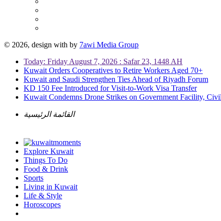
© 2026, design with
by
7awi Media Group
Today: Friday August 7, 2026 : Safar 23, 1448 AH
Kuwait Orders Cooperatives to Retire Workers Aged 70+
Kuwait and Saudi Strengthen Ties Ahead of Riyadh Forum
KD 150 Fee Introduced for Visit-to-Work Visa Transfer
Kuwait Condemns Drone Strikes on Government Facility, Civil
القائمة الرئيسية
Explore Kuwait
Things To Do
Food & Drink
Sports
Living in Kuwait
Life & Style
Horoscopes