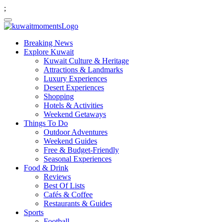
;
Breaking News
Explore Kuwait
Kuwait Culture & Heritage
Attractions & Landmarks
Luxury Experiences
Desert Experiences
Shopping
Hotels & Activities
Weekend Getaways
Things To Do
Outdoor Adventures
Weekend Guides
Free & Budget-Friendly
Seasonal Experiences
Food & Drink
Reviews
Best Of Lists
Cafés & Coffee
Restaurants & Guides
Sports
Football