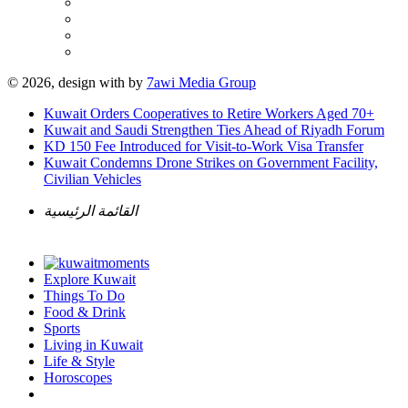
© 2026, design with
by
7awi Media Group
Kuwait Orders Cooperatives to Retire Workers Aged 70+
Kuwait and Saudi Strengthen Ties Ahead of Riyadh Forum
KD 150 Fee Introduced for Visit-to-Work Visa Transfer
Kuwait Condemns Drone Strikes on Government Facility,
Civilian Vehicles
القائمة الرئيسية
Explore Kuwait
Things To Do
Food & Drink
Sports
Living in Kuwait
Life & Style
Horoscopes