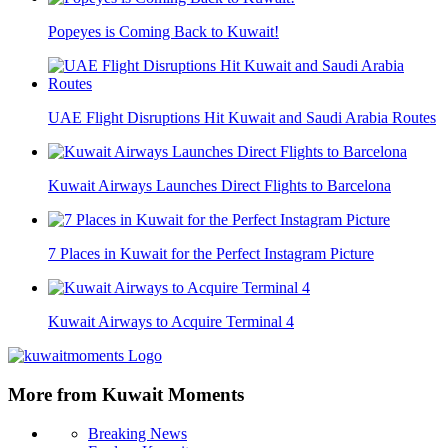
Popeyes is Coming Back to Kuwait!
UAE Flight Disruptions Hit Kuwait and Saudi Arabia Routes
Kuwait Airways Launches Direct Flights to Barcelona
7 Places in Kuwait for the Perfect Instagram Picture
Kuwait Airways to Acquire Terminal 4
More from Kuwait Moments
Breaking News