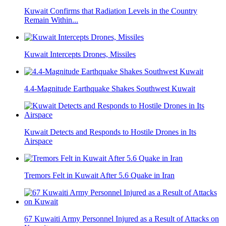
Kuwait Confirms that Radiation Levels in the Country
Remain Within...
Kuwait Intercepts Drones, Missiles
4.4-Magnitude Earthquake Shakes Southwest Kuwait
Kuwait Detects and Responds to Hostile Drones in Its
Airspace
Tremors Felt in Kuwait After 5.6 Quake in Iran
67 Kuwaiti Army Personnel Injured as a Result of Attacks on