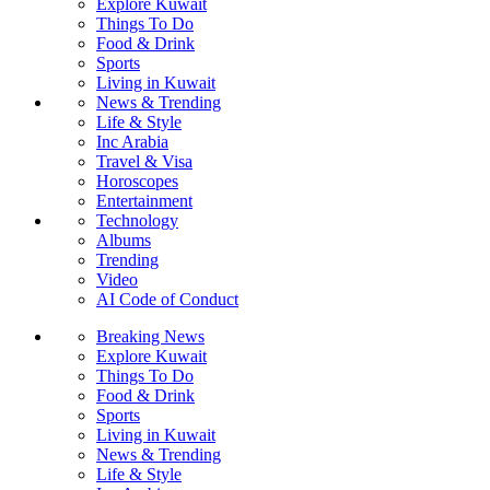
Explore Kuwait
Things To Do
Food & Drink
Sports
Living in Kuwait
News & Trending
Life & Style
Inc Arabia
Travel & Visa
Horoscopes
Entertainment
Technology
Albums
Trending
Video
AI Code of Conduct
Breaking News
Explore Kuwait
Things To Do
Food & Drink
Sports
Living in Kuwait
News & Trending
Life & Style