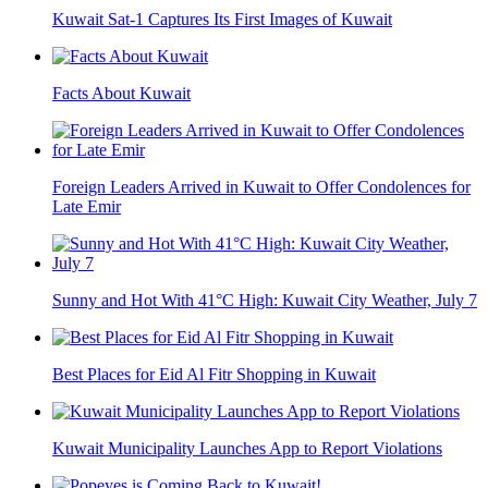
Kuwait Sat-1 Captures Its First Images of Kuwait
Facts About Kuwait
Foreign Leaders Arrived in Kuwait to Offer Condolences for
Late Emir
Sunny and Hot With 41°C High: Kuwait City Weather, July 7
Best Places for Eid Al Fitr Shopping in Kuwait
Kuwait Municipality Launches App to Report Violations