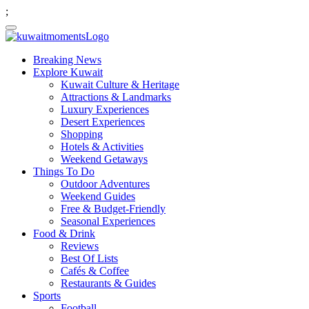
;
Breaking News
Explore Kuwait
Kuwait Culture & Heritage
Attractions & Landmarks
Luxury Experiences
Desert Experiences
Shopping
Hotels & Activities
Weekend Getaways
Things To Do
Outdoor Adventures
Weekend Guides
Free & Budget-Friendly
Seasonal Experiences
Food & Drink
Reviews
Best Of Lists
Cafés & Coffee
Restaurants & Guides
Sports
Football