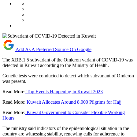
Add As A Preferred Source On Google
The XBB.1.5 subvariant of the Omicron variant of COVID-19 was
detected in Kuwait according to the Ministry of Health.
Genetic tests were conducted to detect which subvariant of Omicron
was present.
Read More:
Top Events Happening in Kuwait 2023
Read More:
Kuwait Allocates Around 8,000 Pilgrims for Hajj
Read More:
Kuwait Government to Consider Flexible Working
Hours
The ministry said indicators of the epidemiological situation in the
country are witnessing stability, renewing calls for adherence to