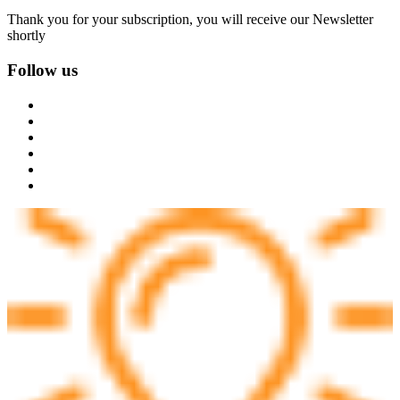
Thank you for your subscription, you will receive our Newsletter
shortly
Follow us