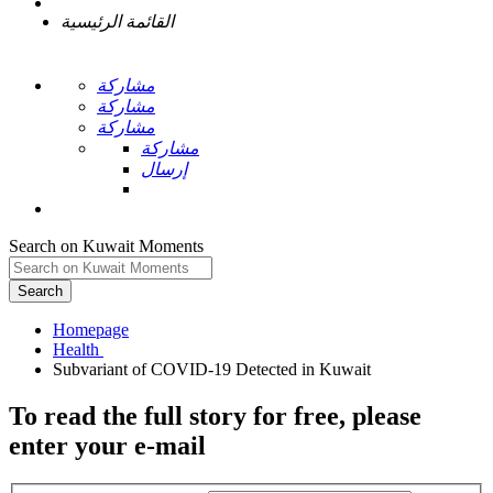
القائمة الرئيسية
مشاركة
مشاركة
مشاركة
مشاركة
إرسال
Search on Kuwait Moments
Search
Homepage
To read the full story
for free
, please
enter your e-mail