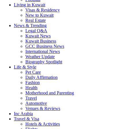
Living in Kuwait
Visas & Residency
New to Kuwait
Real Estate
News & Trending
Legal Q&A
Kuwait News
Kuwait Business
GCC Business News
International News
Weather Update
Biography Spotlight
Life & Style
Pet Care
Daily Affirmation
Fashion
Health
Motherhood and Parenting
Travel
Automotive
Venues & Reviews
Inc Arabia
Travel & Visa
Hotels & Activities