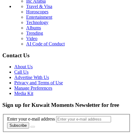
Inc Arabia
Travel & Visa
Horoscopes
Entertainment
Technology
Albums
Trending
Video
AI Code of Conduct
Contact Us
About Us
Call Us
Advertise With Us
Privacy and Terms of Use
Manage Preferences
Media Kit
Sign up for Kuwait Moments Newsletter for free
Enter your e-mail address
Subscribe