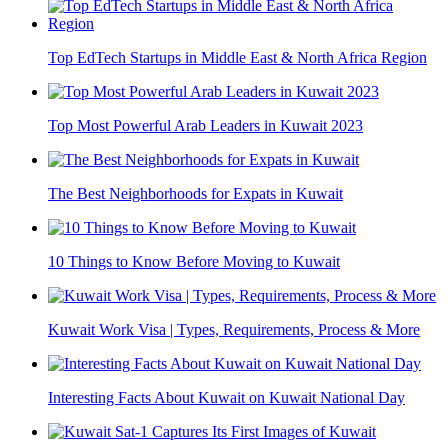
Top EdTech Startups in Middle East & North Africa Region
Top Most Powerful Arab Leaders in Kuwait 2023
The Best Neighborhoods for Expats in Kuwait
10 Things to Know Before Moving to Kuwait
Kuwait Work Visa | Types, Requirements, Process & More
Interesting Facts About Kuwait on Kuwait National Day