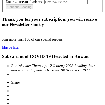
Enter your e-mail address
Continue Reading
Thank you for your subscription, you will receive
our Newsletter shortly
Join more than
150
of our special readers
Maybe later
Subvariant of COVID-19 Detected in Kuwait
Publish date:
Thursday، 12 January 2023
Reading time:
1
min read
Last update:
Thursday، 09 November 2023
Share