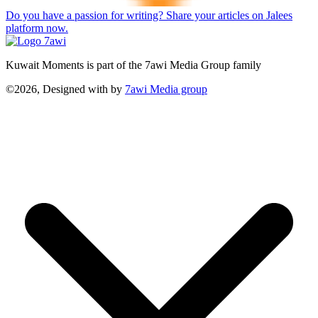
Do you have a passion for writing? Share your articles on Jalees
platform now.
Kuwait Moments is part of the 7awi Media Group family
©2026, Designed with
by
7awi Media group