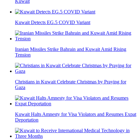
Kuwait
Kuwait Detects EG.5 COVID Variant
Iranian Missiles Strike Bahrain and Kuwait Amid Rising
Tension
Christians in Kuwait Celebrate Christmas by Praying for
Gaza
Kuwait Halts Amnesty for Visa Violators and Resumes Expat
Deportation