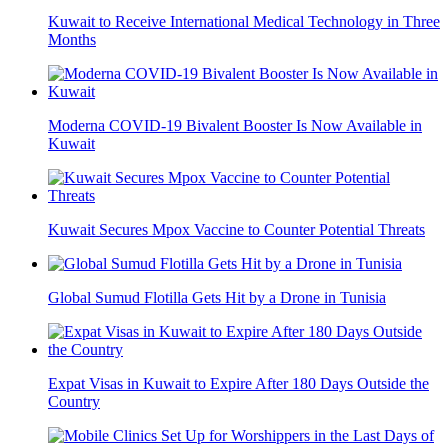
Kuwait to Receive International Medical Technology in Three
Months
Moderna COVID-19 Bivalent Booster Is Now Available in
Kuwait
Kuwait Secures Mpox Vaccine to Counter Potential Threats
Global Sumud Flotilla Gets Hit by a Drone in Tunisia
Expat Visas in Kuwait to Expire After 180 Days Outside the
Country