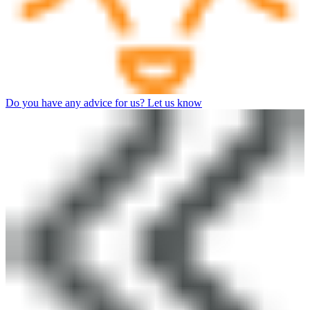
Do you have any advice for us? Let us know