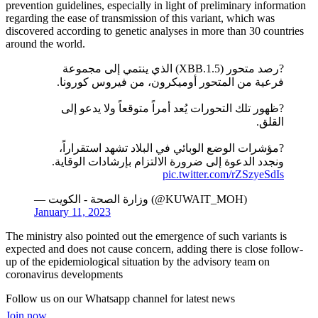
prevention guidelines, especially in light of preliminary information
regarding the ease of transmission of this variant, which was
discovered according to genetic analyses in more than 30 countries
around the world.
?رصد متحور (XBB.1.5) الذي ينتمي إلى مجموعة
فرعية من المتحور أوميكرون، من فيروس كورونا.
?ظهور تلك التحورات يُعد أمراً متوقعاً ولا يدعو إلى
القلق.
?مؤشرات الوضع الوبائي في البلاد تشهد استقراراً،
ونجدد الدعوة إلى ضرورة الالتزام بإرشادات الوقاية.
pic.twitter.com/rZSzyeSdIs
— وزارة الصحة - الكويت (@KUWAIT_MOH)
January 11, 2023
The ministry also pointed out the emergence of such variants is
expected and does not cause concern, adding there is close follow-
up of the epidemiological situation by the advisory team on
coronavirus developments
Follow us on our Whatsapp channel for latest news
Join now