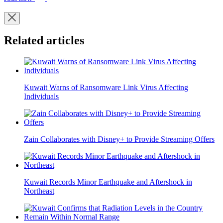
Related articles
Kuwait Warns of Ransomware Link Virus Affecting
Individuals
Zain Collaborates with Disney+ to Provide Streaming Offers
Kuwait Records Minor Earthquake and Aftershock in
Northeast