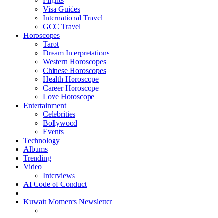
Flights
Visa Guides
International Travel
GCC Travel
Horoscopes
Tarot
Dream Interpretations
Western Horoscopes
Chinese Horoscopes
Health Horoscope
Career Horoscope
Love Horoscope
Entertainment
Celebrities
Bollywood
Events
Technology
Albums
Trending
Video
Interviews
AI Code of Conduct
Kuwait Moments Newsletter