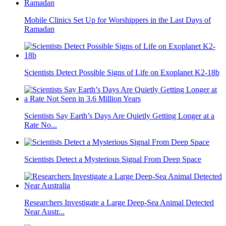
Mobile Clinics Set Up for Worshippers in the Last Days of
Ramadan
Scientists Detect Possible Signs of Life on Exoplanet K2-18b
Scientists Say Earth’s Days Are Quietly Getting Longer at a
Rate No...
Scientists Detect a Mysterious Signal From Deep Space
Researchers Investigate a Large Deep-Sea Animal Detected
Near Austr...