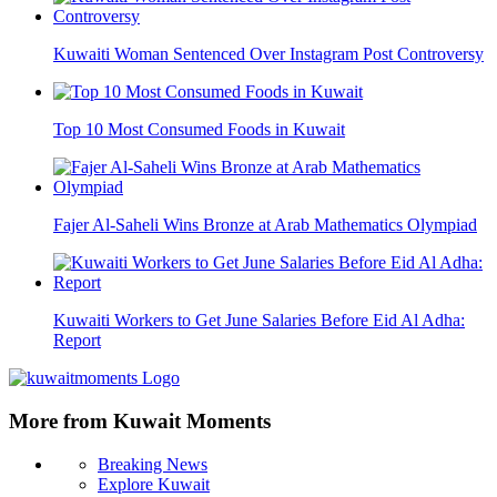
Kuwaiti Woman Sentenced Over Instagram Post Controversy
Top 10 Most Consumed Foods in Kuwait
Fajer Al-Saheli Wins Bronze at Arab Mathematics Olympiad
Kuwaiti Workers to Get June Salaries Before Eid Al Adha:
Report
More from Kuwait Moments
Breaking News
Explore Kuwait