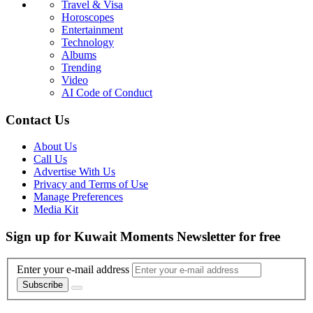
Travel & Visa
Horoscopes
Entertainment
Technology
Albums
Trending
Video
AI Code of Conduct
Contact Us
About Us
Call Us
Advertise With Us
Privacy and Terms of Use
Manage Preferences
Media Kit
Sign up for Kuwait Moments Newsletter for free
Enter your e-mail address
Subscribe