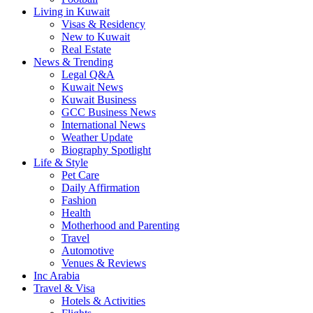
Living in Kuwait
Visas & Residency
New to Kuwait
Real Estate
News & Trending
Legal Q&A
Kuwait News
Kuwait Business
GCC Business News
International News
Weather Update
Biography Spotlight
Life & Style
Pet Care
Daily Affirmation
Fashion
Health
Motherhood and Parenting
Travel
Automotive
Venues & Reviews
Inc Arabia
Travel & Visa
Hotels & Activities