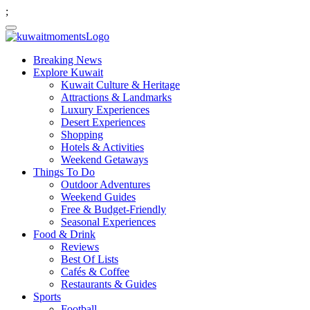
;
Breaking News
Explore Kuwait
Kuwait Culture & Heritage
Attractions & Landmarks
Luxury Experiences
Desert Experiences
Shopping
Hotels & Activities
Weekend Getaways
Things To Do
Outdoor Adventures
Weekend Guides
Free & Budget-Friendly
Seasonal Experiences
Food & Drink
Reviews
Best Of Lists
Cafés & Coffee
Restaurants & Guides
Sports
Football