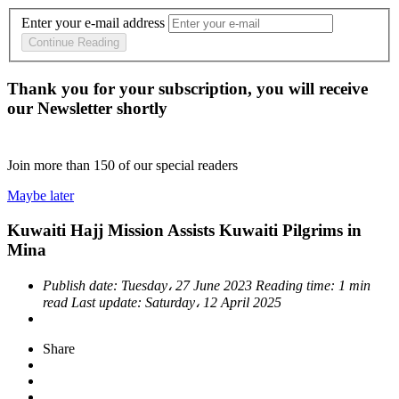
Enter your e-mail address
Continue Reading
Thank you for your subscription, you will receive
our Newsletter shortly
Join more than
150
of our special readers
Maybe later
Kuwaiti Hajj Mission Assists Kuwaiti Pilgrims in
Mina
Publish date:
Tuesday، 27 June 2023
Reading time:
1 min
read
Last update:
Saturday، 12 April 2025
Share