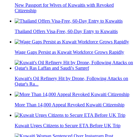
New Passport for Wives of Kuwaitis with Revoked
Citizenship
Thailand Offers Visa-Free, 60-Day Entry to Kuwaitis
Wage Gaps Persist as Kuwait Workforce Grows Rapidly
Kuwait's Oil Refinery Hit by Drone, Following Attacks on
Qatar's Ra...
More Than 14,000 Appeal Revoked Kuwaiti Citizenship
Kuwait Urges Citizens to Secure ETA Before UK Trip