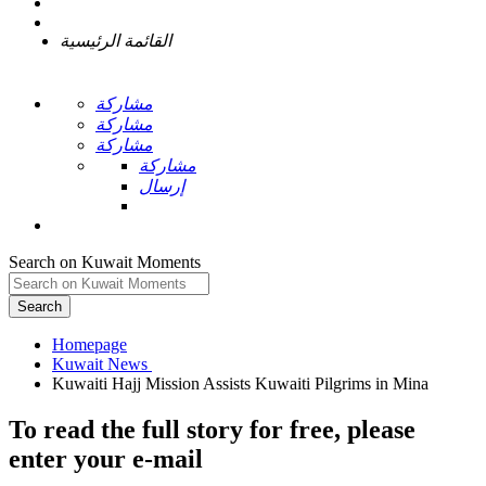
القائمة الرئيسية
مشاركة
مشاركة
مشاركة
مشاركة
إرسال
Search on Kuwait Moments
Search
Homepage
To read the full story
for free
, please
enter your e-mail