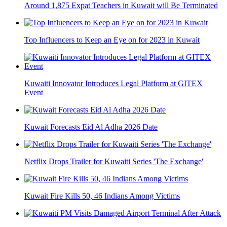
Around 1,875 Expat Teachers in Kuwait will Be Terminated
Top Influencers to Keep an Eye on for 2023 in Kuwait
Kuwaiti Innovator Introduces Legal Platform at GITEX
Event
Kuwait Forecasts Eid Al Adha 2026 Date
Netflix Drops Trailer for Kuwaiti Series 'The Exchange'
Kuwait Fire Kills 50, 46 Indians Among Victims