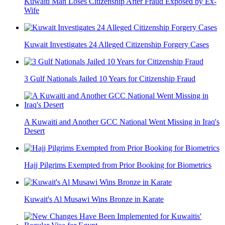
Kuwaiti Man Loses Citizenship After Fraud Exposed by Ex-
Wife
Kuwait Investigates 24 Alleged Citizenship Forgery Cases
3 Gulf Nationals Jailed 10 Years for Citizenship Fraud
A Kuwaiti and Another GCC National Went Missing in Iraq's
Desert
Hajj Pilgrims Exempted from Prior Booking for Biometrics
Kuwait's Al Musawi Wins Bronze in Karate