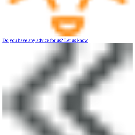
Do you have any advice for us? Let us know