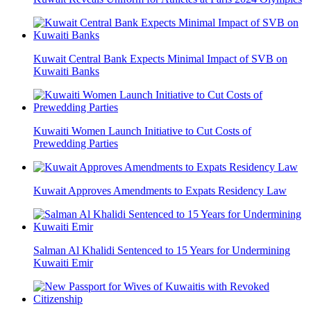
Kuwait Central Bank Expects Minimal Impact of SVB on
Kuwaiti Banks
Kuwaiti Women Launch Initiative to Cut Costs of
Prewedding Parties
Kuwait Approves Amendments to Expats Residency Law
Salman Al Khalidi Sentenced to 15 Years for Undermining
Kuwaiti Emir