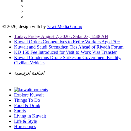
© 2026, design with
by
7awi Media Group
Today: Friday August 7, 2026 : Safar 23, 1448 AH
Kuwait Orders Cooperatives to Retire Workers Aged 70+
Kuwait and Saudi Strengthen Ties Ahead of Riyadh Forum
KD 150 Fee Introduced for Visit-to-Work Visa Transfer
Kuwait Condemns Drone Strikes on Government Facility,
Civilian Vehicles
القائمة الرئيسية
Explore Kuwait
Things To Do
Food & Drink
Sports
Living in Kuwait
Life & Style
Horoscopes