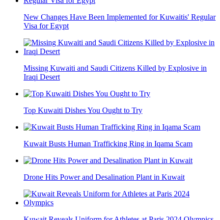
New Changes Have Been Implemented for Kuwaitis' Regular
Visa for Egypt
Missing Kuwaiti and Saudi Citizens Killed by Explosive in
Iraqi Desert
Top Kuwaiti Dishes You Ought to Try
Kuwait Busts Human Trafficking Ring in Iqama Scam
Drone Hits Power and Desalination Plant in Kuwait
Kuwait Reveals Uniform for Athletes at Paris 2024 Olympics