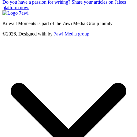
Do you have a passion for writing? Share your articles on Jalees
platform now.
Kuwait Moments is part of the 7awi Media Group family
©2026, Designed with
by
7awi Media group