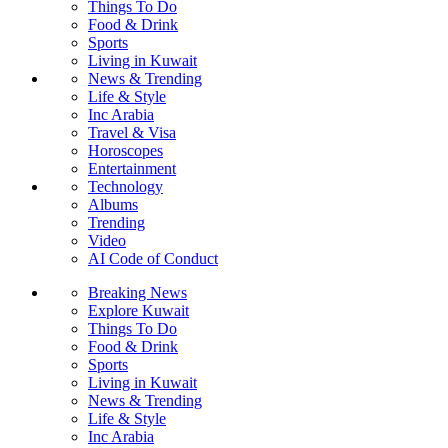
Things To Do
Food & Drink
Sports
Living in Kuwait
News & Trending
Life & Style
Inc Arabia
Travel & Visa
Horoscopes
Entertainment
Technology
Albums
Trending
Video
AI Code of Conduct
Breaking News
Explore Kuwait
Things To Do
Food & Drink
Sports
Living in Kuwait
News & Trending
Life & Style
Inc Arabia