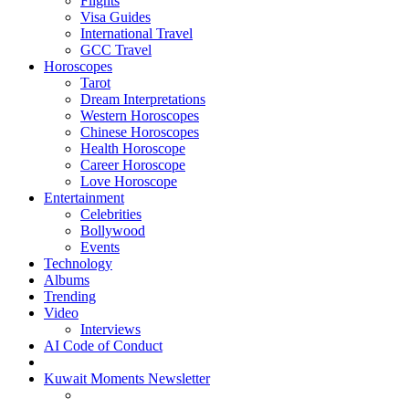
Flights
Visa Guides
International Travel
GCC Travel
Horoscopes
Tarot
Dream Interpretations
Western Horoscopes
Chinese Horoscopes
Health Horoscope
Career Horoscope
Love Horoscope
Entertainment
Celebrities
Bollywood
Events
Technology
Albums
Trending
Video
Interviews
AI Code of Conduct
Kuwait Moments Newsletter