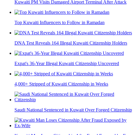
Kuwaiti PM Visits Damaged Airport Terminal After Attack
Top Kuwaiti Influencers to Follow in Ramadan
DNA Test Reveals 164 Illegal Kuwaiti Citizenship Holders
Expat's 36-Year Illegal Kuwaiti Citizenship Uncovered
4,000+ Stripped of Kuwaiti Citizenship in Weeks
Saudi National Sentenced in Kuwait Over Forged Citizenship