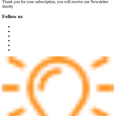
Thank you for your subscription, you will receive our Newsletter
shortly
Follow us