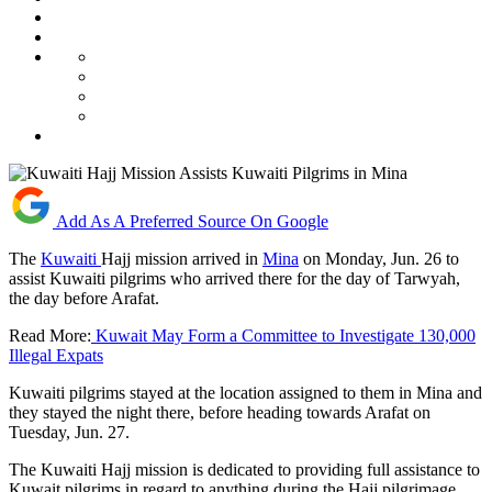
Add As A Preferred Source On Google
The
Kuwaiti
Hajj mission arrived in
Mina
on Monday, Jun. 26 to
assist Kuwaiti pilgrims who arrived there for the day of Tarwyah,
the day before Arafat.
Read More:
Kuwait May Form a Committee to Investigate 130,000
Illegal Expats
Kuwaiti pilgrims stayed at the location assigned to them in Mina and
they stayed the night there, before heading towards Arafat on
Tuesday, Jun. 27.
The Kuwaiti Hajj mission is dedicated to providing full assistance to
Kuwait pilgrims in regard to anything during the Hajj pilgrimage.