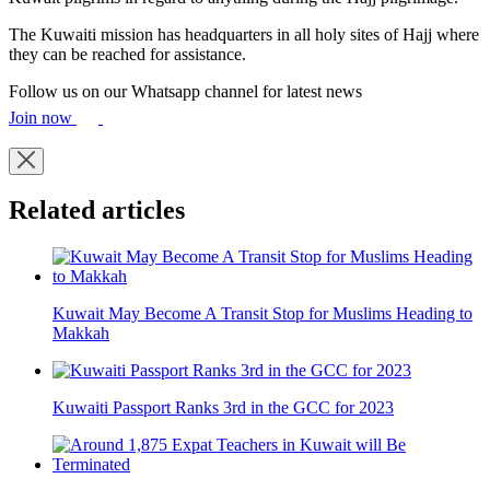
The Kuwaiti mission has headquarters in all holy sites of Hajj where
they can be reached for assistance.
Follow us on our Whatsapp channel for latest news
Join now
Related articles
Kuwait May Become A Transit Stop for Muslims Heading to
Makkah
Kuwaiti Passport Ranks 3rd in the GCC for 2023