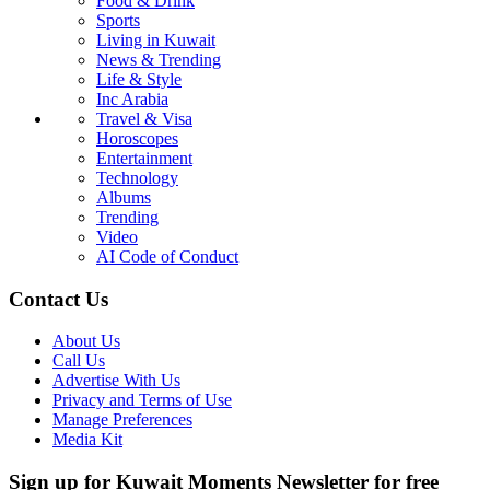
Food & Drink
Sports
Living in Kuwait
News & Trending
Life & Style
Inc Arabia
Travel & Visa
Horoscopes
Entertainment
Technology
Albums
Trending
Video
AI Code of Conduct
Contact Us
About Us
Call Us
Advertise With Us
Privacy and Terms of Use
Manage Preferences
Media Kit
Sign up for Kuwait Moments Newsletter for free