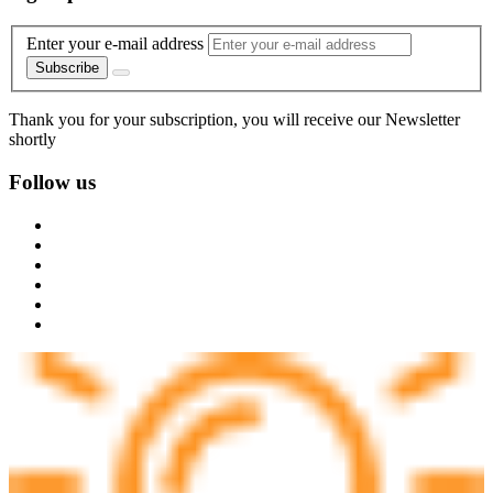
Enter your e-mail address
Subscribe
Thank you for your subscription, you will receive our Newsletter
shortly
Follow us