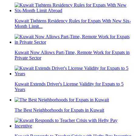
Kuwait Tightens Residency Rules for Expats With New Six-
Month Limit...
Kuwait Now Allows Part-Time, Remote Work for Expats in
Private Sector
Kuwait Extends Driver's License Validity for Expats to 5
Years
The Best Neighborhoods for Expats in Kuwait