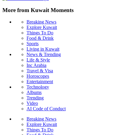
More from Kuwait Moments
Breaking News
Explore Kuwait
Things To Do
Food & Drink
Sports
Living in Kuwait
News & Trending
Life & Style
Inc Arabia
Travel & Visa
Horoscopes
Entertainment
Technology
Albums
Trending
Video
AI Code of Conduct
Breaking News
Explore Kuwait
Things To Do