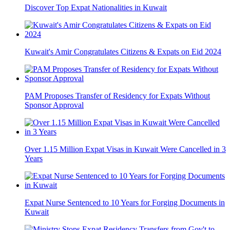
Discover Top Expat Nationalities in Kuwait
Kuwait's Amir Congratulates Citizens & Expats on Eid 2024
PAM Proposes Transfer of Residency for Expats Without
Sponsor Approval
Over 1.15 Million Expat Visas in Kuwait Were Cancelled in 3
Years
Expat Nurse Sentenced to 10 Years for Forging Documents in
Kuwait