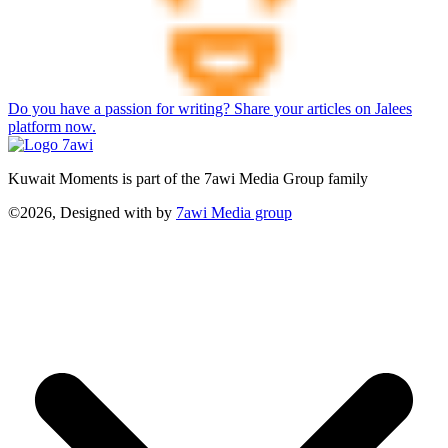
Do you have a passion for writing? Share your articles on Jalees
platform now.
Kuwait Moments is part of the 7awi Media Group family
©2026, Designed with
by
7awi Media group