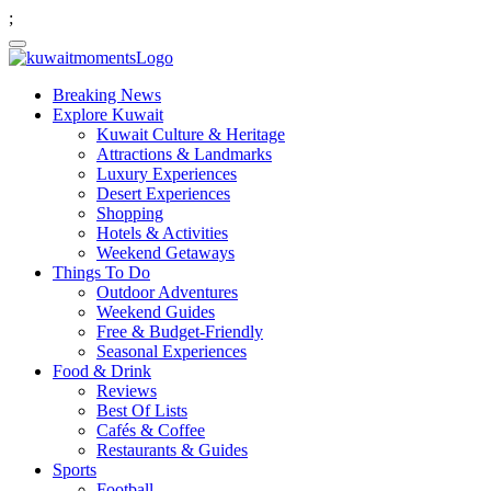
;
Breaking News
Explore Kuwait
Kuwait Culture & Heritage
Attractions & Landmarks
Luxury Experiences
Desert Experiences
Shopping
Hotels & Activities
Weekend Getaways
Things To Do
Outdoor Adventures
Weekend Guides
Free & Budget-Friendly
Seasonal Experiences
Food & Drink
Reviews
Best Of Lists
Cafés & Coffee
Restaurants & Guides
Sports
Football