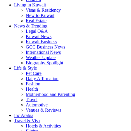
Living in Kuwait
Visas & Residency
New to Kuwait
Real Estate
News & Trending
Legal Q&A
Kuwait News
Kuwait Business
GCC Business News
International News
Weather Update
Biography Spotlight
Life & Style
Pet Care
Daily Affirmation
Fashion
Health
Motherhood and Parenting
Travel
Automotive
Venues & Reviews
Inc Arabia
Travel & Visa
Hotels & Activities