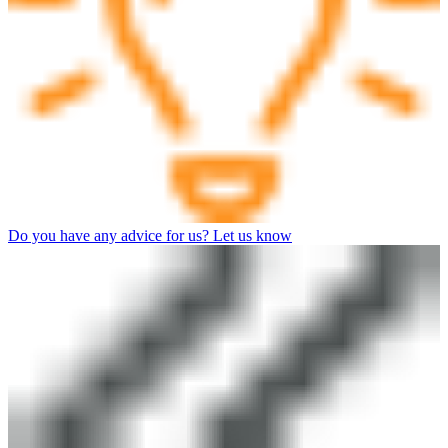
Do you have any advice for us? Let us know