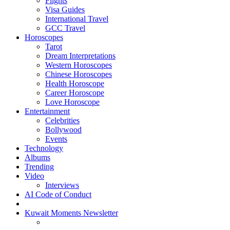
Flights
Visa Guides
International Travel
GCC Travel
Horoscopes
Tarot
Dream Interpretations
Western Horoscopes
Chinese Horoscopes
Health Horoscope
Career Horoscope
Love Horoscope
Entertainment
Celebrities
Bollywood
Events
Technology
Albums
Trending
Video
Interviews
AI Code of Conduct
Kuwait Moments Newsletter