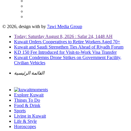
© 2026, design with
by
7awi Media Group
Today: Saturday August 8, 2026 : Safar 24, 1448 AH
Kuwait Orders Cooperatives to Retire Workers Aged 70+
Kuwait and Saudi Strengthen Ties Ahead of Riyadh Forum
KD 150 Fee Introduced for Visit-to-Work Visa Transfer
Kuwait Condemns Drone Strikes on Government Facility,
Civilian Vehicles
القائمة الرئيسية
Explore Kuwait
Things To Do
Food & Drink
Sports
Living in Kuwait
Life & Style
Horoscopes