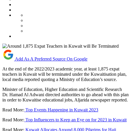
Add As A Preferred Source On Google
At the end of the 2022/2023 academic year, at least 1,875 expat
teachers in Kuwait will be terminated under the Kuwaitisation plan,
local media reported quoting a Ministry of Education’s source.
Minister of Education, Higher Education and Scientific Research
Dr. Hamad Al Adwani directed authorities to go ahead with this plan
in order to Kuwaitise educational jobs, Aljarida newspaper reported.
Read More:
Top Events Happening in Kuwait 2023
Read More:
Top Influencers to Keep an Eye on for 2023 in Kuwait
Read More:
Kuwait Allocates Around 8,000 Pilgrims for Hajj