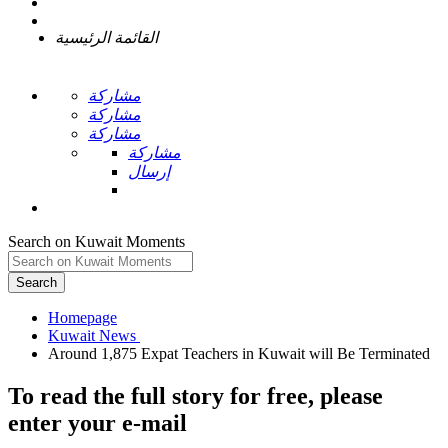
القائمة الرئيسية
مشاركة
مشاركة
مشاركة
مشاركة
إرسال
Search on Kuwait Moments
Search
Homepage
To read the full story
for free
, please
enter your e-mail