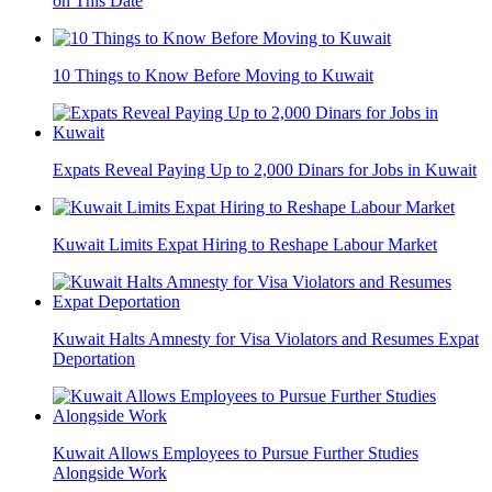
on This Date
10 Things to Know Before Moving to Kuwait
Expats Reveal Paying Up to 2,000 Dinars for Jobs in Kuwait
Kuwait Limits Expat Hiring to Reshape Labour Market
Kuwait Halts Amnesty for Visa Violators and Resumes Expat
Deportation
Kuwait Allows Employees to Pursue Further Studies
Alongside Work