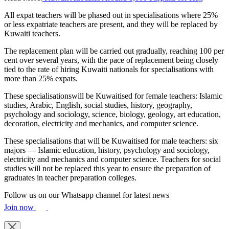
All expat teachers will be phased out in specialisations where 25%
or less expatriate teachers are present, and they will be replaced by
Kuwaiti teachers.
The replacement plan will be carried out gradually, reaching 100 per
cent over several years, with the pace of replacement being closely
tied to the rate of hiring Kuwaiti nationals for specialisations with
more than 25% expats.
These specialisationswill be Kuwaitised for female teachers: Islamic
studies, Arabic, English, social studies, history, geography,
psychology and sociology, science, biology, geology, art education,
decoration, electricity and mechanics, and computer science.
These specialisations that will be Kuwaitised for male teachers: six
majors — Islamic education, history, psychology and sociology,
electricity and mechanics and computer science. Teachers for social
studies will not be replaced this year to ensure the preparation of
graduates in teacher preparation colleges.
Follow us on our Whatsapp channel for latest news
Join now