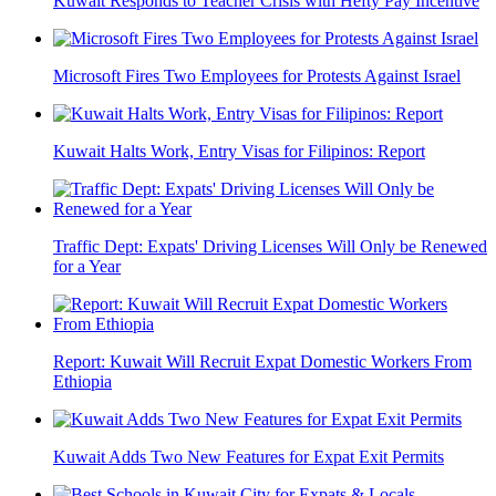
Kuwait Responds to Teacher Crisis with Hefty Pay Incentive
Microsoft Fires Two Employees for Protests Against Israel
Kuwait Halts Work, Entry Visas for Filipinos: Report
Traffic Dept: Expats' Driving Licenses Will Only be Renewed
for a Year
Report: Kuwait Will Recruit Expat Domestic Workers From
Ethiopia
Kuwait Adds Two New Features for Expat Exit Permits