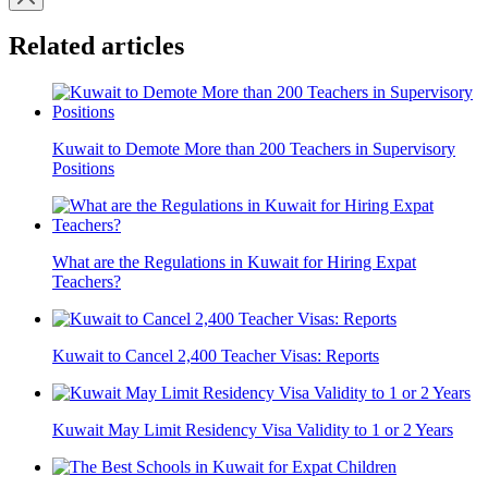
Related articles
Kuwait to Demote More than 200 Teachers in Supervisory
Positions
What are the Regulations in Kuwait for Hiring Expat
Teachers?
Kuwait to Cancel 2,400 Teacher Visas: Reports
Kuwait May Limit Residency Visa Validity to 1 or 2 Years