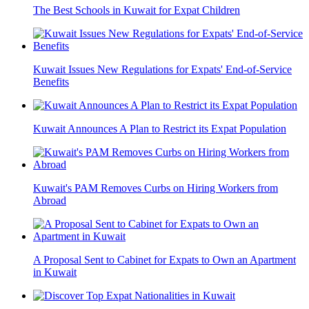
The Best Schools in Kuwait for Expat Children
Kuwait Issues New Regulations for Expats' End-of-Service
Benefits
Kuwait Announces A Plan to Restrict its Expat Population
Kuwait's PAM Removes Curbs on Hiring Workers from
Abroad
A Proposal Sent to Cabinet for Expats to Own an Apartment
in Kuwait