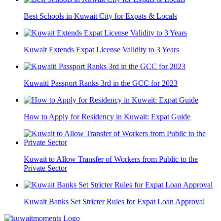
Best Schools in Kuwait City for Expats & Locals
Kuwait Extends Expat License Validity to 3 Years
Kuwaiti Passport Ranks 3rd in the GCC for 2023
How to Apply for Residency in Kuwait: Expat Guide
Kuwait to Allow Transfer of Workers from Public to the
Private Sector
Kuwait Banks Set Stricter Rules for Expat Loan Approval