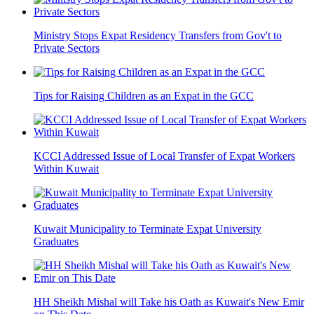
Ministry Stops Expat Residency Transfers from Gov't to
Private Sectors
Tips for Raising Children as an Expat in the GCC
KCCI Addressed Issue of Local Transfer of Expat Workers
Within Kuwait
Kuwait Municipality to Terminate Expat University
Graduates
HH Sheikh Mishal will Take his Oath as Kuwait's New Emir