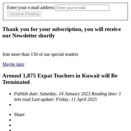
Enter your e-mail address
Continue Reading
Thank you for your subscription, you will receive
our Newsletter shortly
Join more than
150
of our special readers
Maybe later
Around 1,875 Expat Teachers in Kuwait will Be
Terminated
Publish date:
Saturday، 14 January 2023
Reading time:
1
min read
Last update:
Friday، 11 April 2025
Share