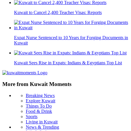
Kuwait to Cancel 2,400 Teacher Visas: Reports
Expat Nurse Sentenced to 10 Years for Forging Documents in
Kuwait
Kuwait Sees Rise in Expats: Indians & Egyptians Top List
More from Kuwait Moments
Breaking News
Explore Kuwait
Things To Do
Food & Drink
Sports
Living in Kuwait
News & Trending