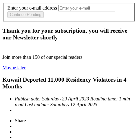
Enter your e-mail address
Continue Reading
Thank you for your subscription, you will receive
our Newsletter shortly
Join more than
150
of our special readers
Maybe later
Kuwait Deported 11,000 Residency Violators in 4
Months
Publish date:
Saturday، 29 April 2023
Reading time:
1 min
read
Last update:
Saturday، 12 April 2025
Share