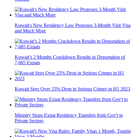
Kuwait's New Residency Law Proposes 3-Month Visit Visa
and Much More
Kuwait’s 2 Months Crackdown Results in Deportation of
7,685 Expats
Kuwait Sees Over 25% Drop in Serious Crimes in H1 2023
Ministry Stops Expat Residency Transfers from Gov't to
Private Sectors