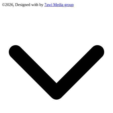
©2026, Designed with
by
7awi Media group