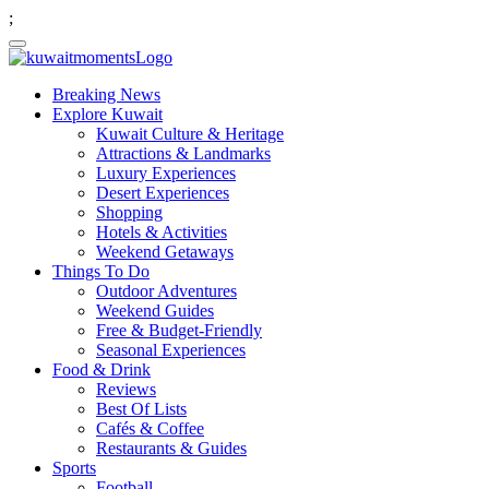
;
Breaking News
Explore Kuwait
Kuwait Culture & Heritage
Attractions & Landmarks
Luxury Experiences
Desert Experiences
Shopping
Hotels & Activities
Weekend Getaways
Things To Do
Outdoor Adventures
Weekend Guides
Free & Budget-Friendly
Seasonal Experiences
Food & Drink
Reviews
Best Of Lists
Cafés & Coffee
Restaurants & Guides
Sports
Football