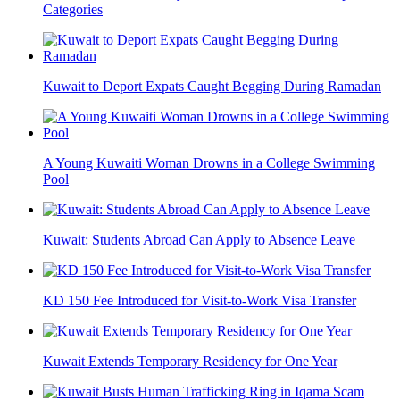
Categories
Kuwait to Deport Expats Caught Begging During Ramadan
A Young Kuwaiti Woman Drowns in a College Swimming
Pool
Kuwait: Students Abroad Can Apply to Absence Leave
KD 150 Fee Introduced for Visit-to-Work Visa Transfer
Kuwait Extends Temporary Residency for One Year