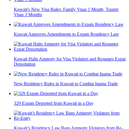
Kuwait's New Visa Rules: Family Visas 1 Month, Tourist
Visas 3 Months
Kuwait Approves Amendments to Expats Residency Law
Kuwait Halts Amnesty for Visa Violators and Resumes Expat
Deportation
New Residency Rules in Kuwait to Combat Iqama Trade
329 Expats Deported from Kuwait in a Day
Kuwait’s Residency Law Bans Amnesty Violators from Re-