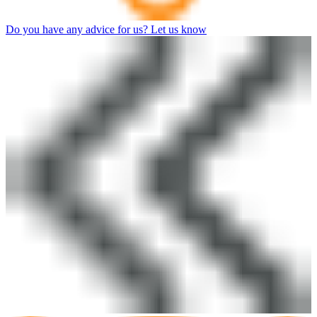
Do you have any advice for us? Let us know