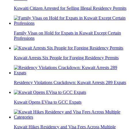
Kuwaiti Citizen Arrested for Selling Illegal Residency Permits
Family Visas on Hold for Expats in Kuwait Except Certain
Professions
Kuwait Arrests Six People for Forging Residency Permits
Residency Violations Crackdown: Kuwait Arrests 289 Expats
Kuwait Opens EVisa to GCC Expats
Kuwait Hikes Residency and Visa Fees Across Multiple