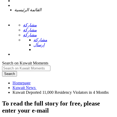
القائمة الرئيسية
مشاركة
مشاركة
مشاركة
مشاركة
إرسال
Search on Kuwait Moments
Search
Homepage
To read the full story
for free
, please
enter your e-mail