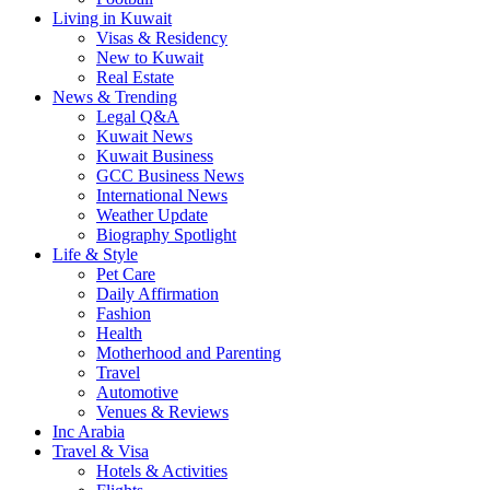
Living in Kuwait
Visas & Residency
New to Kuwait
Real Estate
News & Trending
Legal Q&A
Kuwait News
Kuwait Business
GCC Business News
International News
Weather Update
Biography Spotlight
Life & Style
Pet Care
Daily Affirmation
Fashion
Health
Motherhood and Parenting
Travel
Automotive
Venues & Reviews
Inc Arabia
Travel & Visa
Hotels & Activities