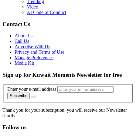
Trending
Video
AI Code of Conduct
Contact Us
About Us
Call Us
Advertise With Us
Privacy and Terms of Use
Manage Preferences
Media Kit
Sign up for Kuwait Moments Newsletter for free
Enter your e-mail address
Subscribe
Thank you for your subscription, you will receive our Newsletter
shortly
Follow us