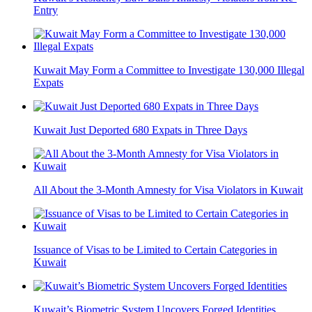
Entry
Kuwait May Form a Committee to Investigate 130,000 Illegal
Expats
Kuwait Just Deported 680 Expats in Three Days
All About the 3-Month Amnesty for Visa Violators in Kuwait
Issuance of Visas to be Limited to Certain Categories in
Kuwait
Kuwait’s Biometric System Uncovers Forged Identities