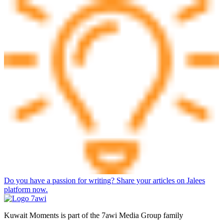
Do you have a passion for writing? Share your articles on Jalees
platform now.
Kuwait Moments is part of the 7awi Media Group family