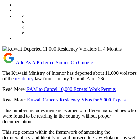
Add As A Preferred Source On Google
The Kuwaiti Ministry of Interior has deported about 11,000 violators
of the
residency
law from January 1st until April 28th.
Read More:
PAM to Cancel 10,000 Expats' Work Permits
Read More:
Kuwait Cancels Residency Visas for 5,000 Expats
This number includes men and women of different nationalities who
were found to be residing in the country without proper
documentation.
This step comes within the framework of amending the
demographics, and identifying and prosecuting law violators, as well