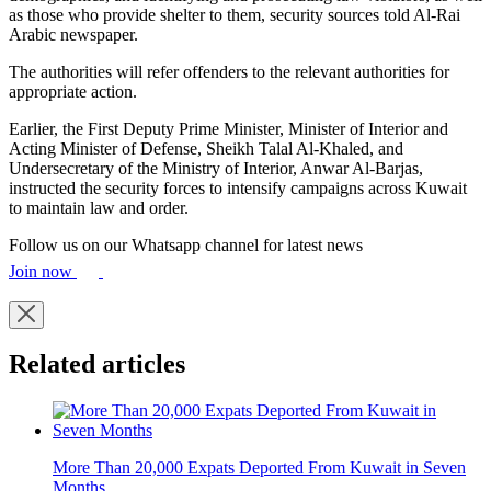
as those who provide shelter to them, security sources told Al-Rai
Arabic newspaper.
The authorities will refer offenders to the relevant authorities for
appropriate action.
Earlier, the First Deputy Prime Minister, Minister of Interior and
Acting Minister of Defense, Sheikh Talal Al-Khaled, and
Undersecretary of the Ministry of Interior, Anwar Al-Barjas,
instructed the security forces to intensify campaigns across Kuwait
to maintain law and order.
Follow us on our Whatsapp channel for latest news
Join now
Related articles
More Than 20,000 Expats Deported From Kuwait in Seven
Months