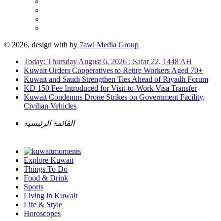
© 2026, design with
by
7awi Media Group
Today: Thursday August 6, 2026 : Safar 22, 1448 AH
Kuwait Orders Cooperatives to Retire Workers Aged 70+
Kuwait and Saudi Strengthen Ties Ahead of Riyadh Forum
KD 150 Fee Introduced for Visit-to-Work Visa Transfer
Kuwait Condemns Drone Strikes on Government Facility,
Civilian Vehicles
القائمة الرئيسية
Explore Kuwait
Things To Do
Food & Drink
Sports
Living in Kuwait
Life & Style
Horoscopes