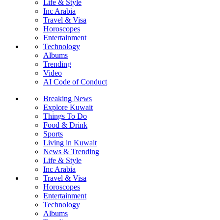
Life & Style
Inc Arabia
Travel & Visa
Horoscopes
Entertainment
Technology
Albums
Trending
Video
AI Code of Conduct
Breaking News
Explore Kuwait
Things To Do
Food & Drink
Sports
Living in Kuwait
News & Trending
Life & Style
Inc Arabia
Travel & Visa
Horoscopes
Entertainment
Technology
Albums