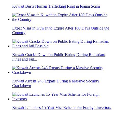
Kuwait Busts Human Trafficking Ring in Iqama Scam
Expat Visas in Kuwait to Expire After 180 Days Outside the
Country
Kuwait Cracks Down on Public Eating During Ramadan:
Fines and Jail...
Kuwait Arrests 248 Expats During a Massive Security
Crackdown
Kuwait Launches 15-Year Visa Scheme for Foreign Investors