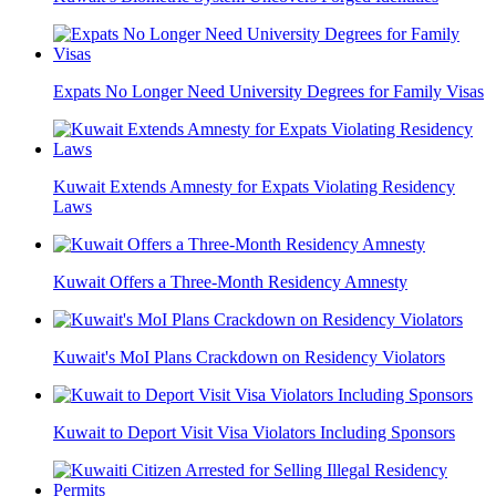
Expats No Longer Need University Degrees for Family Visas
Kuwait Extends Amnesty for Expats Violating Residency
Laws
Kuwait Offers a Three-Month Residency Amnesty
Kuwait's MoI Plans Crackdown on Residency Violators
Kuwait to Deport Visit Visa Violators Including Sponsors