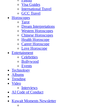
Flights
Visa Guides
International Travel
GCC Travel
Horoscopes
Tarot
Dream Interpretations
Western Horoscopes
Chinese Horoscopes
Health Horoscope
Career Horoscope
Love Horoscope
Entertainment
Celebrities
Bollywood
Events
Technology
Albums
Trending
Video
Interviews
AI Code of Conduct
Kuwait Moments Newsletter