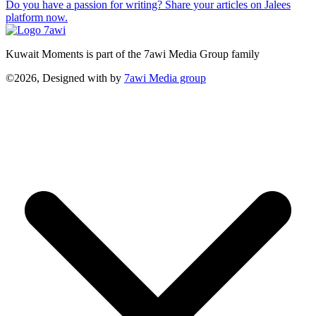
Do you have a passion for writing? Share your articles on Jalees
platform now.
Kuwait Moments is part of the 7awi Media Group family
©2026, Designed with
by
7awi Media group