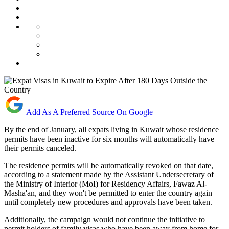
Add As A Preferred Source On Google
By the end of January, all expats living in Kuwait whose residence
permits have been inactive for six months will automatically have
their permits canceled.
The residence permits will be automatically revoked on that date,
according to a statement made by the Assistant Undersecretary of
the Ministry of Interior (MoI) for Residency Affairs, Fawaz Al-
Masha'an, and they won't be permitted to enter the country again
until completely new procedures and approvals have been taken.
Additionally, the campaign would not continue the initiative to
permit holders of family visas who have been away from home for