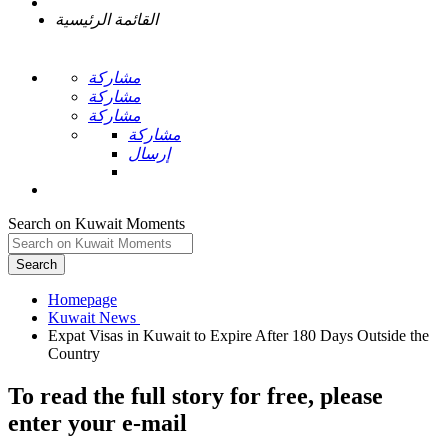
القائمة الرئيسية
مشاركة
مشاركة
مشاركة
مشاركة
إرسال
Search on Kuwait Moments
Search
Homepage
Expat Visas in Kuwait to Expire After 180 Days Outside the
To read the full story
for free
, please
enter your e-mail