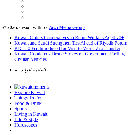
© 2026, design with
by
7awi Media Group
Kuwait Orders Cooperatives to Retire Workers Aged 70+
Kuwait and Saudi Strengthen Ties Ahead of Riyadh Forum
KD 150 Fee Introduced for Visit-to-Work Visa Transfer
Kuwait Condemns Drone Strikes on Government Facility,
Civilian Vehicles
القائمة الرئيسية
Explore Kuwait
Things To Do
Food & Drink
Sports
Living in Kuwait
Life & Style
Horoscopes