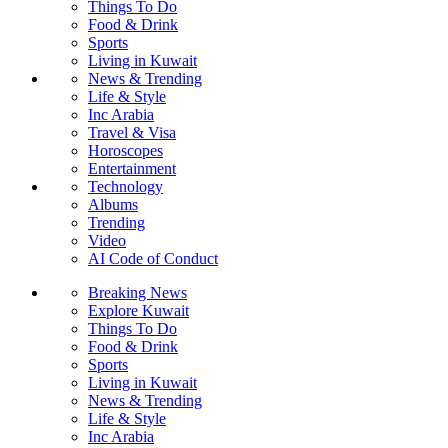
Things To Do
Food & Drink
Sports
Living in Kuwait
News & Trending
Life & Style
Inc Arabia
Travel & Visa
Horoscopes
Entertainment
Technology
Albums
Trending
Video
AI Code of Conduct
Breaking News
Explore Kuwait
Things To Do
Food & Drink
Sports
Living in Kuwait
News & Trending
Life & Style
Inc Arabia