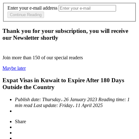
Enter your e-mail address
Continue Reading
Thank you for your subscription, you will receive
our Newsletter shortly
Join more than
150
of our special readers
Maybe later
Expat Visas in Kuwait to Expire After 180 Days
Outside the Country
Publish date:
Thursday، 26 January 2023
Reading time:
1
min read
Last update:
Friday، 11 April 2025
Share