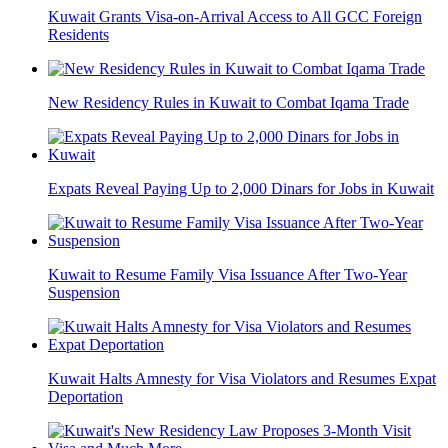
Kuwait Grants Visa-on-Arrival Access to All GCC Foreign
Residents
New Residency Rules in Kuwait to Combat Iqama Trade
Expats Reveal Paying Up to 2,000 Dinars for Jobs in Kuwait
Kuwait to Resume Family Visa Issuance After Two-Year
Suspension
Kuwait Halts Amnesty for Visa Violators and Resumes Expat
Deportation