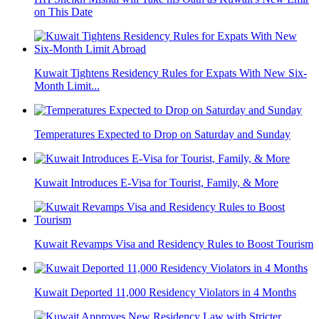
on This Date
Kuwait Tightens Residency Rules for Expats With New Six-
Month Limit...
Temperatures Expected to Drop on Saturday and Sunday
Kuwait Introduces E-Visa for Tourist, Family, & More
Kuwait Revamps Visa and Residency Rules to Boost Tourism
Kuwait Deported 11,000 Residency Violators in 4 Months