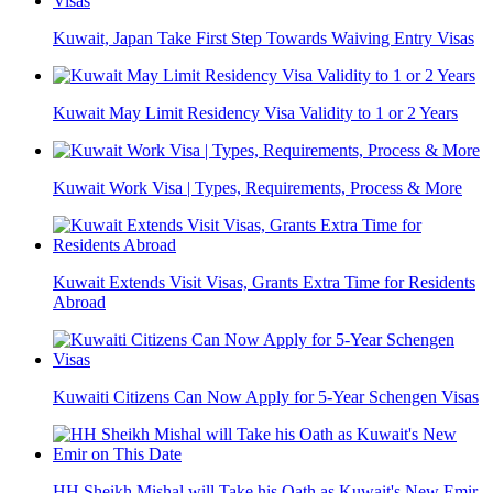
Kuwait, Japan Take First Step Towards Waiving Entry Visas
Kuwait May Limit Residency Visa Validity to 1 or 2 Years
Kuwait Work Visa | Types, Requirements, Process & More
Kuwait Extends Visit Visas, Grants Extra Time for Residents
Abroad
Kuwaiti Citizens Can Now Apply for 5-Year Schengen Visas
HH Sheikh Mishal will Take his Oath as Kuwait's New Emir