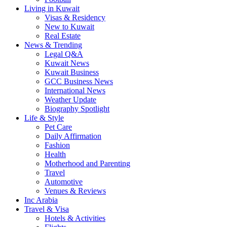
Living in Kuwait
Visas & Residency
New to Kuwait
Real Estate
News & Trending
Legal Q&A
Kuwait News
Kuwait Business
GCC Business News
International News
Weather Update
Biography Spotlight
Life & Style
Pet Care
Daily Affirmation
Fashion
Health
Motherhood and Parenting
Travel
Automotive
Venues & Reviews
Inc Arabia
Travel & Visa
Hotels & Activities