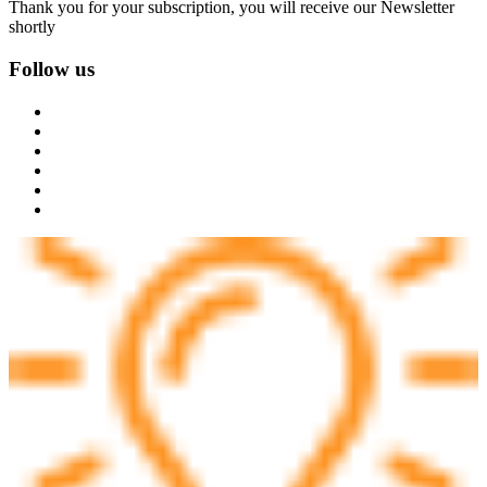
Thank you for your subscription, you will receive our Newsletter
shortly
Follow us