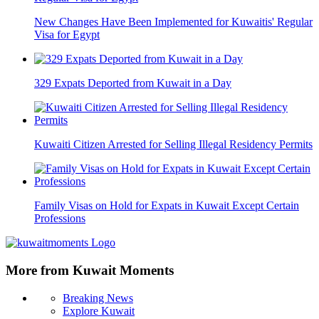
New Changes Have Been Implemented for Kuwaitis' Regular
Visa for Egypt
329 Expats Deported from Kuwait in a Day
Kuwaiti Citizen Arrested for Selling Illegal Residency Permits
Family Visas on Hold for Expats in Kuwait Except Certain
Professions
More from Kuwait Moments
Breaking News
Explore Kuwait