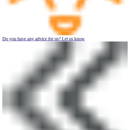
Do you have any advice for us? Let us know