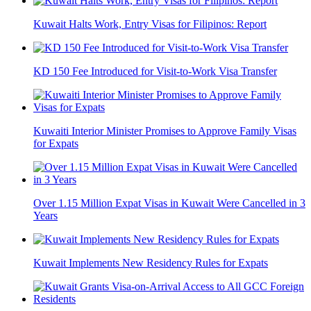
Kuwait Halts Work, Entry Visas for Filipinos: Report
KD 150 Fee Introduced for Visit-to-Work Visa Transfer
Kuwaiti Interior Minister Promises to Approve Family Visas
for Expats
Over 1.15 Million Expat Visas in Kuwait Were Cancelled in 3
Years
Kuwait Implements New Residency Rules for Expats