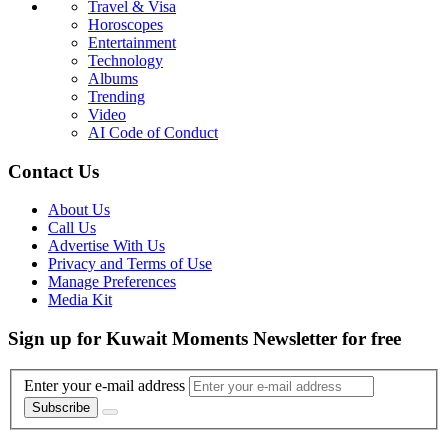
Travel & Visa
Horoscopes
Entertainment
Technology
Albums
Trending
Video
AI Code of Conduct
Contact Us
About Us
Call Us
Advertise With Us
Privacy and Terms of Use
Manage Preferences
Media Kit
Sign up for Kuwait Moments Newsletter for free
Enter your e-mail address
Subscribe