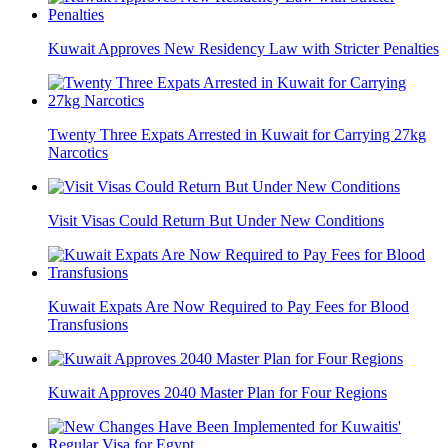
Kuwait Approves New Residency Law with Stricter Penalties
Twenty Three Expats Arrested in Kuwait for Carrying 27kg
Narcotics
Visit Visas Could Return But Under New Conditions
Kuwait Expats Are Now Required to Pay Fees for Blood
Transfusions
Kuwait Approves 2040 Master Plan for Four Regions