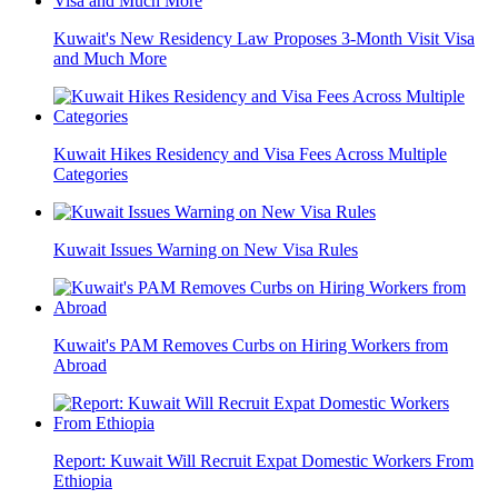
Kuwait's New Residency Law Proposes 3-Month Visit Visa
and Much More
Kuwait Hikes Residency and Visa Fees Across Multiple
Categories
Kuwait Issues Warning on New Visa Rules
Kuwait's PAM Removes Curbs on Hiring Workers from
Abroad
Report: Kuwait Will Recruit Expat Domestic Workers From
Ethiopia