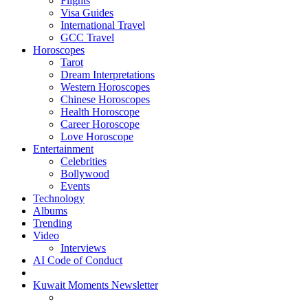
Flights
Visa Guides
International Travel
GCC Travel
Horoscopes
Tarot
Dream Interpretations
Western Horoscopes
Chinese Horoscopes
Health Horoscope
Career Horoscope
Love Horoscope
Entertainment
Celebrities
Bollywood
Events
Technology
Albums
Trending
Video
Interviews
AI Code of Conduct
Kuwait Moments Newsletter