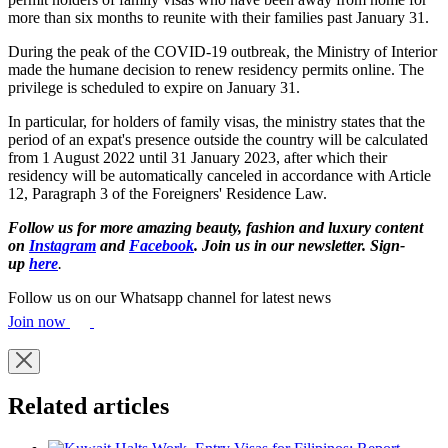
more than six months to reunite with their families past January 31.
During the peak of the COVID-19 outbreak, the Ministry of Interior
made the humane decision to renew residency permits online. The
privilege is scheduled to expire on January 31.
In particular, for holders of family visas, the ministry states that the
period of an expat's presence outside the country will be calculated
from 1 August 2022 until 31 January 2023, after which their
residency will be automatically canceled in accordance with Article
12, Paragraph 3 of the Foreigners' Residence Law.
Follow us for more amazing beauty, fashion and luxury content
on
Instagram
and
Facebook
. Join us in our newsletter. Sign-
up
here
.
Follow us on our Whatsapp channel for latest news
Join now
Related articles