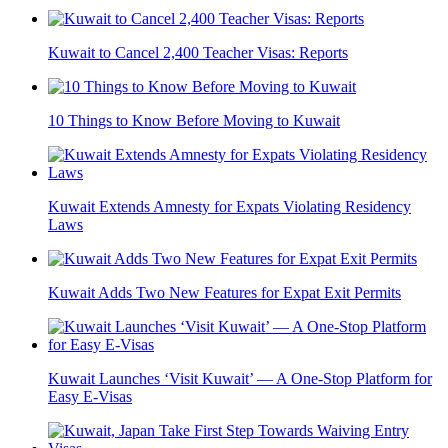
Kuwait to Cancel 2,400 Teacher Visas: Reports
10 Things to Know Before Moving to Kuwait
Kuwait Extends Amnesty for Expats Violating Residency
Laws
Kuwait Adds Two New Features for Expat Exit Permits
Kuwait Launches ‘Visit Kuwait’ — A One-Stop Platform for
Easy E-Visas