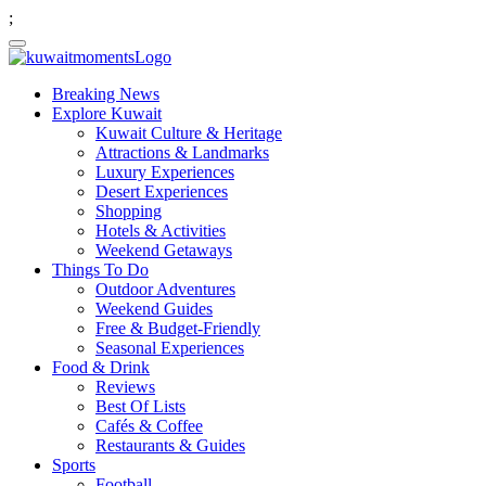
;
Breaking News
Explore Kuwait
Kuwait Culture & Heritage
Attractions & Landmarks
Luxury Experiences
Desert Experiences
Shopping
Hotels & Activities
Weekend Getaways
Things To Do
Outdoor Adventures
Weekend Guides
Free & Budget-Friendly
Seasonal Experiences
Food & Drink
Reviews
Best Of Lists
Cafés & Coffee
Restaurants & Guides
Sports
Football