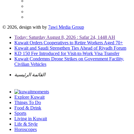
© 2026, design with
by
7awi Media Group
Today: Saturday August 8, 2026 : Safar 24, 1448 AH
Kuwait Orders Cooperatives to Retire Workers Aged 70+
Kuwait and Saudi Strengthen Ties Ahead of Riyadh Forum
KD 150 Fee Introduced for Visit-to-Work Visa Transfer
Kuwait Condemns Drone Strikes on Government Facility,
Civilian Vehicles
القائمة الرئيسية
Explore Kuwait
Things To Do
Food & Drink
Sports
Living in Kuwait
Life & Style
Horoscopes