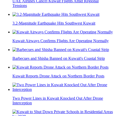
UAE Airlines Cancel Kuwait Flights Amid Regional
Tensions
3.2-Magnitude Earthquake Hits Southwest Kuwait
Kuwait Airways Confirms Flights Are Operating Normally
Barbecues and Shisha Banned on Kuwait's Coastal Strip
Kuwait Reports Drone Attack on Northern Border Posts
Two Power Lines in Kuwait Knocked Out After Drone
Interception