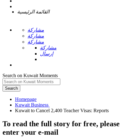
القائمة الرئيسية
مشاركة
مشاركة
مشاركة
مشاركة
إرسال
Search on Kuwait Moments
Search
Homepage
To read the full story
for free
, please
enter your e-mail