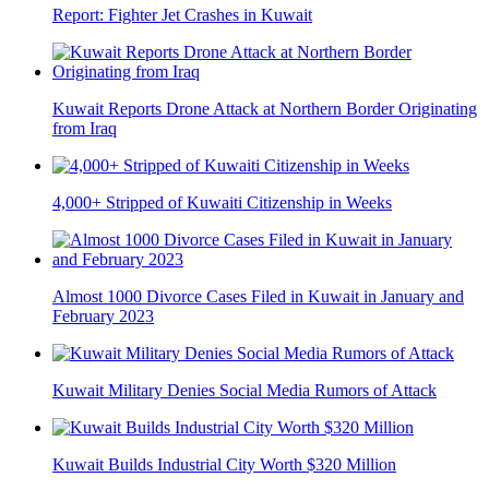
Report: Fighter Jet Crashes in Kuwait
Kuwait Reports Drone Attack at Northern Border Originating
from Iraq
4,000+ Stripped of Kuwaiti Citizenship in Weeks
Almost 1000 Divorce Cases Filed in Kuwait in January and
February 2023
Kuwait Military Denies Social Media Rumors of Attack
Kuwait Builds Industrial City Worth $320 Million