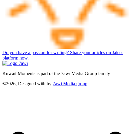
Do you have a passion for writing? Share your articles on Jalees
platform now.
Kuwait Moments is part of the 7awi Media Group family
©2026, Designed with
by
7awi Media group