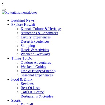
;
Breaking News
Explore Kuwait
Kuwait Culture & Heritage
Attractions & Landmarks
Luxury Experiences
Desert Experiences
Shopping
Hotels & Activities
Weekend Getaways
Things To Do
Outdoor Adventures
Weekend Guides
Free & Budget-Friendly
Seasonal Experiences
Food & Drink
Reviews
Best Of Lists
Cafés & Coffee
Restaurants & Guides
Sports
Football