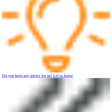
Do you have any advice for us? Let us know