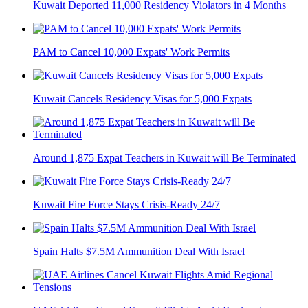
Kuwait Deported 11,000 Residency Violators in 4 Months
PAM to Cancel 10,000 Expats' Work Permits
Kuwait Cancels Residency Visas for 5,000 Expats
Around 1,875 Expat Teachers in Kuwait will Be Terminated
Kuwait Fire Force Stays Crisis-Ready 24/7
Spain Halts $7.5M Ammunition Deal With Israel