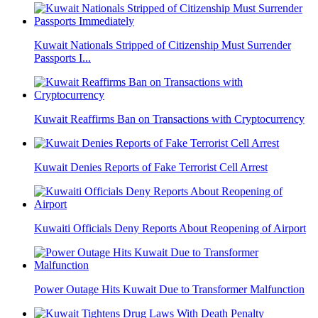
Kuwait Nationals Stripped of Citizenship Must Surrender
Passports I...
Kuwait Reaffirms Ban on Transactions with Cryptocurrency
Kuwait Denies Reports of Fake Terrorist Cell Arrest
Kuwaiti Officials Deny Reports About Reopening of Airport
Power Outage Hits Kuwait Due to Transformer Malfunction