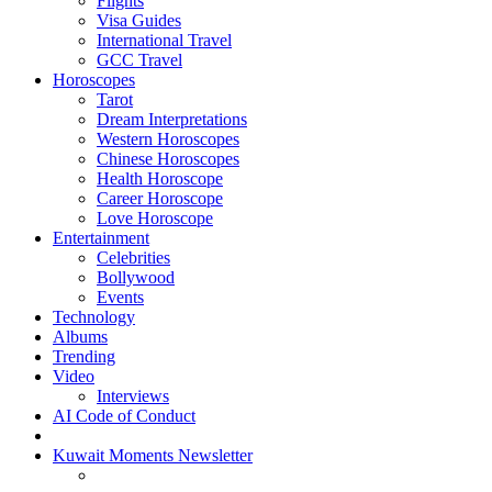
Flights
Visa Guides
International Travel
GCC Travel
Horoscopes
Tarot
Dream Interpretations
Western Horoscopes
Chinese Horoscopes
Health Horoscope
Career Horoscope
Love Horoscope
Entertainment
Celebrities
Bollywood
Events
Technology
Albums
Trending
Video
Interviews
AI Code of Conduct
Kuwait Moments Newsletter