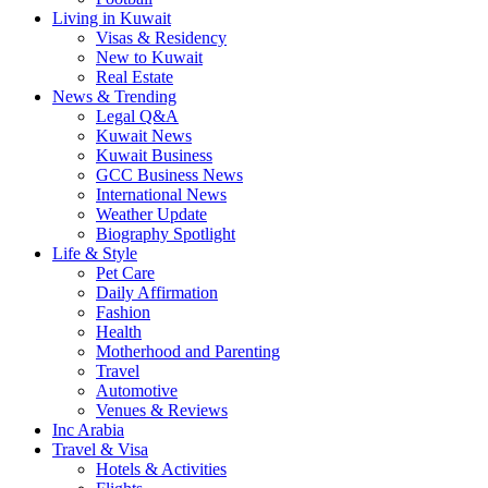
Living in Kuwait
Visas & Residency
New to Kuwait
Real Estate
News & Trending
Legal Q&A
Kuwait News
Kuwait Business
GCC Business News
International News
Weather Update
Biography Spotlight
Life & Style
Pet Care
Daily Affirmation
Fashion
Health
Motherhood and Parenting
Travel
Automotive
Venues & Reviews
Inc Arabia
Travel & Visa
Hotels & Activities