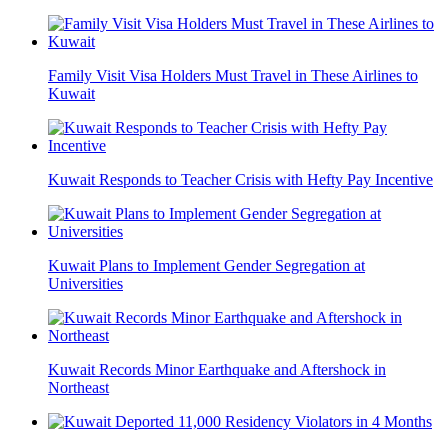
Family Visit Visa Holders Must Travel in These Airlines to
Kuwait
Kuwait Responds to Teacher Crisis with Hefty Pay Incentive
Kuwait Plans to Implement Gender Segregation at
Universities
Kuwait Records Minor Earthquake and Aftershock in
Northeast