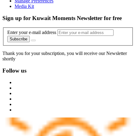
Manage Preferences
Media Kit
Sign up for Kuwait Moments Newsletter for free
Enter your e-mail address
Subscribe
Thank you for your subscription, you will receive our Newsletter
shortly
Follow us