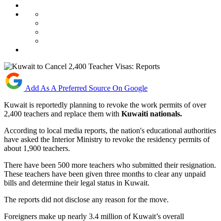
Add As A Preferred Source On Google
Kuwait is reportedly planning to revoke the work permits of over
2,400 teachers and replace them with
Kuwaiti nationals.
According to local media reports, the nation's educational authorities
have asked the Interior Ministry to revoke the residency permits of
about 1,900 teachers.
There have been 500 more teachers who submitted their resignation.
These teachers have been given three months to clear any unpaid
bills and determine their legal status in Kuwait.
The reports did not disclose any reason for the move.
Foreigners make up nearly 3.4 million of Kuwait’s overall