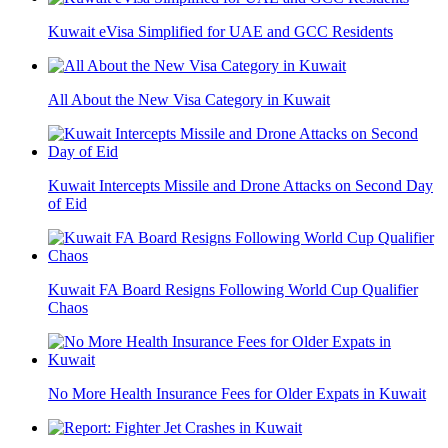
Kuwait eVisa Simplified for UAE and GCC Residents
All About the New Visa Category in Kuwait
Kuwait Intercepts Missile and Drone Attacks on Second Day
of Eid
Kuwait FA Board Resigns Following World Cup Qualifier
Chaos
No More Health Insurance Fees for Older Expats in Kuwait