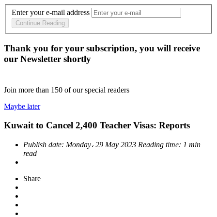
Enter your e-mail address
Continue Reading
Thank you for your subscription, you will receive
our Newsletter shortly
Join more than
150
of our special readers
Maybe later
Kuwait to Cancel 2,400 Teacher Visas: Reports
Publish date:
Monday، 29 May 2023
Reading time:
1 min
read
Share