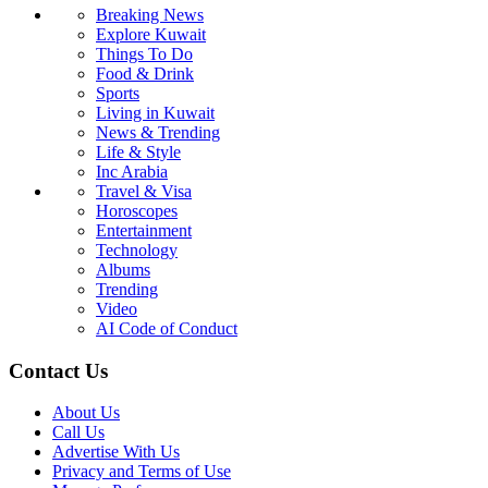
Breaking News
Explore Kuwait
Things To Do
Food & Drink
Sports
Living in Kuwait
News & Trending
Life & Style
Inc Arabia
Travel & Visa
Horoscopes
Entertainment
Technology
Albums
Trending
Video
AI Code of Conduct
Contact Us
About Us
Call Us
Advertise With Us
Privacy and Terms of Use