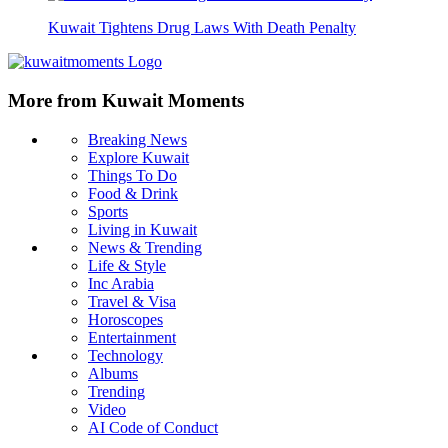
Kuwait Tightens Drug Laws With Death Penalty
More from Kuwait Moments
Breaking News
Explore Kuwait
Things To Do
Food & Drink
Sports
Living in Kuwait
News & Trending
Life & Style
Inc Arabia
Travel & Visa
Horoscopes
Entertainment
Technology
Albums
Trending
Video
AI Code of Conduct