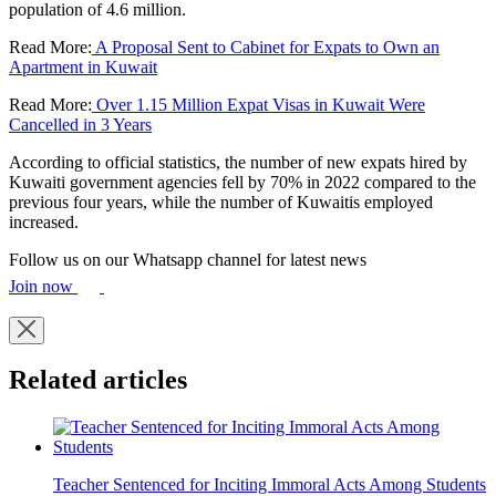
population of 4.6 million.
Read More:
A Proposal Sent to Cabinet for Expats to Own an
Apartment in Kuwait
Read More:
Over 1.15 Million Expat Visas in Kuwait Were
Cancelled in 3 Years
According to official statistics, the number of new expats hired by
Kuwaiti government agencies fell by 70% in 2022 compared to the
previous four years, while the number of Kuwaitis employed
increased.
Follow us on our Whatsapp channel for latest news
Join now
Related articles
Teacher Sentenced for Inciting Immoral Acts Among Students