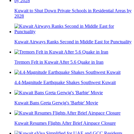
Kuwait to Shut Down Private Schools in Residential Areas by
2028
Kuwait Airways Ranks Second in Middle East for Punctuality
Tremors Felt in Kuwait After 5.6 Quake in Iran
4.4-Magnitude Earthquake Shakes Southwest Kuwait
Kuwait Bans Greta Gerwig's 'Barbie' Movie
Kuwait Resumes Flights After Brief Airspace Closure