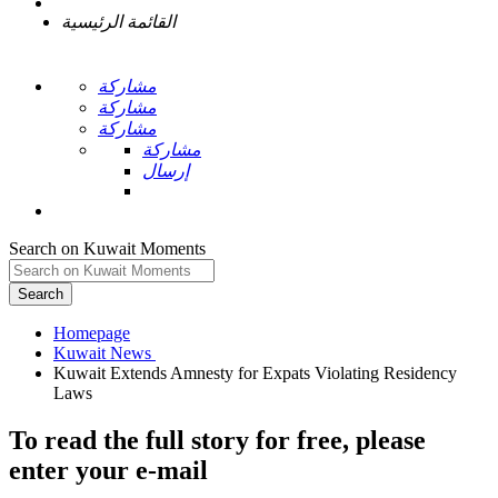
القائمة الرئيسية
مشاركة
مشاركة
مشاركة
مشاركة
إرسال
Search on Kuwait Moments
Search
Homepage
Kuwait Extends Amnesty for Expats Violating Residency
To read the full story
for free
, please
enter your e-mail