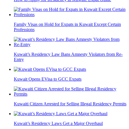
Family Visas on Hold for Expats in Kuwait Except Certain
Professions
Kuwait’s Residency Law Bans Amnesty Violators from Re-
Entry
Kuwait Opens EVisa to GCC Expats
Kuwaiti Citizen Arrested for Selling Illegal Residency Permits
Kuwait’s Residency Laws Get a Major Overhaul