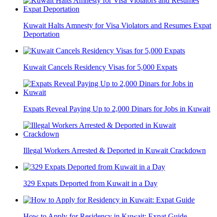
Kuwait Halts Amnesty for Visa Violators and Resumes Expat
Deportation
Kuwait Cancels Residency Visas for 5,000 Expats
Expats Reveal Paying Up to 2,000 Dinars for Jobs in Kuwait
Illegal Workers Arrested & Deported in Kuwait Crackdown
329 Expats Deported from Kuwait in a Day
How to Apply for Residency in Kuwait: Expat Guide