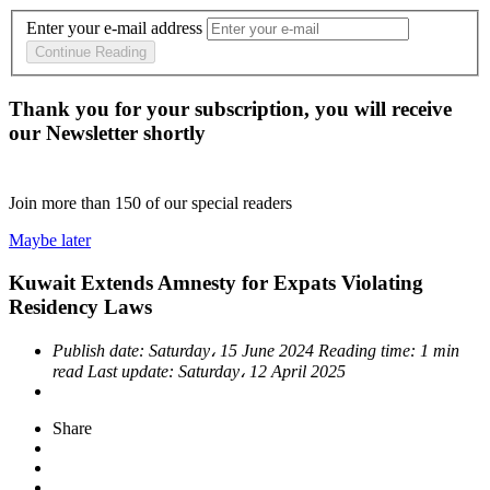
Enter your e-mail address
Continue Reading
Thank you for your subscription, you will receive
our Newsletter shortly
Join more than
150
of our special readers
Maybe later
Kuwait Extends Amnesty for Expats Violating
Residency Laws
Publish date:
Saturday، 15 June 2024
Reading time:
1 min
read
Last update:
Saturday، 12 April 2025
Share