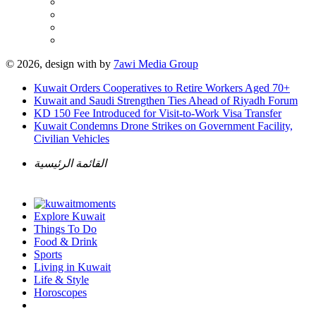
© 2026, design with
by
7awi Media Group
Kuwait Orders Cooperatives to Retire Workers Aged 70+
Kuwait and Saudi Strengthen Ties Ahead of Riyadh Forum
KD 150 Fee Introduced for Visit-to-Work Visa Transfer
Kuwait Condemns Drone Strikes on Government Facility,
Civilian Vehicles
القائمة الرئيسية
Explore Kuwait
Things To Do
Food & Drink
Sports
Living in Kuwait
Life & Style
Horoscopes