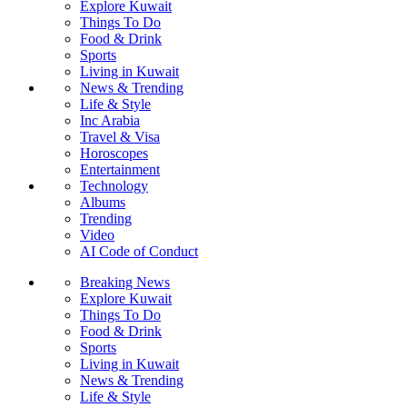
Explore Kuwait
Things To Do
Food & Drink
Sports
Living in Kuwait
News & Trending
Life & Style
Inc Arabia
Travel & Visa
Horoscopes
Entertainment
Technology
Albums
Trending
Video
AI Code of Conduct
Breaking News
Explore Kuwait
Things To Do
Food & Drink
Sports
Living in Kuwait
News & Trending
Life & Style