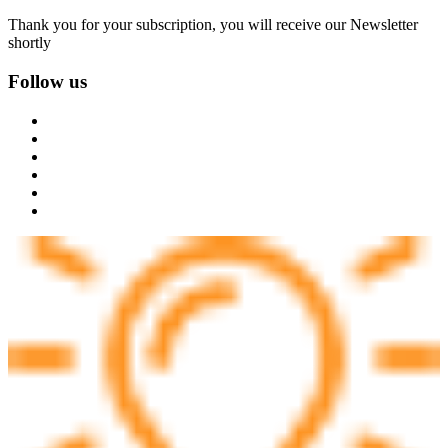
Thank you for your subscription, you will receive our Newsletter
shortly
Follow us