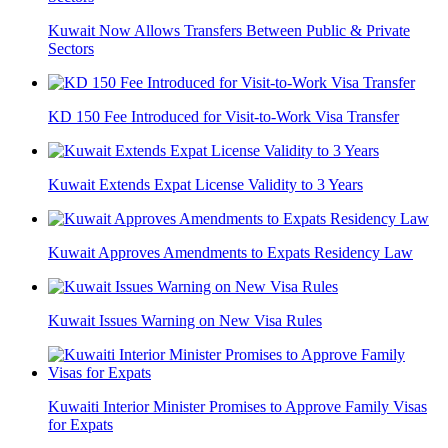
Kuwait Now Allows Transfers Between Public & Private
Sectors
KD 150 Fee Introduced for Visit-to-Work Visa Transfer
Kuwait Extends Expat License Validity to 3 Years
Kuwait Approves Amendments to Expats Residency Law
Kuwait Issues Warning on New Visa Rules
Kuwaiti Interior Minister Promises to Approve Family Visas
for Expats