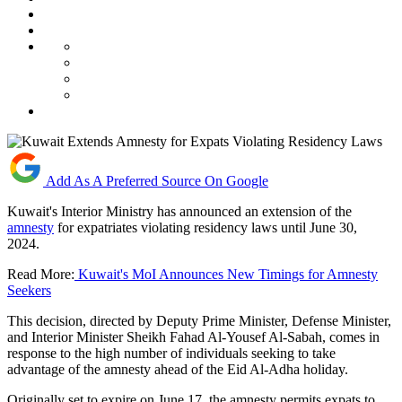
Add As A Preferred Source On Google
Kuwait's Interior Ministry has announced an extension of the
amnesty
for expatriates violating residency laws until June 30,
2024.
Read More:
Kuwait's MoI Announces New Timings for Amnesty
Seekers
This decision, directed by Deputy Prime Minister, Defense Minister,
and Interior Minister Sheikh Fahad Al-Yousef Al-Sabah, comes in
response to the high number of individuals seeking to take
advantage of the amnesty ahead of the Eid Al-Adha holiday.
Originally set to expire on June 17, the amnesty permits expats to