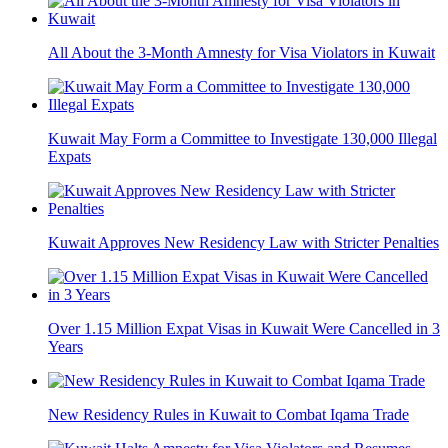
All About the 3-Month Amnesty for Visa Violators in Kuwait
Kuwait May Form a Committee to Investigate 130,000 Illegal
Expats
Kuwait Approves New Residency Law with Stricter Penalties
Over 1.15 Million Expat Visas in Kuwait Were Cancelled in 3
Years
New Residency Rules in Kuwait to Combat Iqama Trade