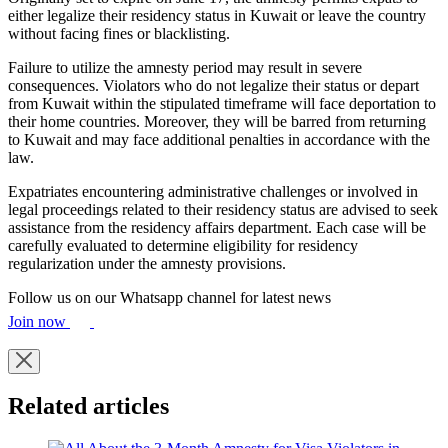
either legalize their residency status in Kuwait or leave the country
without facing fines or blacklisting.
Failure to utilize the amnesty period may result in severe
consequences. Violators who do not legalize their status or depart
from Kuwait within the stipulated timeframe will face deportation to
their home countries. Moreover, they will be barred from returning
to Kuwait and may face additional penalties in accordance with the
law.
Expatriates encountering administrative challenges or involved in
legal proceedings related to their residency status are advised to seek
assistance from the residency affairs department. Each case will be
carefully evaluated to determine eligibility for residency
regularization under the amnesty provisions.
Follow us on our Whatsapp channel for latest news
Join now
Related articles