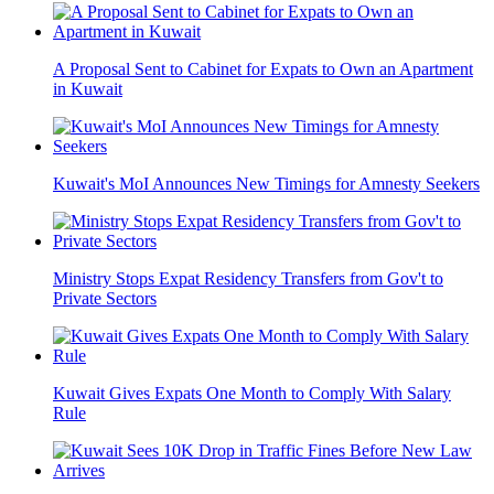
A Proposal Sent to Cabinet for Expats to Own an Apartment
in Kuwait
Kuwait's MoI Announces New Timings for Amnesty Seekers
Ministry Stops Expat Residency Transfers from Gov't to
Private Sectors
Kuwait Gives Expats One Month to Comply With Salary
Rule