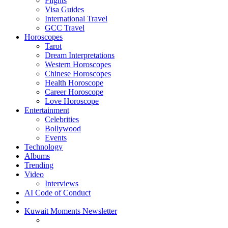
Flights
Visa Guides
International Travel
GCC Travel
Horoscopes
Tarot
Dream Interpretations
Western Horoscopes
Chinese Horoscopes
Health Horoscope
Career Horoscope
Love Horoscope
Entertainment
Celebrities
Bollywood
Events
Technology
Albums
Trending
Video
Interviews
AI Code of Conduct
Kuwait Moments Newsletter