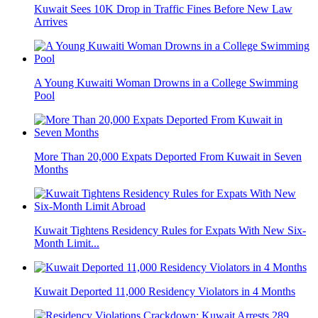
Kuwait Sees 10K Drop in Traffic Fines Before New Law
Arrives
A Young Kuwaiti Woman Drowns in a College Swimming
Pool
More Than 20,000 Expats Deported From Kuwait in Seven
Months
Kuwait Tightens Residency Rules for Expats With New Six-
Month Limit...
Kuwait Deported 11,000 Residency Violators in 4 Months