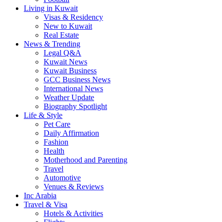
Living in Kuwait
Visas & Residency
New to Kuwait
Real Estate
News & Trending
Legal Q&A
Kuwait News
Kuwait Business
GCC Business News
International News
Weather Update
Biography Spotlight
Life & Style
Pet Care
Daily Affirmation
Fashion
Health
Motherhood and Parenting
Travel
Automotive
Venues & Reviews
Inc Arabia
Travel & Visa
Hotels & Activities