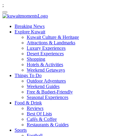
;
Breaking News
Explore Kuwait
Kuwait Culture & Heritage
Attractions & Landmarks
Luxury Experiences
Desert Experiences
Shopping
Hotels & Activities
Weekend Getaways
Things To Do
Outdoor Adventures
Weekend Guides
Free & Budget-Friendly
Seasonal Experiences
Food & Drink
Reviews
Best Of Lists
Cafés & Coffee
Restaurants & Guides
Sports
Football