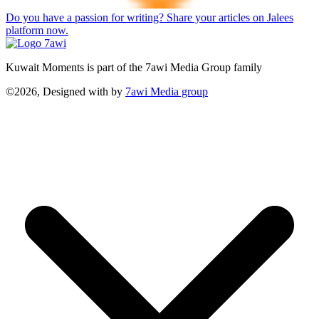
Do you have a passion for writing? Share your articles on Jalees
platform now.
Kuwait Moments is part of the 7awi Media Group family
©2026, Designed with
by
7awi Media group