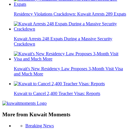
Residency Violations Crackdown: Kuwait Arrests 289 Expats
Kuwait Arrests 248 Expats During a Massive Security
Crackdown
Kuwait's New Residency Law Proposes 3-Month Visit Visa
and Much More
Kuwait to Cancel 2,400 Teacher Visas: Reports
More from Kuwait Moments
Breaking News