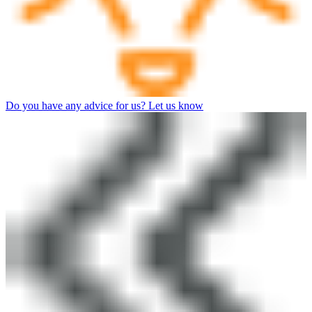
Do you have any advice for us? Let us know