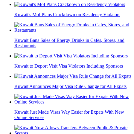
Kuwait's MoI Plans Crackdown on Residency Violators
Kuwait Bans Sales of Energy Drinks in Cafes, Stores, and
Restaurants
Kuwait to Deport Visit Visa Violators Including Sponsors
Kuwait Announces Major Visa Rule Change for All Expats
Kuwait Just Made Visas Way Easier for Expats With New
Online Services