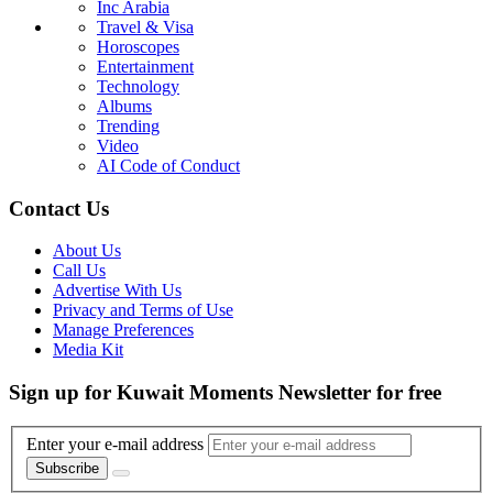
Inc Arabia
Travel & Visa
Horoscopes
Entertainment
Technology
Albums
Trending
Video
AI Code of Conduct
Contact Us
About Us
Call Us
Advertise With Us
Privacy and Terms of Use
Manage Preferences
Media Kit
Sign up for Kuwait Moments Newsletter for free
Enter your e-mail address
Subscribe