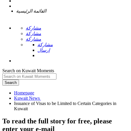
القائمة الرئيسية
مشاركة
مشاركة
مشاركة
مشاركة
إرسال
Search on Kuwait Moments
Search
Homepage
Issuance of Visas to be Limited to Certain Categories in
To read the full story
for free
, please
enter your e-mail