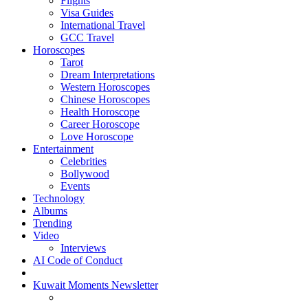
Flights
Visa Guides
International Travel
GCC Travel
Horoscopes
Tarot
Dream Interpretations
Western Horoscopes
Chinese Horoscopes
Health Horoscope
Career Horoscope
Love Horoscope
Entertainment
Celebrities
Bollywood
Events
Technology
Albums
Trending
Video
Interviews
AI Code of Conduct
Kuwait Moments Newsletter