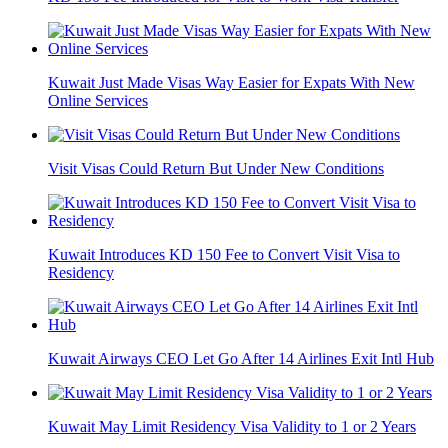
Kuwait Just Made Visas Way Easier for Expats With New
Online Services
Visit Visas Could Return But Under New Conditions
Kuwait Introduces KD 150 Fee to Convert Visit Visa to
Residency
Kuwait Airways CEO Let Go After 14 Airlines Exit Intl Hub
Kuwait May Limit Residency Visa Validity to 1 or 2 Years