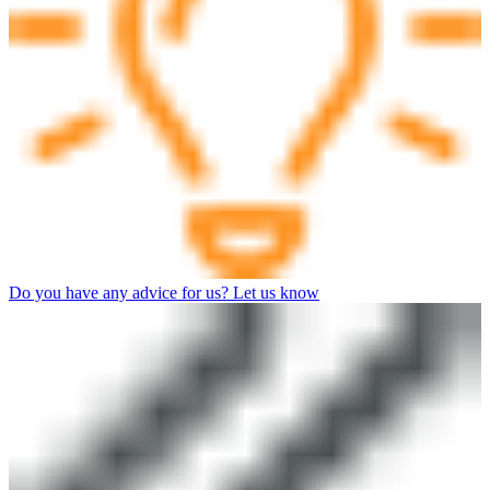
Do you have any advice for us? Let us know