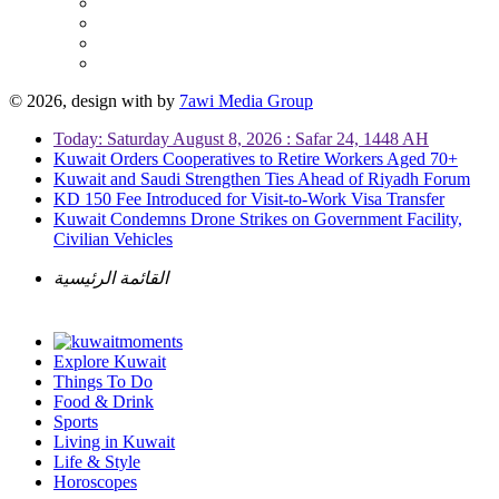
© 2026, design with
by
7awi Media Group
Today: Saturday August 8, 2026 : Safar 24, 1448 AH
Kuwait Orders Cooperatives to Retire Workers Aged 70+
Kuwait and Saudi Strengthen Ties Ahead of Riyadh Forum
KD 150 Fee Introduced for Visit-to-Work Visa Transfer
Kuwait Condemns Drone Strikes on Government Facility,
Civilian Vehicles
القائمة الرئيسية
Explore Kuwait
Things To Do
Food & Drink
Sports
Living in Kuwait
Life & Style
Horoscopes