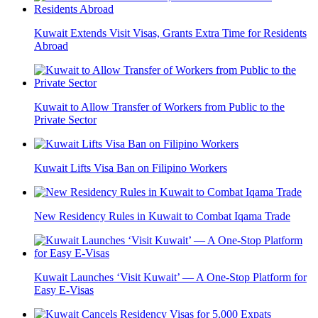
Kuwait Extends Visit Visas, Grants Extra Time for Residents
Abroad
Kuwait to Allow Transfer of Workers from Public to the
Private Sector
Kuwait Lifts Visa Ban on Filipino Workers
New Residency Rules in Kuwait to Combat Iqama Trade
Kuwait Launches ‘Visit Kuwait’ — A One-Stop Platform for
Easy E-Visas