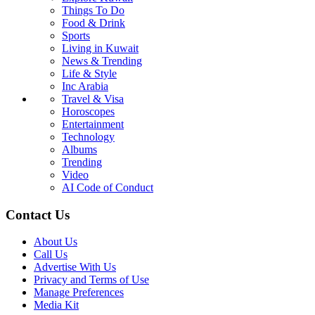
Things To Do
Food & Drink
Sports
Living in Kuwait
News & Trending
Life & Style
Inc Arabia
Travel & Visa
Horoscopes
Entertainment
Technology
Albums
Trending
Video
AI Code of Conduct
Contact Us
About Us
Call Us
Advertise With Us
Privacy and Terms of Use
Manage Preferences
Media Kit