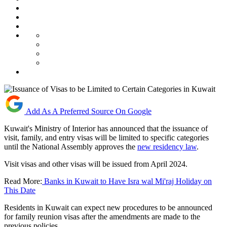
Add As A Preferred Source On Google
Kuwait's Ministry of Interior has announced that the issuance of
visit, family, and entry visas will be limited to specific categories
until the National Assembly approves the
new residency law
.
Visit visas and other visas will be issued from April 2024.
Read More:
Banks in Kuwait to Have Isra wal Mi'raj Holiday on
This Date
Residents in Kuwait can expect new procedures to be announced
for family reunion visas after the amendments are made to the
previous policies.