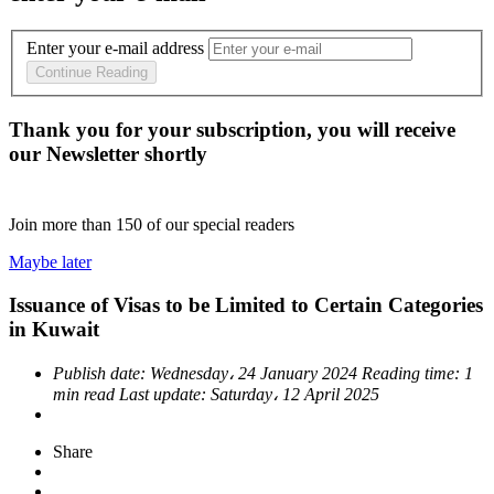
Enter your e-mail address
Continue Reading
Thank you for your subscription, you will receive
our Newsletter shortly
Join more than
150
of our special readers
Maybe later
Issuance of Visas to be Limited to Certain Categories
in Kuwait
Publish date:
Wednesday، 24 January 2024
Reading time:
1
min read
Last update:
Saturday، 12 April 2025
Share