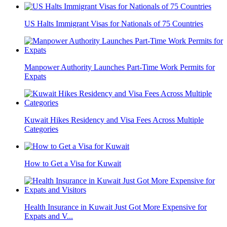
US Halts Immigrant Visas for Nationals of 75 Countries
Manpower Authority Launches Part-Time Work Permits for
Expats
Kuwait Hikes Residency and Visa Fees Across Multiple
Categories
How to Get a Visa for Kuwait
Health Insurance in Kuwait Just Got More Expensive for
Expats and V...