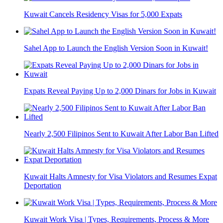
Kuwait Cancels Residency Visas for 5,000 Expats
Sahel App to Launch the English Version Soon in Kuwait!
Expats Reveal Paying Up to 2,000 Dinars for Jobs in Kuwait
Nearly 2,500 Filipinos Sent to Kuwait After Labor Ban Lifted
Kuwait Halts Amnesty for Visa Violators and Resumes Expat
Deportation
Kuwait Work Visa | Types, Requirements, Process & More