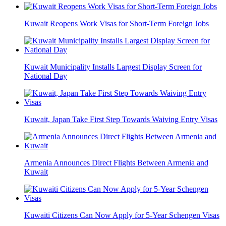
Kuwait Reopens Work Visas for Short-Term Foreign Jobs
Kuwait Municipality Installs Largest Display Screen for
National Day
Kuwait, Japan Take First Step Towards Waiving Entry Visas
Armenia Announces Direct Flights Between Armenia and
Kuwait
Kuwaiti Citizens Can Now Apply for 5-Year Schengen Visas