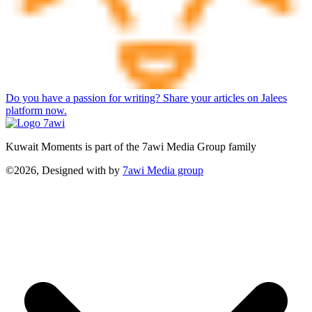
Do you have a passion for writing? Share your articles on Jalees
platform now.
Kuwait Moments is part of the 7awi Media Group family
©2026, Designed with
by
7awi Media group