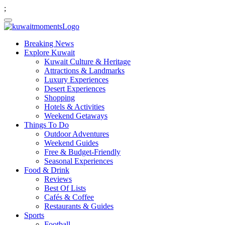
;
Breaking News
Explore Kuwait
Kuwait Culture & Heritage
Attractions & Landmarks
Luxury Experiences
Desert Experiences
Shopping
Hotels & Activities
Weekend Getaways
Things To Do
Outdoor Adventures
Weekend Guides
Free & Budget-Friendly
Seasonal Experiences
Food & Drink
Reviews
Best Of Lists
Cafés & Coffee
Restaurants & Guides
Sports
Football