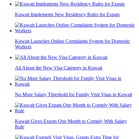
Kuwait Implements New Residency Rules for Expats
Kuwait Launches Online Complaints System for Domestic
Workers
All About the New Visa Category in Kuwait
No More Salary Threshold for Family Visit Visas in Kuwait
Kuwait Gives Expats One Month to Comply With Salary
Rule