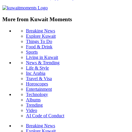
More from Kuwait Moments
Breaking News
Explore Kuwait
Things To Do
Food & Drink
Sports
Living in Kuwait
News & Trending
Life & Style
Inc Arabia
Travel & Visa
Horoscopes
Entertainment
Technology
Albums
Trending
Video
AI Code of Conduct
Breaking News
Explore Kuwait