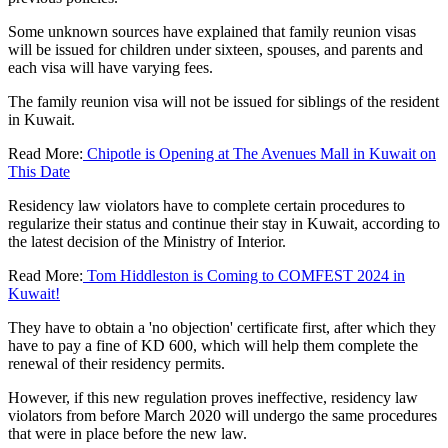
Some unknown sources have explained that family reunion visas
will be issued for children under sixteen, spouses, and parents and
each visa will have varying fees.
The family reunion visa will not be issued for siblings of the resident
in Kuwait.
Read More:
Chipotle is Opening at The Avenues Mall in Kuwait on
This Date
Residency law violators have to complete certain procedures to
regularize their status and continue their stay in Kuwait, according to
the latest decision of the Ministry of Interior.
Read More:
Tom Hiddleston is Coming to COMFEST 2024 in
Kuwait!
They have to obtain a 'no objection' certificate first, after which they
have to pay a fine of KD 600, which will help them complete the
renewal of their residency permits.
However, if this new regulation proves ineffective, residency law
violators from before March 2020 will undergo the same procedures
that were in place before the new law.