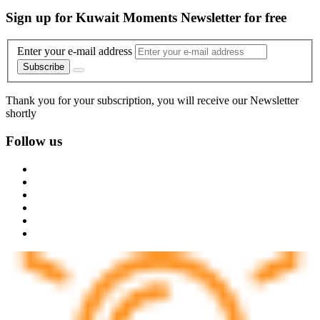
Sign up for Kuwait Moments Newsletter for free
Enter your e-mail address
Subscribe
Thank you for your subscription, you will receive our Newsletter
shortly
Follow us