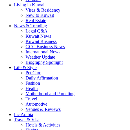
Living in Kuwait
Visas & Residency
New to Kuwait
Real Estate
News & Trending
Legal Q&A
Kuwait News
Kuwait Business
GCC Business News
International News
Weather Update
Biography Spotlight
Life & Style
Pet Care
Daily Affirmation
Fashion
Health
Motherhood and Parenting
Travel
Automotive
Venues & Reviews
Inc Arabia
Travel & Visa
Hotels & Activities