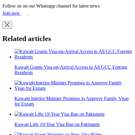
Follow us on our Whatsapp channel for latest news
Join now
Related articles
Kuwait Grants Visa-on-Arrival Access to All GCC Foreign
Residents
Kuwaiti Interior Minister Promises to Approve Family Visas
for Expats
Kuwait Lifts 19-Year Visa Ban on Pakistanis