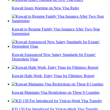
Kuwait Issues Warning on New Visa Rules
Kuwait to Resume Family Visa Issuance After Two-Year
Suspension
Kuwait Announced New Salary Standards for Expats’
Dependent Visas
Kuwait Halts Work, Entry Visas for Filipinos: Report
Kuwait Maintains Visa Restrictions on These 8 Counties
KD 150 Fee Introduced for Visit-to-Work Visa Transfer