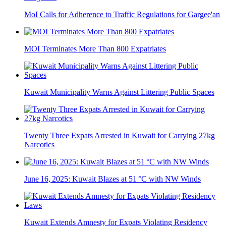
MoI Calls for Adherence to Traffic Regulations for Gargee'an
MOI Terminates More Than 800 Expatriates
Kuwait Municipality Warns Against Littering Public Spaces
Twenty Three Expats Arrested in Kuwait for Carrying 27kg
Narcotics
June 16, 2025: Kuwait Blazes at 51 °C with NW Winds
Kuwait Extends Amnesty for Expats Violating Residency