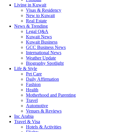
Living in Kuwait
Visas & Residency
New to Kuwait
Real Estate
News & Trending
Legal Q&A
Kuwait News
Kuwait Business
GCC Business News
International News
Weather Update
Biography Spotlight
Life & Style
Pet Care
Daily Affirmation
Fashion
Health
Motherhood and Parenting
Travel
Automotive
Venues & Reviews
Inc Arabia
Travel & Visa
Hotels & Activities