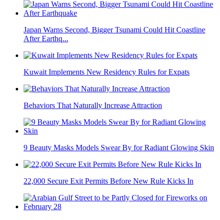
Japan Warns Second, Bigger Tsunami Could Hit Coastline
After Earthq...
Kuwait Implements New Residency Rules for Expats
Behaviors That Naturally Increase Attraction
9 Beauty Masks Models Swear By for Radiant Glowing Skin
22,000 Secure Exit Permits Before New Rule Kicks In