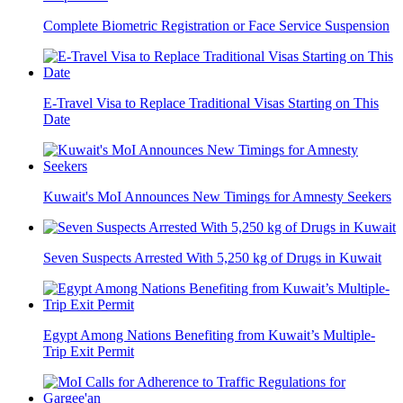
Complete Biometric Registration or Face Service Suspension
E-Travel Visa to Replace Traditional Visas Starting on This
Date
Kuwait's MoI Announces New Timings for Amnesty Seekers
Seven Suspects Arrested With 5,250 kg of Drugs in Kuwait
Egypt Among Nations Benefiting from Kuwait’s Multiple-
Trip Exit Permit