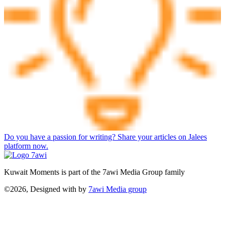
Do you have a passion for writing? Share your articles on Jalees
platform now.
Kuwait Moments is part of the 7awi Media Group family
©2026, Designed with
by
7awi Media group