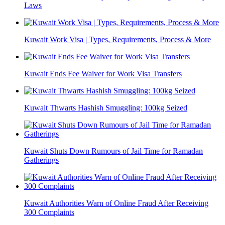
Laws
Kuwait Work Visa | Types, Requirements, Process & More
Kuwait Ends Fee Waiver for Work Visa Transfers
Kuwait Thwarts Hashish Smuggling: 100kg Seized
Kuwait Shuts Down Rumours of Jail Time for Ramadan
Gatherings
Kuwait Authorities Warn of Online Fraud After Receiving
300 Complaints