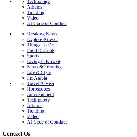
Technology
Albums
Trending
Video
AI Code of Conduct
Breaking News
Explore Kuwait
Things To Do
Food & Drink
Sports
Living in Kuwait
News & Trending
Life & Style
Inc Arabia
Travel & Visa
Horoscopes
Entertainment
Technology
Albums
Trending
Video
AI Code of Conduct
Contact Us