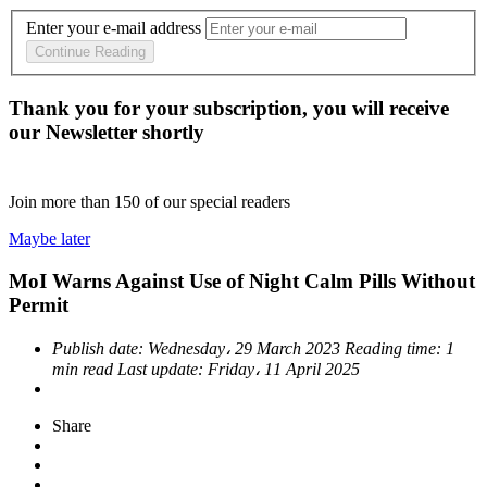
Enter your e-mail address
Continue Reading
Thank you for your subscription, you will receive
our Newsletter shortly
Join more than
150
of our special readers
Maybe later
MoI Warns Against Use of Night Calm Pills Without
Permit
Publish date:
Wednesday، 29 March 2023
Reading time:
1
min read
Last update:
Friday، 11 April 2025
Share