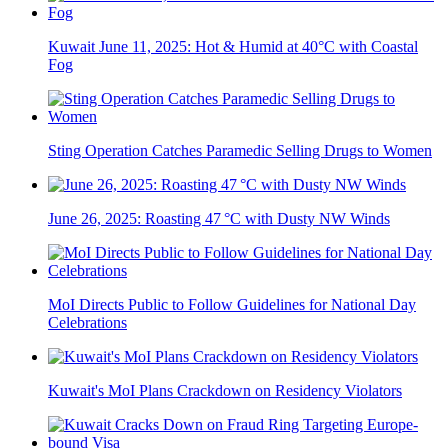
Kuwait June 11, 2025: Hot & Humid at 40°C with Coastal
Fog
Sting Operation Catches Paramedic Selling Drugs to Women
June 26, 2025: Roasting 47 °C with Dusty NW Winds
MoI Directs Public to Follow Guidelines for National Day
Celebrations
Kuwait's MoI Plans Crackdown on Residency Violators