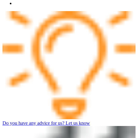
Do you have any advice for us? Let us know