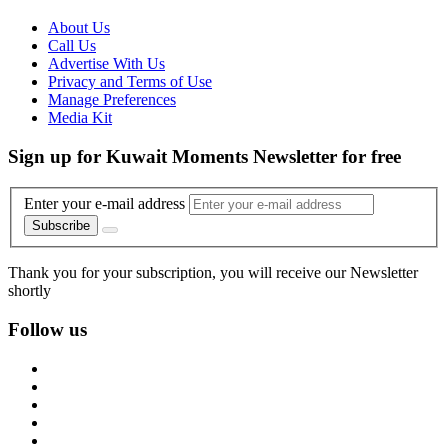
About Us
Call Us
Advertise With Us
Privacy and Terms of Use
Manage Preferences
Media Kit
Sign up for Kuwait Moments Newsletter for free
Enter your e-mail address
Subscribe
Thank you for your subscription, you will receive our Newsletter
shortly
Follow us