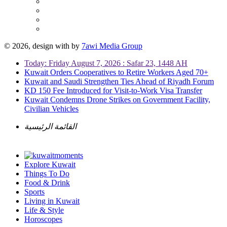
© 2026, design with
by
7awi Media Group
Today: Friday August 7, 2026 : Safar 23, 1448 AH
Kuwait Orders Cooperatives to Retire Workers Aged 70+
Kuwait and Saudi Strengthen Ties Ahead of Riyadh Forum
KD 150 Fee Introduced for Visit-to-Work Visa Transfer
Kuwait Condemns Drone Strikes on Government Facility,
Civilian Vehicles
القائمة الرئيسية
Explore Kuwait
Things To Do
Food & Drink
Sports
Living in Kuwait
Life & Style
Horoscopes