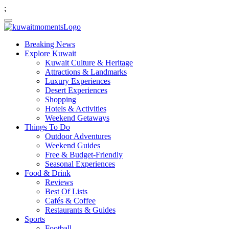
;
Breaking News
Explore Kuwait
Kuwait Culture & Heritage
Attractions & Landmarks
Luxury Experiences
Desert Experiences
Shopping
Hotels & Activities
Weekend Getaways
Things To Do
Outdoor Adventures
Weekend Guides
Free & Budget-Friendly
Seasonal Experiences
Food & Drink
Reviews
Best Of Lists
Cafés & Coffee
Restaurants & Guides
Sports
Football