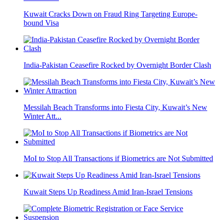
Kuwait Cracks Down on Fraud Ring Targeting Europe-
bound Visa
India-Pakistan Ceasefire Rocked by Overnight Border Clash
Messilah Beach Transforms into Fiesta City, Kuwait’s New
Winter Att...
MoI to Stop All Transactions if Biometrics are Not Submitted
Kuwait Steps Up Readiness Amid Iran-Israel Tensions