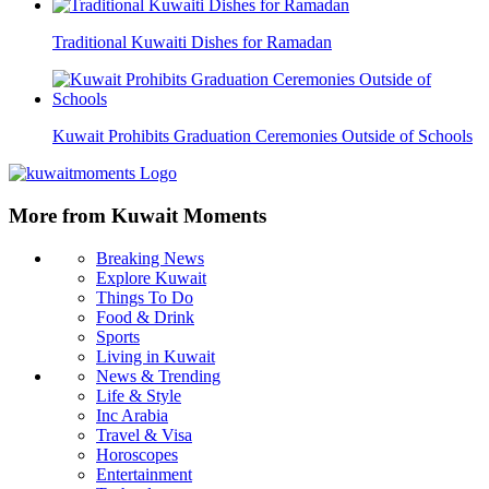
Traditional Kuwaiti Dishes for Ramadan
Kuwait Prohibits Graduation Ceremonies Outside of Schools
More from Kuwait Moments
Breaking News
Explore Kuwait
Things To Do
Food & Drink
Sports
Living in Kuwait
News & Trending
Life & Style
Inc Arabia
Travel & Visa
Horoscopes
Entertainment