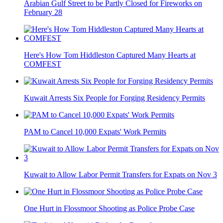
Arabian Gulf Street to be Partly Closed for Fireworks on
February 28
Here's How Tom Hiddleston Captured Many Hearts at
COMFEST
Kuwait Arrests Six People for Forging Residency Permits
PAM to Cancel 10,000 Expats' Work Permits
Kuwait to Allow Labor Permit Transfers for Expats on Nov 3
One Hurt in Flossmoor Shooting as Police Probe Case