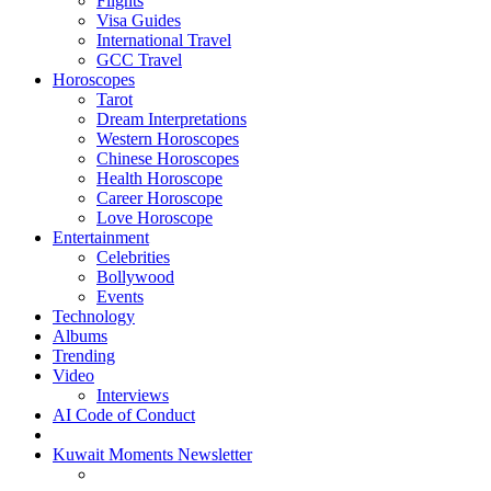
Flights
Visa Guides
International Travel
GCC Travel
Horoscopes
Tarot
Dream Interpretations
Western Horoscopes
Chinese Horoscopes
Health Horoscope
Career Horoscope
Love Horoscope
Entertainment
Celebrities
Bollywood
Events
Technology
Albums
Trending
Video
Interviews
AI Code of Conduct
Kuwait Moments Newsletter