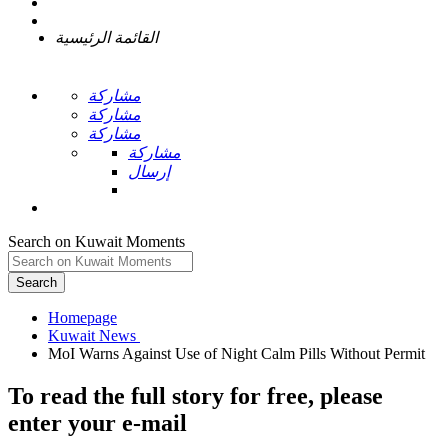
القائمة الرئيسية
مشاركة
مشاركة
مشاركة
مشاركة
إرسال
Search on Kuwait Moments
Search
Homepage
To read the full story
for free
, please
enter your e-mail