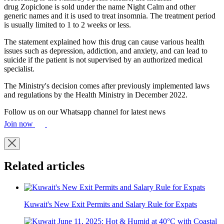
drug Zopiclone is sold under the name Night Calm and other
generic names and it is used to treat insomnia. The treatment period
is usually limited to 1 to 2 weeks or less.
The statement explained how this drug can cause various health
issues such as depression, addiction, and anxiety, and can lead to
suicide if the patient is not supervised by an authorized medical
specialist.
The Ministry's decision comes after previously implemented laws
and regulations by the Health Ministry in December 2022.
Follow us on our Whatsapp channel for latest news
Join now
Related articles
Kuwait's New Exit Permits and Salary Rule for Expats