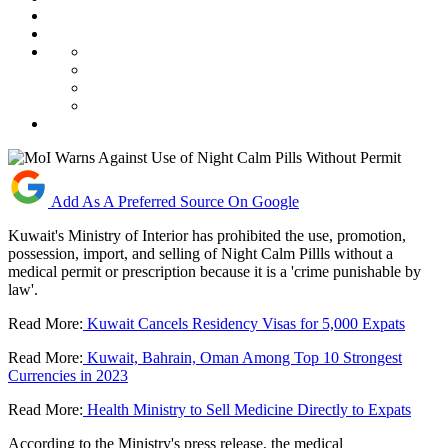
Add As A Preferred Source On Google
Kuwait's Ministry of Interior has prohibited the use, promotion,
possession, import, and selling of Night Calm Pillls without a
medical permit or prescription because it is a 'crime punishable by
law'.
Read More:
Kuwait Cancels Residency Visas for 5,000 Expats
Read More:
Kuwait, Bahrain, Oman Among Top 10 Strongest
Currencies in 2023
Read More:
Health Ministry to Sell Medicine Directly to Expats
According to the Ministry's press release, the medical