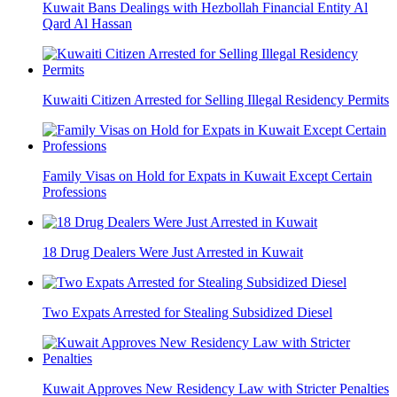
Kuwait Bans Dealings with Hezbollah Financial Entity Al
Qard Al Hassan
Kuwaiti Citizen Arrested for Selling Illegal Residency Permits
Family Visas on Hold for Expats in Kuwait Except Certain
Professions
18 Drug Dealers Were Just Arrested in Kuwait
Two Expats Arrested for Stealing Subsidized Diesel
Kuwait Approves New Residency Law with Stricter Penalties