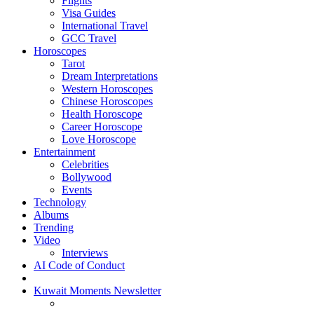
Flights
Visa Guides
International Travel
GCC Travel
Horoscopes
Tarot
Dream Interpretations
Western Horoscopes
Chinese Horoscopes
Health Horoscope
Career Horoscope
Love Horoscope
Entertainment
Celebrities
Bollywood
Events
Technology
Albums
Trending
Video
Interviews
AI Code of Conduct
Kuwait Moments Newsletter