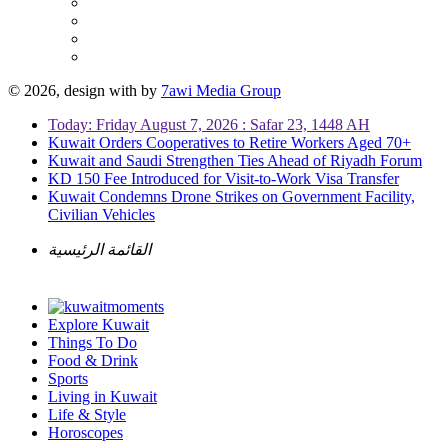
© 2026, design with
by
7awi Media Group
Today: Friday August 7, 2026 : Safar 23, 1448 AH
Kuwait Orders Cooperatives to Retire Workers Aged 70+
Kuwait and Saudi Strengthen Ties Ahead of Riyadh Forum
KD 150 Fee Introduced for Visit-to-Work Visa Transfer
Kuwait Condemns Drone Strikes on Government Facility,
Civilian Vehicles
القائمة الرئيسية
Explore Kuwait
Things To Do
Food & Drink
Sports
Living in Kuwait
Life & Style
Horoscopes