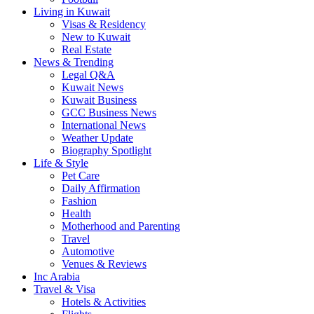
Living in Kuwait
Visas & Residency
New to Kuwait
Real Estate
News & Trending
Legal Q&A
Kuwait News
Kuwait Business
GCC Business News
International News
Weather Update
Biography Spotlight
Life & Style
Pet Care
Daily Affirmation
Fashion
Health
Motherhood and Parenting
Travel
Automotive
Venues & Reviews
Inc Arabia
Travel & Visa
Hotels & Activities