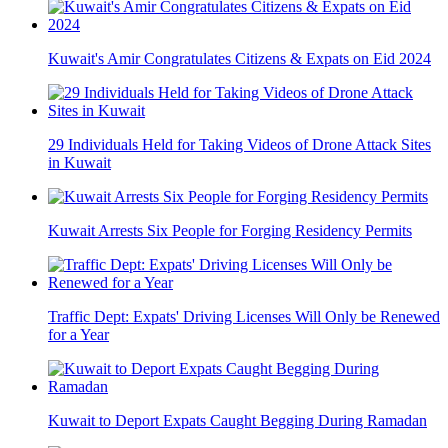
Kuwait's Amir Congratulates Citizens & Expats on Eid 2024
29 Individuals Held for Taking Videos of Drone Attack Sites
in Kuwait
Kuwait Arrests Six People for Forging Residency Permits
Traffic Dept: Expats' Driving Licenses Will Only be Renewed
for a Year
Kuwait to Deport Expats Caught Begging During Ramadan