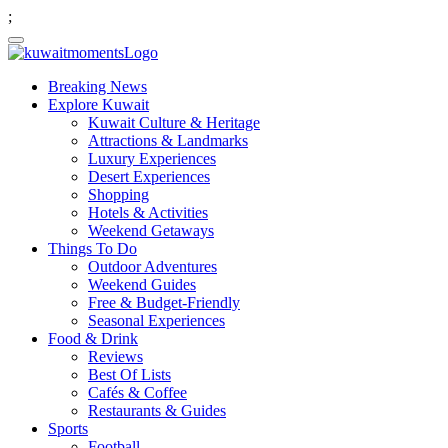
;
Breaking News
Explore Kuwait
Kuwait Culture & Heritage
Attractions & Landmarks
Luxury Experiences
Desert Experiences
Shopping
Hotels & Activities
Weekend Getaways
Things To Do
Outdoor Adventures
Weekend Guides
Free & Budget-Friendly
Seasonal Experiences
Food & Drink
Reviews
Best Of Lists
Cafés & Coffee
Restaurants & Guides
Sports
Football