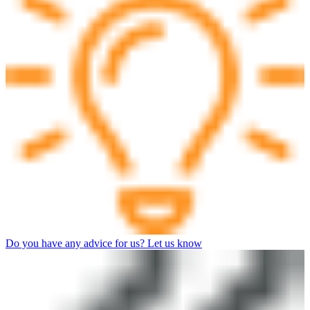
Do you have any advice for us? Let us know