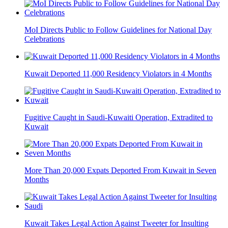
MoI Directs Public to Follow Guidelines for National Day
Celebrations
Kuwait Deported 11,000 Residency Violators in 4 Months
Fugitive Caught in Saudi-Kuwaiti Operation, Extradited to
Kuwait
More Than 20,000 Expats Deported From Kuwait in Seven
Months
Kuwait Takes Legal Action Against Tweeter for Insulting