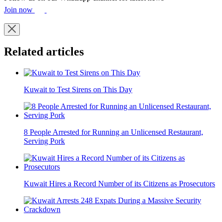
Join now
Related articles
Kuwait to Test Sirens on This Day
8 People Arrested for Running an Unlicensed Restaurant,
Serving Pork
Kuwait Hires a Record Number of its Citizens as Prosecutors