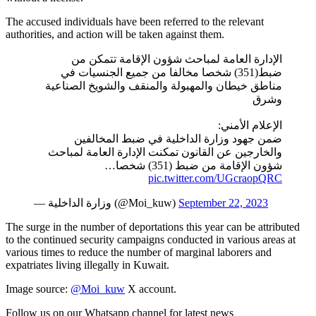
The accused individuals have been referred to the relevant
authorities, and action will be taken against them.
الإدارة العامة لمباحث شؤون الإقامة تتمكن من
ضبط(351) شخصا مخالفا من جميع الجنسيات في
مناطق خيطان والمهبولة والمنقف والشويخ الصناعية
وشرق
الإعلام الأمني:
ضمن جهود وزارة الداخلية في ضبط المخالفين
والخارجين عن القانون تمكنت الإدارة العامة لمباحث
شؤون الإقامة من ضبط (351) شخصا…
pic.twitter.com/UGcraopQRC
— وزارة الداخلية (@Moi_kuw)
September 22, 2023
The surge in the number of deportations this year can be attributed
to the continued security campaigns conducted in various areas at
various times to reduce the number of marginal laborers and
expatriates living illegally in Kuwait.
Image source:
@Moi_kuw
X account.
Follow us on our Whatsapp channel for latest news