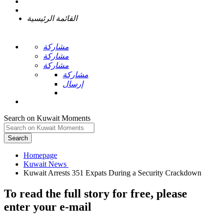
القائمة الرئيسية
مشاركة
مشاركة
مشاركة
مشاركة
إرسال
Search on Kuwait Moments
Search
Homepage
To read the full story
for free
, please
enter your e-mail