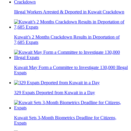
Illegal Workers Arrested & Deported in Kuwait Crackdown
Kuwait’s 2 Months Crackdown Results in Deportation of
7,685 Expats
Kuwait May Form a Committee to Investigate 130,000 Illegal
Expats
329 Expats Deported from Kuwait in a Day
Kuwait Sets 3-Month Biometrics Deadline for Citizens,
Expats