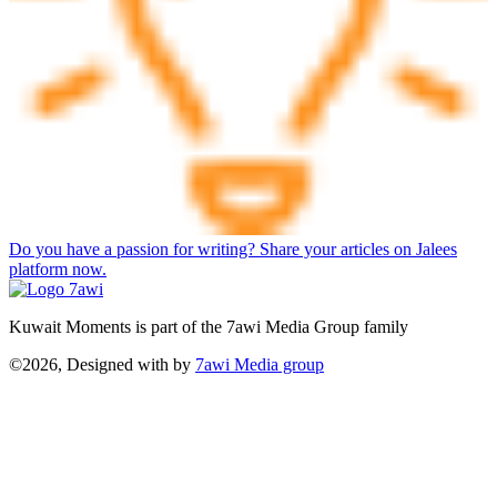
Do you have a passion for writing? Share your articles on Jalees
platform now.
Kuwait Moments is part of the 7awi Media Group family
©2026, Designed with
by
7awi Media group