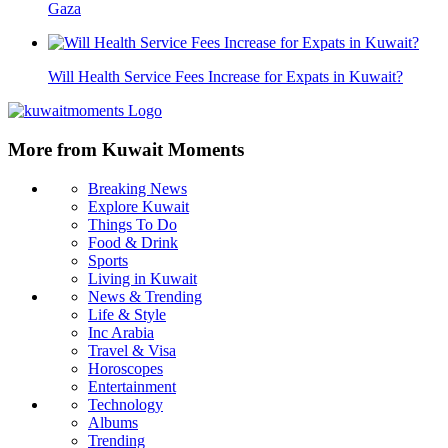
Gaza
Will Health Service Fees Increase for Expats in Kuwait?
More from Kuwait Moments
Breaking News
Explore Kuwait
Things To Do
Food & Drink
Sports
Living in Kuwait
News & Trending
Life & Style
Inc Arabia
Travel & Visa
Horoscopes
Entertainment
Technology
Albums
Trending