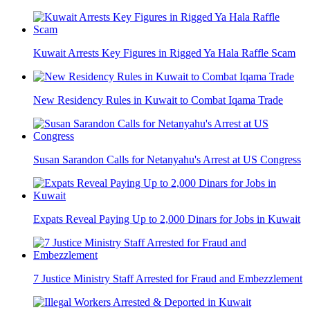
Kuwait Arrests Key Figures in Rigged Ya Hala Raffle Scam
New Residency Rules in Kuwait to Combat Iqama Trade
Susan Sarandon Calls for Netanyahu's Arrest at US Congress
Expats Reveal Paying Up to 2,000 Dinars for Jobs in Kuwait
7 Justice Ministry Staff Arrested for Fraud and Embezzlement