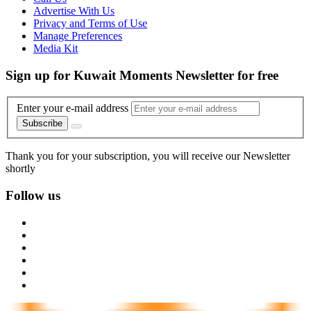
Advertise With Us
Privacy and Terms of Use
Manage Preferences
Media Kit
Sign up for Kuwait Moments Newsletter for free
Enter your e-mail address
Subscribe
Thank you for your subscription, you will receive our Newsletter
shortly
Follow us