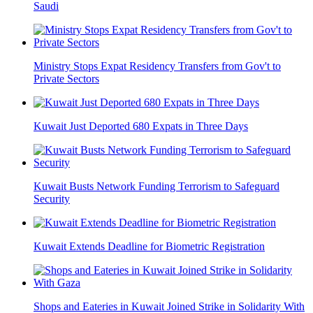
Saudi
Ministry Stops Expat Residency Transfers from Gov't to
Private Sectors
Kuwait Just Deported 680 Expats in Three Days
Kuwait Busts Network Funding Terrorism to Safeguard
Security
Kuwait Extends Deadline for Biometric Registration
Shops and Eateries in Kuwait Joined Strike in Solidarity With