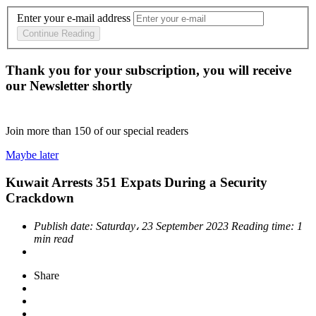
Enter your e-mail address
Continue Reading
Thank you for your subscription, you will receive
our Newsletter shortly
Join more than
150
of our special readers
Maybe later
Kuwait Arrests 351 Expats During a Security
Crackdown
Publish date:
Saturday، 23 September 2023
Reading time:
1
min read
Share