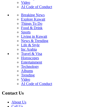
Video
AI Code of Conduct
Breaking News
Explore Kuwait
Things To Do
Food & Drink
Sports
Living in Kuwait
News & Trending
Life & Style
Inc Arabia
Travel & Visa
Horoscopes
Entertainment
Technology
Albums
Trending
Video
AI Code of Conduct
Contact Us
About Us
Call Us