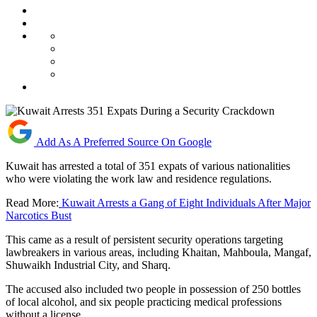
Add As A Preferred Source On Google
Kuwait has arrested a total of 351 expats of various nationalities
who were violating the work law and residence regulations.
Read More:
Kuwait Arrests a Gang of Eight Individuals After Major
Narcotics Bust
This came as a result of persistent security operations targeting
lawbreakers in various areas, including Khaitan, Mahboula, Mangaf,
Shuwaikh Industrial City, and Sharq.
The accused also included two people in possession of 250 bottles
of local alcohol, and six people practicing medical professions
without a license.