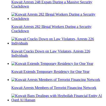
Kuwait Arrests 248 Expats During a Massive Security
Crackdown
Kuwait Arrests 282 Illegal Workers During a Security
Crackdown
Kuwait Cracks Down on Law Violators, Arrests 226
Individuals
Kuwait Extends Temporary Residency for One Year
Kuwait Arrests Members of Terrorist Financing Network