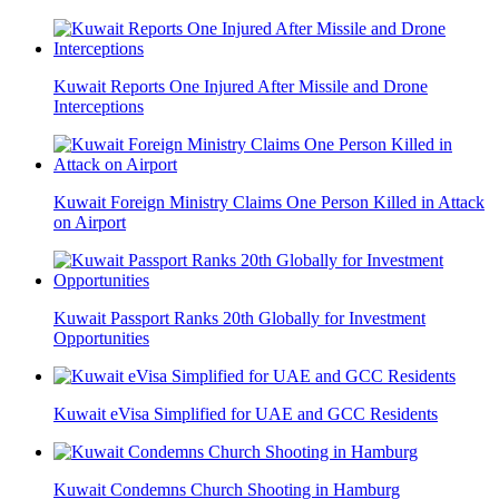
Kuwait Reports One Injured After Missile and Drone
Interceptions
Kuwait Foreign Ministry Claims One Person Killed in Attack
on Airport
Kuwait Passport Ranks 20th Globally for Investment
Opportunities
Kuwait eVisa Simplified for UAE and GCC Residents
Kuwait Condemns Church Shooting in Hamburg