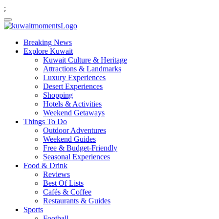
;
Breaking News
Explore Kuwait
Kuwait Culture & Heritage
Attractions & Landmarks
Luxury Experiences
Desert Experiences
Shopping
Hotels & Activities
Weekend Getaways
Things To Do
Outdoor Adventures
Weekend Guides
Free & Budget-Friendly
Seasonal Experiences
Food & Drink
Reviews
Best Of Lists
Cafés & Coffee
Restaurants & Guides
Sports
Football