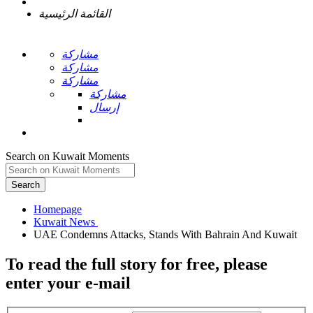
القائمة الرئيسية
مشاركة
مشاركة
مشاركة
مشاركة
إرسال
Search on Kuwait Moments
Search
Homepage
To read the full story
for free
, please
enter your e-mail