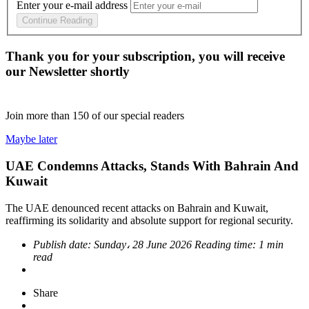
Enter your e-mail address
Continue Reading
Thank you for your subscription, you will receive
our Newsletter shortly
Join more than
150
of our special readers
Maybe later
UAE Condemns Attacks, Stands With Bahrain And
Kuwait
The UAE denounced recent attacks on Bahrain and Kuwait,
reaffirming its solidarity and absolute support for regional security.
Publish date:
Sunday، 28 June 2026
Reading time:
1 min
read
Share