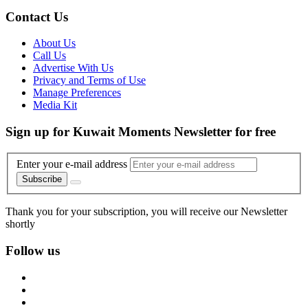
Contact Us
About Us
Call Us
Advertise With Us
Privacy and Terms of Use
Manage Preferences
Media Kit
Sign up for Kuwait Moments Newsletter for free
Enter your e-mail address
Subscribe
Thank you for your subscription, you will receive our Newsletter
shortly
Follow us