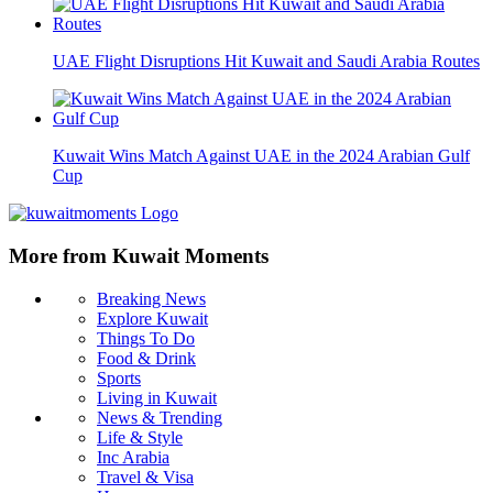
UAE Flight Disruptions Hit Kuwait and Saudi Arabia Routes
Kuwait Wins Match Against UAE in the 2024 Arabian Gulf
Cup
More from Kuwait Moments
Breaking News
Explore Kuwait
Things To Do
Food & Drink
Sports
Living in Kuwait
News & Trending
Life & Style
Inc Arabia
Travel & Visa