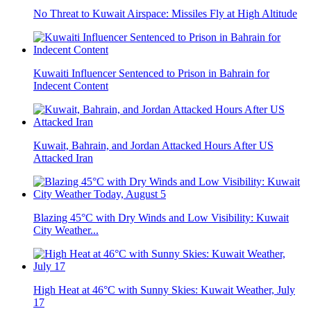
No Threat to Kuwait Airspace: Missiles Fly at High Altitude
Kuwaiti Influencer Sentenced to Prison in Bahrain for
Indecent Content
Kuwait, Bahrain, and Jordan Attacked Hours After US
Attacked Iran
Blazing 45°C with Dry Winds and Low Visibility: Kuwait
City Weather...
High Heat at 46°C with Sunny Skies: Kuwait Weather, July
17