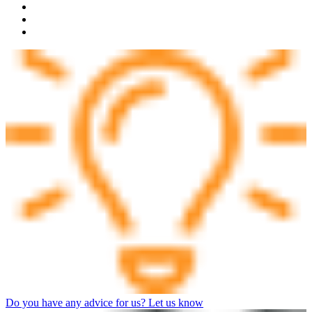
Do you have any advice for us? Let us know