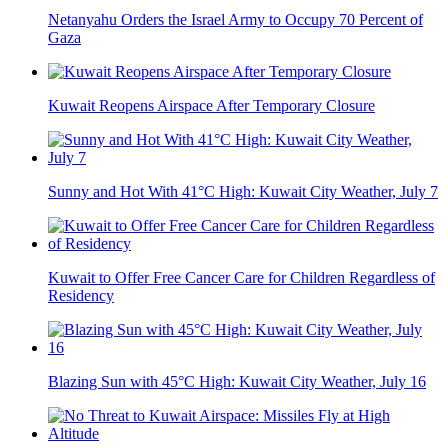
Netanyahu Orders the Israel Army to Occupy 70 Percent of
Gaza
Kuwait Reopens Airspace After Temporary Closure
Sunny and Hot With 41°C High: Kuwait City Weather, July 7
Kuwait to Offer Free Cancer Care for Children Regardless of
Residency
Blazing Sun with 45°C High: Kuwait City Weather, July 16