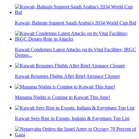
Kuwait, Bahrain Support Saudi Arabia's 2034 World Cup Bid
Kuwait Condemns Latest Attacks on its Vital Facilities; IRGC
Denies...
Kuwait Resumes Flights After Brief Airspace Closure
Manama Nights is Coming to Kuwait This June!
Kuwait Sees Rise in Expats: Indians & Egyptians Top List