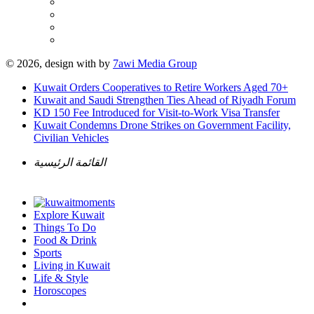
© 2026, design with
by
7awi Media Group
Kuwait Orders Cooperatives to Retire Workers Aged 70+
Kuwait and Saudi Strengthen Ties Ahead of Riyadh Forum
KD 150 Fee Introduced for Visit-to-Work Visa Transfer
Kuwait Condemns Drone Strikes on Government Facility,
Civilian Vehicles
القائمة الرئيسية
Explore Kuwait
Things To Do
Food & Drink
Sports
Living in Kuwait
Life & Style
Horoscopes