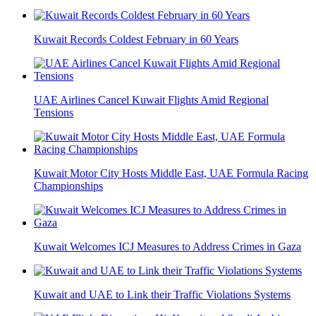
Kuwait Records Coldest February in 60 Years
UAE Airlines Cancel Kuwait Flights Amid Regional
Tensions
Kuwait Motor City Hosts Middle East, UAE Formula Racing
Championships
Kuwait Welcomes ICJ Measures to Address Crimes in Gaza
Kuwait and UAE to Link their Traffic Violations Systems