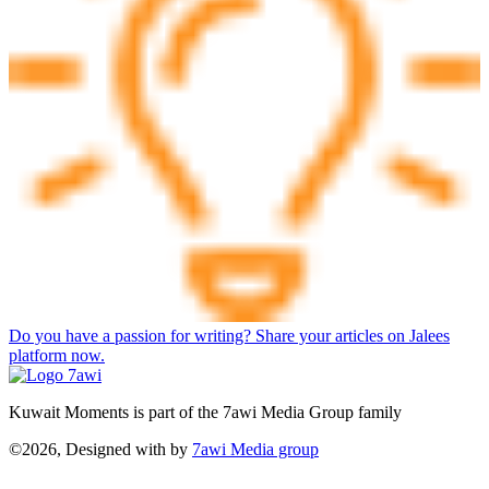
Do you have a passion for writing? Share your articles on Jalees
platform now.
Kuwait Moments is part of the 7awi Media Group family
©2026, Designed with
by
7awi Media group