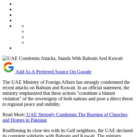
Add As A Preferred Source On Google
The UAE Ministry of Foreign Affairs has strongly condemned the
recent attacks on Bahrain and Kuwait. In an official statement, the
ministry emphasized that these actions "constitute a blatant
violation" of the sovereignty of both nations and pose a direct threat
to regional peace and stability.
Read More:
UAE Strongly Condemns The Burning of Churches
and Homes in Pakistan
Reaffirming its close ties with its Gulf neighbors, the UAE declared
its complete solidarity with Bahrain and Kuwait. The ministry