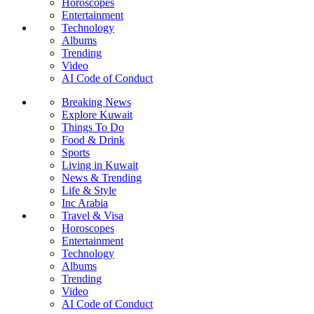
Horoscopes
Entertainment
Technology
Albums
Trending
Video
AI Code of Conduct
Breaking News
Explore Kuwait
Things To Do
Food & Drink
Sports
Living in Kuwait
News & Trending
Life & Style
Inc Arabia
Travel & Visa
Horoscopes
Entertainment
Technology
Albums
Trending
Video
AI Code of Conduct