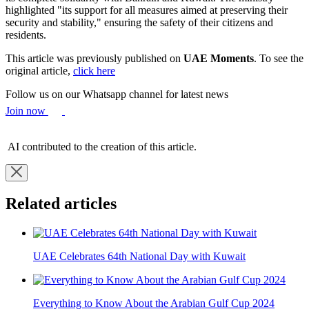
highlighted "its support for all measures aimed at preserving their
security and stability," ensuring the safety of their citizens and
residents.
This article was previously published on
UAE Moments
. To see the
original article,
click here
Follow us on our Whatsapp channel for latest news
Join now
AI contributed to the creation of this article.
Related articles
UAE Celebrates 64th National Day with Kuwait
Everything to Know About the Arabian Gulf Cup 2024