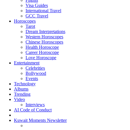
Flights
Visa Guides
International Travel
GCC Travel
Horoscopes
Tarot
Dream Interpretations
Western Horoscopes
Chinese Horoscopes
Health Horoscope
Career Horoscope
Love Horoscope
Entertainment
Celebrities
Bollywood
Events
Technology
Albums
Trending
Video
Interviews
AI Code of Conduct
Kuwait Moments Newsletter