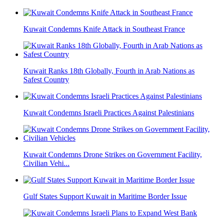
Kuwait Condemns Knife Attack in Southeast France
Kuwait Ranks 18th Globally, Fourth in Arab Nations as
Safest Country
Kuwait Condemns Israeli Practices Against Palestinians
Kuwait Condemns Drone Strikes on Government Facility,
Civilian Vehi...
Gulf States Support Kuwait in Maritime Border Issue