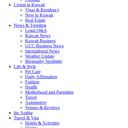
Living in Kuwait
Visas & Residency
New to Kuwait
Real Estate
News & Trending
Legal Q&A
Kuwait News
Kuwait Business
GCC Business News
International News
Weather Update
Biography Spotlight
Life & Style
Pet Care
Daily Affirmation
Fashion
Health
Motherhood and Parenting
Travel
Automotive
Venues & Reviews
Inc Arabia
Travel & Visa
Hotels & Activities