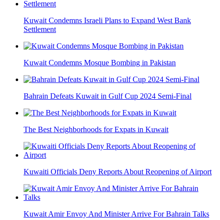
Kuwait Condemns Israeli Plans to Expand West Bank
Settlement
Kuwait Condemns Mosque Bombing in Pakistan
Bahrain Defeats Kuwait in Gulf Cup 2024 Semi-Final
The Best Neighborhoods for Expats in Kuwait
Kuwaiti Officials Deny Reports About Reopening of Airport
Kuwait Amir Envoy And Minister Arrive For Bahrain Talks