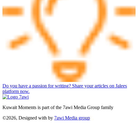
Do you have a passion for writing? Share your articles on Jalees
platform now.
Kuwait Moments is part of the 7awi Media Group family
©2026, Designed with
by
7awi Media group