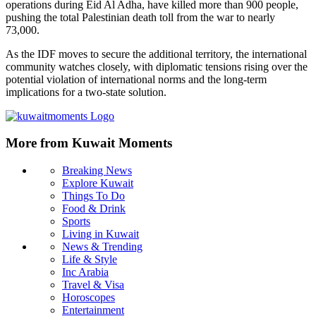
operations during Eid Al Adha, have killed more than 900 people,
pushing the total Palestinian death toll from the war to nearly
73,000.
As the IDF moves to secure the additional territory, the international
community watches closely, with diplomatic tensions rising over the
potential violation of international norms and the long-term
implications for a two-state solution.
More from Kuwait Moments
Breaking News
Explore Kuwait
Things To Do
Food & Drink
Sports
Living in Kuwait
News & Trending
Life & Style
Inc Arabia
Travel & Visa
Horoscopes
Entertainment