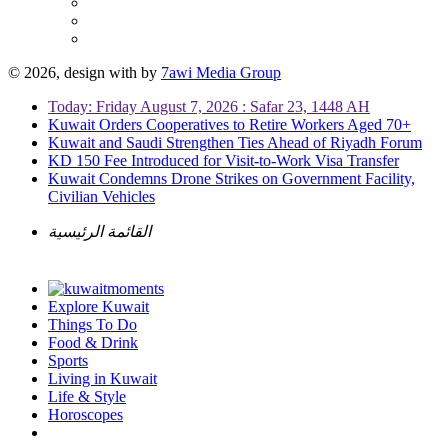
© 2026, design with
by
7awi Media Group
Today: Friday August 7, 2026 : Safar 23, 1448 AH
Kuwait Orders Cooperatives to Retire Workers Aged 70+
Kuwait and Saudi Strengthen Ties Ahead of Riyadh Forum
KD 150 Fee Introduced for Visit-to-Work Visa Transfer
Kuwait Condemns Drone Strikes on Government Facility,
Civilian Vehicles
القائمة الرئيسية
Explore Kuwait
Things To Do
Food & Drink
Sports
Living in Kuwait
Life & Style
Horoscopes