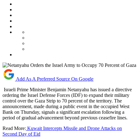
Add As A Preferred Source On Google
Israeli Prime Minister Benjamin Netanyahu has issued a directive
ordering the Israel Defense Forces (IDF) to expand their military
control over the Gaza Strip to 70 percent of the territory. The
announcement, made during a public event in the occupied West
Bank on Thursday, signals a significant escalation following a
period of gradual advancement beyond previous ceasefire lines.
Read More:
Kuwait Intercepts Missile and Drone Attacks on
Second Day of Eid