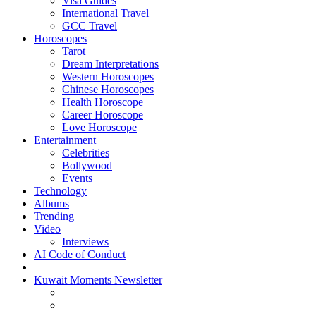
Visa Guides
International Travel
GCC Travel
Horoscopes
Tarot
Dream Interpretations
Western Horoscopes
Chinese Horoscopes
Health Horoscope
Career Horoscope
Love Horoscope
Entertainment
Celebrities
Bollywood
Events
Technology
Albums
Trending
Video
Interviews
AI Code of Conduct
Kuwait Moments Newsletter