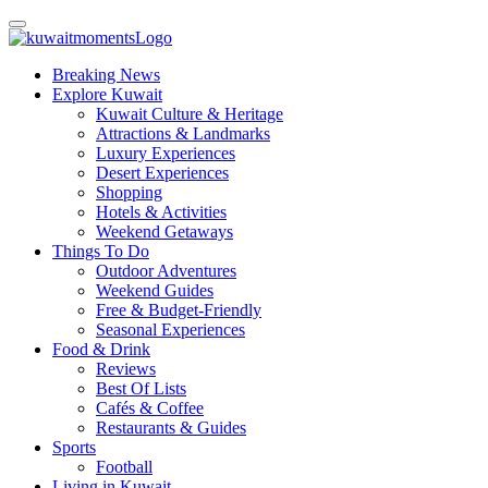
Breaking News
Explore Kuwait
Kuwait Culture & Heritage
Attractions & Landmarks
Luxury Experiences
Desert Experiences
Shopping
Hotels & Activities
Weekend Getaways
Things To Do
Outdoor Adventures
Weekend Guides
Free & Budget-Friendly
Seasonal Experiences
Food & Drink
Reviews
Best Of Lists
Cafés & Coffee
Restaurants & Guides
Sports
Football
Living in Kuwait