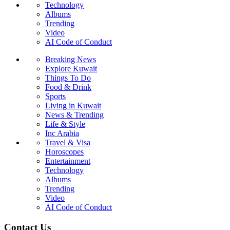
Technology
Albums
Trending
Video
AI Code of Conduct
Breaking News
Explore Kuwait
Things To Do
Food & Drink
Sports
Living in Kuwait
News & Trending
Life & Style
Inc Arabia
Travel & Visa
Horoscopes
Entertainment
Technology
Albums
Trending
Video
AI Code of Conduct
Contact Us