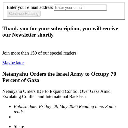
Enter your e-mail address
Continue Reading
Thank you for your subscription, you will receive
our Newsletter shortly
Join more than
150
of our special readers
Maybe later
Netanyahu Orders the Israel Army to Occupy 70
Percent of Gaza
Netanyahu Orders IDF to Expand Control Over Gaza Amid
Escalating Conflict and International Backlash
Publish date:
Friday، 29 May 2026
Reading time:
3 min
reads
Share