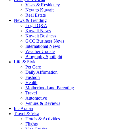
Visas & Residency
New to Kuwait
Real Estate
News & Trending
Legal Q&A
Kuwait News
Kuwait Business
GCC Business News
International News
Weather Update
Biography Spotlight
Life & Style
Pet Care
Daily Affirmation
Fashion
Health
Motherhood and Parenting
Travel
Automotive
Venues & Reviews
Inc Arabia
Travel & Visa
Hotels & Activities
Flights