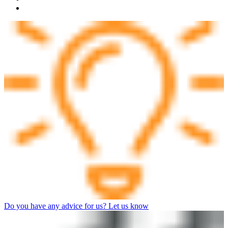
Do you have any advice for us? Let us know