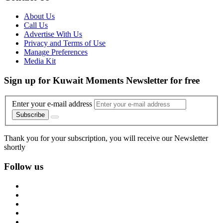
About Us
Call Us
Advertise With Us
Privacy and Terms of Use
Manage Preferences
Media Kit
Sign up for Kuwait Moments Newsletter for free
Enter your e-mail address
Subscribe
Thank you for your subscription, you will receive our Newsletter
shortly
Follow us