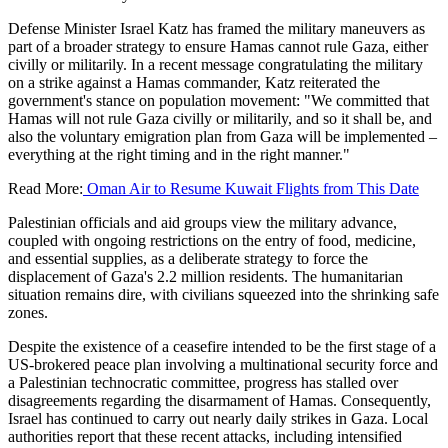
Defense Minister Israel Katz has framed the military maneuvers as
part of a broader strategy to ensure Hamas cannot rule Gaza, either
civilly or militarily. In a recent message congratulating the military
on a strike against a Hamas commander, Katz reiterated the
government's stance on population movement: "We committed that
Hamas will not rule Gaza civilly or militarily, and so it shall be, and
also the voluntary emigration plan from Gaza will be implemented –
everything at the right timing and in the right manner."
Read More:
Oman Air to Resume Kuwait Flights from This Date
Palestinian officials and aid groups view the military advance,
coupled with ongoing restrictions on the entry of food, medicine,
and essential supplies, as a deliberate strategy to force the
displacement of Gaza's 2.2 million residents. The humanitarian
situation remains dire, with civilians squeezed into the shrinking safe
zones.
Despite the existence of a ceasefire intended to be the first stage of a
US-brokered peace plan involving a multinational security force and
a Palestinian technocratic committee, progress has stalled over
disagreements regarding the disarmament of Hamas. Consequently,
Israel has continued to carry out nearly daily strikes in Gaza. Local
authorities report that these recent attacks, including intensified