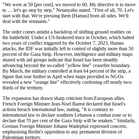
"We were at 50 [per cent], we moved to 60. My directive is to move
to … let's go step by step," Netanyahu stated. "First of all, 70. Let's
start with that. We're pressing them [Hamas] from all sides. We'll
deal with the remnants."
The order comes amidst a backdrop of shifting ground realities on
the battlefield. Under a US-brokered truce in October, which halted
two years of conflict triggered by the October 7, 2023, Hamas
attacks, the IDF was initially left in control of slightly more than 50
percent of the Gaza Strip. However, intelligence and military maps
shared with aid groups indicate that Israel has been steadily
advancing beyond the so-called "yellow line" ceasefire boundary.
By March, the military controlled at least 64 percent of the strip, a
figure that rose further in April when maps provided to NGOs
revealed a new "orange line" effectively cordoning off nearly two-
thirds of the territory.
The expansion has drawn sharp criticism from European allies.
French Foreign Minister Jean-Noel Barrot declared that Israel's
actions breach international law, stating, "It is contrary to
international law to declare southern Lebanon a combat zone or to
declare that 70 per cent of the Gaza Strip will be retaken." Similarly,
German Foreign Minister Johann Wadephul expressed concern,
emphasizing Berlin's opposition to any permanent division of
Palestinian territory.