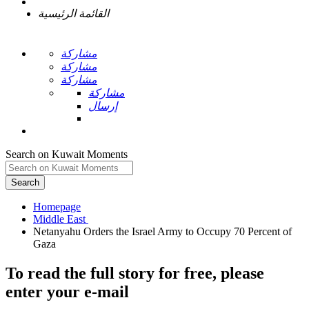
القائمة الرئيسية
مشاركة
مشاركة
مشاركة
مشاركة
إرسال
Search on Kuwait Moments
Search
Homepage
Netanyahu Orders the Israel Army to Occupy 70 Percent of
To read the full story
for free
, please
enter your e-mail