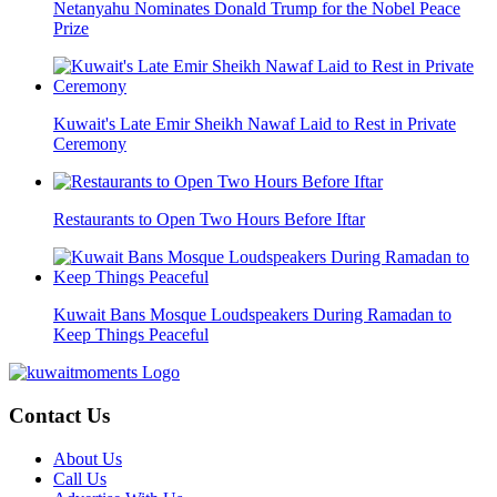
Netanyahu Nominates Donald Trump for the Nobel Peace
Prize
Kuwait's Late Emir Sheikh Nawaf Laid to Rest in Private
Ceremony
Restaurants to Open Two Hours Before Iftar
Kuwait Bans Mosque Loudspeakers During Ramadan to
Keep Things Peaceful
Contact Us
About Us
Call Us