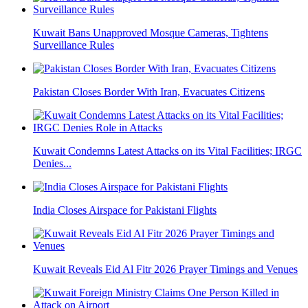
Kuwait Bans Unapproved Mosque Cameras, Tightens
Surveillance Rules
Pakistan Closes Border With Iran, Evacuates Citizens
Kuwait Condemns Latest Attacks on its Vital Facilities; IRGC
Denies...
India Closes Airspace for Pakistani Flights
Kuwait Reveals Eid Al Fitr 2026 Prayer Timings and Venues