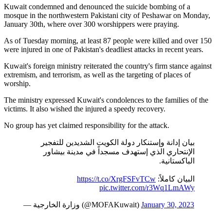
Kuwait condemned and denounced the suicide bombing of a
mosque in the northwestern Pakistani city of Peshawar on Monday,
January 30th, where over 300 worshippers were praying.
As of Tuesday morning, at least 87 people were killed and over 150
were injured in one of Pakistan's deadliest attacks in recent years.
Kuwait's foreign ministry reiterated the country's firm stance against
extremism, and terrorism, as well as the targeting of places of
worship.
The ministry expressed Kuwait's condolences to the families of the
victims. It also wished the injured a speedy recovery.
No group has yet claimed responsibility for the attack.
بيان إدانة وإستنكار دولة الكويت الشديدين للتفجير
الإنتحاري الذي إستهدف مسجداً في مدينة بيشاور
الباكستانية.
https://t.co/XrgFSFvTCw
البيان كاملاً:
pic.twitter.com/r3Wq1LmAWy
— وزارة الخارجية (@MOFAKuwait)
January 30, 2023