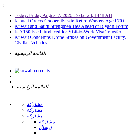
;
Today: Friday August 7, 2026 : Safar 23, 1448 AH
Kuwait Orders Cooperatives to Retire Workers Aged 70+
Kuwait and Saudi Strengthen Ties Ahead of Riyadh Forum
KD 150 Fee Introduced for Visit-to-Work Visa Transfer
Kuwait Condemns Drone Strikes on Government Facility,
Civilian Vehicles
القائمة الرئيسية
القائمة الرئيسية
مشاركة
مشاركة
مشاركة
مشاركة
إرسال