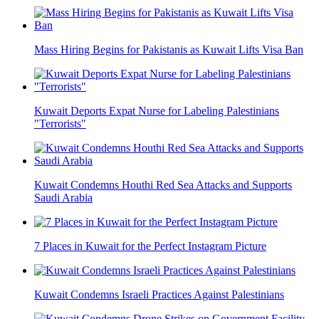
Mass Hiring Begins for Pakistanis as Kuwait Lifts Visa Ban
Kuwait Deports Expat Nurse for Labeling Palestinians
"Terrorists"
Kuwait Condemns Houthi Red Sea Attacks and Supports
Saudi Arabia
7 Places in Kuwait for the Perfect Instagram Picture
Kuwait Condemns Israeli Practices Against Palestinians