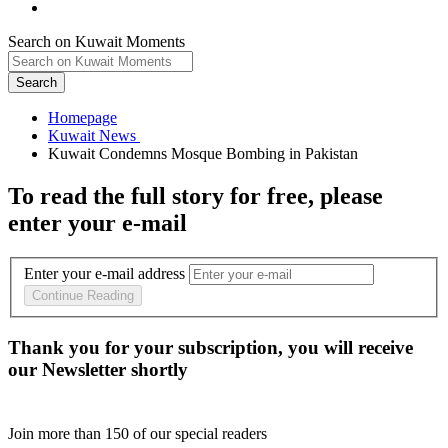
Search on Kuwait Moments
Search
Homepage
To read the full story
for free
, please
enter your e-mail
Enter your e-mail address
Continue Reading
Thank you for your subscription, you will receive
our Newsletter shortly
Join more than
150
of our special readers