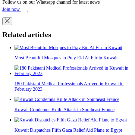
Follow us on our Whatsapp channel for latest news
Join now
Related articles
Most Beautiful Mosques to Pray Eid Al Fitr in Kuwait
180 Pakistani Medical Professionals Arrived in Kuwait in
February 2023
Kuwait Condemns Knife Attack in Southeast France
Kuwait Dispatches Fifth Gaza Relief Aid Plane to Egypt