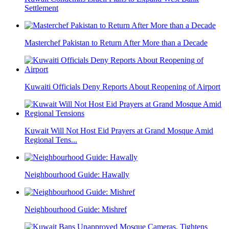
Settlement
Masterchef Pakistan to Return After More than a Decade
Kuwaiti Officials Deny Reports About Reopening of Airport
Kuwait Will Not Host Eid Prayers at Grand Mosque Amid
Regional Tens...
Neighbourhood Guide: Hawally
Neighbourhood Guide: Mishref