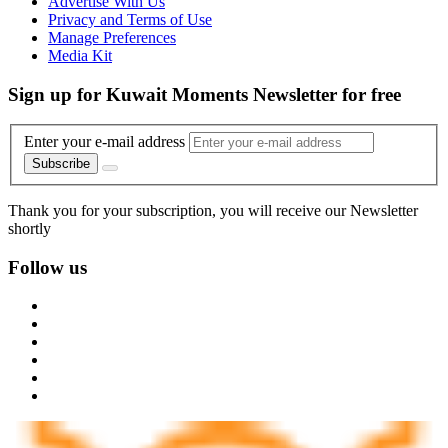
Advertise With Us
Privacy and Terms of Use
Manage Preferences
Media Kit
Sign up for Kuwait Moments Newsletter for free
Enter your e-mail address
Subscribe
Thank you for your subscription, you will receive our Newsletter
shortly
Follow us