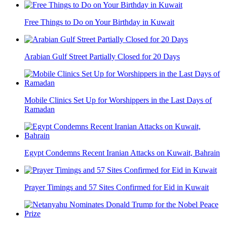
Free Things to Do on Your Birthday in Kuwait
Arabian Gulf Street Partially Closed for 20 Days
Mobile Clinics Set Up for Worshippers in the Last Days of
Ramadan
Egypt Condemns Recent Iranian Attacks on Kuwait, Bahrain
Prayer Timings and 57 Sites Confirmed for Eid in Kuwait