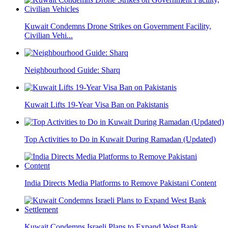
Kuwait Condemns Drone Strikes on Government Facility,
Civilian Vehi...
Neighbourhood Guide: Sharq
Kuwait Lifts 19-Year Visa Ban on Pakistanis
Top Activities to Do in Kuwait During Ramadan (Updated)
India Directs Media Platforms to Remove Pakistani Content
Kuwait Condemns Israeli Plans to Expand West Bank