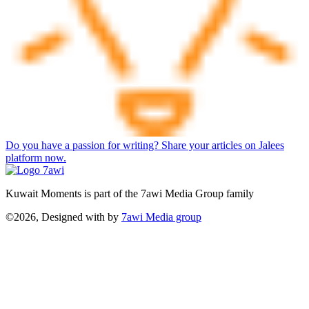
Do you have a passion for writing? Share your articles on Jalees
platform now.
Kuwait Moments is part of the 7awi Media Group family
©2026, Designed with
by
7awi Media group