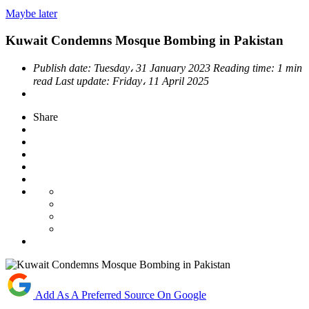
Maybe later
Kuwait Condemns Mosque Bombing in Pakistan
Publish date:
Tuesday، 31 January 2023
Reading time:
1 min
read
Last update:
Friday، 11 April 2025
Share
Add As A Preferred Source On Google