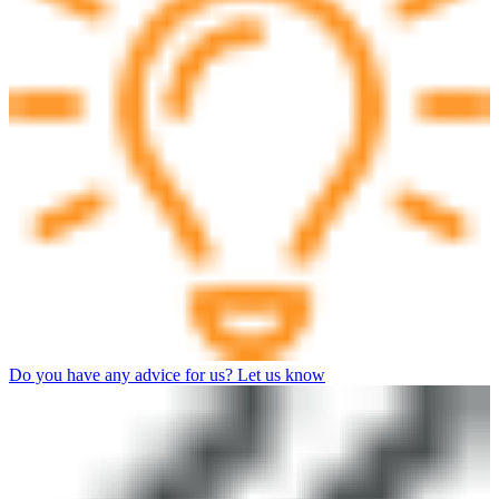
Do you have any advice for us? Let us know