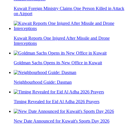
Kuwait Foreign Ministry Claims One Person Killed in Attack
on Airport
Kuwait Reports One Injured After Missile and Drone
Interceptions
Goldman Sachs Opens its New Office in Kuwait
Neighbourhood Guide: Dasman
Timing Revealed for Eid Al Adha 2026 Prayers
New Date Announced for Kuwait's Sports Day 2026