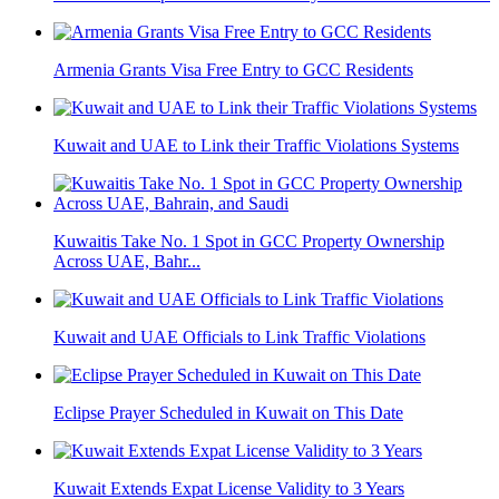
Armenia Grants Visa Free Entry to GCC Residents
Kuwait and UAE to Link their Traffic Violations Systems
Kuwaitis Take No. 1 Spot in GCC Property Ownership
Across UAE, Bahr...
Kuwait and UAE Officials to Link Traffic Violations
Eclipse Prayer Scheduled in Kuwait on This Date
Kuwait Extends Expat License Validity to 3 Years