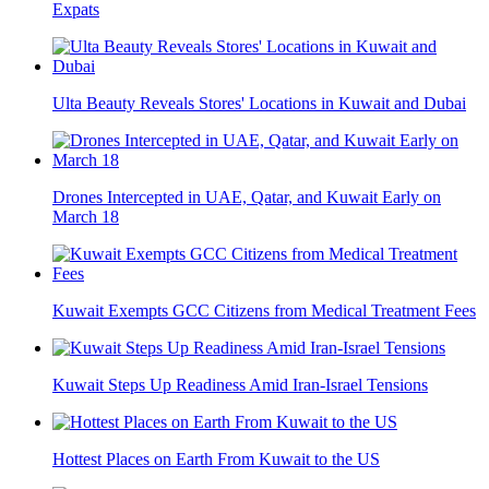
Expats
Ulta Beauty Reveals Stores' Locations in Kuwait and Dubai
Drones Intercepted in UAE, Qatar, and Kuwait Early on
March 18
Kuwait Exempts GCC Citizens from Medical Treatment Fees
Kuwait Steps Up Readiness Amid Iran-Israel Tensions
Hottest Places on Earth From Kuwait to the US