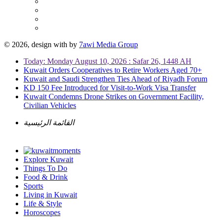
© 2026, design with
by
7awi Media Group
Today: Monday August 10, 2026 : Safar 26, 1448 AH
Kuwait Orders Cooperatives to Retire Workers Aged 70+
Kuwait and Saudi Strengthen Ties Ahead of Riyadh Forum
KD 150 Fee Introduced for Visit-to-Work Visa Transfer
Kuwait Condemns Drone Strikes on Government Facility,
Civilian Vehicles
القائمة الرئيسية
Explore Kuwait
Things To Do
Food & Drink
Sports
Living in Kuwait
Life & Style
Horoscopes