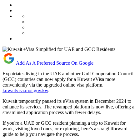
Add As A Preferred Source On Google
Expatriates living in the UAE and other Gulf Cooperation Council
(GCC) countries can now apply for a Kuwait eVisa more
conveniently via the upgraded online visa platform,
kuwaitvisa.moi.gov.kw
.
Kuwait temporarily paused its eVisa system in December 2024 to
enhance its services. The revamped platform is now live, offering a
streamlined application process with fewer delays.
If you're a UAE or GCC resident planning a trip to Kuwait for
work, visiting loved ones, or exploring, here’s a straightforward
guide to help you navigate the process.