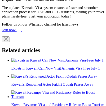
The updated Kuwait eVisa system ensures a faster and smoother
application process for UAE and GCC residents, making your travel
plans hassle-free. Start your application today!
Follow us on our Whatsapp channel for latest news
Join now
Related articles
Expats in Kuwait Can Now Visit Armenia Visa-Free July 1
Kuwait's Renowned Actor Fakhri Oudah Passes Away
Kuwait Revamps Visa and Residency Rules to Boost Tourism