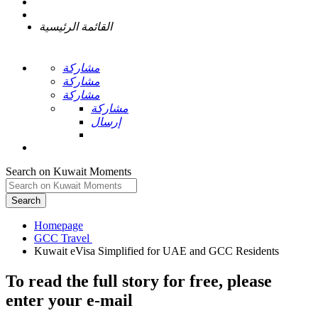
القائمة الرئيسية
مشاركة
مشاركة
مشاركة
مشاركة
إرسال
Search on Kuwait Moments
Search
Homepage
To read the full story
for free
, please
enter your e-mail