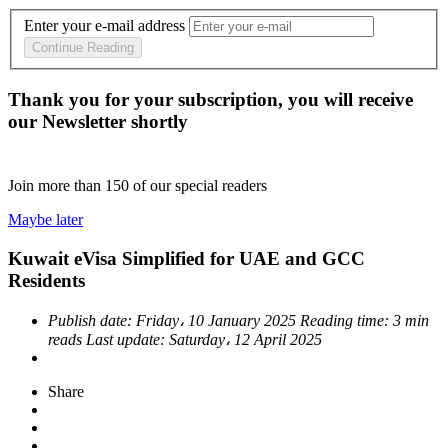
Enter your e-mail address
Continue Reading
Thank you for your subscription, you will receive
our Newsletter shortly
Join more than
150
of our special readers
Maybe later
Kuwait eVisa Simplified for UAE and GCC
Residents
Publish date:
Friday، 10 January 2025
Reading time:
3 min
reads
Last update:
Saturday، 12 April 2025
Share