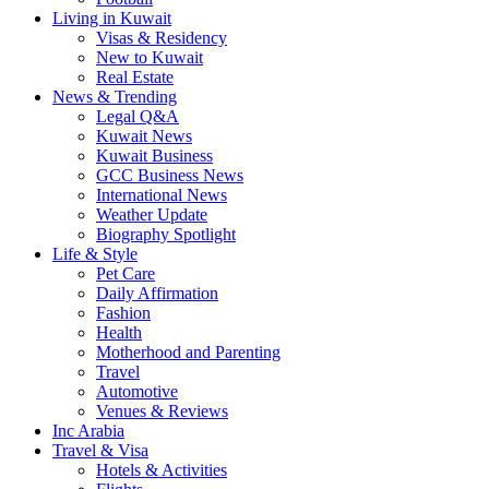
Living in Kuwait
Visas & Residency
New to Kuwait
Real Estate
News & Trending
Legal Q&A
Kuwait News
Kuwait Business
GCC Business News
International News
Weather Update
Biography Spotlight
Life & Style
Pet Care
Daily Affirmation
Fashion
Health
Motherhood and Parenting
Travel
Automotive
Venues & Reviews
Inc Arabia
Travel & Visa
Hotels & Activities