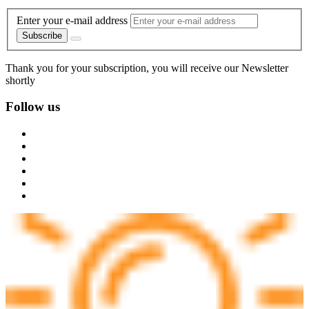
Enter your e-mail address
Subscribe
Thank you for your subscription, you will receive our Newsletter
shortly
Follow us