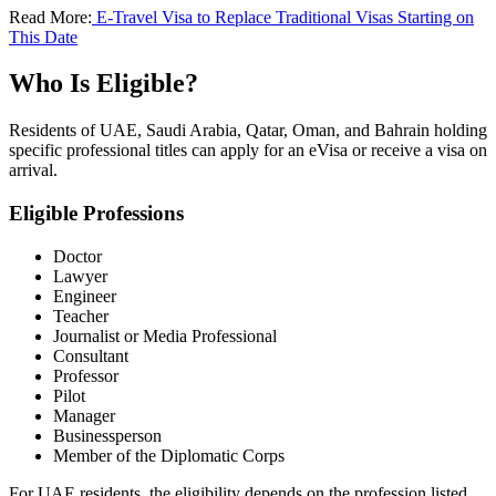
Read More:
E-Travel Visa to Replace Traditional Visas Starting on
This Date
Who Is Eligible?
Residents of UAE, Saudi Arabia, Qatar, Oman, and Bahrain holding
specific professional titles can apply for an eVisa or receive a visa on
arrival.
Eligible Professions
Doctor
Lawyer
Engineer
Teacher
Journalist or Media Professional
Consultant
Professor
Pilot
Manager
Businessperson
Member of the Diplomatic Corps
For UAE residents, the eligibility depends on the profession listed