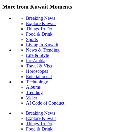
More from Kuwait Moments
Breaking News
Explore Kuwait
Things To Do
Food & Drink
Sports
Living in Kuwait
News & Trending
Life & Style
Inc Arabia
Travel & Visa
Horoscopes
Entertainment
Technology
Albums
Trending
Video
AI Code of Conduct
Breaking News
Explore Kuwait
Things To Do
Food & Drink