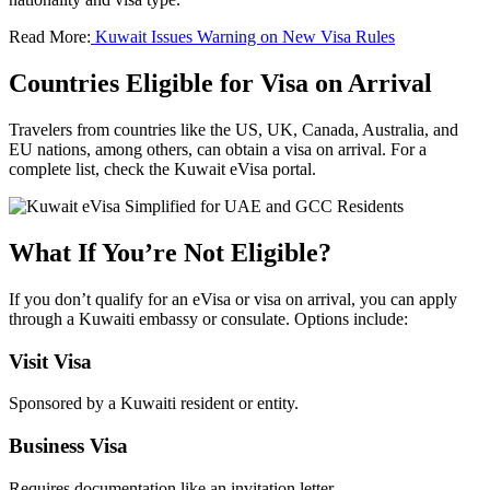
Read More:
Kuwait Issues Warning on New Visa Rules
Countries Eligible for Visa on Arrival
Travelers from countries like the US, UK, Canada, Australia, and
EU nations, among others, can obtain a visa on arrival. For a
complete list, check the Kuwait eVisa portal.
What If You’re Not Eligible?
If you don’t qualify for an eVisa or visa on arrival, you can apply
through a Kuwaiti embassy or consulate. Options include:
Visit Visa
Sponsored by a Kuwaiti resident or entity.
Business Visa
Requires documentation like an invitation letter.