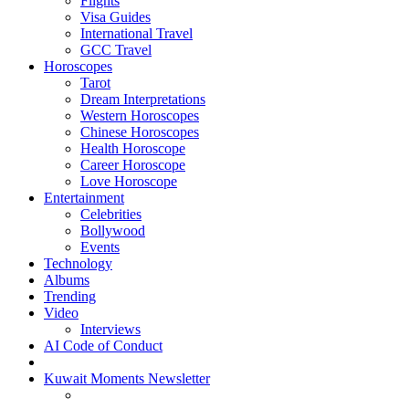
Flights
Visa Guides
International Travel
GCC Travel
Horoscopes
Tarot
Dream Interpretations
Western Horoscopes
Chinese Horoscopes
Health Horoscope
Career Horoscope
Love Horoscope
Entertainment
Celebrities
Bollywood
Events
Technology
Albums
Trending
Video
Interviews
AI Code of Conduct
Kuwait Moments Newsletter