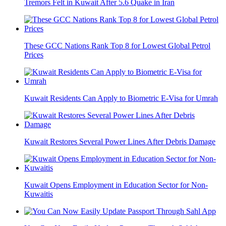
Tremors Felt in Kuwait After 5.6 Quake in Iran
These GCC Nations Rank Top 8 for Lowest Global Petrol
Prices
Kuwait Residents Can Apply to Biometric E-Visa for Umrah
Kuwait Restores Several Power Lines After Debris Damage
Kuwait Opens Employment in Education Sector for Non-
Kuwaitis