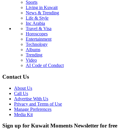
Sports
Living in Kuwait
News & Trending
Life & Style
Inc Arabia
Travel & Visa
Horoscopes
Entertainment
Technology
Albums
Trending
Video
AI Code of Conduct
Contact Us
About Us
Call Us
Advertise With Us
Privacy and Terms of Use
Manage Preferences
Media Kit
Sign up for Kuwait Moments Newsletter for free