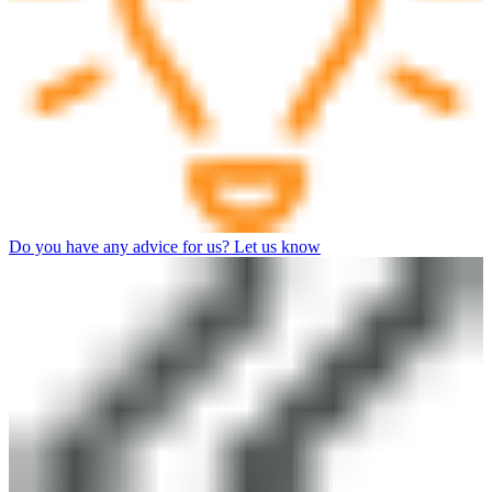
Do you have any advice for us? Let us know