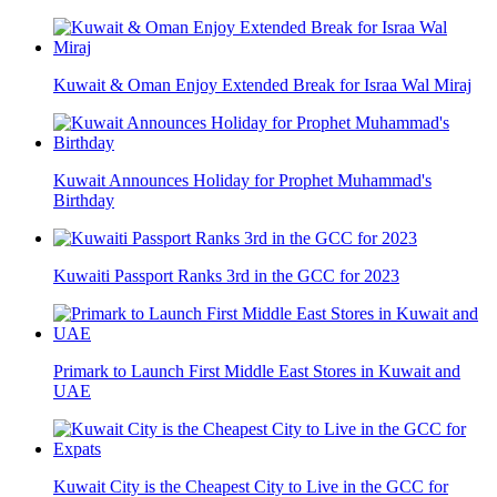
Kuwait & Oman Enjoy Extended Break for Israa Wal Miraj
Kuwait Announces Holiday for Prophet Muhammad's
Birthday
Kuwaiti Passport Ranks 3rd in the GCC for 2023
Primark to Launch First Middle East Stores in Kuwait and
UAE
Kuwait City is the Cheapest City to Live in the GCC for