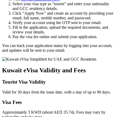
Select your visa type as “tourist” and enter your nationality
and GCC residency details.
Click “Apply Now” and create an account by providing your
email, full name, mobile number, and password.
Verify your account using the OTP sent to your email.
Fill in the application, upload the required documents, and
review your details.
Pay the visa fee online and submit your application.
You can track your application status by logging into your account,
and updates will be sent to your email.
Kuwait eVisa Validity and Fees
Tourist Visa Validity
Valid for 30 days from the issue date, with a stay of up to 90 days.
Visa Fees
Approximately 3 KWD (about AED 35.74). Fees may vary by
nationality and visa type.