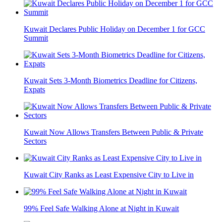
Kuwait Declares Public Holiday on December 1 for GCC
Summit
Kuwait Sets 3-Month Biometrics Deadline for Citizens,
Expats
Kuwait Now Allows Transfers Between Public & Private
Sectors
Kuwait City Ranks as Least Expensive City to Live in
99% Feel Safe Walking Alone at Night in Kuwait