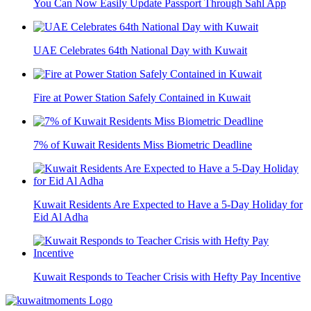
You Can Now Easily Update Passport Through Sahl App
UAE Celebrates 64th National Day with Kuwait
Fire at Power Station Safely Contained in Kuwait
7% of Kuwait Residents Miss Biometric Deadline
Kuwait Residents Are Expected to Have a 5-Day Holiday for
Eid Al Adha
Kuwait Responds to Teacher Crisis with Hefty Pay Incentive