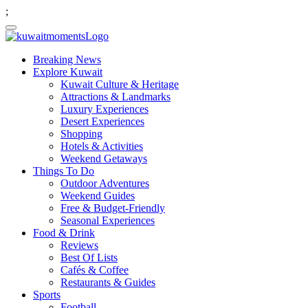
;
Breaking News
Explore Kuwait
Kuwait Culture & Heritage
Attractions & Landmarks
Luxury Experiences
Desert Experiences
Shopping
Hotels & Activities
Weekend Getaways
Things To Do
Outdoor Adventures
Weekend Guides
Free & Budget-Friendly
Seasonal Experiences
Food & Drink
Reviews
Best Of Lists
Cafés & Coffee
Restaurants & Guides
Sports
Football