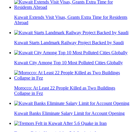
Kuwait Extends Visit Visas, Grants Extra Time for Residents
Abroad
Kuwait Starts Landmark Railway Project Backed by Saudi
Kuwait City Among Top 10 Most Polluted Cities Globally
Morocco: At Least 22 People Killed as Two Buildings
Collapse in Fez
Kuwait Banks Eliminate Salary Limit for Account Opening