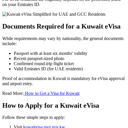
on your Emirates ID.
Documents Required for a Kuwait eVisa
While requirements may vary by nationality, the general documents
include:
Passport with at least six months' validity
Recent passport-sized photo
Confirmed round-trip flight ticket
Valid Emirates ID (for UAE residents)
Proof of accommodation in Kuwait is mandatory for eVisa approval
and airport entry.
Read More:
How to Get a Visa for Kuwait
How to Apply for a Kuwait eVisa
Follow these simple steps to apply:
Visit
kuwaitvisa.moi.gov.kw
.