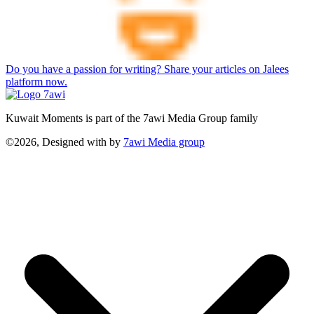
Do you have a passion for writing? Share your articles on Jalees
platform now.
Kuwait Moments is part of the 7awi Media Group family
©2026, Designed with
by
7awi Media group