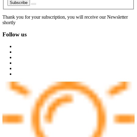
Subscribe
Thank you for your subscription, you will receive our Newsletter
shortly
Follow us