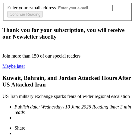
Enter your e-mail address
Continue Reading
Thank you for your subscription, you will receive
our Newsletter shortly
Join more than
150
of our special readers
Maybe later
Kuwait, Bahrain, and Jordan Attacked Hours After
US Attacked Iran
US-Iran military exchange sparks fears of wider regional escalation
Publish date:
Wednesday، 10 June 2026
Reading time:
3 min
reads
Share