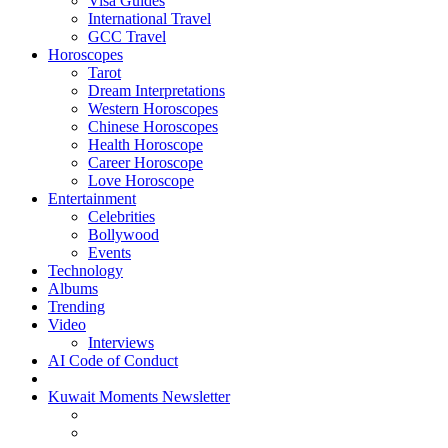
Visa Guides
International Travel
GCC Travel
Horoscopes
Tarot
Dream Interpretations
Western Horoscopes
Chinese Horoscopes
Health Horoscope
Career Horoscope
Love Horoscope
Entertainment
Celebrities
Bollywood
Events
Technology
Albums
Trending
Video
Interviews
AI Code of Conduct
Kuwait Moments Newsletter