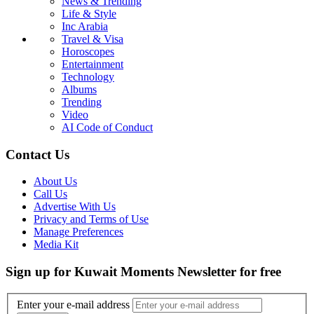
News & Trending
Life & Style
Inc Arabia
Travel & Visa
Horoscopes
Entertainment
Technology
Albums
Trending
Video
AI Code of Conduct
Contact Us
About Us
Call Us
Advertise With Us
Privacy and Terms of Use
Manage Preferences
Media Kit
Sign up for Kuwait Moments Newsletter for free
Enter your e-mail address