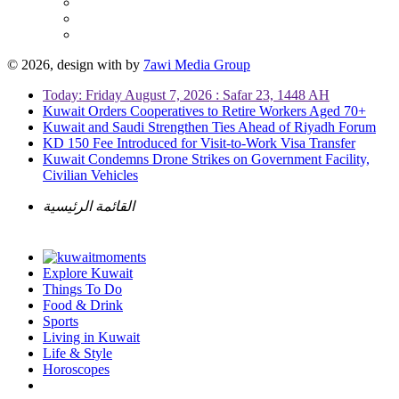
© 2026, design with
by
7awi Media Group
Today: Friday August 7, 2026 : Safar 23, 1448 AH
Kuwait Orders Cooperatives to Retire Workers Aged 70+
Kuwait and Saudi Strengthen Ties Ahead of Riyadh Forum
KD 150 Fee Introduced for Visit-to-Work Visa Transfer
Kuwait Condemns Drone Strikes on Government Facility,
Civilian Vehicles
القائمة الرئيسية
Explore Kuwait
Things To Do
Food & Drink
Sports
Living in Kuwait
Life & Style
Horoscopes