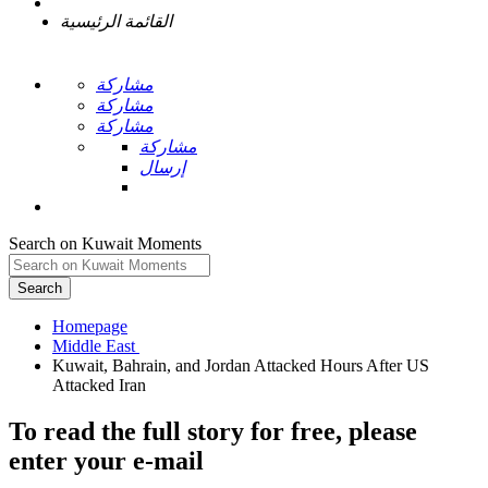
القائمة الرئيسية
مشاركة
مشاركة
مشاركة
مشاركة
إرسال
Search on Kuwait Moments
Search
Homepage
Kuwait, Bahrain, and Jordan Attacked Hours After US
To read the full story
for free
, please
enter your e-mail