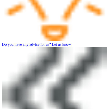
Do you have any advice for us? Let us know