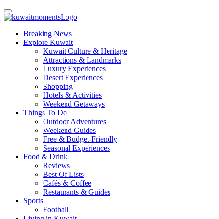
Breaking News
Explore Kuwait
Kuwait Culture & Heritage
Attractions & Landmarks
Luxury Experiences
Desert Experiences
Shopping
Hotels & Activities
Weekend Getaways
Things To Do
Outdoor Adventures
Weekend Guides
Free & Budget-Friendly
Seasonal Experiences
Food & Drink
Reviews
Best Of Lists
Cafés & Coffee
Restaurants & Guides
Sports
Football
Living in Kuwait