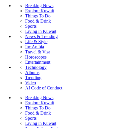
Breaking News
Explore Kuwait
Things To Do
Food & Drink
Sports
Living in Kuwait
News & Trending
Life & Style
Inc Arabia
Travel & Visa
Horoscopes
Entertainment
Technology
Albums
Trending
Video
AI Code of Conduct
Breaking News
Explore Kuwait
Things To Do
Food & Drink
Sports
Living in Kuwait