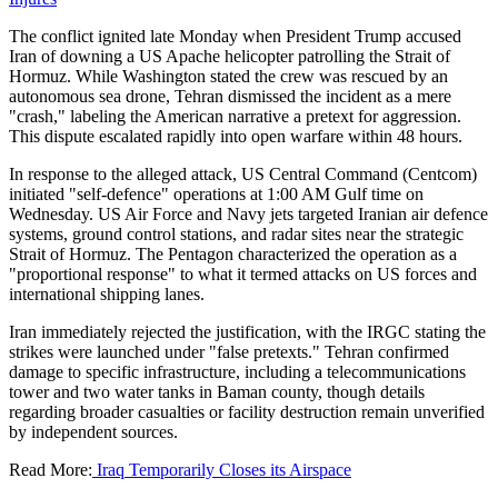
The conflict ignited late Monday when President Trump accused
Iran of downing a US Apache helicopter patrolling the Strait of
Hormuz. While Washington stated the crew was rescued by an
autonomous sea drone, Tehran dismissed the incident as a mere
"crash," labeling the American narrative a pretext for aggression.
This dispute escalated rapidly into open warfare within 48 hours.
In response to the alleged attack, US Central Command (Centcom)
initiated "self-defence" operations at 1:00 AM Gulf time on
Wednesday. US Air Force and Navy jets targeted Iranian air defence
systems, ground control stations, and radar sites near the strategic
Strait of Hormuz. The Pentagon characterized the operation as a
"proportional response" to what it termed attacks on US forces and
international shipping lanes.
Iran immediately rejected the justification, with the IRGC stating the
strikes were launched under "false pretexts." Tehran confirmed
damage to specific infrastructure, including a telecommunications
tower and two water tanks in Baman county, though details
regarding broader casualties or facility destruction remain unverified
by independent sources.
Read More:
Iraq Temporarily Closes its Airspace