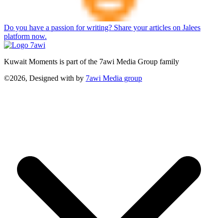
Do you have a passion for writing? Share your articles on Jalees
platform now.
Kuwait Moments is part of the 7awi Media Group family
©2026, Designed with
by
7awi Media group