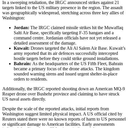
In a sweeping retaliation, the IRGC announced strikes against 21
targets linked to the US military presence in the region. The assault
was geographically widespread, stretching across three key allies of
Washington:
Jordan:
The IRGC claimed missile strikes hit the Muwaffaq
Salti Air Base, specifically targeting F-35 hangars and a
command centre. Jordanian officials have not yet released a
detailed assessment of the damage.
Kuwait:
Drones targeted the Ali Al Salem Air Base. Kuwait’s
army reported that its air defences successfully intercepted
hostile targets before they could strike ground installations.
Bahrain:
As the headquarters of the US Fifth Fleet, Bahrain
became a primary focus of the drone attacks. The kingdom
sounded warning sirens and issued urgent shelter-in-place
orders to residents.
Additionally, the IRGC reported shooting down an American MQ-9
Reaper drone over Bushehr province and claiming to have struck
US naval assets directly.
Despite the scale of the reported attacks, initial reports from
Washington suggest limited physical impact. A US official cited by
Reuters stated there were no known reports of harm to US personnel
or significant damage to American facilities. Early assessments