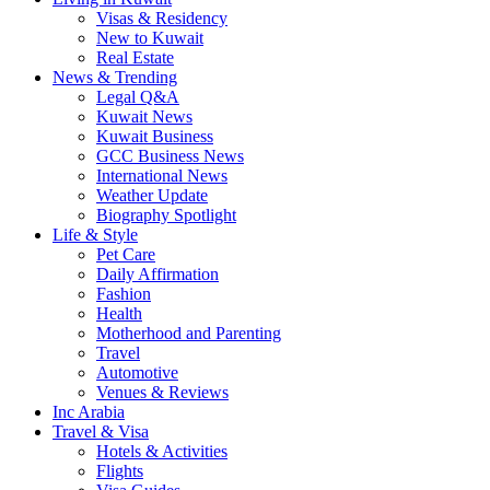
Visas & Residency
New to Kuwait
Real Estate
News & Trending
Legal Q&A
Kuwait News
Kuwait Business
GCC Business News
International News
Weather Update
Biography Spotlight
Life & Style
Pet Care
Daily Affirmation
Fashion
Health
Motherhood and Parenting
Travel
Automotive
Venues & Reviews
Inc Arabia
Travel & Visa
Hotels & Activities
Flights