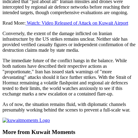
indicated that "just about all" Iranian missiles and drones were
intercepted by regional air defence networks before reaching their
intended targets, though comprehensive evaluations are ongoing.
Read More:
Watch: Video Released of Attack on Kuwait Airport
Conversely, the extent of the damage inflicted on Iranian
infrastructure by the US strikes remains unclear. Neither side has
provided verified casualty figures or independent confirmation of the
destruction claims made by state media.
The immediate future of the conflict hangs in the balance. While
both nations have described their respective actions as
"proportionate," Iran has issued stark warnings of "more
devastating" attacks should it face further strikes. With the Strait of
Hormuz remaining a volatile flashpoint and regional air defences
tested to their limits, the world watches anxiously to see if this
exchange marks a new escalation or a contained flare-up.
As of now, the situation remains fluid, with diplomatic channels
presumably working behind the scenes to prevent a full-scale war.
More from Kuwait Moments