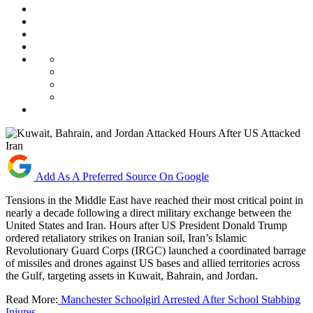
Add As A Preferred Source On Google
Tensions in the Middle East have reached their most critical point in
nearly a decade following a direct military exchange between the
United States and Iran. Hours after US President Donald Trump
ordered retaliatory strikes on Iranian soil, Iran’s Islamic
Revolutionary Guard Corps (IRGC) launched a coordinated barrage
of missiles and drones against US bases and allied territories across
the Gulf, targeting assets in Kuwait, Bahrain, and Jordan.
Read More:
Manchester Schoolgirl Arrested After School Stabbing
Injures