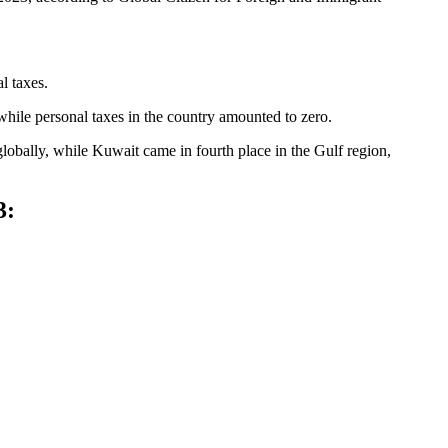
l taxes.
 while personal taxes in the country amounted to zero.
globally, while Kuwait came in fourth place in the Gulf region,
23: