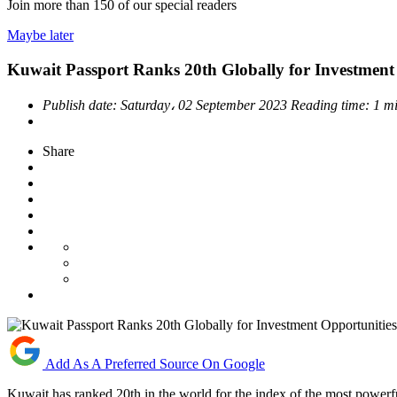
Join more than
150
of our special readers
Maybe later
Kuwait Passport Ranks 20th Globally for Investment
Publish date:
Saturday، 02 September 2023
Reading time:
1 m
Share
Add As A Preferred Source On Google
Kuwait has ranked 20th in the world for the index of the most powerf