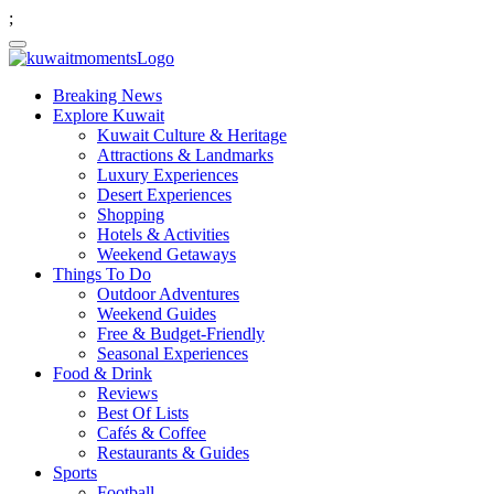
;
Breaking News
Explore Kuwait
Kuwait Culture & Heritage
Attractions & Landmarks
Luxury Experiences
Desert Experiences
Shopping
Hotels & Activities
Weekend Getaways
Things To Do
Outdoor Adventures
Weekend Guides
Free & Budget-Friendly
Seasonal Experiences
Food & Drink
Reviews
Best Of Lists
Cafés & Coffee
Restaurants & Guides
Sports
Football