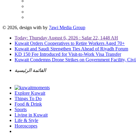
© 2026, design with
by
7awi Media Group
Today: Thursday August 6, 2026 : Safar 22, 1448 AH
Kuwait Orders Cooperatives to Retire Workers Aged 70+
Kuwait and Saudi Strengthen Ties Ahead of Riyadh Forum
KD 150 Fee Introduced for Visit-to-Work Visa Transfer
Kuwait Condemns Drone Strikes on Government Facility, Civil
القائمة الرئيسية
Explore Kuwait
Things To Do
Food & Drink
Sports
Living in Kuwait
Life & Style
Horoscopes