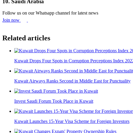
10. Saudi Arabia
Follow us on our Whatsapp channel for latest news
Join now
Related articles
Kuwait Drops Four Spots in Corruption Perceptions Index 202
Kuwait Airways Ranks Second in Middle East for Punctuality
Invest Saudi Forum Took Place in Kuwait
Kuwait Launches 15-Year Visa Scheme for Foreign Investors