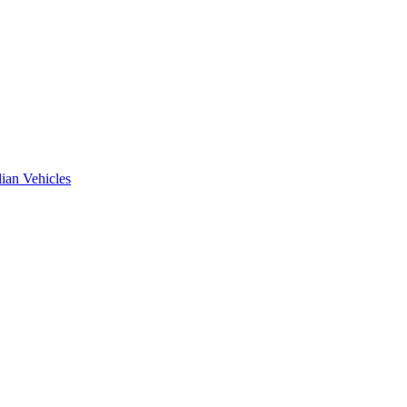
ian Vehicles