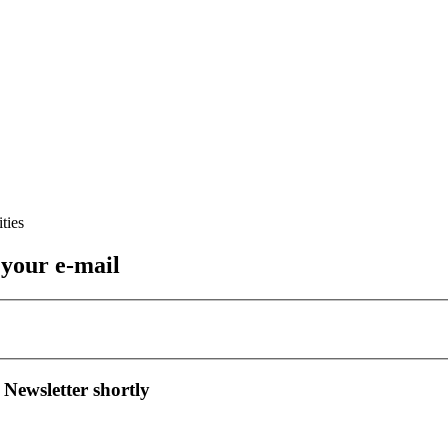
 your e-mail
 Newsletter shortly