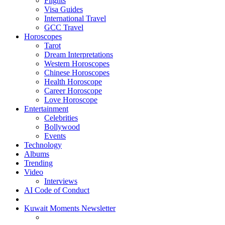
Flights
Visa Guides
International Travel
GCC Travel
Horoscopes
Tarot
Dream Interpretations
Western Horoscopes
Chinese Horoscopes
Health Horoscope
Career Horoscope
Love Horoscope
Entertainment
Celebrities
Bollywood
Events
Technology
Albums
Trending
Video
Interviews
AI Code of Conduct
Kuwait Moments Newsletter