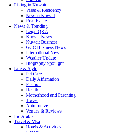
Living in Kuwait
Visas & Residency
New to Kuwait
Real Estate
News & Trending
Legal Q&A
Kuwait News
Kuwait Business
GCC Business News
International News
Weather Update
Biography Spotlight
Life & Style
Pet Care
Daily Affirmation
Fashion
Health
Motherhood and Parenting
Travel
Automotive
Venues & Reviews
Inc Arabia
Travel & Visa
Hotels & Activities