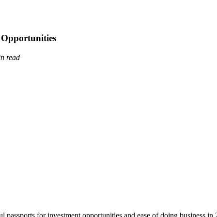
 Opportunities
in read
ul passports for investment opportunities and ease of doing business in