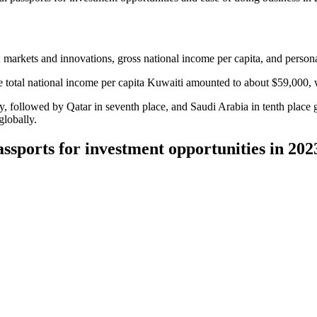
; markets and innovations, gross national income per capita, and persona
The total national income per capita Kuwaiti amounted to about $59,000,
y, followed by Qatar in seventh place, and Saudi Arabia in tenth place 
globally.
passports for investment opportunities in 20