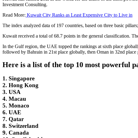
Investment Consulting.
Read More:
Kuwait City Ranks as Least Expensive City to Live in
The index analyzed data of 197 countries, based on three basic pillars
Kuwait received a total of 68.7 points in the general classification. 
In the Gulf region, the UAE topped the rankings at sixth place globall
followed by Bahrain in 21st place globally, then Oman in 32nd place 
Here is a list of the top 10 most powerful 
1. Singapore
2. Hong Kong
3. USA
4. Macau
5. Monaco
6. UAE
7. Qatar
8. Switzerland
9. Canada