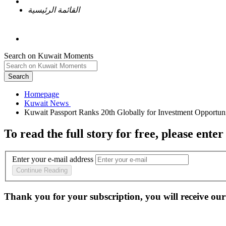
القائمة الرئيسية
Search on Kuwait Moments
Search
Homepage
To read the full story
for free
, please enter
Enter your e-mail address
Continue Reading
Thank you for your subscription, you will receive our