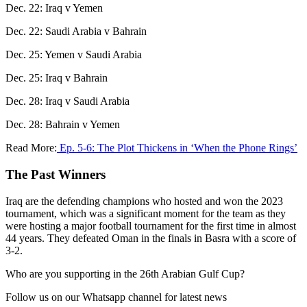
Dec. 22: Iraq v Yemen
Dec. 22: Saudi Arabia v Bahrain
Dec. 25: Yemen v Saudi Arabia
Dec. 25: Iraq v Bahrain
Dec. 28: Iraq v Saudi Arabia
Dec. 28: Bahrain v Yemen
Read More:
Ep. 5-6: The Plot Thickens in ‘When the Phone Rings’
The Past Winners
Iraq are the defending champions who hosted and won the 2023
tournament, which was a significant moment for the team as they
were hosting a major football tournament for the first time in almost
44 years. They defeated Oman in the finals in Basra with a score of
3-2.
Who are you supporting in the 26th Arabian Gulf Cup?
Follow us on our Whatsapp channel for latest news