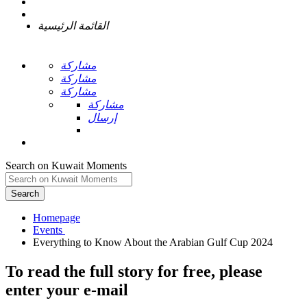
القائمة الرئيسية
مشاركة
مشاركة
مشاركة
مشاركة
إرسال
Search on Kuwait Moments
Search
Homepage
To read the full story
for free
, please
enter your e-mail