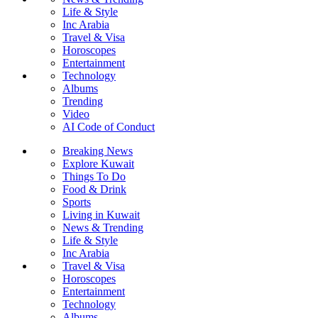
Life & Style
Inc Arabia
Travel & Visa
Horoscopes
Entertainment
Technology
Albums
Trending
Video
AI Code of Conduct
Breaking News
Explore Kuwait
Things To Do
Food & Drink
Sports
Living in Kuwait
News & Trending
Life & Style
Inc Arabia
Travel & Visa
Horoscopes
Entertainment
Technology
Albums