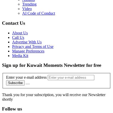
Trending
Video
AI Code of Conduct
Contact Us
About Us
Call Us
Advertise With Us
Privacy and Terms of Use
Manage Preferences
Media Kit
Sign up for Kuwait Moments Newsletter for free
Enter your e-mail address
Subscribe
Thank you for your subscription, you will receive our Newsletter
shortly
Follow us