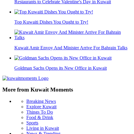
Restaurants to Celebrate Valentine's Day in Kuwait
Top Kuwaiti Dishes You Ought to Try!
Kuwait Amir Envoy And Minister Arrive For Bahrain Talks
Goldman Sachs Opens its New Office in Kuwait
More from Kuwait Moments
Breaking News
Explore Kuwait
Things To Do
Food & Drink
Sports
Living in Kuwait
News & Trending