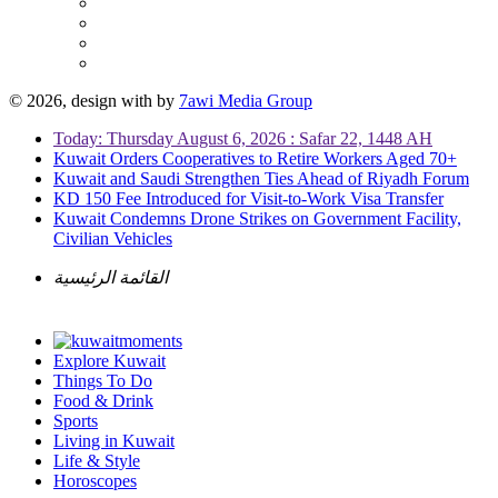
© 2026, design with
by
7awi Media Group
Today: Thursday August 6, 2026 : Safar 22, 1448 AH
Kuwait Orders Cooperatives to Retire Workers Aged 70+
Kuwait and Saudi Strengthen Ties Ahead of Riyadh Forum
KD 150 Fee Introduced for Visit-to-Work Visa Transfer
Kuwait Condemns Drone Strikes on Government Facility,
Civilian Vehicles
القائمة الرئيسية
Explore Kuwait
Things To Do
Food & Drink
Sports
Living in Kuwait
Life & Style
Horoscopes