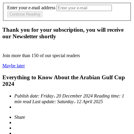
Enter your e-mail address
Continue Reading
Thank you for your subscription, you will receive
our Newsletter shortly
Join more than
150
of our special readers
Maybe later
Everything to Know About the Arabian Gulf Cup
2024
Publish date:
Friday، 20 December 2024
Reading time:
1
min read
Last update:
Saturday، 12 April 2025
Share