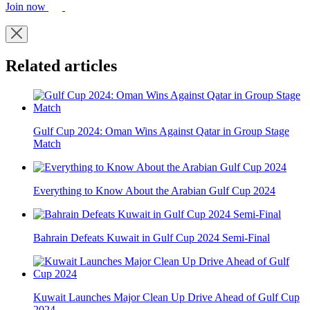
Join now
Related articles
Gulf Cup 2024: Oman Wins Against Qatar in Group Stage
Match
Everything to Know About the Arabian Gulf Cup 2024
Bahrain Defeats Kuwait in Gulf Cup 2024 Semi-Final
Kuwait Launches Major Clean Up Drive Ahead of Gulf Cup
2024