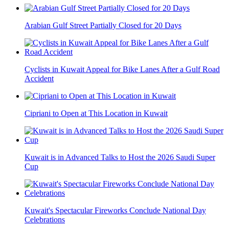
Arabian Gulf Street Partially Closed for 20 Days
Cyclists in Kuwait Appeal for Bike Lanes After a Gulf Road
Accident
Cipriani to Open at This Location in Kuwait
Kuwait is in Advanced Talks to Host the 2026 Saudi Super
Cup
Kuwait's Spectacular Fireworks Conclude National Day
Celebrations