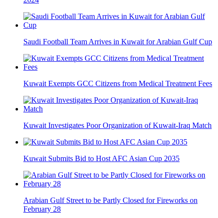
Saudi Football Team Arrives in Kuwait for Arabian Gulf Cup
Kuwait Exempts GCC Citizens from Medical Treatment Fees
Kuwait Investigates Poor Organization of Kuwait-Iraq Match
Kuwait Submits Bid to Host AFC Asian Cup 2035
Arabian Gulf Street to be Partly Closed for Fireworks on
February 28