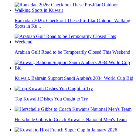
Ramadan 2026: Check out These Pre-Iftar Outdoor Walking
Spots in Ku...
Arabian Gulf Road to be Temporarily Closed This Weekend
Kuwait, Bahrain Support Saudi Arabia's 2034 World Cup Bid
Top Kuwaiti Dishes You Ought to Try
Herschelle Gibbs to Coach Kuwait's National Men's Team