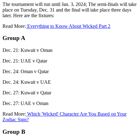
The tournament will run until Jan. 3, 2024; The semi-finals will take
place on Tuesday, Dec. 31 and the final will take place three days
later. Here are the fixtures:
Read More:
Everything to Know About Wicked Part 2
Group A
Dec. 21: Kuwait v Oman
Dec. 21: UAE v Qatar
Dec. 24: Oman v Qatar
Dec. 24: Kuwait v UAE
Dec. 27: Kuwait v Qatar
Dec. 27: UAE v Oman
Read More:
Which 'Wicked' Character Are You Based on Your
Zodiac Sign?
Group B