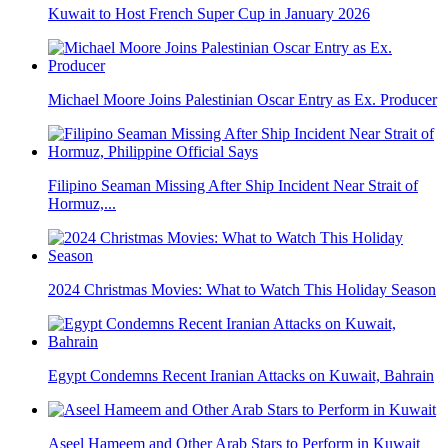
Kuwait to Host French Super Cup in January 2026
Michael Moore Joins Palestinian Oscar Entry as Ex. Producer
Filipino Seaman Missing After Ship Incident Near Strait of
Hormuz,...
2024 Christmas Movies: What to Watch This Holiday Season
Egypt Condemns Recent Iranian Attacks on Kuwait, Bahrain
Aseel Hameem and Other Arab Stars to Perform in Kuwait