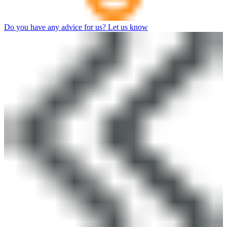
Do you have any advice for us? Let us know