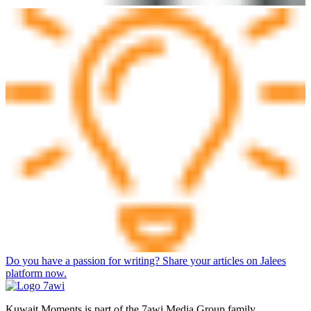
Do you have a passion for writing? Share your articles on Jalees
platform now.
Kuwait Moments is part of the 7awi Media Group family