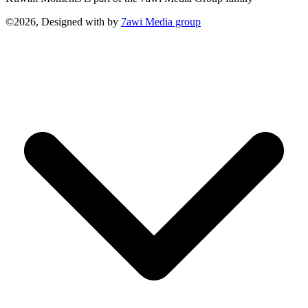
©2026, Designed with
by
7awi Media group