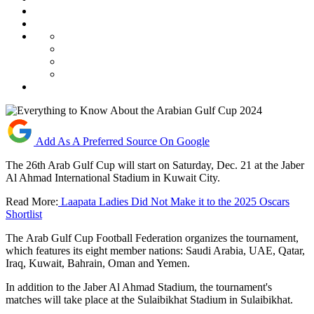
Add As A Preferred Source On Google
The 26th Arab Gulf Cup will start on Saturday, Dec. 21 at the Jaber
Al Ahmad International Stadium in Kuwait City.
Read More:
Laapata Ladies Did Not Make it to the 2025 Oscars
Shortlist
The Arab Gulf Cup Football Federation organizes the tournament,
which features its eight member nations: Saudi Arabia, UAE, Qatar,
Iraq, Kuwait, Bahrain, Oman and Yemen.
In addition to the Jaber Al Ahmad Stadium, the tournament's
matches will take place at the Sulaibikhat Stadium in Sulaibikhat.