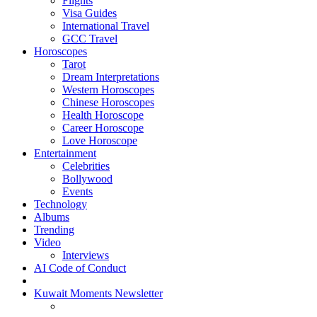
Flights
Visa Guides
International Travel
GCC Travel
Horoscopes
Tarot
Dream Interpretations
Western Horoscopes
Chinese Horoscopes
Health Horoscope
Career Horoscope
Love Horoscope
Entertainment
Celebrities
Bollywood
Events
Technology
Albums
Trending
Video
Interviews
AI Code of Conduct
Kuwait Moments Newsletter