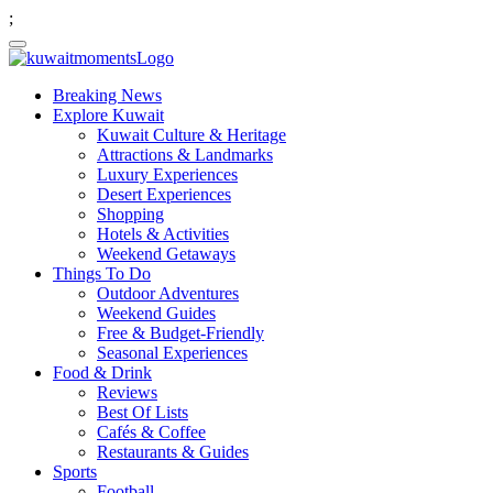
;
Breaking News
Explore Kuwait
Kuwait Culture & Heritage
Attractions & Landmarks
Luxury Experiences
Desert Experiences
Shopping
Hotels & Activities
Weekend Getaways
Things To Do
Outdoor Adventures
Weekend Guides
Free & Budget-Friendly
Seasonal Experiences
Food & Drink
Reviews
Best Of Lists
Cafés & Coffee
Restaurants & Guides
Sports
Football