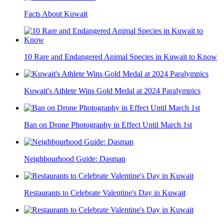
Facts About Kuwait
10 Rare and Endangered Animal Species in Kuwait to Know
Kuwait's Athlete Wins Gold Medal at 2024 Paralympics
Ban on Drone Photography in Effect Until March 1st
Neighbourhood Guide: Dasman
Restaurants to Celebrate Valentine's Day in Kuwait