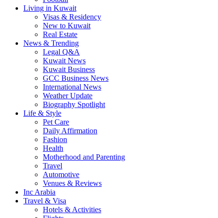
Living in Kuwait
Visas & Residency
New to Kuwait
Real Estate
News & Trending
Legal Q&A
Kuwait News
Kuwait Business
GCC Business News
International News
Weather Update
Biography Spotlight
Life & Style
Pet Care
Daily Affirmation
Fashion
Health
Motherhood and Parenting
Travel
Automotive
Venues & Reviews
Inc Arabia
Travel & Visa
Hotels & Activities