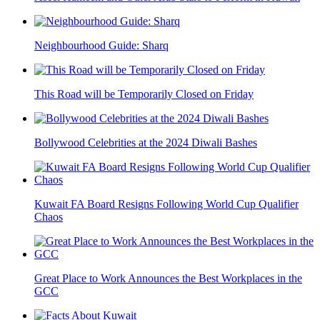
Neighbourhood Guide: Sharq
This Road will be Temporarily Closed on Friday
Bollywood Celebrities at the 2024 Diwali Bashes
Kuwait FA Board Resigns Following World Cup Qualifier
Chaos
Great Place to Work Announces the Best Workplaces in the
GCC