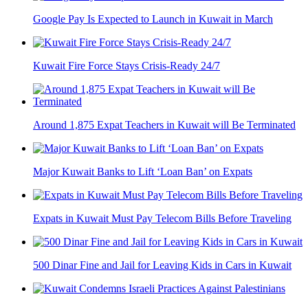
Google Pay Is Expected to Launch in Kuwait in March
Kuwait Fire Force Stays Crisis-Ready 24/7
Around 1,875 Expat Teachers in Kuwait will Be Terminated
Major Kuwait Banks to Lift ‘Loan Ban’ on Expats
Expats in Kuwait Must Pay Telecom Bills Before Traveling
500 Dinar Fine and Jail for Leaving Kids in Cars in Kuwait