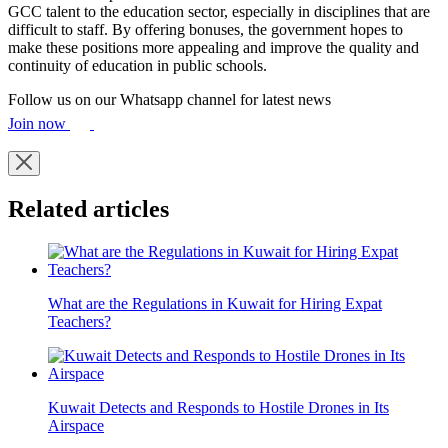
GCC talent to the education sector, especially in disciplines that are
difficult to staff. By offering bonuses, the government hopes to
make these positions more appealing and improve the quality and
continuity of education in public schools.
Follow us on our Whatsapp channel for latest news
Join now
Related articles
What are the Regulations in Kuwait for Hiring Expat
Teachers?
Kuwait Detects and Responds to Hostile Drones in Its
Airspace