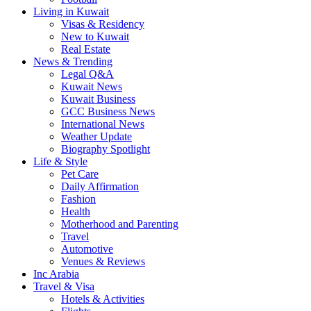
Living in Kuwait
Visas & Residency
New to Kuwait
Real Estate
News & Trending
Legal Q&A
Kuwait News
Kuwait Business
GCC Business News
International News
Weather Update
Biography Spotlight
Life & Style
Pet Care
Daily Affirmation
Fashion
Health
Motherhood and Parenting
Travel
Automotive
Venues & Reviews
Inc Arabia
Travel & Visa
Hotels & Activities