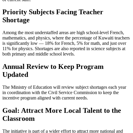
Priority Subjects Facing Teacher
Shortage
Among the most understaffed areas are high school-level French,
mathematics, and physics, where the percentage of Kuwaiti teachers
is significantly low — 18% for French, 5% for math, and just over
11% for physics. Shortages are also reported in science subjects at
both primary and middle school levels.
Annual Review to Keep Program
Updated
The Ministry of Education will review subject shortages each year
in coordination with the Civil Service Commission to keep the
incentive program aligned with current needs.
Goal: Attract More Local Talent to the
Classroom
The initiative is part of a wider effort to attract more national and