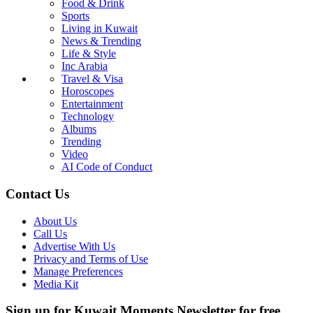
Food & Drink
Sports
Living in Kuwait
News & Trending
Life & Style
Inc Arabia
Travel & Visa
Horoscopes
Entertainment
Technology
Albums
Trending
Video
AI Code of Conduct
Contact Us
About Us
Call Us
Advertise With Us
Privacy and Terms of Use
Manage Preferences
Media Kit
Sign up for Kuwait Moments Newsletter for free