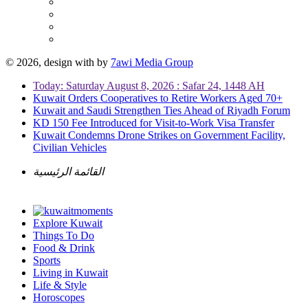
© 2026, design with
by
7awi Media Group
Today: Saturday August 8, 2026 : Safar 24, 1448 AH
Kuwait Orders Cooperatives to Retire Workers Aged 70+
Kuwait and Saudi Strengthen Ties Ahead of Riyadh Forum
KD 150 Fee Introduced for Visit-to-Work Visa Transfer
Kuwait Condemns Drone Strikes on Government Facility,
Civilian Vehicles
القائمة الرئيسية
Explore Kuwait
Things To Do
Food & Drink
Sports
Living in Kuwait
Life & Style
Horoscopes