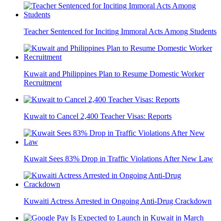
Teacher Sentenced for Inciting Immoral Acts Among Students
Kuwait and Philippines Plan to Resume Domestic Worker
Recruitment
Kuwait to Cancel 2,400 Teacher Visas: Reports
Kuwait Sees 83% Drop in Traffic Violations After New Law
Kuwaiti Actress Arrested in Ongoing Anti-Drug Crackdown