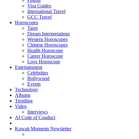
Flights
Visa Guides
International Travel
GCC Travel
Horoscopes
Tarot
Dream Interpretations
Western Horoscopes
Chinese Horoscopes
Health Horoscope
Career Horoscope
Love Horoscope
Entertainment
Celebrities
Bollywood
Events
Technology
Albums
Trending
Video
Interviews
AI Code of Conduct
Kuwait Moments Newsletter