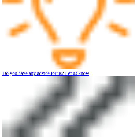
Do you have any advice for us? Let us know