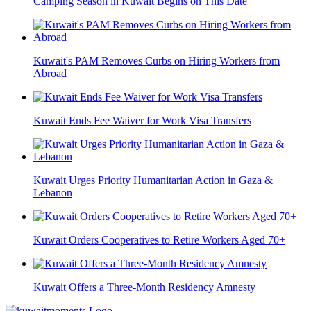
Camping Season in Kuwait Begins on This Date
Kuwait's PAM Removes Curbs on Hiring Workers from
Abroad
Kuwait Ends Fee Waiver for Work Visa Transfers
Kuwait Urges Priority Humanitarian Action in Gaza &
Lebanon
Kuwait Orders Cooperatives to Retire Workers Aged 70+
Kuwait Offers a Three-Month Residency Amnesty