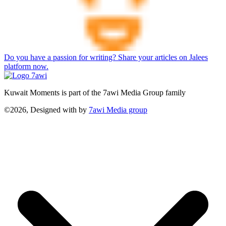
Do you have a passion for writing? Share your articles on Jalees
platform now.
Kuwait Moments is part of the 7awi Media Group family
©2026, Designed with
by
7awi Media group