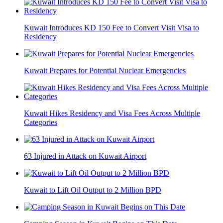
Kuwait Introduces KD 150 Fee to Convert Visit Visa to
Residency
Kuwait Prepares for Potential Nuclear Emergencies
Kuwait Hikes Residency and Visa Fees Across Multiple
Categories
63 Injured in Attack on Kuwait Airport
Kuwait to Lift Oil Output to 2 Million BPD