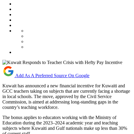
Add As A Preferred Source On Google
Kuwait has announced a new financial incentive for Kuwaiti and
GCC teachers taking on subjects that are currently facing a shortage
in local schools. The move, approved by the Civil Service
Commission, is aimed at addressing long-standing gaps in the
country’s teaching workforce.
The bonus applies to educators working with the Ministry of
Education during the 2023–2024 academic year and teaching
subjects where Kuwaiti and Gulf nationals make up less than 30%
of current staff.