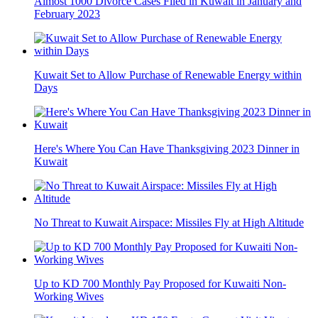
Almost 1000 Divorce Cases Filed in Kuwait in January and
February 2023
Kuwait Set to Allow Purchase of Renewable Energy within
Days
Here's Where You Can Have Thanksgiving 2023 Dinner in
Kuwait
No Threat to Kuwait Airspace: Missiles Fly at High Altitude
Up to KD 700 Monthly Pay Proposed for Kuwaiti Non-
Working Wives