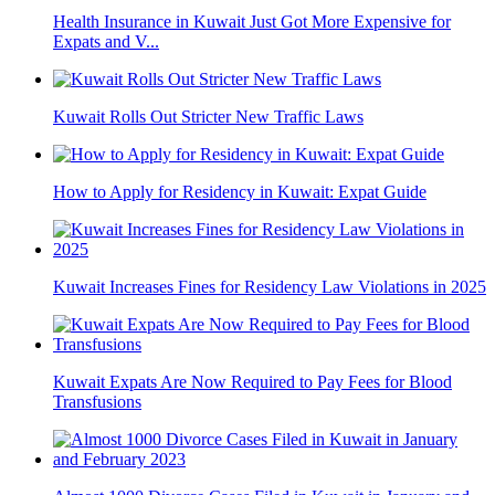
Health Insurance in Kuwait Just Got More Expensive for
Expats and V...
Kuwait Rolls Out Stricter New Traffic Laws
How to Apply for Residency in Kuwait: Expat Guide
Kuwait Increases Fines for Residency Law Violations in 2025
Kuwait Expats Are Now Required to Pay Fees for Blood
Transfusions