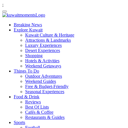
;
Breaking News
Explore Kuwait
Kuwait Culture & Heritage
Attractions & Landmarks
Luxury Experiences
Desert Experiences
Shopping
Hotels & Activities
Weekend Getaways
Things To Do
Outdoor Adventures
Weekend Guides
Free & Budget-Friendly
Seasonal Experiences
Food & Drink
Reviews
Best Of Lists
Cafés & Coffee
Restaurants & Guides
Sports
Football