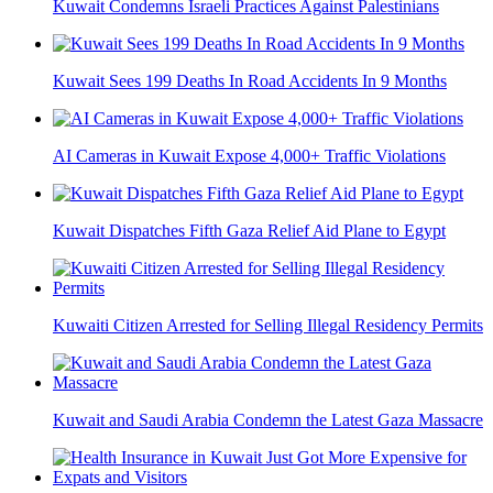
Kuwait Condemns Israeli Practices Against Palestinians
Kuwait Sees 199 Deaths In Road Accidents In 9 Months
AI Cameras in Kuwait Expose 4,000+ Traffic Violations
Kuwait Dispatches Fifth Gaza Relief Aid Plane to Egypt
Kuwaiti Citizen Arrested for Selling Illegal Residency Permits
Kuwait and Saudi Arabia Condemn the Latest Gaza Massacre