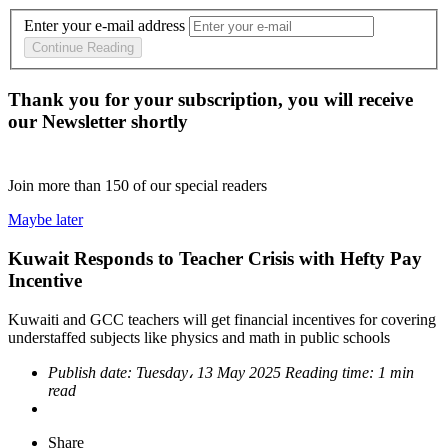
Enter your e-mail address
Continue Reading
Thank you for your subscription, you will receive
our Newsletter shortly
Join more than
150
of our special readers
Maybe later
Kuwait Responds to Teacher Crisis with Hefty Pay
Incentive
Kuwaiti and GCC teachers will get financial incentives for covering
understaffed subjects like physics and math in public schools
Publish date:
Tuesday، 13 May 2025
Reading time:
1 min
read
Share