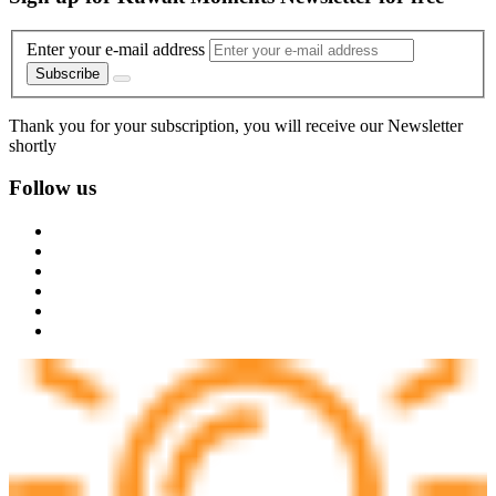
Enter your e-mail address
Subscribe
Thank you for your subscription, you will receive our Newsletter
shortly
Follow us