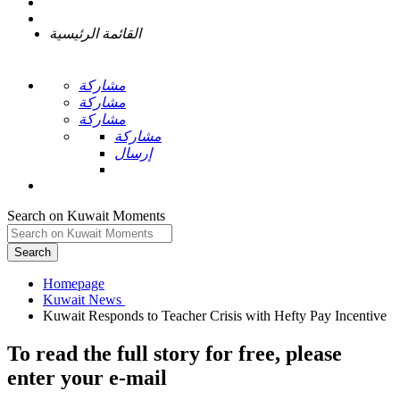
القائمة الرئيسية
مشاركة
مشاركة
مشاركة
مشاركة
إرسال
Search on Kuwait Moments
Search
Homepage
To read the full story
for free
, please
enter your e-mail