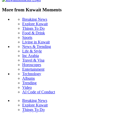
More from Kuwait Moments
Breaking News
Explore Kuwait
Things To Do
Food & Drink
Sports
Living in Kuwait
News & Trending
Life & Style
Inc Arabia
Travel & Visa
Horoscopes
Entertainment
Technology
Albums
Trending
Video
AI Code of Conduct
Breaking News
Explore Kuwait
Things To Do