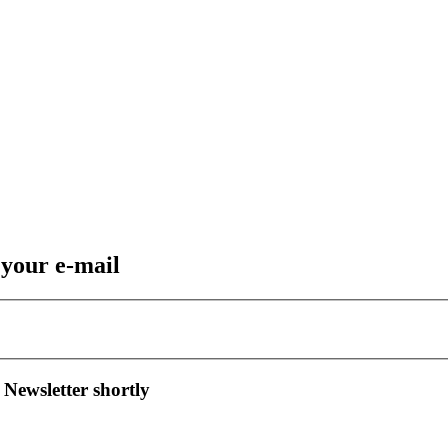
 your e-mail
 Newsletter shortly