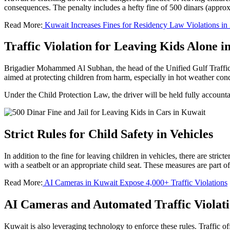
consequences. The penalty includes a hefty fine of 500 dinars (approx
Read More:
Kuwait Increases Fines for Residency Law Violations in
Traffic Violation for Leaving Kids Alone i
Brigadier Mohammed Al Subhan, the head of the Unified Gulf Traffic W
aimed at protecting children from harm, especially in hot weather condi
Under the Child Protection Law, the driver will be held fully accountab
Strict Rules for Child Safety in Vehicles
In addition to the fine for leaving children in vehicles, there are stric
with a seatbelt or an appropriate child seat. These measures are part o
Read More:
AI Cameras in Kuwait Expose 4,000+ Traffic Violations
AI Cameras and Automated Traffic Violati
Kuwait is also leveraging technology to enforce these rules. Traffic off