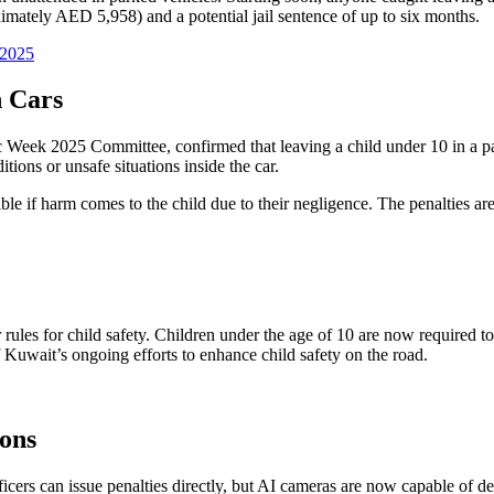
imately AED 5,958) and a potential jail sentence of up to six months.
 2025
n Cars
eek 2025 Committee, confirmed that leaving a child under 10 in a parke
tions or unsafe situations inside the car.
le if harm comes to the child due to their negligence. The penalties are 
ter rules for child safety. Children under the age of 10 are now required 
f Kuwait’s ongoing efforts to enhance child safety on the road.
ons
icers can issue penalties directly, but AI cameras are now capable of det