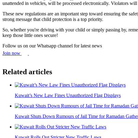
unattended in vehicles, will be processed electronically. Violators wi
These new regulations are an important step toward ensuring the safet
strong message that child protection is a top priority.
So, whether you're driving with your child or simply passing by, remem
keep those little ones secure!
Follow us on our Whatsapp channel for latest news
Join now
Related articles
Kuwait’s New Law Fines Unauthorized Flag Displays
Kuwait Shuts Down Rumours of Jail Time for Ramadan Gathe
Kuwait Rolls Out Stricter New Traffic Laws