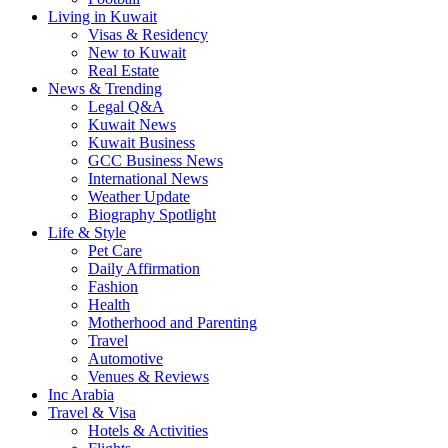
Living in Kuwait
Visas & Residency
New to Kuwait
Real Estate
News & Trending
Legal Q&A
Kuwait News
Kuwait Business
GCC Business News
International News
Weather Update
Biography Spotlight
Life & Style
Pet Care
Daily Affirmation
Fashion
Health
Motherhood and Parenting
Travel
Automotive
Venues & Reviews
Inc Arabia
Travel & Visa
Hotels & Activities