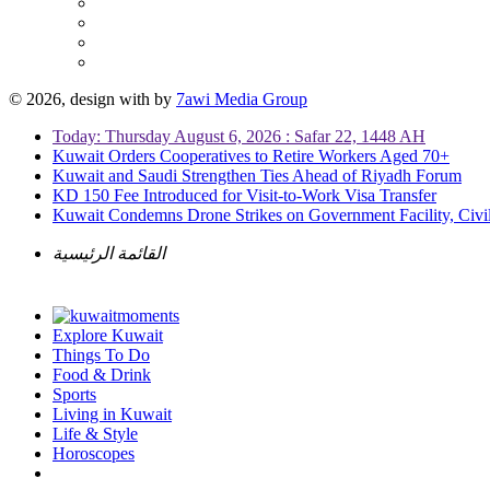
© 2026, design with
by
7awi Media Group
Today: Thursday August 6, 2026 : Safar 22, 1448 AH
Kuwait Orders Cooperatives to Retire Workers Aged 70+
Kuwait and Saudi Strengthen Ties Ahead of Riyadh Forum
KD 150 Fee Introduced for Visit-to-Work Visa Transfer
Kuwait Condemns Drone Strikes on Government Facility, Civil
القائمة الرئيسية
Explore Kuwait
Things To Do
Food & Drink
Sports
Living in Kuwait
Life & Style
Horoscopes