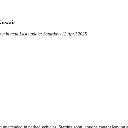
 Kuwait
o min read
Last update:
Saturday، 12 April 2025
unattended in parked vehicles. Starting soon, anyone caught leaving a c