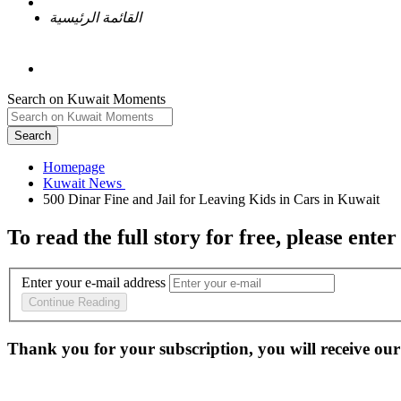
القائمة الرئيسية
Search on Kuwait Moments
Search
Homepage
To read the full story
for free
, please enter
Enter your e-mail address
Continue Reading
Thank you for your subscription, you will receive our