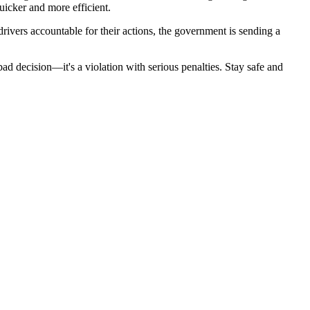
uicker and more efficient.
rivers accountable for their actions, the government is sending a
ad decision—it's a violation with serious penalties. Stay safe and