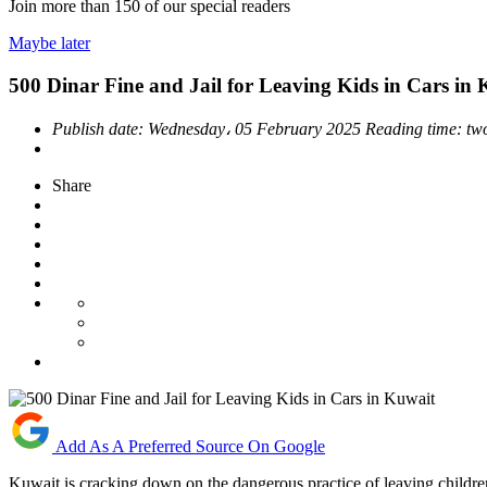
Join more than
150
of our special readers
Maybe later
500 Dinar Fine and Jail for Leaving Kids in Cars in
Publish date:
Wednesday، 05 February 2025
Reading time:
tw
Share
Add As A Preferred Source On Google
Kuwait is cracking down on the dangerous practice of leaving children 