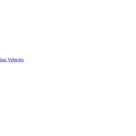
ian Vehicles