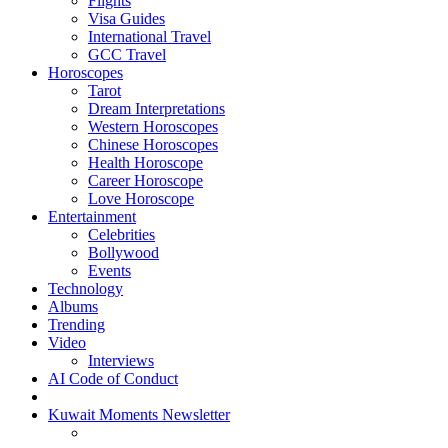
Flights
Visa Guides
International Travel
GCC Travel
Horoscopes
Tarot
Dream Interpretations
Western Horoscopes
Chinese Horoscopes
Health Horoscope
Career Horoscope
Love Horoscope
Entertainment
Celebrities
Bollywood
Events
Technology
Albums
Trending
Video
Interviews
AI Code of Conduct
Kuwait Moments Newsletter