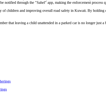
ll be notified through the "Sahel" app, making the enforcement process q
y of children and improving overall road safety in Kuwait. By holding d
ber that leaving a child unattended in a parked car is no longer just a b
rings