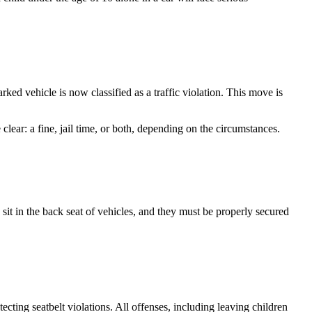
d vehicle is now classified as a traffic violation. This move is
clear: a fine, jail time, or both, depending on the circumstances.
to sit in the back seat of vehicles, and they must be properly secured
ecting seatbelt violations. All offenses, including leaving children