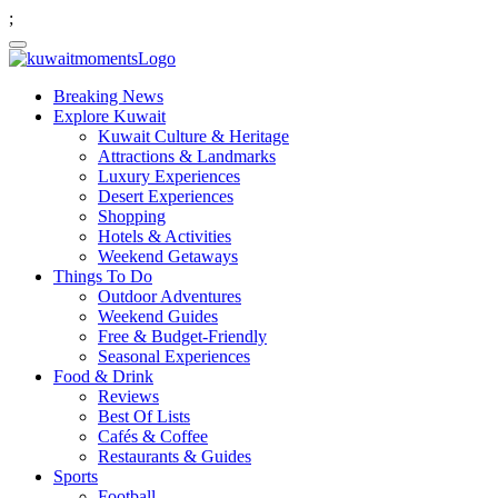
;
Breaking News
Explore Kuwait
Kuwait Culture & Heritage
Attractions & Landmarks
Luxury Experiences
Desert Experiences
Shopping
Hotels & Activities
Weekend Getaways
Things To Do
Outdoor Adventures
Weekend Guides
Free & Budget-Friendly
Seasonal Experiences
Food & Drink
Reviews
Best Of Lists
Cafés & Coffee
Restaurants & Guides
Sports
Football