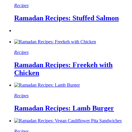
Recipes
Ramadan Recipes: Stuffed Salmon
Recipes
Ramadan Recipes: Freekeh with
Chicken
Recipes
Ramadan Recipes: Lamb Burger
Recipes