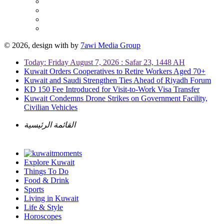
© 2026, design with
by
7awi Media Group
Today: Friday August 7, 2026 : Safar 23, 1448 AH
Kuwait Orders Cooperatives to Retire Workers Aged 70+
Kuwait and Saudi Strengthen Ties Ahead of Riyadh Forum
KD 150 Fee Introduced for Visit-to-Work Visa Transfer
Kuwait Condemns Drone Strikes on Government Facility,
Civilian Vehicles
القائمة الرئيسية
Explore Kuwait
Things To Do
Food & Drink
Sports
Living in Kuwait
Life & Style
Horoscopes