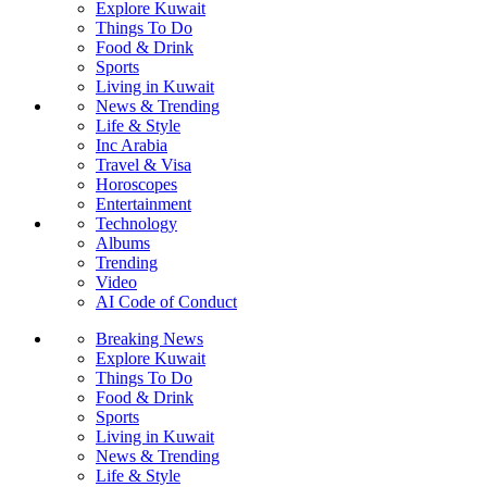
Explore Kuwait
Things To Do
Food & Drink
Sports
Living in Kuwait
News & Trending
Life & Style
Inc Arabia
Travel & Visa
Horoscopes
Entertainment
Technology
Albums
Trending
Video
AI Code of Conduct
Breaking News
Explore Kuwait
Things To Do
Food & Drink
Sports
Living in Kuwait
News & Trending
Life & Style