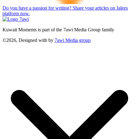
Do you have a passion for writing? Share your articles on Jalees
platform now.
Kuwait Moments is part of the 7awi Media Group family
©2026, Designed with
by
7awi Media group