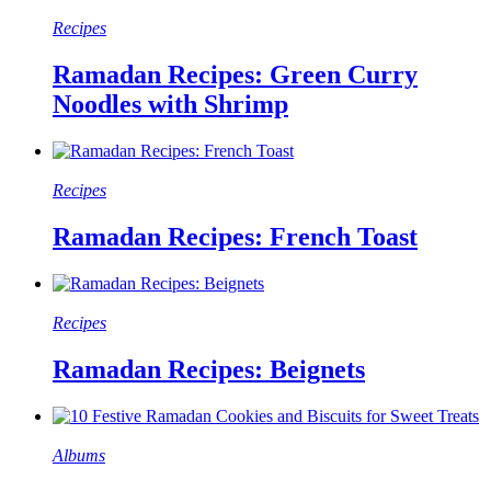
Recipes
Ramadan Recipes: Green Curry
Noodles with Shrimp
Recipes
Ramadan Recipes: French Toast
Recipes
Ramadan Recipes: Beignets
Albums