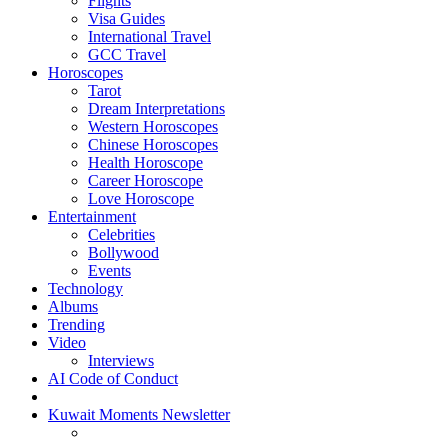
Flights
Visa Guides
International Travel
GCC Travel
Horoscopes
Tarot
Dream Interpretations
Western Horoscopes
Chinese Horoscopes
Health Horoscope
Career Horoscope
Love Horoscope
Entertainment
Celebrities
Bollywood
Events
Technology
Albums
Trending
Video
Interviews
AI Code of Conduct
Kuwait Moments Newsletter