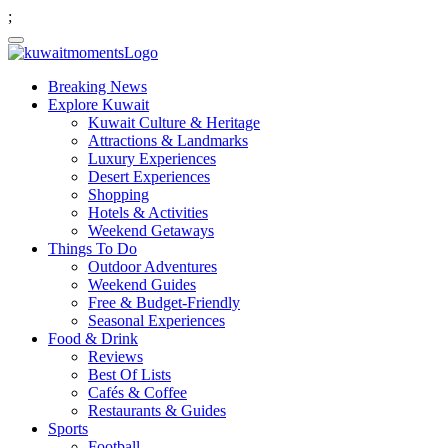
;
Breaking News
Explore Kuwait
Kuwait Culture & Heritage
Attractions & Landmarks
Luxury Experiences
Desert Experiences
Shopping
Hotels & Activities
Weekend Getaways
Things To Do
Outdoor Adventures
Weekend Guides
Free & Budget-Friendly
Seasonal Experiences
Food & Drink
Reviews
Best Of Lists
Cafés & Coffee
Restaurants & Guides
Sports
Football