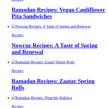
Ramadan Recipes: Vegan Cauliflower
Pita Sandwiches
Recipes
Nowruz Recipes: A Taste of Spring
and Renewal
Recipes
Ramadan Recipes: Zaatar Spring
Rolls
Recipes