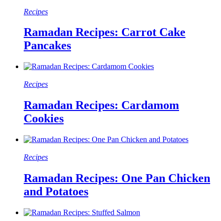
Recipes
Ramadan Recipes: Carrot Cake
Pancakes
Recipes
Ramadan Recipes: Cardamom
Cookies
Recipes
Ramadan Recipes: One Pan Chicken
and Potatoes