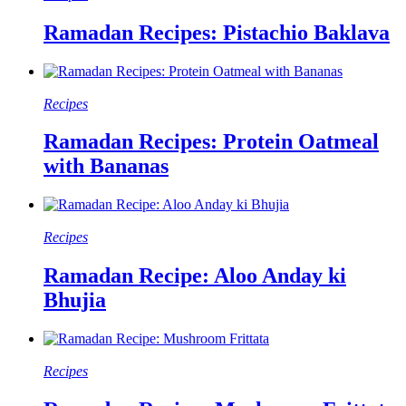
Ramadan Recipes: Pistachio Baklava
Recipes
Ramadan Recipes: Protein Oatmeal
with Bananas
Recipes
Ramadan Recipe: Aloo Anday ki
Bhujia
Recipes