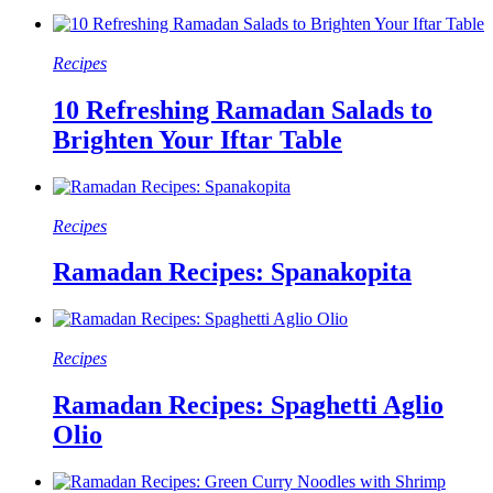
Recipes
10 Refreshing Ramadan Salads to
Brighten Your Iftar Table
Recipes
Ramadan Recipes: Spanakopita
Recipes
Ramadan Recipes: Spaghetti Aglio
Olio