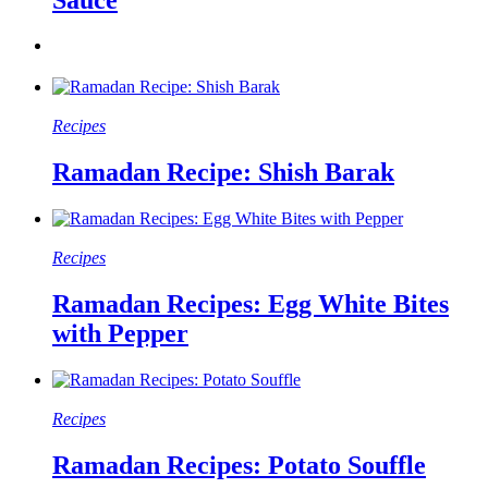
Recipes
Ramadan Recipe: Shish Barak
Recipes
Ramadan Recipes: Egg White Bites
with Pepper
Recipes
Ramadan Recipes: Potato Souffle