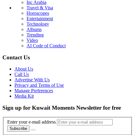
Inc Arabia
Travel & Visa
Horoscopes
Entertainment
Technology
Albums
Trending
Video
AI Code of Conduct
Contact Us
About Us
Call Us
Advertise With Us
Privacy and Terms of Use
Manage Preferences
Media Kit
Sign up for Kuwait Moments Newsletter for free
Enter your e-mail address
Subscribe