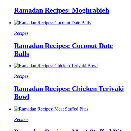
Ramadan Recipes: Moghrabieh
Recipes
Ramadan Recipes: Coconut Date
Balls
Recipes
Ramadan Recipes: Chicken Teriyaki
Bowl
Recipes