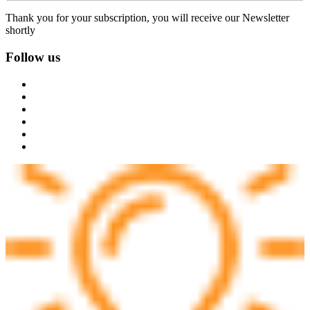
Thank you for your subscription, you will receive our Newsletter
shortly
Follow us