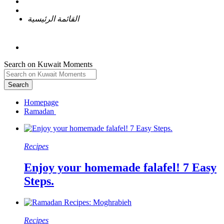
القائمة الرئيسية
Search on Kuwait Moments
Search
Homepage
Recipes
Enjoy your homemade falafel! 7 Easy
Steps.
Recipes