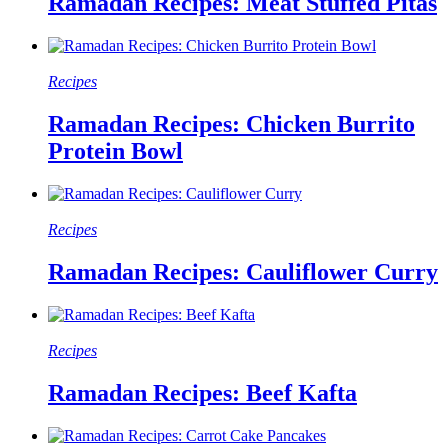
Ramadan Recipes: Meat Stuffed Pitas
Recipes
Ramadan Recipes: Chicken Burrito
Protein Bowl
Recipes
Ramadan Recipes: Cauliflower Curry
Recipes
Ramadan Recipes: Beef Kafta