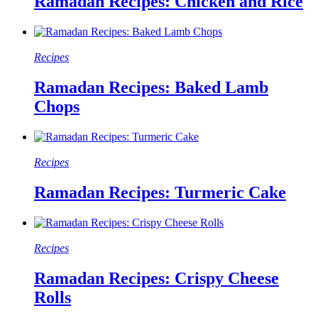
Ramadan Recipes: Chicken and Rice
Recipes
Ramadan Recipes: Baked Lamb
Chops
Recipes
Ramadan Recipes: Turmeric Cake
Recipes
Ramadan Recipes: Crispy Cheese
Rolls