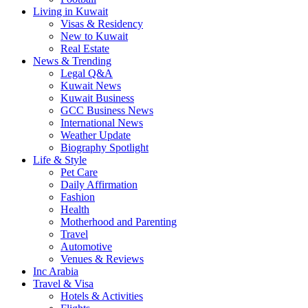
Living in Kuwait
Visas & Residency
New to Kuwait
Real Estate
News & Trending
Legal Q&A
Kuwait News
Kuwait Business
GCC Business News
International News
Weather Update
Biography Spotlight
Life & Style
Pet Care
Daily Affirmation
Fashion
Health
Motherhood and Parenting
Travel
Automotive
Venues & Reviews
Inc Arabia
Travel & Visa
Hotels & Activities