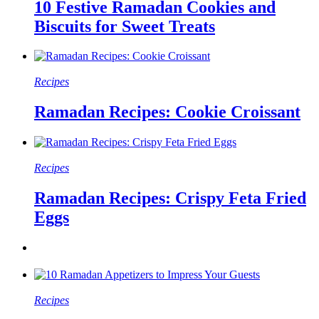
10 Festive Ramadan Cookies and
Biscuits for Sweet Treats
Recipes
Ramadan Recipes: Cookie Croissant
Recipes
Ramadan Recipes: Crispy Feta Fried
Eggs
Recipes