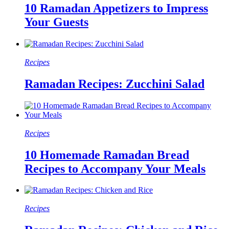
10 Ramadan Appetizers to Impress
Your Guests
Recipes
Ramadan Recipes: Zucchini Salad
Recipes
10 Homemade Ramadan Bread
Recipes to Accompany Your Meals
Recipes