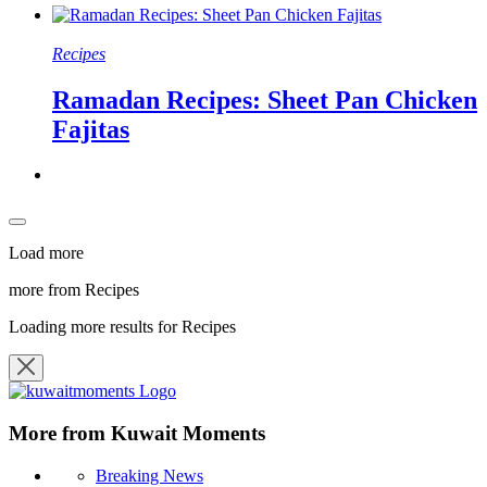
Recipes
Ramadan Recipes: Sheet Pan Chicken
Fajitas
Load more
more from Recipes
Loading more results for Recipes
More from Kuwait Moments
Breaking News