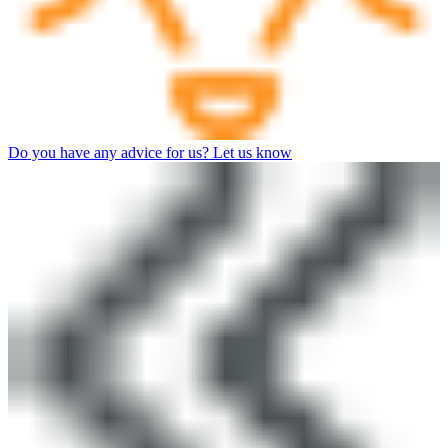
Do you have any advice for us? Let us know