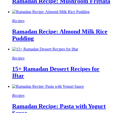
Ramadan Recipe: Mushroom Frittata
Recipes
Ramadan Recipe: Almond Milk Rice
Pudding
Recipes
15+ Ramadan Dessert Recipes for
Iftar
Recipes
Ramadan Recipe: Pasta with Yogurt
Sauce