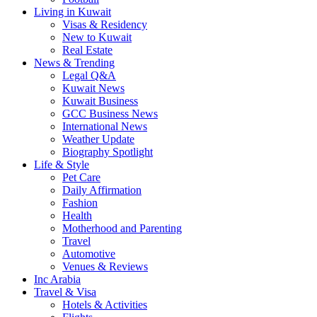
Living in Kuwait
Visas & Residency
New to Kuwait
Real Estate
News & Trending
Legal Q&A
Kuwait News
Kuwait Business
GCC Business News
International News
Weather Update
Biography Spotlight
Life & Style
Pet Care
Daily Affirmation
Fashion
Health
Motherhood and Parenting
Travel
Automotive
Venues & Reviews
Inc Arabia
Travel & Visa
Hotels & Activities