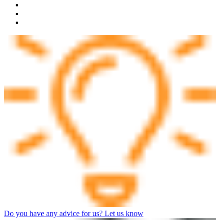
Do you have any advice for us? Let us know