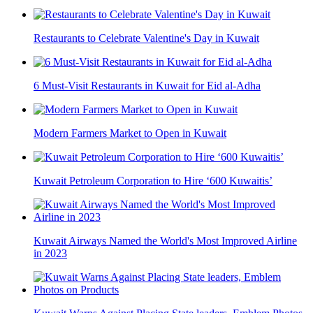
Restaurants to Celebrate Valentine's Day in Kuwait
6 Must-Visit Restaurants in Kuwait for Eid al-Adha
Modern Farmers Market to Open in Kuwait
Kuwait Petroleum Corporation to Hire ‘600 Kuwaitis’
Kuwait Airways Named the World's Most Improved Airline
in 2023