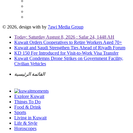
© 2026, design with
by
7awi Media Group
Today: Saturday August 8, 2026 : Safar 24, 1448 AH
Kuwait Orders Cooperatives to Retire Workers Aged 70+
Kuwait and Saudi Strengthen Ties Ahead of Riyadh Forum
KD 150 Fee Introduced for Visit-to-Work Visa Transfer
Kuwait Condemns Drone Strikes on Government Facility,
Civilian Vehicles
القائمة الرئيسية
Explore Kuwait
Things To Do
Food & Drink
Sports
Living in Kuwait
Life & Style
Horoscopes