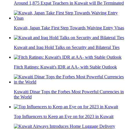
Around 1,875 Expat Teachers in Kuwait will Be Terminated
Kuwait, Japan Take First Step Towards Waiving Entry Visas
Kuwait and Iraq Hold Talks on Security and Bilateral Ties
Fitch Ratings: Kuwait's IDR at AA- with Stable Outlook
Kuwaiti Dinar Tops the Forbes Most Powerful Currencies in
the World
Top Influencers to Keep an Eye on for 2023 in Kuwait