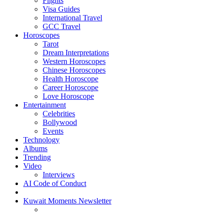
Flights
Visa Guides
International Travel
GCC Travel
Horoscopes
Tarot
Dream Interpretations
Western Horoscopes
Chinese Horoscopes
Health Horoscope
Career Horoscope
Love Horoscope
Entertainment
Celebrities
Bollywood
Events
Technology
Albums
Trending
Video
Interviews
AI Code of Conduct
Kuwait Moments Newsletter