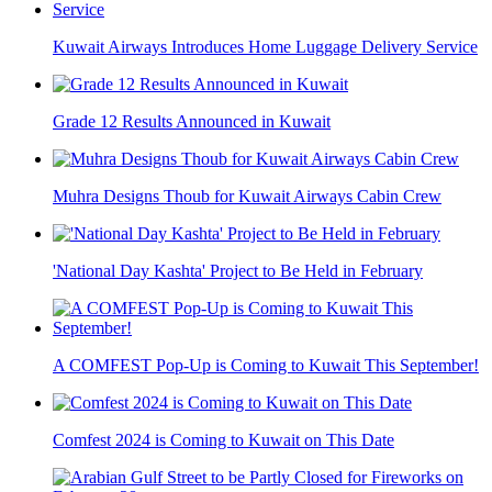
Kuwait Airways Introduces Home Luggage Delivery Service
Grade 12 Results Announced in Kuwait
Muhra Designs Thoub for Kuwait Airways Cabin Crew
'National Day Kashta' Project to Be Held in February
A COMFEST Pop-Up is Coming to Kuwait This September!
Comfest 2024 is Coming to Kuwait on This Date