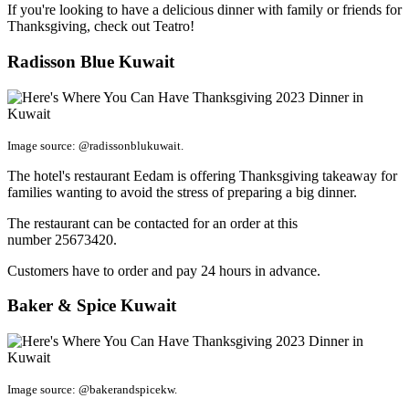
If you're looking to have a delicious dinner with family or friends for
Thanksgiving, check out Teatro!
Radisson Blue Kuwait
Image source: @radissonblukuwait.
The hotel's restaurant Eedam is offering Thanksgiving takeaway for
families wanting to avoid the stress of preparing a big dinner.
The restaurant can be contacted for an order at this
number 25673420.
Customers have to order and pay 24 hours in advance.
Baker & Spice Kuwait
Image source: @bakerandspicekw.