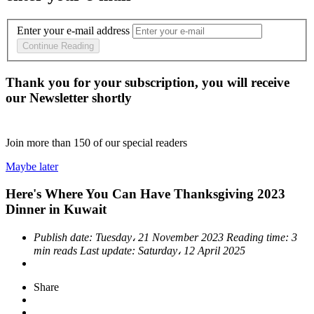
Enter your e-mail address
Continue Reading
Thank you for your subscription, you will receive
our Newsletter shortly
Join more than
150
of our special readers
Maybe later
Here's Where You Can Have Thanksgiving 2023
Dinner in Kuwait
Publish date:
Tuesday، 21 November 2023
Reading time:
3
min reads
Last update:
Saturday، 12 April 2025
Share