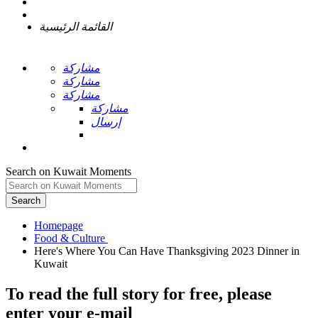
القائمة الرئيسية
مشاركة
مشاركة
مشاركة
مشاركة
إرسال
Search on Kuwait Moments
Search
Homepage
Here's Where You Can Have Thanksgiving 2023 Dinner in
To read the full story
for free
, please
enter your e-mail