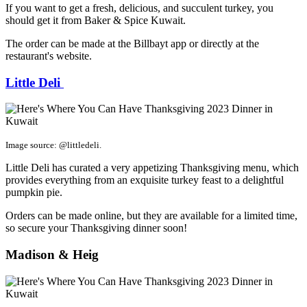
If you want to get a fresh, delicious, and succulent turkey, you
should get it from Baker & Spice Kuwait.
The order can be made at the Billbayt app or directly at the
restaurant's website.
Little Deli
Image source: @littledeli.
Little Deli has curated a very appetizing Thanksgiving menu, which
provides everything from an exquisite turkey feast to a delightful
pumpkin pie.
Orders can be made online, but they are available for a limited time,
so secure your Thanksgiving dinner soon!
Madison & Heig