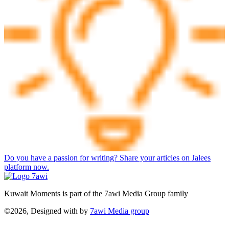
Do you have a passion for writing? Share your articles on Jalees
platform now.
Kuwait Moments is part of the 7awi Media Group family
©2026, Designed with
by
7awi Media group