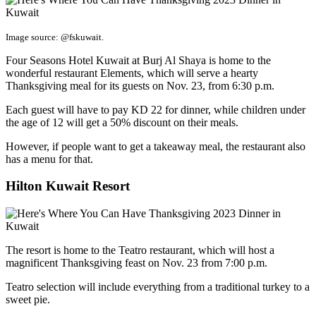
Image source: @fskuwait.
Four Seasons Hotel Kuwait at Burj Al Shaya is home to the
wonderful restaurant Elements, which will serve a hearty
Thanksgiving meal for its guests on Nov. 23, from 6:30 p.m.
Each guest will have to pay KD 22 for dinner, while children under
the age of 12 will get a 50% discount on their meals.
However, if people want to get a takeaway meal, the restaurant also
has a menu for that.
Hilton Kuwait Resort
The resort is home to the Teatro restaurant, which will host a
magnificent Thanksgiving feast on Nov. 23 from 7:00 p.m.
Teatro selection will include everything from a traditional turkey to a
sweet pie.