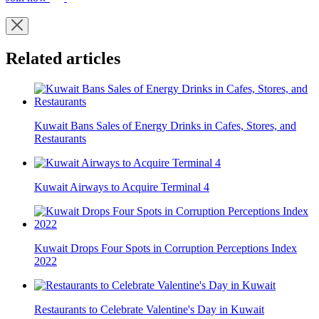
Related articles
Kuwait Bans Sales of Energy Drinks in Cafes, Stores, and
Restaurants
Kuwait Airways to Acquire Terminal 4
Kuwait Drops Four Spots in Corruption Perceptions Index
2022
Restaurants to Celebrate Valentine's Day in Kuwait