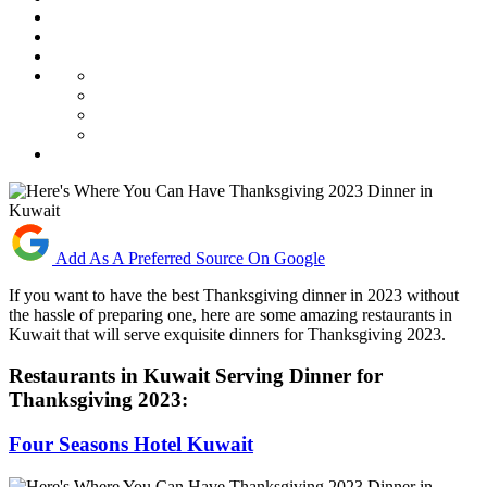
Add As A Preferred Source On Google
If you want to have the best Thanksgiving dinner in 2023 without
the hassle of preparing one, here are some amazing restaurants in
Kuwait that will serve exquisite dinners for Thanksgiving 2023.
Restaurants in Kuwait Serving Dinner for
Thanksgiving 2023:
Four Seasons Hotel Kuwait