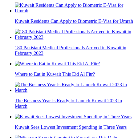
Kuwait Residents Can Apply to Biometric E-Visa for Umrah
180 Pakistani Medical Professionals Arrived in Kuwait in
February 2023
Where to Eat in Kuwait This Eid Al Fitr?
The Business Year Is Ready to Launch Kuwait 2023 in
March
Kuwait Sees Lowest Investment Spending in Three Years