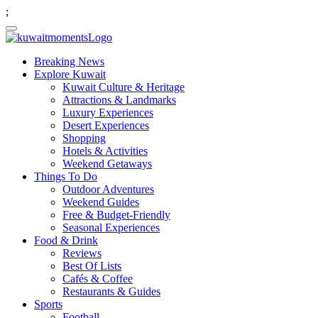
;
Breaking News
Explore Kuwait
Kuwait Culture & Heritage
Attractions & Landmarks
Luxury Experiences
Desert Experiences
Shopping
Hotels & Activities
Weekend Getaways
Things To Do
Outdoor Adventures
Weekend Guides
Free & Budget-Friendly
Seasonal Experiences
Food & Drink
Reviews
Best Of Lists
Cafés & Coffee
Restaurants & Guides
Sports
Football