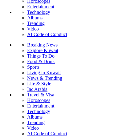
Horoscopes
Entertainment
Technology
Albums
Trending
Video
AI Code of Conduct
Breaking News
Explore Kuwait
Things To Do
Food & Drink
Sports
Living in Kuwait
News & Trending
Life & Style
Inc Arabia
Travel & Visa
Horoscopes
Entertainment
Technology
Albums
Trending
Video
AI Code of Conduct