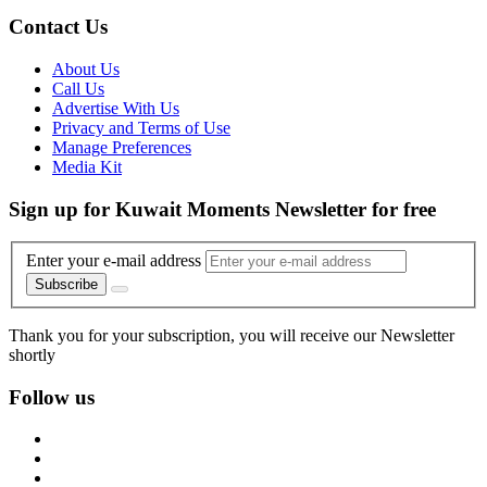
Contact Us
About Us
Call Us
Advertise With Us
Privacy and Terms of Use
Manage Preferences
Media Kit
Sign up for Kuwait Moments Newsletter for free
Enter your e-mail address
Subscribe
Thank you for your subscription, you will receive our Newsletter
shortly
Follow us