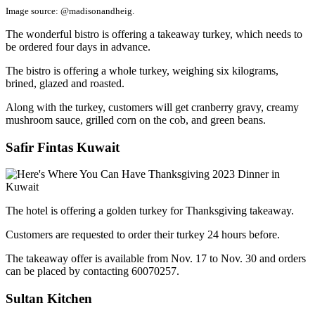
Image source: @madisonandheig.
The wonderful bistro is offering a takeaway turkey, which needs to
be ordered four days in advance.
The bistro is offering a whole turkey, weighing six kilograms,
brined, glazed and roasted.
Along with the turkey, customers will get cranberry gravy, creamy
mushroom sauce, grilled corn on the cob, and green beans.
Safir Fintas Kuwait
The hotel is offering a golden turkey for Thanksgiving takeaway.
Customers are requested to order their turkey 24 hours before.
The takeaway offer is available from Nov. 17 to Nov. 30 and orders
can be placed by contacting 60070257.
Sultan Kitchen