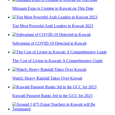
Mirzaam Expo is Coming to Kuwait on This Date
Top Most Powerful Arab Leaders in Kuwait 2023
Subvariant of COVID-19 Detected in Kuwait
The Cost of Living in Kuwait: A Comprehensive Guide
Watch: Heavy Rainfall Takes Over Kuwait
Kuwaiti Passport Ranks 3rd in the GCC for 2023