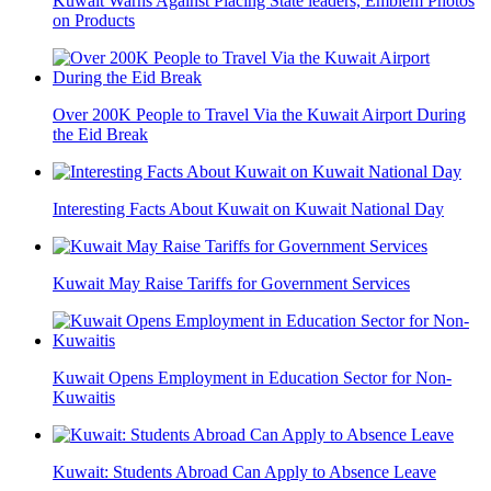
Kuwait Warns Against Placing State leaders, Emblem Photos
on Products
Over 200K People to Travel Via the Kuwait Airport During
the Eid Break
Interesting Facts About Kuwait on Kuwait National Day
Kuwait May Raise Tariffs for Government Services
Kuwait Opens Employment in Education Sector for Non-
Kuwaitis
Kuwait: Students Abroad Can Apply to Absence Leave