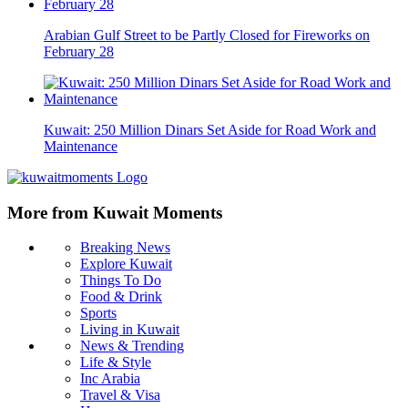
Arabian Gulf Street to be Partly Closed for Fireworks on
February 28
Kuwait: 250 Million Dinars Set Aside for Road Work and
Maintenance
More from Kuwait Moments
Breaking News
Explore Kuwait
Things To Do
Food & Drink
Sports
Living in Kuwait
News & Trending
Life & Style
Inc Arabia
Travel & Visa