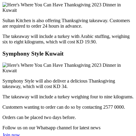
Sultan Kitchen is also offering Thanksgiving takeaway. Customers
are required to order 24 hours in advance.
The takeaway will include a turkey with Arabic stuffing, weighing
six to eight kilograms, which will cost KD 19.90.
Symphony Style Kuwait
Symphony Style will also deliver a delicious Thanksgiving
takeaway, which will cost KD 34.
The takeaway will include a turkey weighing four to nine kilograms.
Customers wanting to order can do so by contacting 2577 0000.
Orders can be placed two days before.
Follow us on our Whatsapp channel for latest news
Join now