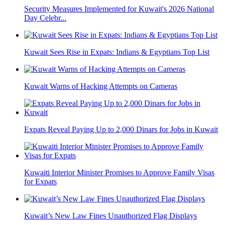
Security Measures Implemented for Kuwait's 2026 National
Day Celebr...
Kuwait Sees Rise in Expats: Indians & Egyptians Top List
Kuwait Warns of Hacking Attempts on Cameras
Expats Reveal Paying Up to 2,000 Dinars for Jobs in Kuwait
Kuwaiti Interior Minister Promises to Approve Family Visas
for Expats
Kuwait’s New Law Fines Unauthorized Flag Displays