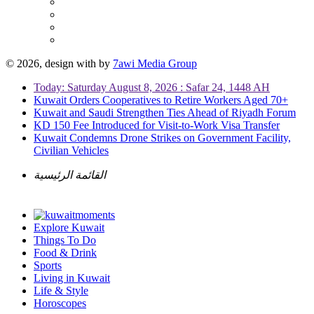
© 2026, design with
by
7awi Media Group
Today: Saturday August 8, 2026 : Safar 24, 1448 AH
Kuwait Orders Cooperatives to Retire Workers Aged 70+
Kuwait and Saudi Strengthen Ties Ahead of Riyadh Forum
KD 150 Fee Introduced for Visit-to-Work Visa Transfer
Kuwait Condemns Drone Strikes on Government Facility,
Civilian Vehicles
القائمة الرئيسية
Explore Kuwait
Things To Do
Food & Drink
Sports
Living in Kuwait
Life & Style
Horoscopes