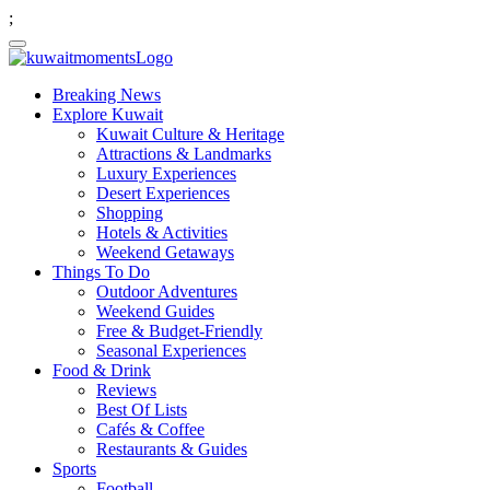
;
Breaking News
Explore Kuwait
Kuwait Culture & Heritage
Attractions & Landmarks
Luxury Experiences
Desert Experiences
Shopping
Hotels & Activities
Weekend Getaways
Things To Do
Outdoor Adventures
Weekend Guides
Free & Budget-Friendly
Seasonal Experiences
Food & Drink
Reviews
Best Of Lists
Cafés & Coffee
Restaurants & Guides
Sports
Football