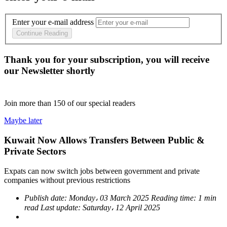
Enter your e-mail address
Continue Reading
Thank you for your subscription, you will receive
our Newsletter shortly
Join more than
150
of our special readers
Maybe later
Kuwait Now Allows Transfers Between Public &
Private Sectors
Expats can now switch jobs between government and private
companies without previous restrictions
Publish date:
Monday، 03 March 2025
Reading time:
1 min
read
Last update:
Saturday، 12 April 2025