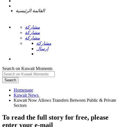
القائمة الرئيسية
مشاركة
مشاركة
مشاركة
مشاركة
إرسال
Search on Kuwait Moments
Search
Homepage
Kuwait Now Allows Transfers Between Public & Private
To read the full story
for free
, please
enter your e-mail