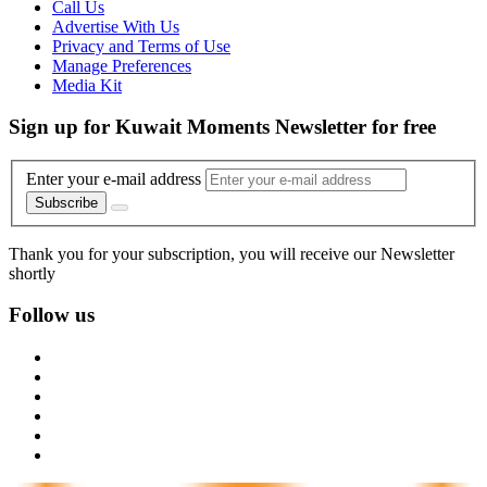
Call Us
Advertise With Us
Privacy and Terms of Use
Manage Preferences
Media Kit
Sign up for Kuwait Moments Newsletter for free
Enter your e-mail address
Subscribe
Thank you for your subscription, you will receive our Newsletter
shortly
Follow us