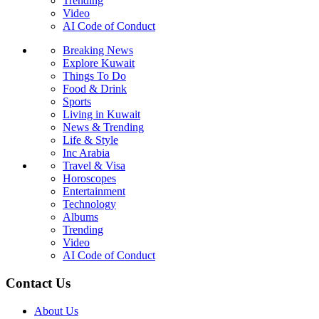
Trending
Video
AI Code of Conduct
Breaking News
Explore Kuwait
Things To Do
Food & Drink
Sports
Living in Kuwait
News & Trending
Life & Style
Inc Arabia
Travel & Visa
Horoscopes
Entertainment
Technology
Albums
Trending
Video
AI Code of Conduct
Contact Us
About Us