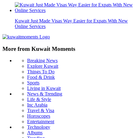
Kuwait Just Made Visas Way Easier for Expats With New
Online Services
More from Kuwait Moments
Breaking News
Explore Kuwait
Things To Do
Food & Drink
Sports
Living in Kuwait
News & Trending
Life & Style
Inc Arabia
Travel & Visa
Horoscopes
Entertainment
Technology
Albums