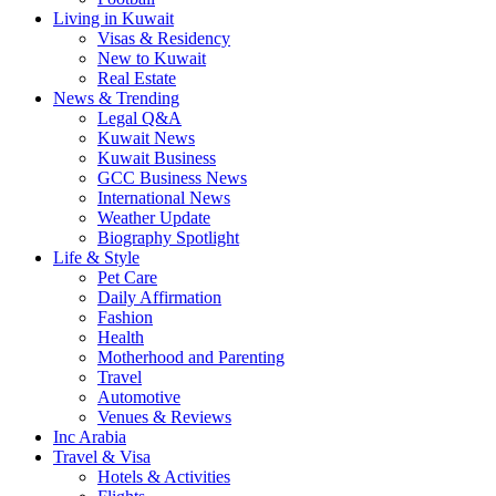
Living in Kuwait
Visas & Residency
New to Kuwait
Real Estate
News & Trending
Legal Q&A
Kuwait News
Kuwait Business
GCC Business News
International News
Weather Update
Biography Spotlight
Life & Style
Pet Care
Daily Affirmation
Fashion
Health
Motherhood and Parenting
Travel
Automotive
Venues & Reviews
Inc Arabia
Travel & Visa
Hotels & Activities