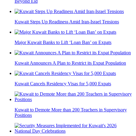
Beyond Eid
Kuwait Steps Up Readiness Amid Iran-Israel Tensions
Major Kuwait Banks to Lift ‘Loan Ban’ on Expats
Kuwait Announces A Plan to Restrict its Expat Population
Kuwait Cancels Residency Visas for 5,000 Expats
Kuwait to Demote More than 200 Teachers in Supervisory
Positions