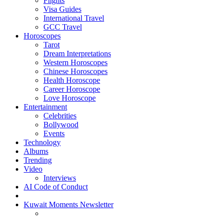
Flights
Visa Guides
International Travel
GCC Travel
Horoscopes
Tarot
Dream Interpretations
Western Horoscopes
Chinese Horoscopes
Health Horoscope
Career Horoscope
Love Horoscope
Entertainment
Celebrities
Bollywood
Events
Technology
Albums
Trending
Video
Interviews
AI Code of Conduct
Kuwait Moments Newsletter