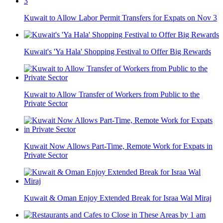
Kuwait to Allow Labor Permit Transfers for Expats on Nov 3
Kuwait's 'Ya Hala' Shopping Festival to Offer Big Rewards
Kuwait to Allow Transfer of Workers from Public to the
Private Sector
Kuwait Now Allows Part-Time, Remote Work for Expats in
Private Sector
Kuwait & Oman Enjoy Extended Break for Israa Wal Miraj