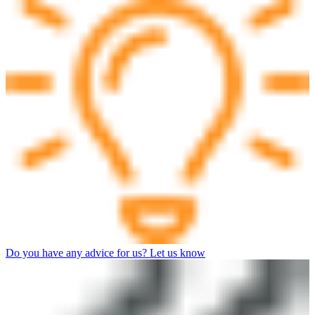
Do you have any advice for us? Let us know