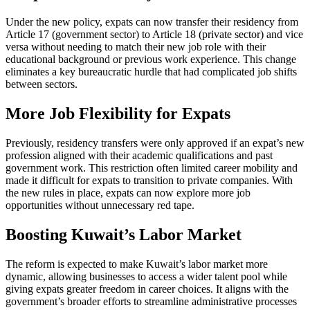
Under the new policy, expats can now transfer their residency from
Article 17 (government sector) to Article 18 (private sector) and vice
versa without needing to match their new job role with their
educational background or previous work experience. This change
eliminates a key bureaucratic hurdle that had complicated job shifts
between sectors.
More Job Flexibility for Expats
Previously, residency transfers were only approved if an expat’s new
profession aligned with their academic qualifications and past
government work. This restriction often limited career mobility and
made it difficult for expats to transition to private companies. With
the new rules in place, expats can now explore more job
opportunities without unnecessary red tape.
Boosting Kuwait’s Labor Market
The reform is expected to make Kuwait’s labor market more
dynamic, allowing businesses to access a wider talent pool while
giving expats greater freedom in career choices. It aligns with the
government’s broader efforts to streamline administrative processes