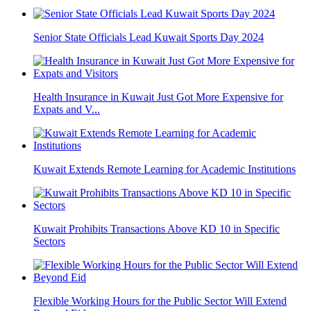
Senior State Officials Lead Kuwait Sports Day 2024
Health Insurance in Kuwait Just Got More Expensive for
Expats and V...
Kuwait Extends Remote Learning for Academic Institutions
Kuwait Prohibits Transactions Above KD 10 in Specific
Sectors
Flexible Working Hours for the Public Sector Will Extend