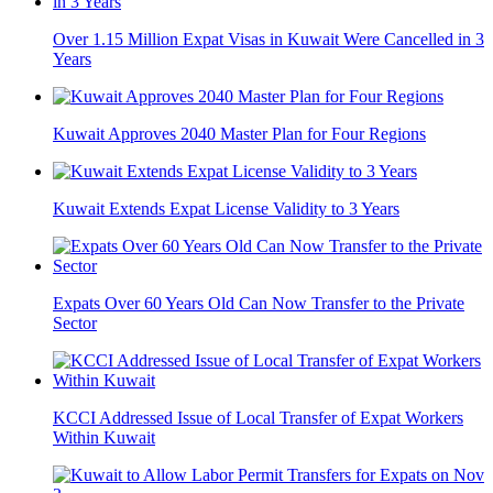
Over 1.15 Million Expat Visas in Kuwait Were Cancelled in 3
Years
Kuwait Approves 2040 Master Plan for Four Regions
Kuwait Extends Expat License Validity to 3 Years
Expats Over 60 Years Old Can Now Transfer to the Private
Sector
KCCI Addressed Issue of Local Transfer of Expat Workers
Within Kuwait