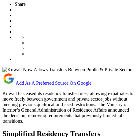
Share
Add As A Preferred Source On Google
Kuwait has eased its residency transfer rules, allowing expatriates to
move freely between government and private sector jobs without
meeting previous qualification-based restrictions. The Ministry of
Interior’s General Administration of Residence Affairs announced
the decision, removing requirements that previously limited job
transitions.
Simplified Residency Transfers