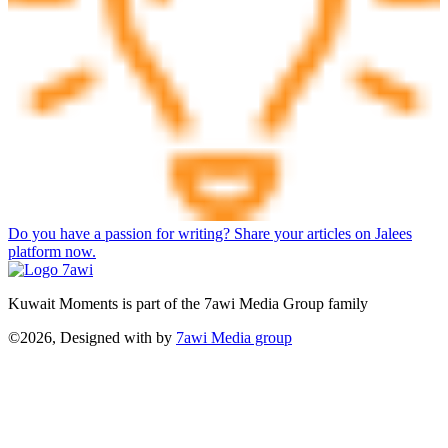
Do you have a passion for writing? Share your articles on Jalees
platform now.
Kuwait Moments is part of the 7awi Media Group family
©2026, Designed with
by
7awi Media group