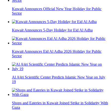
Kuwait Announces Official New Year Holiday for Public
Sector
Kuwait Announces 5-Day Holiday for Eid Al Adha
Kuwait Announces Eid Al Adha 2026 Holiday for Public
Sector
Al Ajiri Scientific Center Predicts Islamic New Year on July
19
Shops and Eateries in Kuwait Joined Strike in Solidarity With
Gaza