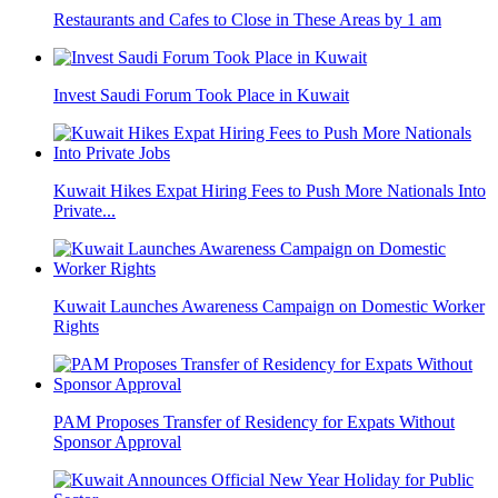
Restaurants and Cafes to Close in These Areas by 1 am
Invest Saudi Forum Took Place in Kuwait
Kuwait Hikes Expat Hiring Fees to Push More Nationals Into
Private...
Kuwait Launches Awareness Campaign on Domestic Worker
Rights
PAM Proposes Transfer of Residency for Expats Without
Sponsor Approval