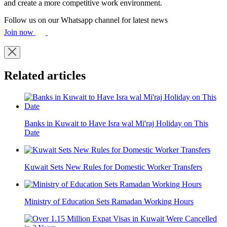
and create a more competitive work environment.
Follow us on our Whatsapp channel for latest news
Join now
Related articles
Banks in Kuwait to Have Isra wal Mi'raj Holiday on This
Date
Kuwait Sets New Rules for Domestic Worker Transfers
Ministry of Education Sets Ramadan Working Hours