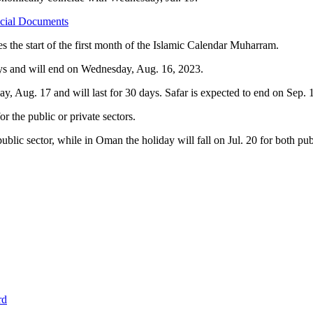
icial Documents
es the start of the first month of the Islamic Calendar Muharram.
ays and will end on Wednesday, Aug. 16, 2023.
, Aug. 17 and will last for 30 days. Safar is expected to end on Sep. 
 the public or private sectors.
public sector, while in Oman the holiday will fall on Jul. 20 for both pu