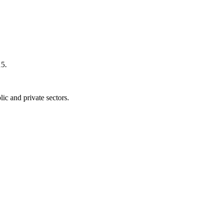
15.
blic and private sectors.