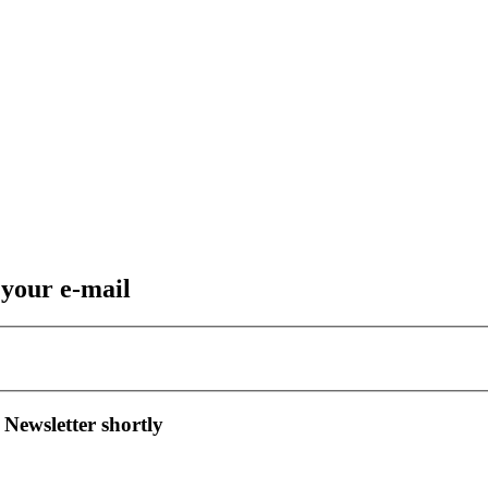
 your e-mail
 Newsletter shortly