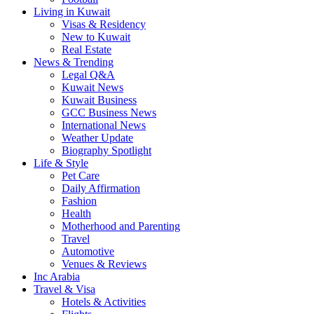
Living in Kuwait
Visas & Residency
New to Kuwait
Real Estate
News & Trending
Legal Q&A
Kuwait News
Kuwait Business
GCC Business News
International News
Weather Update
Biography Spotlight
Life & Style
Pet Care
Daily Affirmation
Fashion
Health
Motherhood and Parenting
Travel
Automotive
Venues & Reviews
Inc Arabia
Travel & Visa
Hotels & Activities