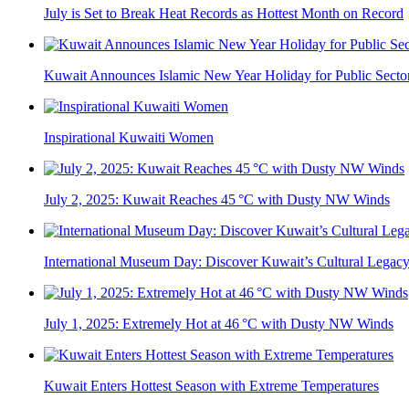
July is Set to Break Heat Records as Hottest Month on Record
Kuwait Announces Islamic New Year Holiday for Public Secto
Inspirational Kuwaiti Women
July 2, 2025: Kuwait Reaches 45 °C with Dusty NW Winds
International Museum Day: Discover Kuwait’s Cultural Legac
July 1, 2025: Extremely Hot at 46 °C with Dusty NW Winds
Kuwait Enters Hottest Season with Extreme Temperatures