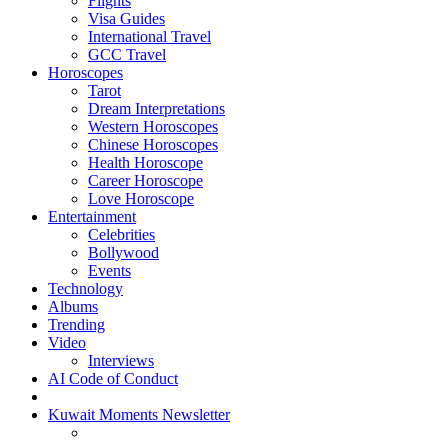
Flights
Visa Guides
International Travel
GCC Travel
Horoscopes
Tarot
Dream Interpretations
Western Horoscopes
Chinese Horoscopes
Health Horoscope
Career Horoscope
Love Horoscope
Entertainment
Celebrities
Bollywood
Events
Technology
Albums
Trending
Video
Interviews
AI Code of Conduct
Kuwait Moments Newsletter