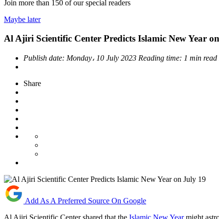
Join more than
150
of our special readers
Maybe later
Al Ajiri Scientific Center Predicts Islamic New Year o
Publish date:
Monday، 10 July 2023
Reading time:
1 min read
Share
Add As A Preferred Source On Google
Al Ajiri Scientific Center shared that the
Islamic New Year
might astr