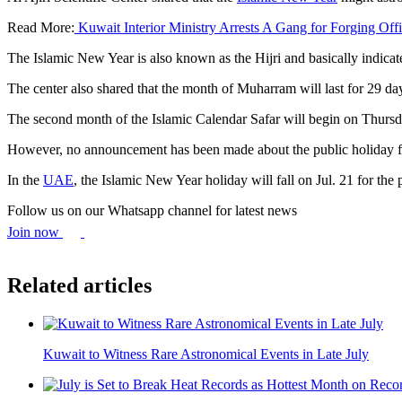
Read More:
Kuwait Interior Ministry Arrests A Gang for Forging Off
The Islamic New Year is also known as the Hijri and basically indicat
The center also shared that the month of Muharram will last for 29 d
The second month of the Islamic Calendar Safar will begin on Thursday
However, no announcement has been made about the public holiday for
In the
UAE
, the Islamic New Year holiday will fall on Jul. 21 for the 
Follow us on our Whatsapp channel for latest news
Join now
Related articles
Kuwait to Witness Rare Astronomical Events in Late July