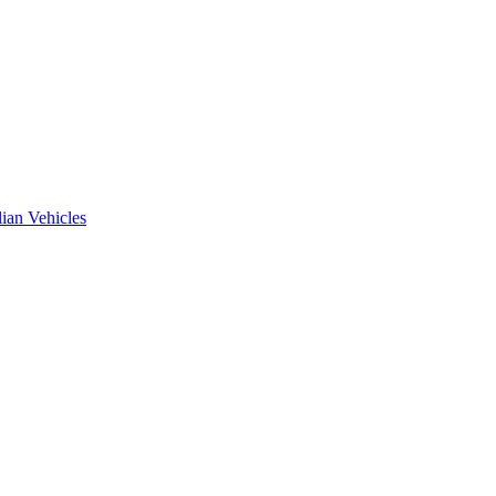
ian Vehicles