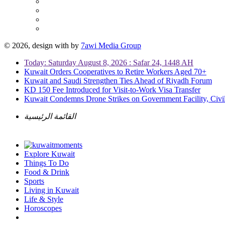
© 2026, design with
by
7awi Media Group
Today: Saturday August 8, 2026 : Safar 24, 1448 AH
Kuwait Orders Cooperatives to Retire Workers Aged 70+
Kuwait and Saudi Strengthen Ties Ahead of Riyadh Forum
KD 150 Fee Introduced for Visit-to-Work Visa Transfer
Kuwait Condemns Drone Strikes on Government Facility, Civil
القائمة الرئيسية
Explore Kuwait
Things To Do
Food & Drink
Sports
Living in Kuwait
Life & Style
Horoscopes