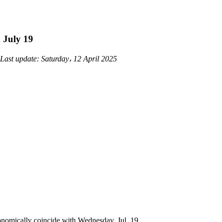
n July 19
Last update:
Saturday، 12 April 2025
onomically coincide with Wednesday, Jul. 19.