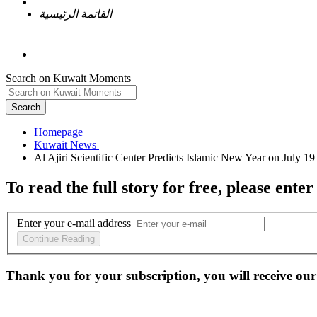
القائمة الرئيسية
Search on Kuwait Moments
Search
Homepage
To read the full story
for free
, please enter
Enter your e-mail address
Continue Reading
Thank you for your subscription, you will receive our