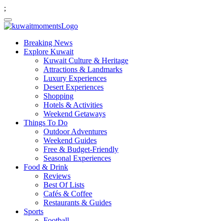
;
Breaking News
Explore Kuwait
Kuwait Culture & Heritage
Attractions & Landmarks
Luxury Experiences
Desert Experiences
Shopping
Hotels & Activities
Weekend Getaways
Things To Do
Outdoor Adventures
Weekend Guides
Free & Budget-Friendly
Seasonal Experiences
Food & Drink
Reviews
Best Of Lists
Cafés & Coffee
Restaurants & Guides
Sports
Football