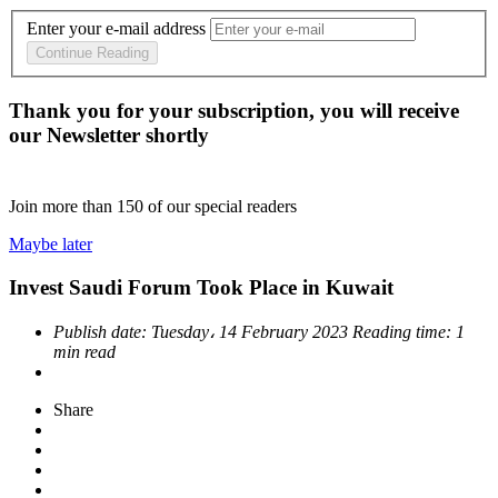
Enter your e-mail address
Continue Reading
Thank you for your subscription, you will receive
our Newsletter shortly
Join more than
150
of our special readers
Maybe later
Invest Saudi Forum Took Place in Kuwait
Publish date:
Tuesday، 14 February 2023
Reading time:
1
min read
Share