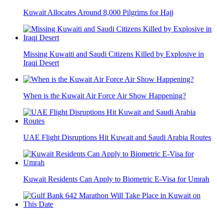
Kuwait Allocates Around 8,000 Pilgrims for Hajj
Missing Kuwaiti and Saudi Citizens Killed by Explosive in
Iraqi Desert
When is the Kuwait Air Force Air Show Happening?
UAE Flight Disruptions Hit Kuwait and Saudi Arabia Routes
Kuwait Residents Can Apply to Biometric E-Visa for Umrah