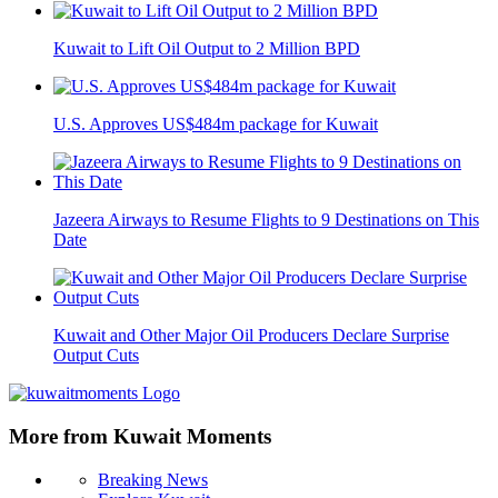
Kuwait to Lift Oil Output to 2 Million BPD
U.S. Approves US$484m package for Kuwait
Jazeera Airways to Resume Flights to 9 Destinations on This
Date
Kuwait and Other Major Oil Producers Declare Surprise
Output Cuts
More from Kuwait Moments
Breaking News