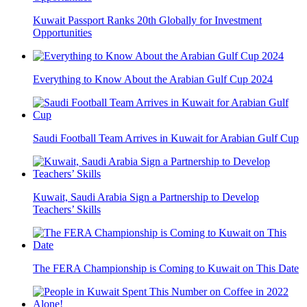
Kuwait Passport Ranks 20th Globally for Investment
Opportunities
Everything to Know About the Arabian Gulf Cup 2024
Saudi Football Team Arrives in Kuwait for Arabian Gulf Cup
Kuwait, Saudi Arabia Sign a Partnership to Develop
Teachers’ Skills
The FERA Championship is Coming to Kuwait on This Date