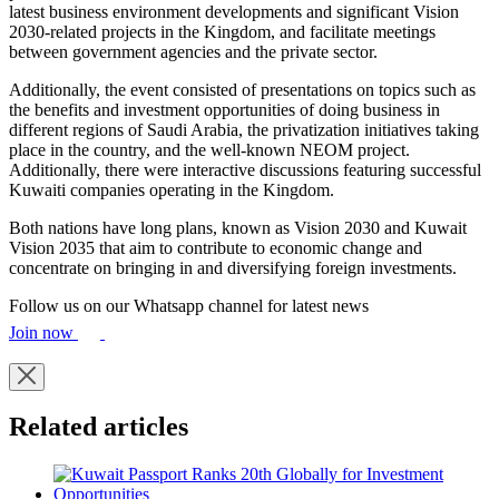
latest business environment developments and significant Vision
2030-related projects in the Kingdom, and facilitate meetings
between government agencies and the private sector.
Additionally, the event consisted of presentations on topics such as
the benefits and investment opportunities of doing business in
different regions of Saudi Arabia, the privatization initiatives taking
place in the country, and the well-known NEOM project.
Additionally, there were interactive discussions featuring successful
Kuwaiti companies operating in the Kingdom.
Both nations have long plans, known as Vision 2030 and Kuwait
Vision 2035 that aim to contribute to economic change and
concentrate on bringing in and diversifying foreign investments.
Follow us on our Whatsapp channel for latest news
Join now
Related articles