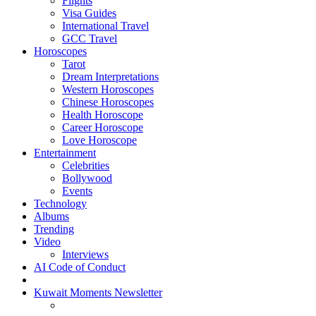
Flights
Visa Guides
International Travel
GCC Travel
Horoscopes
Tarot
Dream Interpretations
Western Horoscopes
Chinese Horoscopes
Health Horoscope
Career Horoscope
Love Horoscope
Entertainment
Celebrities
Bollywood
Events
Technology
Albums
Trending
Video
Interviews
AI Code of Conduct
Kuwait Moments Newsletter