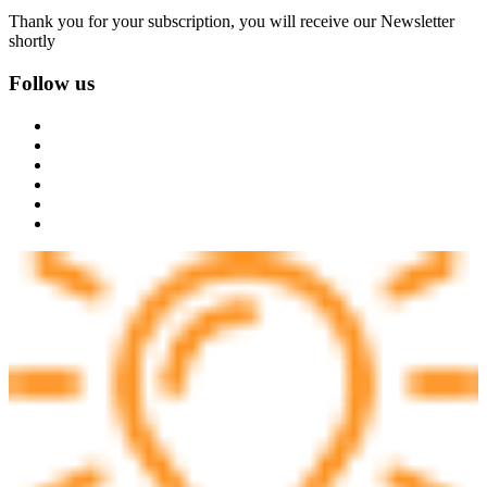
Thank you for your subscription, you will receive our Newsletter
shortly
Follow us