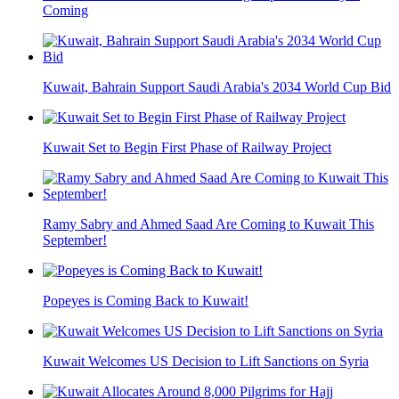
Coming
Kuwait, Bahrain Support Saudi Arabia's 2034 World Cup Bid
Kuwait Set to Begin First Phase of Railway Project
Ramy Sabry and Ahmed Saad Are Coming to Kuwait This
September!
Popeyes is Coming Back to Kuwait!
Kuwait Welcomes US Decision to Lift Sanctions on Syria