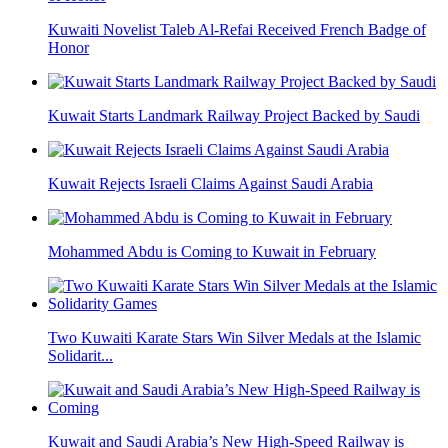
Kuwaiti Novelist Taleb Al-Refai Received French Badge of
Honor
Kuwait Starts Landmark Railway Project Backed by Saudi
Kuwait Rejects Israeli Claims Against Saudi Arabia
Mohammed Abdu is Coming to Kuwait in February
Two Kuwaiti Karate Stars Win Silver Medals at the Islamic
Solidarit...
Kuwait and Saudi Arabia’s New High-Speed Railway is