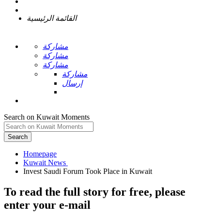
القائمة الرئيسية
مشاركة
مشاركة
مشاركة
مشاركة
إرسال
Search on Kuwait Moments
Search
Homepage
To read the full story
for free
, please
enter your e-mail