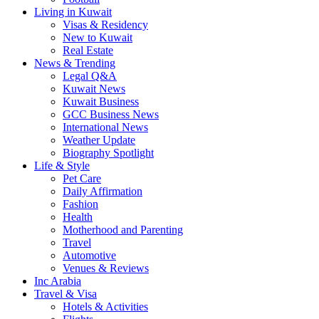
Living in Kuwait
Visas & Residency
New to Kuwait
Real Estate
News & Trending
Legal Q&A
Kuwait News
Kuwait Business
GCC Business News
International News
Weather Update
Biography Spotlight
Life & Style
Pet Care
Daily Affirmation
Fashion
Health
Motherhood and Parenting
Travel
Automotive
Venues & Reviews
Inc Arabia
Travel & Visa
Hotels & Activities