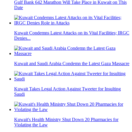
Gulf Bank 642 Marathon Will Take Place in Kuwait on This
Date
Kuwait Condemns Latest Attacks on its Vital Facilities; IRGC
Denies...
Kuwait and Saudi Arabia Condemn the Latest Gaza Massacre
Kuwait Takes Legal Action Against Tweeter for Insulting
Saudi
Kuwait's Health Ministry Shut Down 20 Pharmacies for
Violating the Law