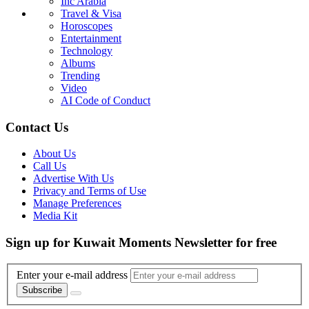
Inc Arabia
Travel & Visa
Horoscopes
Entertainment
Technology
Albums
Trending
Video
AI Code of Conduct
Contact Us
About Us
Call Us
Advertise With Us
Privacy and Terms of Use
Manage Preferences
Media Kit
Sign up for Kuwait Moments Newsletter for free
Enter your e-mail address
Subscribe