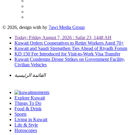
© 2026, design with
by
7awi Media Group
Today: Friday August 7, 2026 : Safar 23, 1448 AH
Kuwait Orders Cooperatives to Retire Workers Aged 70+
Kuwait and Saudi Strengthen Ties Ahead of Riyadh Forum
KD 150 Fee Introduced for Visit-to-Work Visa Transfer
Kuwait Condemns Drone Strikes on Government Facility,
Civilian Vehicles
القائمة الرئيسية
Explore Kuwait
Things To Do
Food & Drink
Sports
Living in Kuwait
Life & Style
Horoscopes