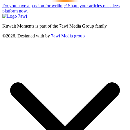
Do you have a passion for writing? Share your articles on Jalees
platform now.
Kuwait Moments is part of the 7awi Media Group family
©2026, Designed with
by
7awi Media group