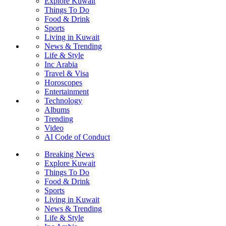
Explore Kuwait
Things To Do
Food & Drink
Sports
Living in Kuwait
News & Trending
Life & Style
Inc Arabia
Travel & Visa
Horoscopes
Entertainment
Technology
Albums
Trending
Video
AI Code of Conduct
Breaking News
Explore Kuwait
Things To Do
Food & Drink
Sports
Living in Kuwait
News & Trending
Life & Style