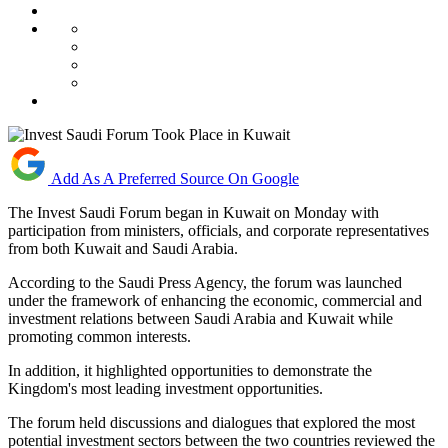
Add As A Preferred Source On Google
The Invest Saudi Forum began in Kuwait on Monday with
participation from ministers, officials, and corporate representatives
from both Kuwait and Saudi Arabia.
According to the Saudi Press Agency, the forum was launched
under the framework of enhancing the economic, commercial and
investment relations between Saudi Arabia and Kuwait while
promoting common interests.
In addition, it highlighted opportunities to demonstrate the
Kingdom's most leading investment opportunities.
The forum held discussions and dialogues that explored the most
potential investment sectors between the two countries reviewed the