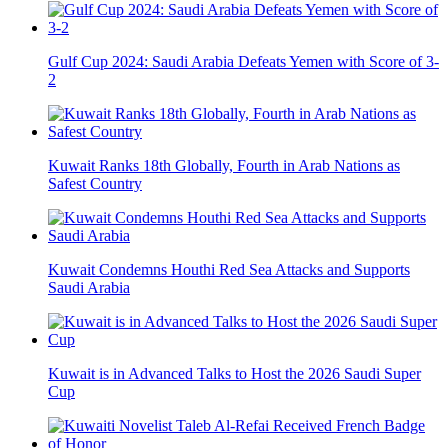
Gulf Cup 2024: Saudi Arabia Defeats Yemen with Score of 3-
2
Kuwait Ranks 18th Globally, Fourth in Arab Nations as
Safest Country
Kuwait Condemns Houthi Red Sea Attacks and Supports
Saudi Arabia
Kuwait is in Advanced Talks to Host the 2026 Saudi Super
Cup