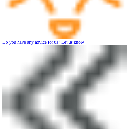
Do you have any advice for us? Let us know