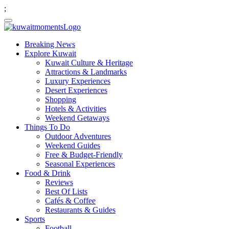
;
Breaking News
Explore Kuwait
Kuwait Culture & Heritage
Attractions & Landmarks
Luxury Experiences
Desert Experiences
Shopping
Hotels & Activities
Weekend Getaways
Things To Do
Outdoor Adventures
Weekend Guides
Free & Budget-Friendly
Seasonal Experiences
Food & Drink
Reviews
Best Of Lists
Cafés & Coffee
Restaurants & Guides
Sports
Football