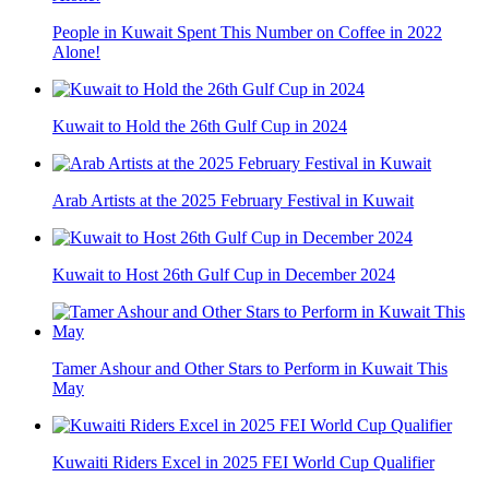
People in Kuwait Spent This Number on Coffee in 2022
Alone!
Kuwait to Hold the 26th Gulf Cup in 2024
Arab Artists at the 2025 February Festival in Kuwait
Kuwait to Host 26th Gulf Cup in December 2024
Tamer Ashour and Other Stars to Perform in Kuwait This
May
Kuwaiti Riders Excel in 2025 FEI World Cup Qualifier