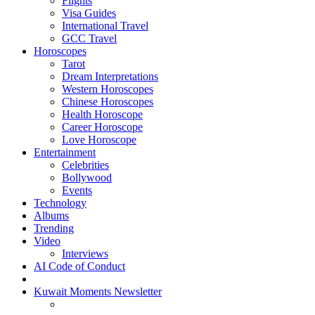
Flights
Visa Guides
International Travel
GCC Travel
Horoscopes
Tarot
Dream Interpretations
Western Horoscopes
Chinese Horoscopes
Health Horoscope
Career Horoscope
Love Horoscope
Entertainment
Celebrities
Bollywood
Events
Technology
Albums
Trending
Video
Interviews
AI Code of Conduct
Kuwait Moments Newsletter