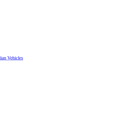
ian Vehicles