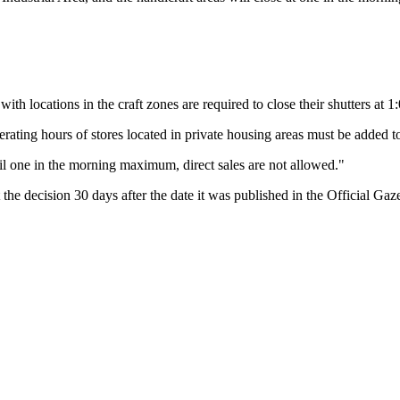
ith locations in the craft zones are required to close their shutters at 
operating hours of stores located in private housing areas must be add
il one in the morning maximum, direct sales are not allowed."
 the decision 30 days after the date it was published in the Official Gaze