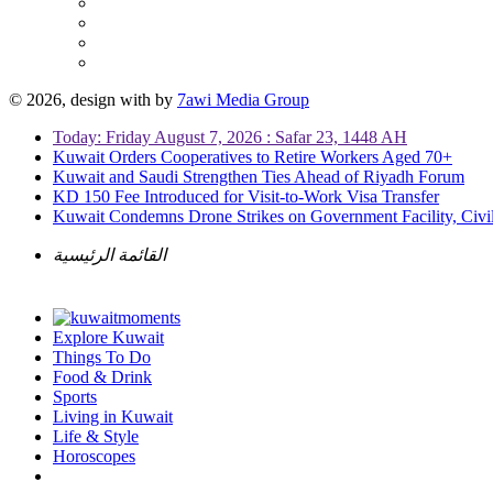
© 2026, design with
by
7awi Media Group
Today: Friday August 7, 2026 : Safar 23, 1448 AH
Kuwait Orders Cooperatives to Retire Workers Aged 70+
Kuwait and Saudi Strengthen Ties Ahead of Riyadh Forum
KD 150 Fee Introduced for Visit-to-Work Visa Transfer
Kuwait Condemns Drone Strikes on Government Facility, Civil
القائمة الرئيسية
Explore Kuwait
Things To Do
Food & Drink
Sports
Living in Kuwait
Life & Style
Horoscopes