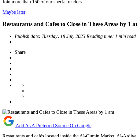
Join more than
150
of our special readers
Maybe later
Restaurants and Cafes to Close in These Areas by 1 
Publish date:
Tuesday، 18 July 2023
Reading time:
1 min read
Share
Add As A Preferred Source On Google
Restaurants and cafés located inside the Al-Qurain Market, Al-Ardiya I