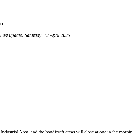
am
Last update:
Saturday، 12 April 2025
ndustrial Area, and the handicraft areas will close at one in the morni