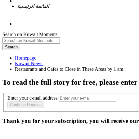
القائمة الرئيسية
Search on Kuwait Moments
Search
Homepage
To read the full story
for free
, please enter
Enter your e-mail address
Continue Reading
Thank you for your subscription, you will receive our