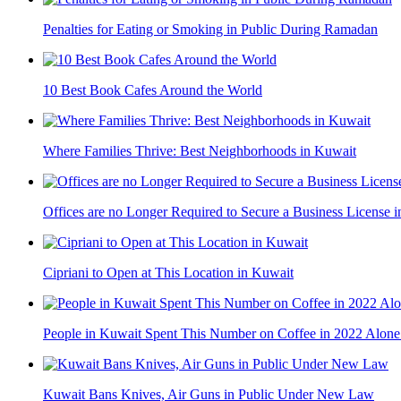
Penalties for Eating or Smoking in Public During Ramadan
10 Best Book Cafes Around the World
Where Families Thrive: Best Neighborhoods in Kuwait
Offices are no Longer Required to Secure a Business License 
Cipriani to Open at This Location in Kuwait
People in Kuwait Spent This Number on Coffee in 2022 Alone
Kuwait Bans Knives, Air Guns in Public Under New Law