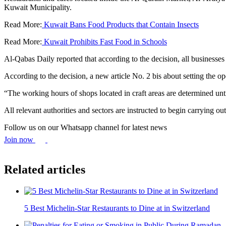
Kuwait Municipality.
Read More:
Kuwait Bans Food Products that Contain Insects
Read More:
Kuwait Prohibits Fast Food in Schools
Al-Qabas Daily reported that according to the decision, all businesses w
According to the decision, a new article No. 2 bis about setting the 
“The working hours of shops located in craft areas are determined unt
All relevant authorities and sectors are instructed to begin carrying out
Follow us on our Whatsapp channel for latest news
Join now
Related articles
5 Best Michelin-Star Restaurants to Dine at in Switzerland