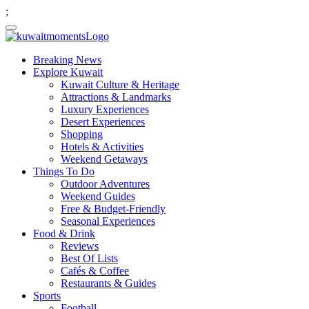
;
Breaking News
Explore Kuwait
Kuwait Culture & Heritage
Attractions & Landmarks
Luxury Experiences
Desert Experiences
Shopping
Hotels & Activities
Weekend Getaways
Things To Do
Outdoor Adventures
Weekend Guides
Free & Budget-Friendly
Seasonal Experiences
Food & Drink
Reviews
Best Of Lists
Cafés & Coffee
Restaurants & Guides
Sports
Football