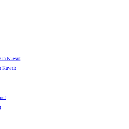
in Kuwait
!