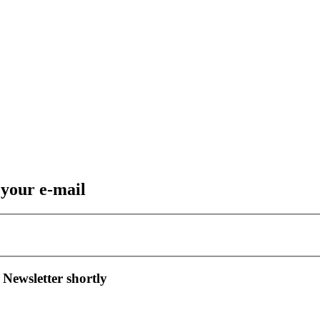
 your e-mail
 Newsletter shortly