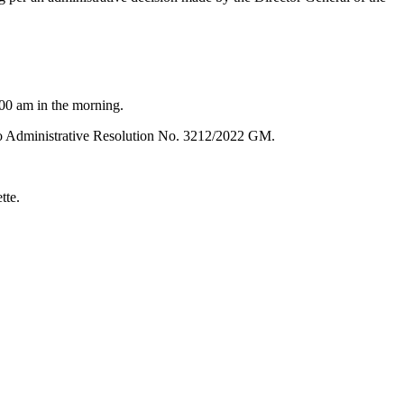
1:00 am in the morning.
ed to Administrative Resolution No. 3212/2022 GM.
tte.