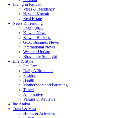
Living in Kuwait
Visas & Residency
New to Kuwait
Real Estate
News & Trending
Legal Q&A
Kuwait News
Kuwait Business
GCC Business News
International News
Weather Update
Biography Spotlight
Life & Style
Pet Care
Daily Affirmation
Fashion
Health
Motherhood and Parenting
Travel
Automotive
Venues & Reviews
Inc Arabia
Travel & Visa
Hotels & Activities