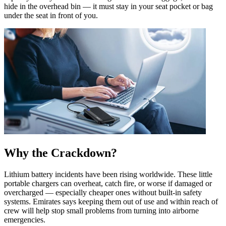
hide in the overhead bin — it must stay in your seat pocket or bag
under the seat in front of you.
Why the Crackdown?
Lithium battery incidents have been rising worldwide. These little
portable chargers can overheat, catch fire, or worse if damaged or
overcharged — especially cheaper ones without built-in safety
systems. Emirates says keeping them out of use and within reach of
crew will help stop small problems from turning into airborne
emergencies.