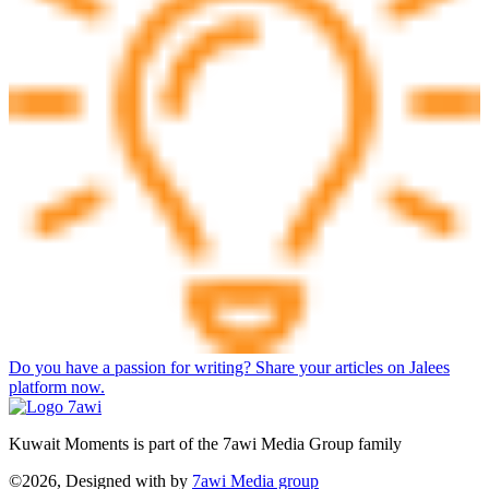
Do you have a passion for writing? Share your articles on Jalees
platform now.
Kuwait Moments is part of the 7awi Media Group family
©2026, Designed with
by
7awi Media group