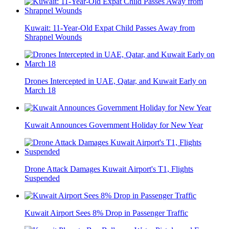
Kuwait: 11-Year-Old Expat Child Passes Away from
Shrapnel Wounds
Drones Intercepted in UAE, Qatar, and Kuwait Early on
March 18
Kuwait Announces Government Holiday for New Year
Drone Attack Damages Kuwait Airport's T1, Flights
Suspended
Kuwait Airport Sees 8% Drop in Passenger Traffic