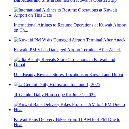
Barbecues and Shisha Banned on Kuwait's Coastal Strip
International Airlines to Resume Operations at Kuwait Airport
on Th...
Kuwaiti PM Visits Damaged Airport Terminal After Attack
Ulta Beauty Reveals Stores' Locations in Kuwait and Dubai
♊ Gemini Daily Horoscope for June 1, 2025
Kuwait Bans Delivery Bikes From 11 AM to 4 PM Due to
Heat