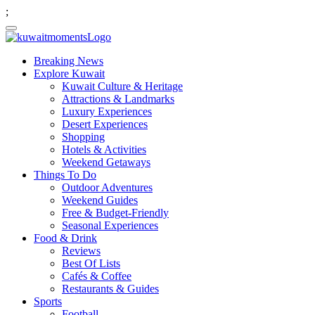
;
Breaking News
Explore Kuwait
Kuwait Culture & Heritage
Attractions & Landmarks
Luxury Experiences
Desert Experiences
Shopping
Hotels & Activities
Weekend Getaways
Things To Do
Outdoor Adventures
Weekend Guides
Free & Budget-Friendly
Seasonal Experiences
Food & Drink
Reviews
Best Of Lists
Cafés & Coffee
Restaurants & Guides
Sports
Football