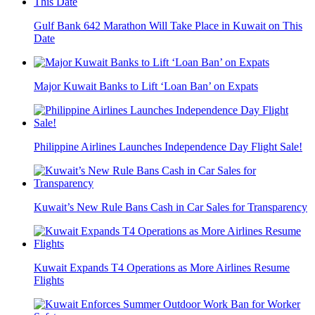
Gulf Bank 642 Marathon Will Take Place in Kuwait on This
Date
Major Kuwait Banks to Lift ‘Loan Ban’ on Expats
Philippine Airlines Launches Independence Day Flight Sale!
Kuwait’s New Rule Bans Cash in Car Sales for Transparency
Kuwait Expands T4 Operations as More Airlines Resume
Flights