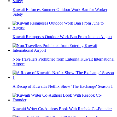
Kuwait Enforces Summer Outdoor Work Ban for Worker
Safety
Kuwait Reimposes Outdoor Work Ban From June to August
Non-Travellers Prohibited from Entering Kuwait International
Airport
A Recap of Kuwait's Netflix Show 'The Exchange' Season 1
Kuwaiti Writer Co-Authors Book With Reebok Co-Founder