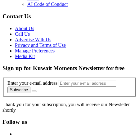
AI Code of Conduct
Contact Us
About Us
Call Us
Advertise With Us
Privacy and Terms of Use
Manage Preferences
Media Kit
Sign up for Kuwait Moments Newsletter for free
Enter your e-mail address
Subscribe
Thank you for your subscription, you will receive our Newsletter
shortly
Follow us