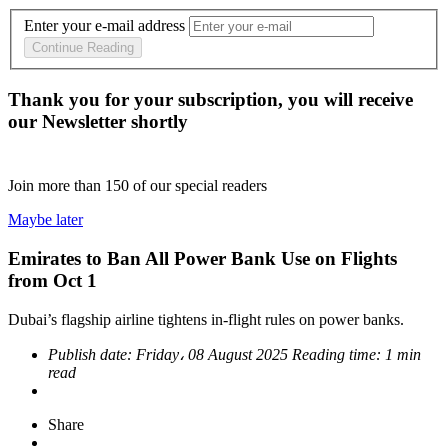
Enter your e-mail address
Continue Reading
Thank you for your subscription, you will receive
our Newsletter shortly
Join more than
150
of our special readers
Maybe later
Emirates to Ban All Power Bank Use on Flights
from Oct 1
Dubai’s flagship airline tightens in-flight rules on power banks.
Publish date:
Friday، 08 August 2025
Reading time:
1 min
read
Share