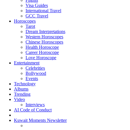
Flights
Visa Guides
International Travel
GCC Travel
Horoscopes
Tarot
Dream Interpretations
Western Horoscopes
Chinese Horoscopes
Health Horoscope
Career Horoscope
Love Horoscope
Entertainment
Celebrities
Bollywood
Events
Technology
Albums
Trending
Video
Interviews
AI Code of Conduct
Kuwait Moments Newsletter