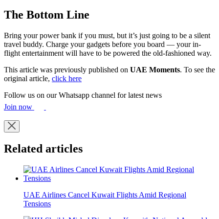
The Bottom Line
Bring your power bank if you must, but it’s just going to be a silent
travel buddy. Charge your gadgets before you board — your in-
flight entertainment will have to be powered the old-fashioned way.
This article was previously published on
UAE Moments
. To see the
original article,
click here
Follow us on our Whatsapp channel for latest news
Join now
Related articles
UAE Airlines Cancel Kuwait Flights Amid Regional
Tensions