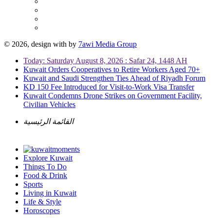
© 2026, design with
by
7awi Media Group
Today: Saturday August 8, 2026 : Safar 24, 1448 AH
Kuwait Orders Cooperatives to Retire Workers Aged 70+
Kuwait and Saudi Strengthen Ties Ahead of Riyadh Forum
KD 150 Fee Introduced for Visit-to-Work Visa Transfer
Kuwait Condemns Drone Strikes on Government Facility,
Civilian Vehicles
القائمة الرئيسية
Explore Kuwait
Things To Do
Food & Drink
Sports
Living in Kuwait
Life & Style
Horoscopes