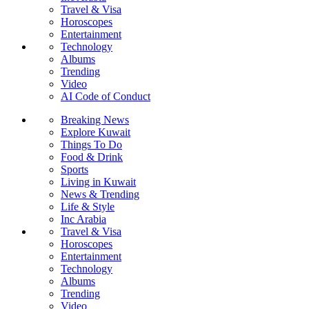
Travel & Visa
Horoscopes
Entertainment
Technology
Albums
Trending
Video
AI Code of Conduct
Breaking News
Explore Kuwait
Things To Do
Food & Drink
Sports
Living in Kuwait
News & Trending
Life & Style
Inc Arabia
Travel & Visa
Horoscopes
Entertainment
Technology
Albums
Trending
Video