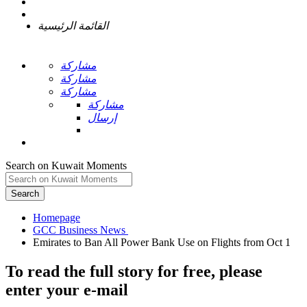
القائمة الرئيسية
مشاركة
مشاركة
مشاركة
مشاركة
إرسال
Search on Kuwait Moments
Search
Homepage
To read the full story
for free
, please
enter your e-mail