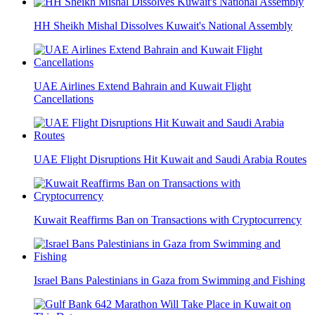
HH Sheikh Mishal Dissolves Kuwait's National Assembly
UAE Airlines Extend Bahrain and Kuwait Flight
Cancellations
UAE Flight Disruptions Hit Kuwait and Saudi Arabia Routes
Kuwait Reaffirms Ban on Transactions with Cryptocurrency
Israel Bans Palestinians in Gaza from Swimming and Fishing