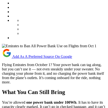
Add As A Preferred Source On Google
Flying Emirates from October 1? Your power bank can tag along,
but you can’t use it — not even sneakily under your sweater. No
charging your phone from it, and no charging the power bank itself
from the plane’s outlets. It’s coming onboard for the ride, nothing
more.
What You Can Still Bring
You’re allowed
one power bank under 100Wh
. It has to have its
capacity clearly marked. It can’t go in checked baggage, and it can’t