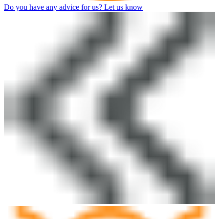
Do you have any advice for us? Let us know