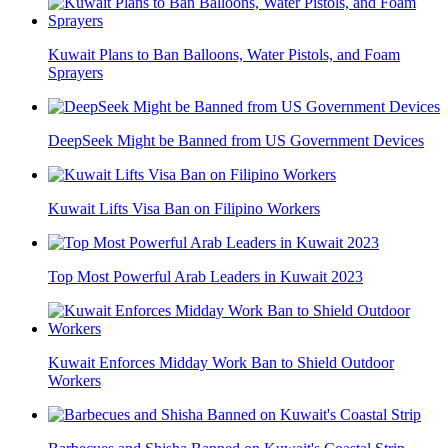
Kuwait Plans to Ban Balloons, Water Pistols, and Foam
Sprayers
DeepSeek Might be Banned from US Government Devices
Kuwait Lifts Visa Ban on Filipino Workers
Top Most Powerful Arab Leaders in Kuwait 2023
Kuwait Enforces Midday Work Ban to Shield Outdoor
Workers