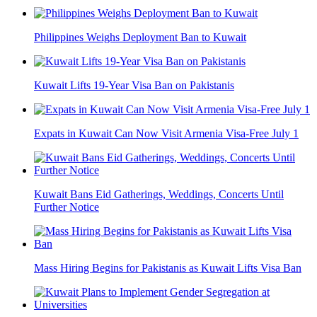
Philippines Weighs Deployment Ban to Kuwait
Kuwait Lifts 19-Year Visa Ban on Pakistanis
Expats in Kuwait Can Now Visit Armenia Visa-Free July 1
Kuwait Bans Eid Gatherings, Weddings, Concerts Until
Further Notice
Mass Hiring Begins for Pakistanis as Kuwait Lifts Visa Ban