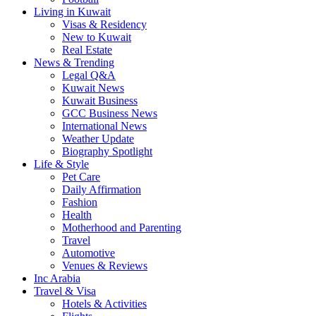
Living in Kuwait
Visas & Residency
New to Kuwait
Real Estate
News & Trending
Legal Q&A
Kuwait News
Kuwait Business
GCC Business News
International News
Weather Update
Biography Spotlight
Life & Style
Pet Care
Daily Affirmation
Fashion
Health
Motherhood and Parenting
Travel
Automotive
Venues & Reviews
Inc Arabia
Travel & Visa
Hotels & Activities