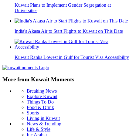
Kuwait Plans to Implement Gender Segregation at
Universities
India's Akasa Air to Start Flights to Kuwait on This Date
Kuwait Ranks Lowest in Gulf for Tourist Visa Accessibility
More from Kuwait Moments
Breaking News
Explore Kuwait
Things To Do
Food & Drink
Sports
Living in Kuwait
News & Trending
Life & Style
Inc Arabia