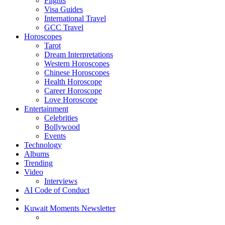
Flights
Visa Guides
International Travel
GCC Travel
Horoscopes
Tarot
Dream Interpretations
Western Horoscopes
Chinese Horoscopes
Health Horoscope
Career Horoscope
Love Horoscope
Entertainment
Celebrities
Bollywood
Events
Technology
Albums
Trending
Video
Interviews
AI Code of Conduct
Kuwait Moments Newsletter