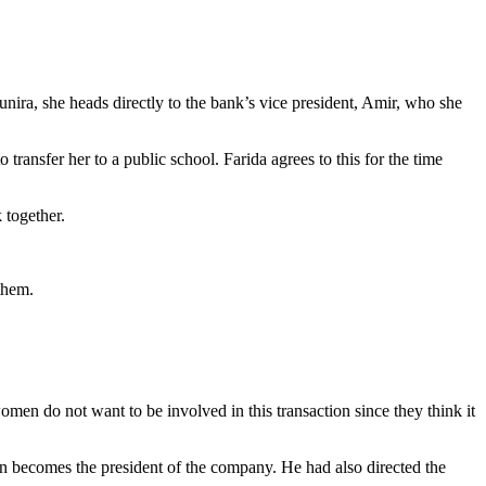
nira, she heads directly to the bank’s vice president, Amir, who she
 transfer her to a public school. Farida agrees to this for the time
k together.
them.
en do not want to be involved in this transaction since they think it
oon becomes the president of the company. He had also directed the