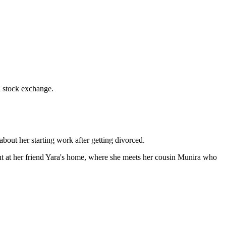
d stock exchange.
about her starting work after getting divorced.
vent at her friend Yara's home, where she meets her cousin Munira who