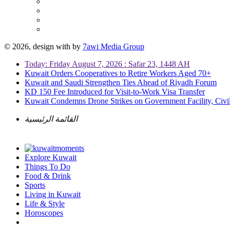
© 2026, design with
by
7awi Media Group
Today: Friday August 7, 2026 : Safar 23, 1448 AH
Kuwait Orders Cooperatives to Retire Workers Aged 70+
Kuwait and Saudi Strengthen Ties Ahead of Riyadh Forum
KD 150 Fee Introduced for Visit-to-Work Visa Transfer
Kuwait Condemns Drone Strikes on Government Facility, Civil
القائمة الرئيسية
Explore Kuwait
Things To Do
Food & Drink
Sports
Living in Kuwait
Life & Style
Horoscopes