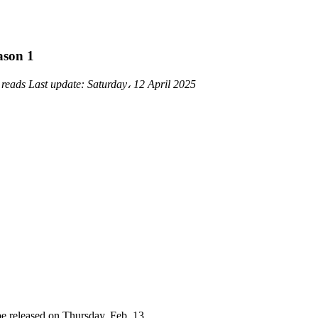
ason 1
 reads
Last update:
Saturday، 12 April 2025
be released on Thursday, Feb. 13.