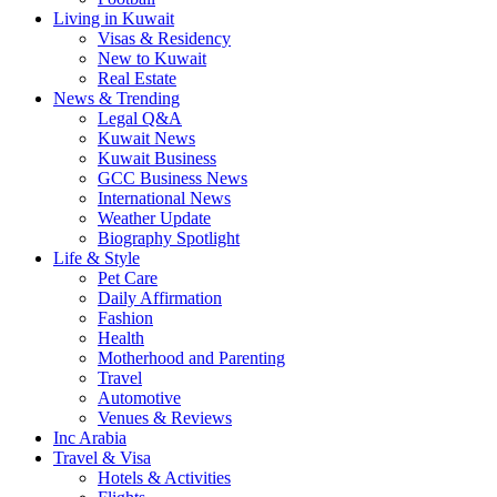
Living in Kuwait
Visas & Residency
New to Kuwait
Real Estate
News & Trending
Legal Q&A
Kuwait News
Kuwait Business
GCC Business News
International News
Weather Update
Biography Spotlight
Life & Style
Pet Care
Daily Affirmation
Fashion
Health
Motherhood and Parenting
Travel
Automotive
Venues & Reviews
Inc Arabia
Travel & Visa
Hotels & Activities