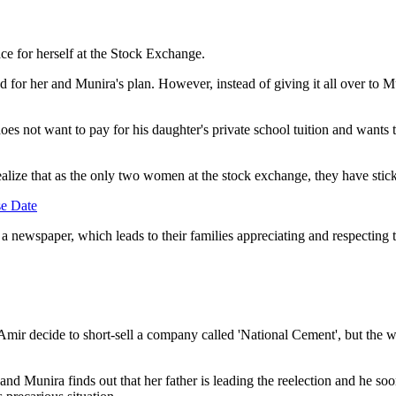
ace for herself at the Stock Exchange.
 for her and Munira's plan. However, instead of giving it all over to Mu
es not want to pay for his daughter's private school tuition and wants to
ealize that as the only two women at the stock exchange, they have stic
e Date
 a newspaper, which leads to their families appreciating and respecting 
r decide to short-sell a company called 'National Cement', but the wom
 and Munira finds out that her father is leading the reelection and he s