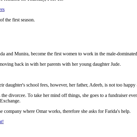
ers
f the first season.
da and Munira, become the first women to work in the male-dominate
moving back in with her parents with her young daughter Jude.
r daughter's school fees, however, her father, Adeeb, is not too happy 
s the divorcee. To take her mind off things, she goes to a fundraiser e
k Exchange.
he company where Omar works, therefore she asks for Farida's help.
t!