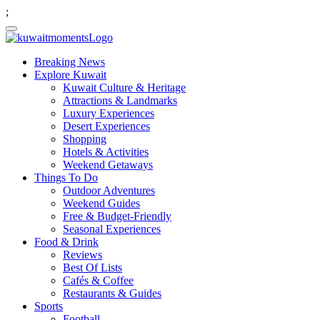
;
Breaking News
Explore Kuwait
Kuwait Culture & Heritage
Attractions & Landmarks
Luxury Experiences
Desert Experiences
Shopping
Hotels & Activities
Weekend Getaways
Things To Do
Outdoor Adventures
Weekend Guides
Free & Budget-Friendly
Seasonal Experiences
Food & Drink
Reviews
Best Of Lists
Cafés & Coffee
Restaurants & Guides
Sports
Football