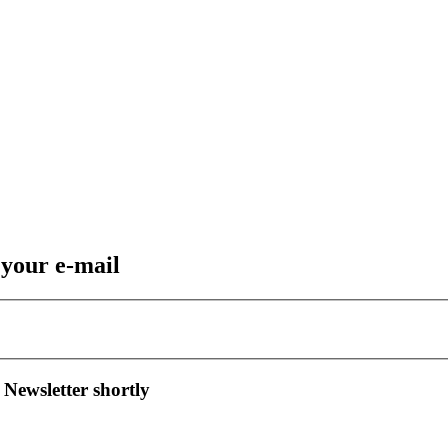
 your e-mail
 Newsletter shortly