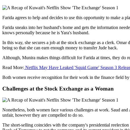
Farida agrees to help and decides to use this opportunity to make a pl
Farida sneaks into her husband's home and gets the information needed
knows personally because he is Yara's husband.
In this way, she secures a job at the stock exchange as a clerk. Omar do
being so that she can earn enough money to transfer Jude back.
Although, Munira makes things difficult for Farida at times, they do r
Read More:
Netflix May Have Leaked 'Squid Game' Season 3 Releas
Both women receive recognition for their work in the finance field by
Challenges at the Stock Exchange as a Woman
Nonetheless, both women face various challenges at work. Saud and Ami
unfair, however they are compelled to do so.
The short-selling coincides with the company's presidential reelection