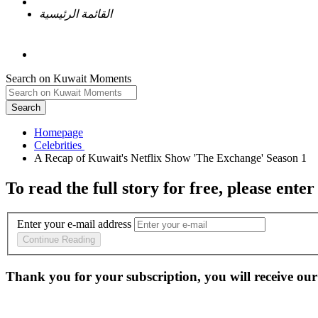
القائمة الرئيسية
Search on Kuwait Moments
Search
Homepage
To read the full story
for free
, please enter
Enter your e-mail address
Continue Reading
Thank you for your subscription, you will receive our