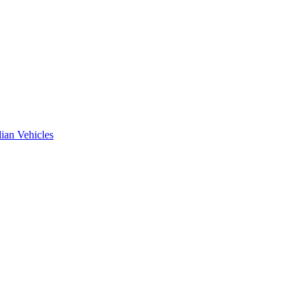
ian Vehicles