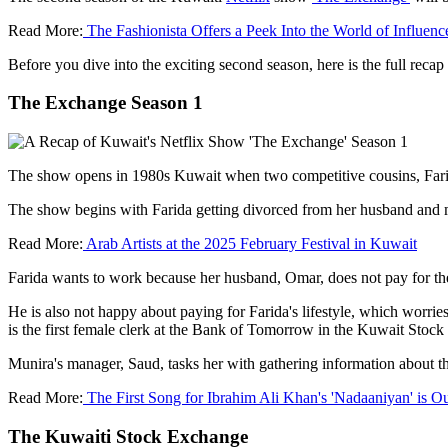
Read More:
The Fashionista Offers a Peek Into the World of Influenc
Before you dive into the exciting second season, here is the full recap o
The Exchange Season 1
The show opens in 1980s Kuwait when two competitive cousins, Fari
The show begins with Farida getting divorced from her husband and 
Read More:
Arab Artists at the 2025 February Festival in Kuwait
Farida wants to work because her husband, Omar, does not pay for thei
He is also not happy about paying for Farida's lifestyle, which worrie
is the first female clerk at the Bank of Tomorrow in the Kuwait Stoc
Munira's manager, Saud, tasks her with gathering information about t
Read More:
The First Song for Ibrahim Ali Khan's 'Nadaaniyan' is Ou
The Kuwaiti Stock Exchange