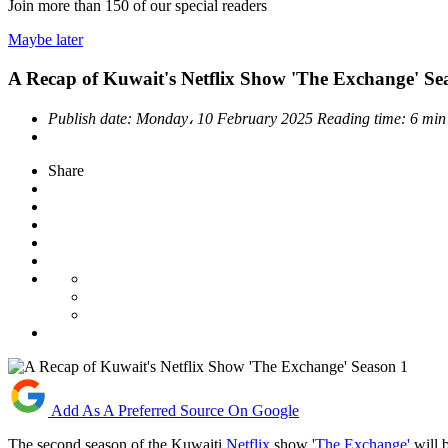
Join more than
150
of our special readers
Maybe later
A Recap of Kuwait's Netflix Show 'The Exchange' Se
Publish date:
Monday، 10 February 2025
Reading time:
6 min
Share
Add As A Preferred Source On Google
The second season of the Kuwaiti
Netflix
show
'The Exchange'
will 