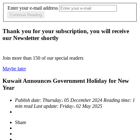
Enter your e-mail address
Continue Reading
Thank you for your subscription, you will receive
our Newsletter shortly
Join more than
150
of our special readers
Maybe later
Kuwait Announces Government Holiday for New
Year
Publish date:
Thursday، 05 December 2024
Reading time:
1
min read
Last update:
Friday، 02 May 2025
Share