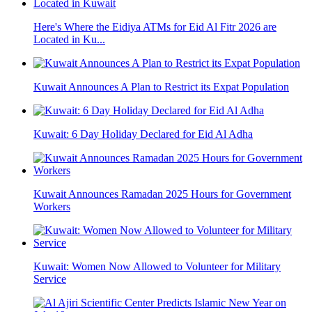
Here's Where the Eidiya ATMs for Eid Al Fitr 2026 are
Located in Ku...
Kuwait Announces A Plan to Restrict its Expat Population
Kuwait: 6 Day Holiday Declared for Eid Al Adha
Kuwait Announces Ramadan 2025 Hours for Government
Workers
Kuwait: Women Now Allowed to Volunteer for Military
Service