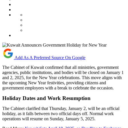
Add As A Preferred Source On Google
The Cabinet of Kuwait confirmed that all ministries, government
agencies, public institutions, and bodies will be closed on January 1
and 2, 2025, for the New Year celebrations. This move aligns with
the upcoming New Year festivities, providing citizens and
government employees with a break to celebrate the occasion.
Holiday Dates and Work Resumption
The Cabinet clarified that Thursday, January 2, will be an official
holiday, as it falls between two official days off. Normal work
operations will resume on Sunday, January 5, 2025.