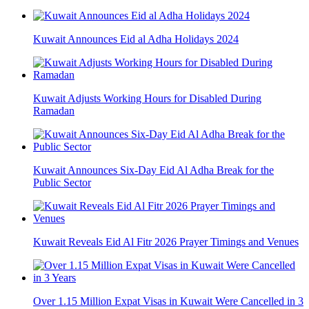
Kuwait Announces Eid al Adha Holidays 2024
Kuwait Adjusts Working Hours for Disabled During
Ramadan
Kuwait Announces Six-Day Eid Al Adha Break for the
Public Sector
Kuwait Reveals Eid Al Fitr 2026 Prayer Timings and Venues
Over 1.15 Million Expat Visas in Kuwait Were Cancelled in 3