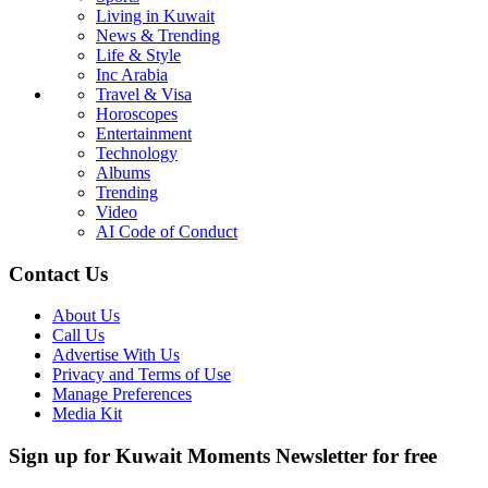
Living in Kuwait
News & Trending
Life & Style
Inc Arabia
Travel & Visa
Horoscopes
Entertainment
Technology
Albums
Trending
Video
AI Code of Conduct
Contact Us
About Us
Call Us
Advertise With Us
Privacy and Terms of Use
Manage Preferences
Media Kit
Sign up for Kuwait Moments Newsletter for free