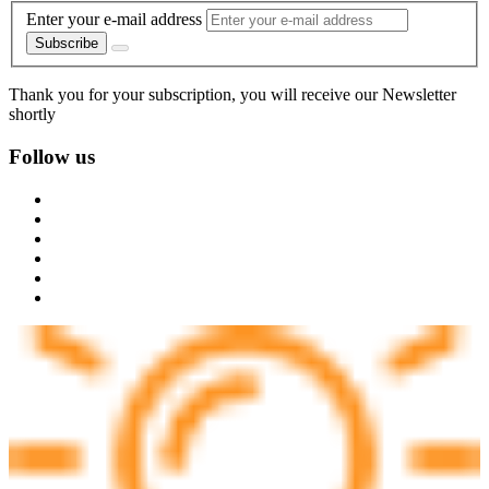
Enter your e-mail address
Subscribe
Thank you for your subscription, you will receive our Newsletter
shortly
Follow us