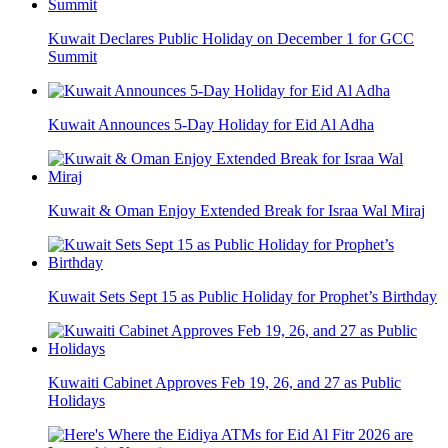
Kuwait Declares Public Holiday on December 1 for GCC
Summit
Kuwait Announces 5-Day Holiday for Eid Al Adha
Kuwait & Oman Enjoy Extended Break for Israa Wal Miraj
Kuwait Sets Sept 15 as Public Holiday for Prophet’s Birthday
Kuwaiti Cabinet Approves Feb 19, 26, and 27 as Public
Holidays