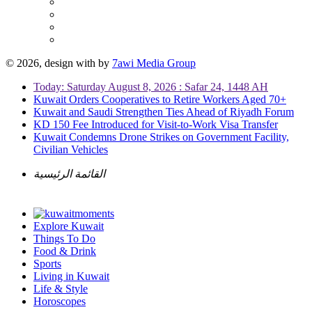
© 2026, design with
by
7awi Media Group
Today: Saturday August 8, 2026 : Safar 24, 1448 AH
Kuwait Orders Cooperatives to Retire Workers Aged 70+
Kuwait and Saudi Strengthen Ties Ahead of Riyadh Forum
KD 150 Fee Introduced for Visit-to-Work Visa Transfer
Kuwait Condemns Drone Strikes on Government Facility,
Civilian Vehicles
القائمة الرئيسية
Explore Kuwait
Things To Do
Food & Drink
Sports
Living in Kuwait
Life & Style
Horoscopes