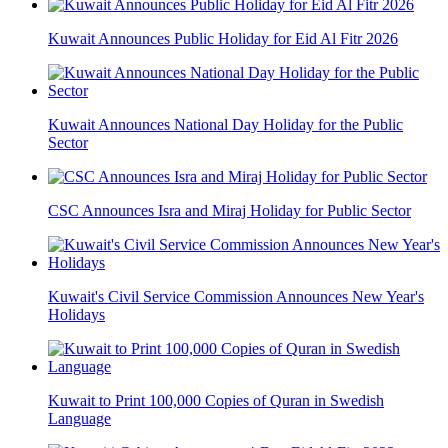
Kuwait Announces Public Holiday for Eid Al Fitr 2026
Kuwait Announces National Day Holiday for the Public
Sector
CSC Announces Isra and Miraj Holiday for Public Sector
Kuwait's Civil Service Commission Announces New Year's
Holidays
Kuwait to Print 100,000 Copies of Quran in Swedish
Language