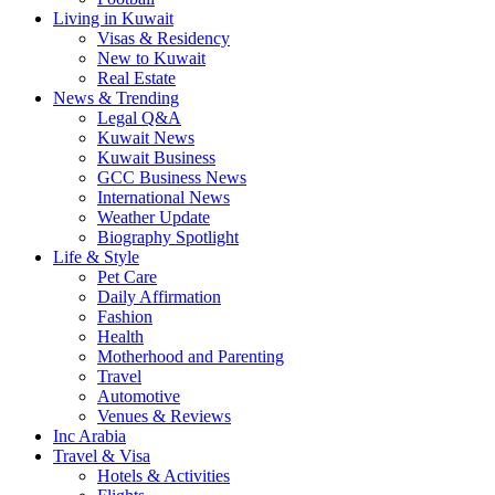
Living in Kuwait
Visas & Residency
New to Kuwait
Real Estate
News & Trending
Legal Q&A
Kuwait News
Kuwait Business
GCC Business News
International News
Weather Update
Biography Spotlight
Life & Style
Pet Care
Daily Affirmation
Fashion
Health
Motherhood and Parenting
Travel
Automotive
Venues & Reviews
Inc Arabia
Travel & Visa
Hotels & Activities