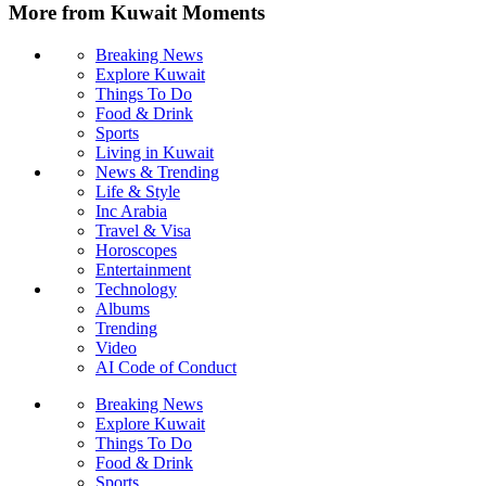
More from Kuwait Moments
Breaking News
Explore Kuwait
Things To Do
Food & Drink
Sports
Living in Kuwait
News & Trending
Life & Style
Inc Arabia
Travel & Visa
Horoscopes
Entertainment
Technology
Albums
Trending
Video
AI Code of Conduct
Breaking News
Explore Kuwait
Things To Do
Food & Drink
Sports