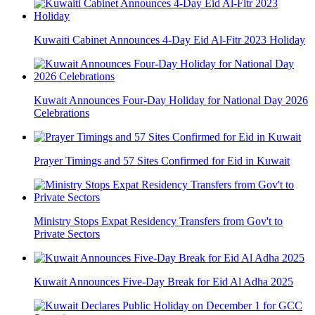
Kuwaiti Cabinet Announces 4-Day Eid Al-Fitr 2023 Holiday
Kuwait Announces Four-Day Holiday for National Day 2026
Celebrations
Prayer Timings and 57 Sites Confirmed for Eid in Kuwait
Ministry Stops Expat Residency Transfers from Gov't to
Private Sectors
Kuwait Announces Five-Day Break for Eid Al Adha 2025