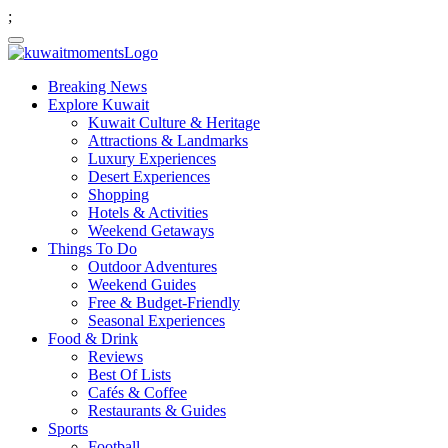
;
Breaking News
Explore Kuwait
Kuwait Culture & Heritage
Attractions & Landmarks
Luxury Experiences
Desert Experiences
Shopping
Hotels & Activities
Weekend Getaways
Things To Do
Outdoor Adventures
Weekend Guides
Free & Budget-Friendly
Seasonal Experiences
Food & Drink
Reviews
Best Of Lists
Cafés & Coffee
Restaurants & Guides
Sports
Football