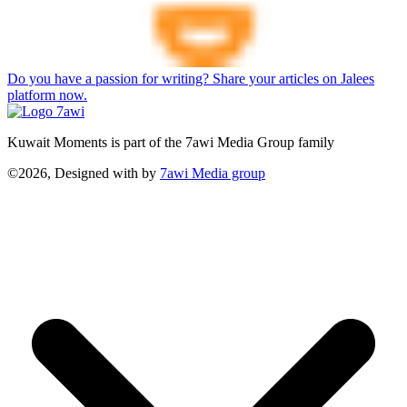
Do you have a passion for writing? Share your articles on Jalees
platform now.
Kuwait Moments is part of the 7awi Media Group family
©2026, Designed with
by
7awi Media group