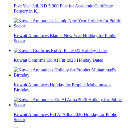
Five Year Jail, KD 5,000 Fine for Academic Certificate
Forgery in K...
Kuwait Announces Islamic New Year Holiday for Public
Sector
Kuwait Confirms Eid Al Fitr 2025 Holiday Dates
Kuwait Announces Holiday for Prophet Muhammad's
Birthday
Kuwait Announces Eid Al Adha 2026 Holiday for Public
Sector