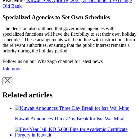
Read More:
Kuwait Sets April 18, 2025, as Deadline to Exchange
Old Bank
Specialized Agencies to Set Own Schedules
The decision also outlined that government agencies with
specialized functions will have the flexibility to set their own holiday
schedules. These arrangements will be in line with instructions from
the relevant authorities, ensuring that the public interest remains a
priority during the holiday period.
Follow us on our Whatsapp channel for latest news
Join now
Related articles
Kuwait Announces Three-Day Break for Isra Wal Miraj