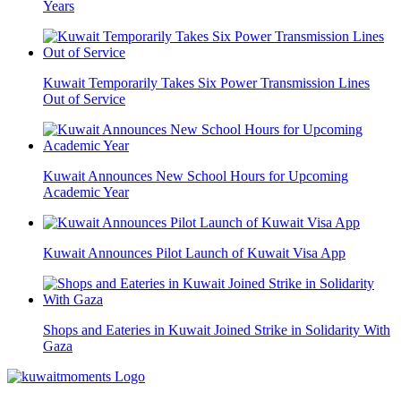
Years
Kuwait Temporarily Takes Six Power Transmission Lines
Out of Service
Kuwait Announces New School Hours for Upcoming
Academic Year
Kuwait Announces Pilot Launch of Kuwait Visa App
Shops and Eateries in Kuwait Joined Strike in Solidarity With
Gaza