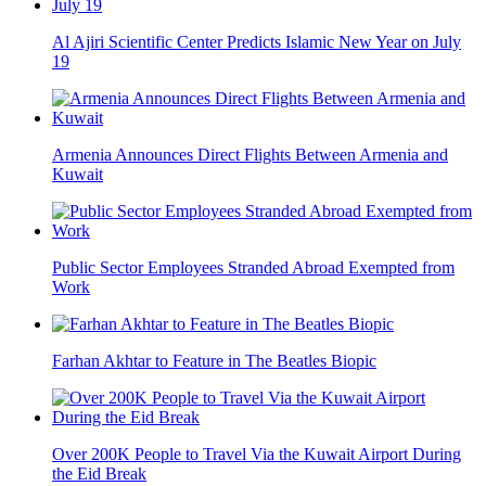
Al Ajiri Scientific Center Predicts Islamic New Year on July
19
Armenia Announces Direct Flights Between Armenia and
Kuwait
Public Sector Employees Stranded Abroad Exempted from
Work
Farhan Akhtar to Feature in The Beatles Biopic
Over 200K People to Travel Via the Kuwait Airport During
the Eid Break