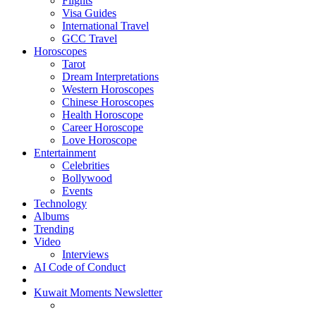
Flights
Visa Guides
International Travel
GCC Travel
Horoscopes
Tarot
Dream Interpretations
Western Horoscopes
Chinese Horoscopes
Health Horoscope
Career Horoscope
Love Horoscope
Entertainment
Celebrities
Bollywood
Events
Technology
Albums
Trending
Video
Interviews
AI Code of Conduct
Kuwait Moments Newsletter