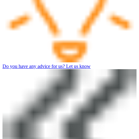
Do you have any advice for us? Let us know