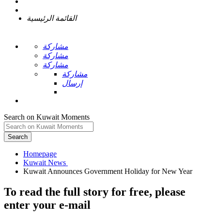
القائمة الرئيسية
مشاركة
مشاركة
مشاركة
مشاركة
إرسال
Search on Kuwait Moments
Search
Homepage
To read the full story
for free
, please
enter your e-mail