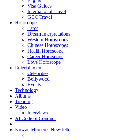
Flights
Visa Guides
International Travel
GCC Travel
Horoscopes
Tarot
Dream Interpretations
Western Horoscopes
Chinese Horoscopes
Health Horoscope
Career Horoscope
Love Horoscope
Entertainment
Celebrities
Bollywood
Events
Technology
Albums
Trending
Video
Interviews
AI Code of Conduct
Kuwait Moments Newsletter