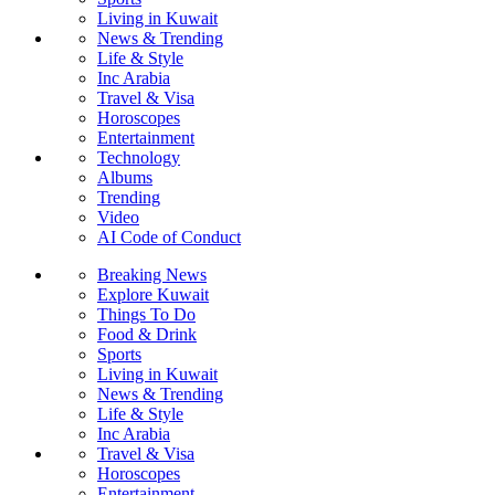
Living in Kuwait
News & Trending
Life & Style
Inc Arabia
Travel & Visa
Horoscopes
Entertainment
Technology
Albums
Trending
Video
AI Code of Conduct
Breaking News
Explore Kuwait
Things To Do
Food & Drink
Sports
Living in Kuwait
News & Trending
Life & Style
Inc Arabia
Travel & Visa
Horoscopes
Entertainment