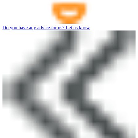
Do you have any advice for us? Let us know