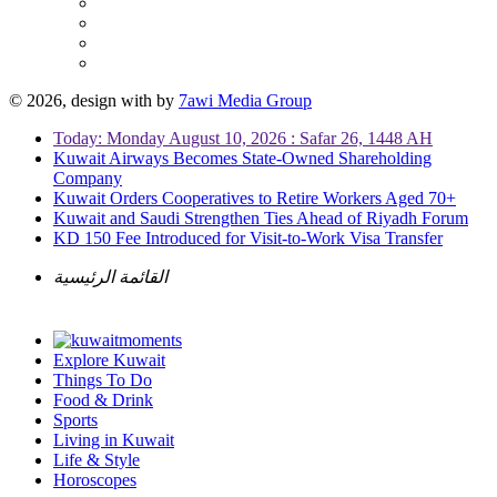
© 2026, design with
by
7awi Media Group
Today: Monday August 10, 2026 : Safar 26, 1448 AH
Kuwait Airways Becomes State-Owned Shareholding
Company
Kuwait Orders Cooperatives to Retire Workers Aged 70+
Kuwait and Saudi Strengthen Ties Ahead of Riyadh Forum
KD 150 Fee Introduced for Visit-to-Work Visa Transfer
القائمة الرئيسية
Explore Kuwait
Things To Do
Food & Drink
Sports
Living in Kuwait
Life & Style
Horoscopes