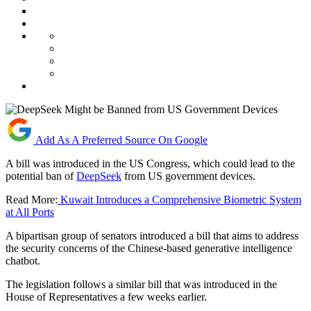
Add As A Preferred Source On Google
A bill was introduced in the US Congress, which could lead to the
potential ban of
DeepSeek
from US government devices.
Read More:
Kuwait Introduces a Comprehensive Biometric System
at All Ports
A bipartisan group of senators introduced a bill that aims to address
the security concerns of the Chinese-based generative intelligence
chatbot.
The legislation follows a similar bill that was introduced in the
House of Representatives a few weeks earlier.