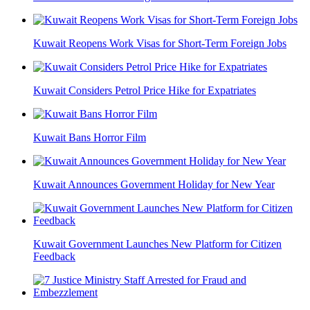
Kuwait Reopens Work Visas for Short-Term Foreign Jobs
Kuwait Considers Petrol Price Hike for Expatriates
Kuwait Bans Horror Film
Kuwait Announces Government Holiday for New Year
Kuwait Government Launches New Platform for Citizen
Feedback