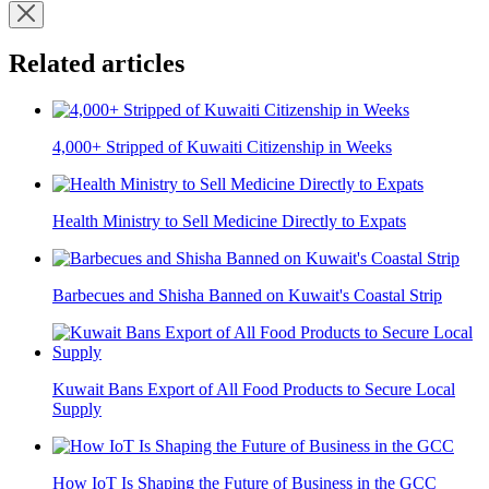
Related articles
4,000+ Stripped of Kuwaiti Citizenship in Weeks
Health Ministry to Sell Medicine Directly to Expats
Barbecues and Shisha Banned on Kuwait's Coastal Strip
Kuwait Bans Export of All Food Products to Secure Local
Supply
How IoT Is Shaping the Future of Business in the GCC