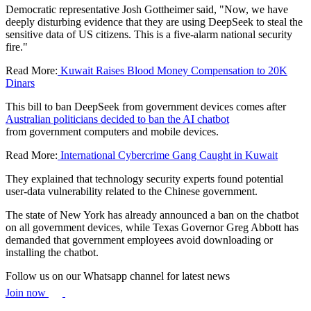
Democratic representative Josh Gottheimer said, "Now, we have
deeply disturbing evidence that they are using DeepSeek to steal the
sensitive data of US citizens. This is a five-alarm national security
fire."
Read More:
Kuwait Raises Blood Money Compensation to 20K
Dinars
This bill to ban DeepSeek from government devices comes after
Australian politicians decided to ban the AI chatbot
from government computers and mobile devices.
Read More:
International Cybercrime Gang Caught in Kuwait
They explained that technology security experts found potential
user-data vulnerability related to the Chinese government.
The state of New York has already announced a ban on the chatbot
on all government devices, while Texas Governor Greg Abbott has
demanded that government employees avoid downloading or
installing the chatbot.
Follow us on our Whatsapp channel for latest news
Join now