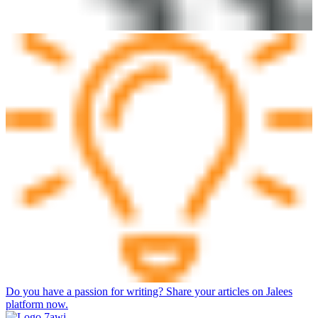
Do you have a passion for writing? Share your articles on Jalees
platform now.