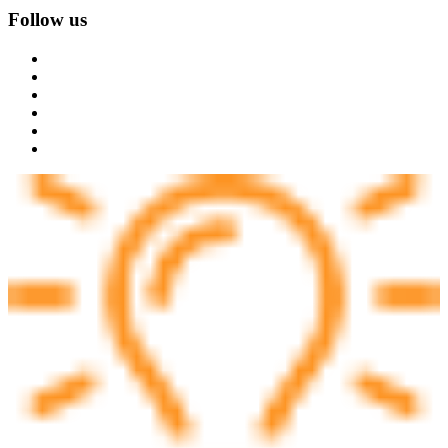
Follow us