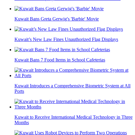
Kuwait Bans Greta Gerwig's 'Barbie' Movie
Kuwait’s New Law Fines Unauthorized Flag Displays
Kuwait Bans 7 Food Items in School Cafeterias
Kuwait Introduces a Comprehensive Biometric System at All
Ports
Kuwait to Receive International Medical Technology in Three
Months