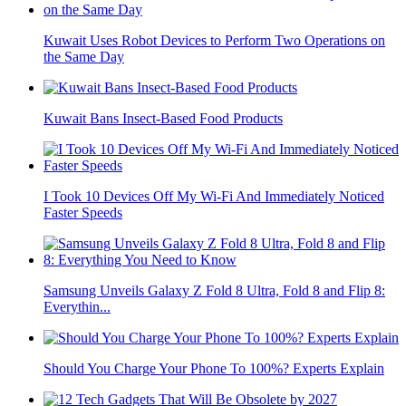
Kuwait Uses Robot Devices to Perform Two Operations on
the Same Day
Kuwait Bans Insect-Based Food Products
I Took 10 Devices Off My Wi-Fi And Immediately Noticed
Faster Speeds
Samsung Unveils Galaxy Z Fold 8 Ultra, Fold 8 and Flip 8:
Everythin...
Should You Charge Your Phone To 100%? Experts Explain