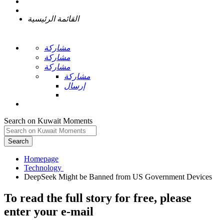
القائمة الرئيسية
مشاركة
مشاركة
مشاركة
مشاركة
إرسال
Search on Kuwait Moments
Search
Homepage
To read the full story
for free
, please
enter your e-mail