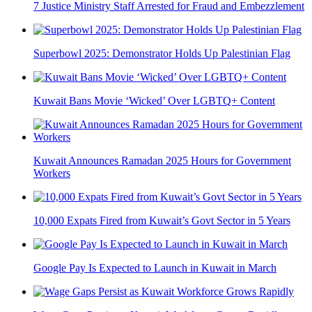
7 Justice Ministry Staff Arrested for Fraud and Embezzlement
Superbowl 2025: Demonstrator Holds Up Palestinian Flag
Kuwait Bans Movie ‘Wicked’ Over LGBTQ+ Content
Kuwait Announces Ramadan 2025 Hours for Government
Workers
10,000 Expats Fired from Kuwait’s Govt Sector in 5 Years
Google Pay Is Expected to Launch in Kuwait in March