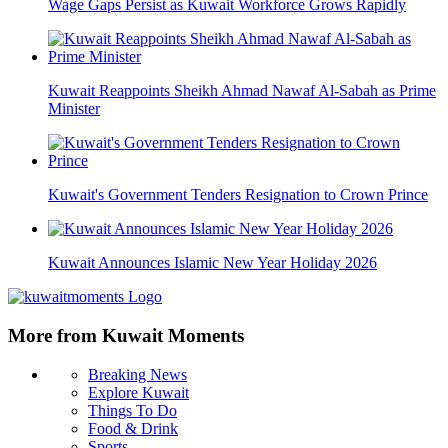
Wage Gaps Persist as Kuwait Workforce Grows Rapidly
Kuwait Reappoints Sheikh Ahmad Nawaf Al-Sabah as Prime
Minister
Kuwait's Government Tenders Resignation to Crown Prince
Kuwait Announces Islamic New Year Holiday 2026
More from Kuwait Moments
Breaking News
Explore Kuwait
Things To Do
Food & Drink
Sports