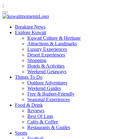
;
Breaking News
Explore Kuwait
Kuwait Culture & Heritage
Attractions & Landmarks
Luxury Experiences
Desert Experiences
Shopping
Hotels & Activities
Weekend Getaways
Things To Do
Outdoor Adventures
Weekend Guides
Free & Budget-Friendly
Seasonal Experiences
Food & Drink
Reviews
Best Of Lists
Cafés & Coffee
Restaurants & Guides
Sports
Football