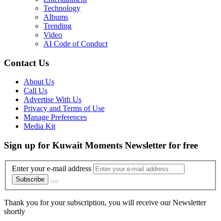
Technology
Albums
Trending
Video
AI Code of Conduct
Contact Us
About Us
Call Us
Advertise With Us
Privacy and Terms of Use
Manage Preferences
Media Kit
Sign up for Kuwait Moments Newsletter for free
Enter your e-mail address
Subscribe
Thank you for your subscription, you will receive our Newsletter
shortly