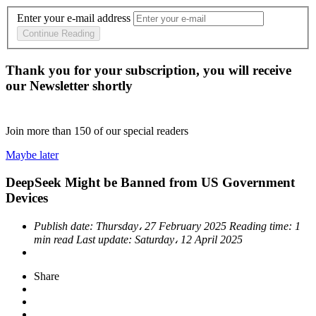
Enter your e-mail address
Continue Reading
Thank you for your subscription, you will receive
our Newsletter shortly
Join more than
150
of our special readers
Maybe later
DeepSeek Might be Banned from US Government
Devices
Publish date:
Thursday، 27 February 2025
Reading time:
1
min read
Last update:
Saturday، 12 April 2025
Share