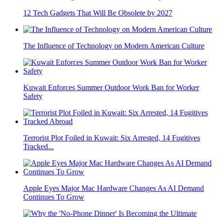
12 Tech Gadgets That Will Be Obsolete by 2027
The Influence of Technology on Modern American Culture
Kuwait Enforces Summer Outdoor Work Ban for Worker
Safety
Terrorist Plot Foiled in Kuwait: Six Arrested, 14 Fugitives
Tracked...
Apple Eyes Major Mac Hardware Changes As AI Demand
Continues To Grow