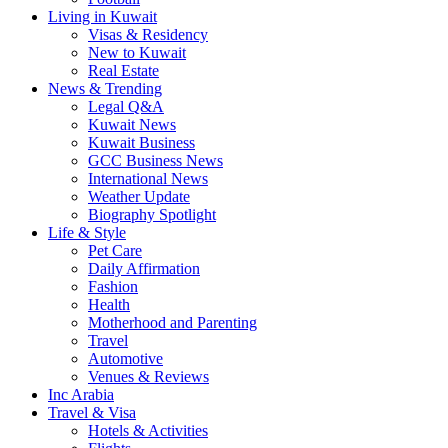
Living in Kuwait
Visas & Residency
New to Kuwait
Real Estate
News & Trending
Legal Q&A
Kuwait News
Kuwait Business
GCC Business News
International News
Weather Update
Biography Spotlight
Life & Style
Pet Care
Daily Affirmation
Fashion
Health
Motherhood and Parenting
Travel
Automotive
Venues & Reviews
Inc Arabia
Travel & Visa
Hotels & Activities