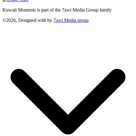
Kuwait Moments is part of the 7awi Media Group family
©2026, Designed with
by
7awi Media group