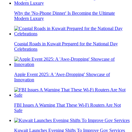
Why the 'No-Phone Dinner' Is Becoming the Ultimate
Modern Luxury
Coastal Roads in Kuwait Prepared for the National Day
Celebrations
Apple Event 2025: A 'Awe-Dropping' Showcase of
Innovation
FBI Issues A Warning That These Wi-Fi Routers Are Not
Safe
Kuwait Launches Evening Shifts To Improve Gov Services