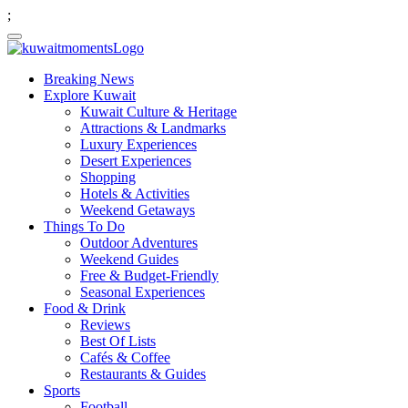
;
Breaking News
Explore Kuwait
Kuwait Culture & Heritage
Attractions & Landmarks
Luxury Experiences
Desert Experiences
Shopping
Hotels & Activities
Weekend Getaways
Things To Do
Outdoor Adventures
Weekend Guides
Free & Budget-Friendly
Seasonal Experiences
Food & Drink
Reviews
Best Of Lists
Cafés & Coffee
Restaurants & Guides
Sports
Football