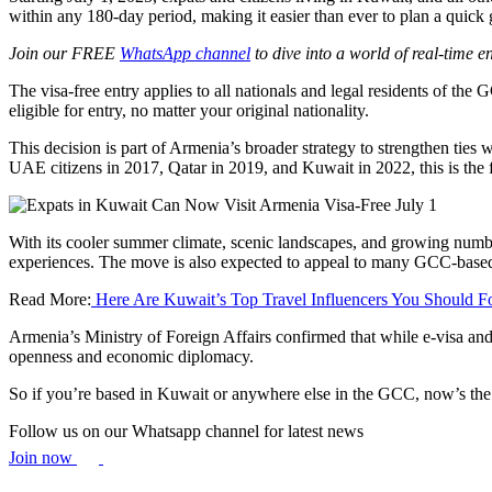
within any 180-day period, making it easier than ever to plan a quick
Join our FREE
WhatsApp channel
to dive into a world of real-time 
The visa-free entry applies to all nationals and legal residents of 
eligible for entry, no matter your original nationality.
This decision is part of Armenia’s broader strategy to strengthen ties 
UAE citizens in 2017, Qatar in 2019, and Kuwait in 2022, this is the f
With its cooler summer climate, scenic landscapes, and growing number 
experiences. The move is also expected to appeal to many GCC-based e
Read More:
Here Are Kuwait’s Top Travel Influencers You Should F
Armenia’s Ministry of Foreign Affairs confirmed that while e-visa and 
openness and economic diplomacy.
So if you’re based in Kuwait or anywhere else in the GCC, now’s the pe
Follow us on our Whatsapp channel for latest news
Join now