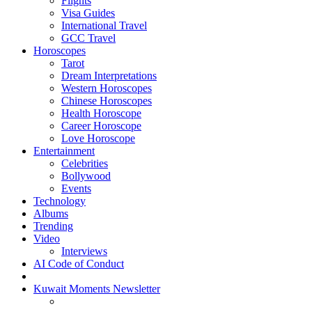
Flights
Visa Guides
International Travel
GCC Travel
Horoscopes
Tarot
Dream Interpretations
Western Horoscopes
Chinese Horoscopes
Health Horoscope
Career Horoscope
Love Horoscope
Entertainment
Celebrities
Bollywood
Events
Technology
Albums
Trending
Video
Interviews
AI Code of Conduct
Kuwait Moments Newsletter