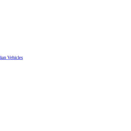
ian Vehicles