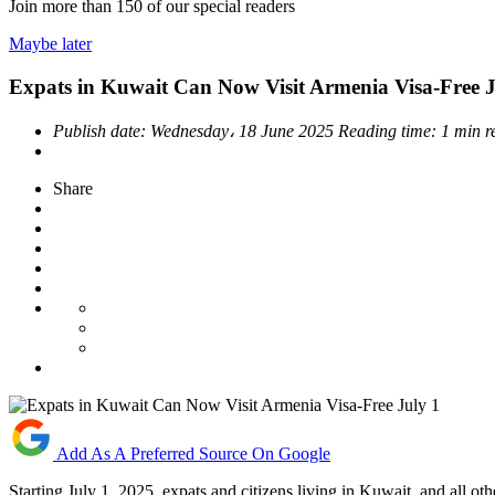
Join more than
150
of our special readers
Maybe later
Expats in Kuwait Can Now Visit Armenia Visa-Free J
Publish date:
Wednesday، 18 June 2025
Reading time:
1 min r
Share
Add As A Preferred Source On Google
Starting July 1, 2025, expats and citizens living in Kuwait, and all 