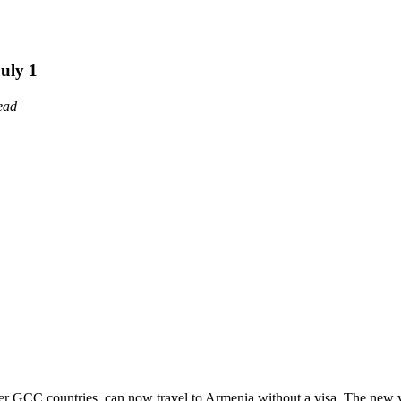
uly 1
ead
other GCC countries, can now travel to Armenia without a visa. The new 