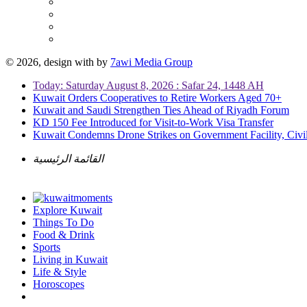
© 2026, design with
by
7awi Media Group
Today: Saturday August 8, 2026 : Safar 24, 1448 AH
Kuwait Orders Cooperatives to Retire Workers Aged 70+
Kuwait and Saudi Strengthen Ties Ahead of Riyadh Forum
KD 150 Fee Introduced for Visit-to-Work Visa Transfer
Kuwait Condemns Drone Strikes on Government Facility, Civil
القائمة الرئيسية
Explore Kuwait
Things To Do
Food & Drink
Sports
Living in Kuwait
Life & Style
Horoscopes