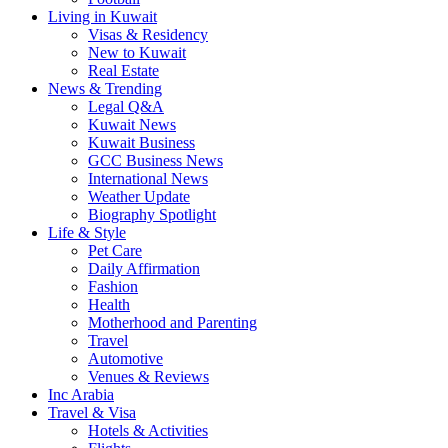
Living in Kuwait
Visas & Residency
New to Kuwait
Real Estate
News & Trending
Legal Q&A
Kuwait News
Kuwait Business
GCC Business News
International News
Weather Update
Biography Spotlight
Life & Style
Pet Care
Daily Affirmation
Fashion
Health
Motherhood and Parenting
Travel
Automotive
Venues & Reviews
Inc Arabia
Travel & Visa
Hotels & Activities