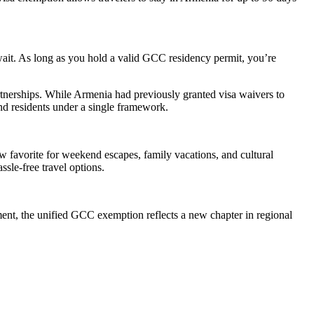
wait. As long as you hold a valid GCC residency permit, you’re
partnerships. While Armenia had previously granted visa waivers to
and residents under a single framework.
ew favorite for weekend escapes, family vacations, and cultural
sle-free travel options.
ement, the unified GCC exemption reflects a new chapter in regional