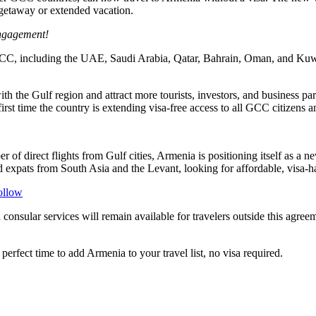
 getaway or extended vacation.
engagement!
the GCC, including the UAE, Saudi Arabia, Qatar, Bahrain, Oman, and Ku
with the Gulf region and attract more tourists, investors, and business 
irst time the country is extending visa-free access to all GCC citizens 
of direct flights from Gulf cities, Armenia is positioning itself as a n
xpats from South Asia and the Levant, looking for affordable, visa-has
ollow
consular services will remain available for travelers outside this agre
rfect time to add Armenia to your travel list, no visa required.