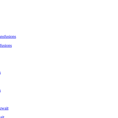
fusions
ait