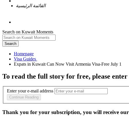
القائمة الرئيسية
Search on Kuwait Moments
Search
Homepage
To read the full story
for free
, please enter
Enter your e-mail address
Continue Reading
Thank you for your subscription, you will receive our