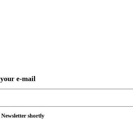
 your e-mail
 Newsletter shortly