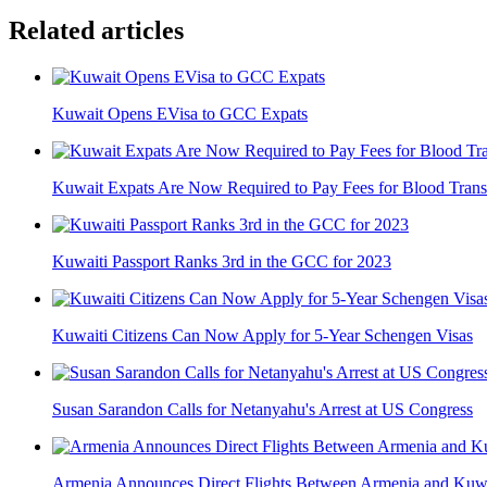
Related articles
Kuwait Opens EVisa to GCC Expats
Kuwait Expats Are Now Required to Pay Fees for Blood Trans
Kuwaiti Passport Ranks 3rd in the GCC for 2023
Kuwaiti Citizens Can Now Apply for 5-Year Schengen Visas
Susan Sarandon Calls for Netanyahu's Arrest at US Congress
Armenia Announces Direct Flights Between Armenia and Kuw