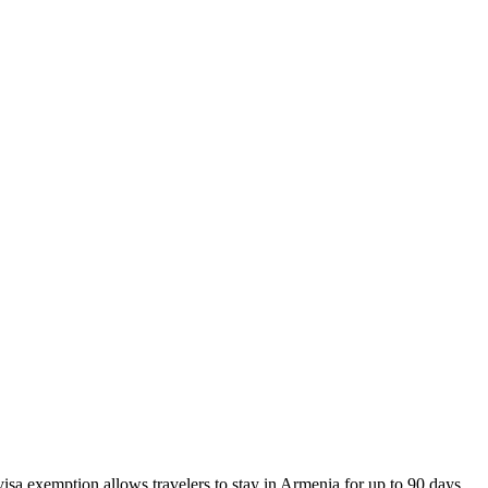
visa exemption allows travelers to stay in Armenia for up to 90 days