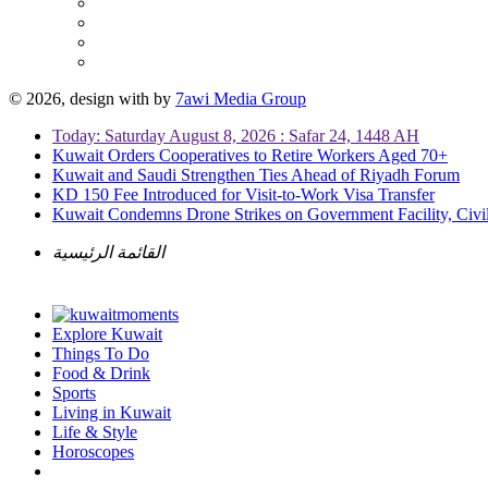
© 2026, design with
by
7awi Media Group
Today: Saturday August 8, 2026 : Safar 24, 1448 AH
Kuwait Orders Cooperatives to Retire Workers Aged 70+
Kuwait and Saudi Strengthen Ties Ahead of Riyadh Forum
KD 150 Fee Introduced for Visit-to-Work Visa Transfer
Kuwait Condemns Drone Strikes on Government Facility, Civil
القائمة الرئيسية
Explore Kuwait
Things To Do
Food & Drink
Sports
Living in Kuwait
Life & Style
Horoscopes