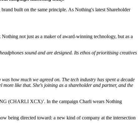
h brand built on the same principle. As Nothing's latest Shareholder
k Nothing not just as a maker of award-winning technology, but as a
adphones sound and are designed. Its ethos of prioritising creatives
ing was how much we agreed on. The tech industry has spent a decade
more like that. She's joining as a shareholder and partner, and the
OTHING (CHARLI XCX)’. In the campaign Charli wears Nothing
now being directed toward: a new kind of company at the intersection