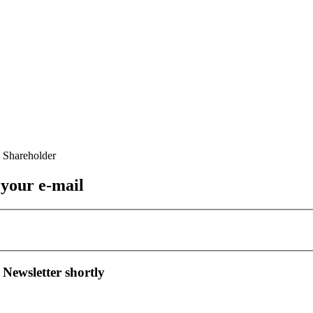
 your e-mail
 Newsletter shortly