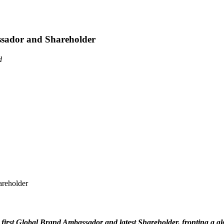
assador and Shareholder
d
's first Global Brand Ambassador and latest Shareholder, fronting a 