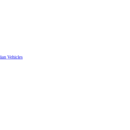
ian Vehicles