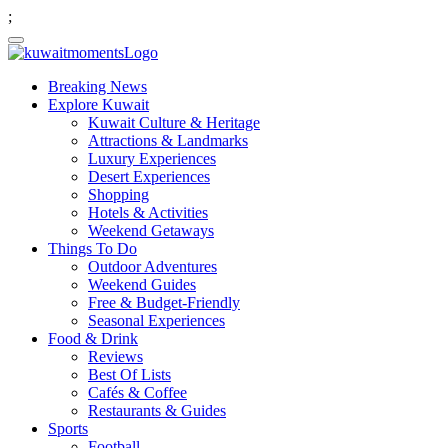
;
Breaking News
Explore Kuwait
Kuwait Culture & Heritage
Attractions & Landmarks
Luxury Experiences
Desert Experiences
Shopping
Hotels & Activities
Weekend Getaways
Things To Do
Outdoor Adventures
Weekend Guides
Free & Budget-Friendly
Seasonal Experiences
Food & Drink
Reviews
Best Of Lists
Cafés & Coffee
Restaurants & Guides
Sports
Football