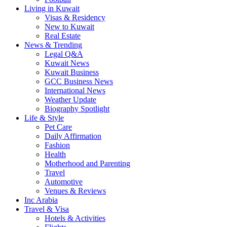
Living in Kuwait
Visas & Residency
New to Kuwait
Real Estate
News & Trending
Legal Q&A
Kuwait News
Kuwait Business
GCC Business News
International News
Weather Update
Biography Spotlight
Life & Style
Pet Care
Daily Affirmation
Fashion
Health
Motherhood and Parenting
Travel
Automotive
Venues & Reviews
Inc Arabia
Travel & Visa
Hotels & Activities