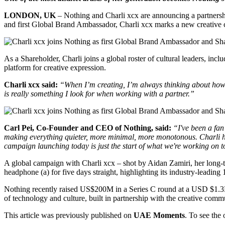
LONDON, UK
– Nothing and Charli xcx are announcing a partnership
and first Global Brand Ambassador, Charli xcx marks a new creative c
As a Shareholder, Charli joins a global roster of cultural leaders, 
platform for creative expression.
Charli xcx said:
“When I’m creating, I’m always thinking about how 
is really something I look for when working with a partner.”
Carl Pei, Co-Founder and CEO of Nothing, said:
“I've been a fa
making everything quieter, more minimal, more monotonous. Charli has
campaign launching today is just the start of what we're working on t
A global campaign with Charli xcx – shot by Aidan Zamiri, her lo
headphone (a) for five days straight, highlighting its industry-leading
Nothing recently raised US$200M in a Series C round at a USD $1.3B v
of technology and culture, built in partnership with the creative comm
This article was previously published on
UAE Moments
. To see the 