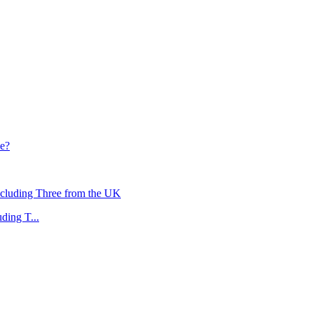
ding T...