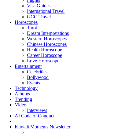
Flights
Visa Guides
International Travel
GCC Travel
Horoscopes
Tarot
Dream Interpretations
Western Horoscopes
Chinese Horoscopes
Health Horoscope
Career Horoscope
Love Horoscope
Entertainment
Celebrities
Bollywood
Events
Technology
Albums
Trending
Video
Interviews
AI Code of Conduct
Kuwait Moments Newsletter