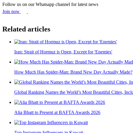
Follow us on our Whatsapp channel for latest news
Join now
Related articles
Iran: Strait of Hormuz is Open, Except for 'Enemies'
How Much Has Spider-Man: Brand New Day Actually Made?
Global Ranking Names the World’s Most Beautiful Cities, Inclu
Alia Bhatt to Present at BAFTA Awards 2026
Top Instagram Influencers in Kuwait