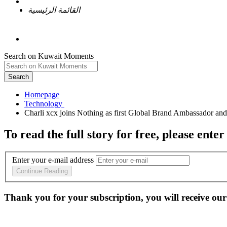
القائمة الرئيسية
Search on Kuwait Moments
Search
Homepage
To read the full story
for free
, please enter
Enter your e-mail address
Continue Reading
Thank you for your subscription, you will receive our