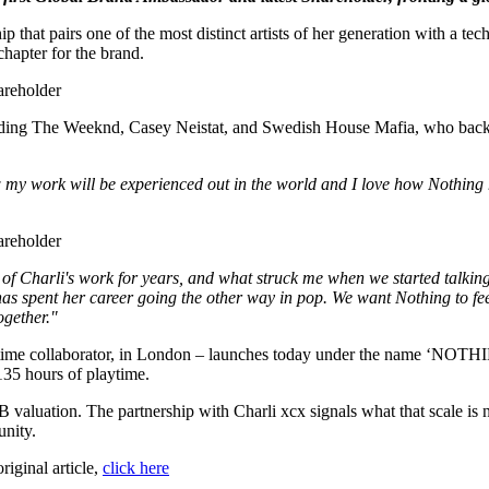
 that pairs one of the most distinct artists of her generation with a tec
hapter for the brand.
including The Weeknd, Casey Neistat, and Swedish House Mafia, who bac
my work will be experienced out in the world and I love how Nothing he
n of Charli's work for years, and what struck me when we started talk
 spent her career going the other way in pop. We want Nothing to feel 
ogether."
ng-time collaborator, in London – launches today under the name ‘N
 135 hours of playtime.
aluation. The partnership with Charli xcx signals what that scale is 
unity.
original article,
click here