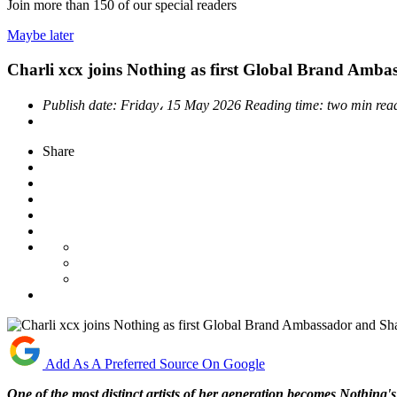
Join more than
150
of our special readers
Maybe later
Charli xcx joins Nothing as first Global Brand Amb
Publish date:
Friday، 15 May 2026
Reading time:
two min rea
Share
Add As A Preferred Source On Google
One of the most distinct artists of her generation becomes Nothing