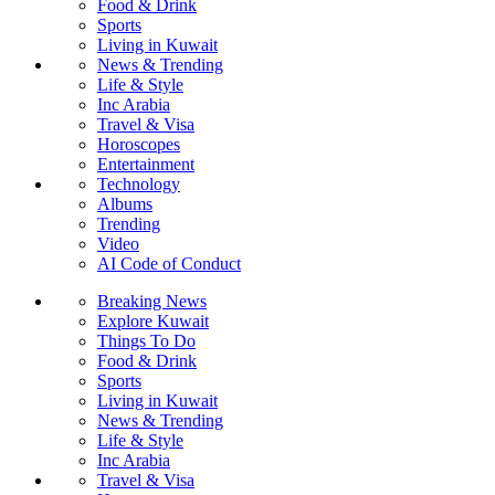
Food & Drink
Sports
Living in Kuwait
News & Trending
Life & Style
Inc Arabia
Travel & Visa
Horoscopes
Entertainment
Technology
Albums
Trending
Video
AI Code of Conduct
Breaking News
Explore Kuwait
Things To Do
Food & Drink
Sports
Living in Kuwait
News & Trending
Life & Style
Inc Arabia
Travel & Visa