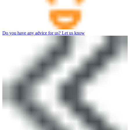
Do you have any advice for us? Let us know