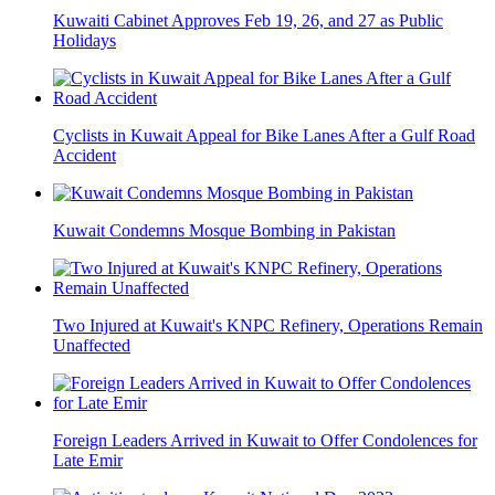
Kuwaiti Cabinet Approves Feb 19, 26, and 27 as Public
Holidays
Cyclists in Kuwait Appeal for Bike Lanes After a Gulf Road
Accident
Kuwait Condemns Mosque Bombing in Pakistan
Two Injured at Kuwait's KNPC Refinery, Operations Remain
Unaffected
Foreign Leaders Arrived in Kuwait to Offer Condolences for
Late Emir