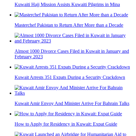
Kuwaiti Hajj Mission Assists Kuwaiti Pilgrims in Mina
Masterchef Pakistan to Return After More than a Decade
Almost 1000 Divorce Cases Filed in Kuwait in January and
February 2023
Kuwait Arrests 351 Expats During a Security Crackdown
Kuwait Amir Envoy And Minister Arrive For Bahrain Talks
How to Apply for Residency in Kuwait: Expat Guide