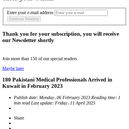
Enter your e-mail address
Continue Reading
Thank you for your subscription, you will receive
our Newsletter shortly
Join more than
150
of our special readers
Maybe later
180 Pakistani Medical Professionals Arrived in
Kuwait in February 2023
Publish date:
Monday، 06 February 2023
Reading time:
1
min read
Last update:
Friday، 11 April 2025
Share