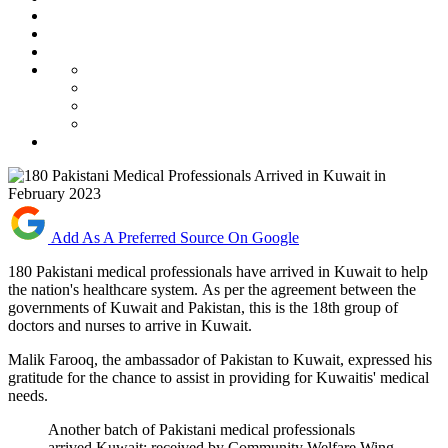
Add As A Preferred Source On Google
180 Pakistani medical professionals have arrived in Kuwait to help
the nation's healthcare system. As per the agreement between the
governments of Kuwait and Pakistan, this is the 18th group of
doctors and nurses to arrive in Kuwait.
Malik Farooq, the ambassador of Pakistan to Kuwait, expressed his
gratitude for the chance to assist in providing for Kuwaitis' medical
needs.
Another batch of Pakistani medical professionals
arrived Kuwait; received by Community Welfare Wing