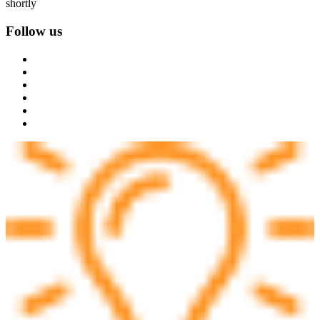
shortly
Follow us