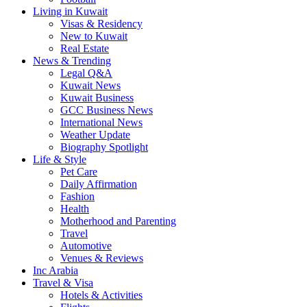
Living in Kuwait
Visas & Residency
New to Kuwait
Real Estate
News & Trending
Legal Q&A
Kuwait News
Kuwait Business
GCC Business News
International News
Weather Update
Biography Spotlight
Life & Style
Pet Care
Daily Affirmation
Fashion
Health
Motherhood and Parenting
Travel
Automotive
Venues & Reviews
Inc Arabia
Travel & Visa
Hotels & Activities