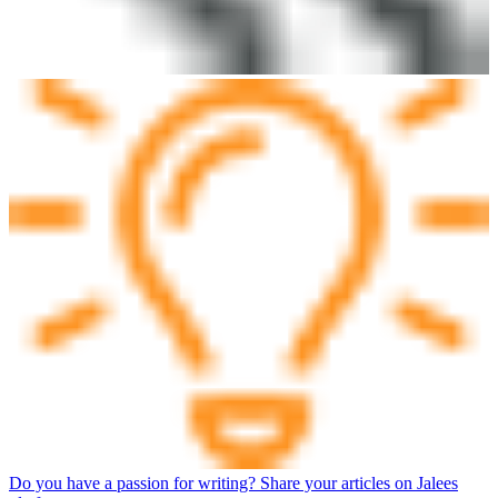
Do you have a passion for writing? Share your articles on Jalees