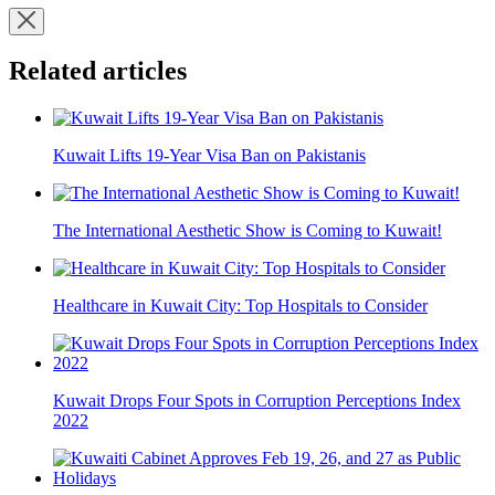
Related articles
Kuwait Lifts 19-Year Visa Ban on Pakistanis
The International Aesthetic Show is Coming to Kuwait!
Healthcare in Kuwait City: Top Hospitals to Consider
Kuwait Drops Four Spots in Corruption Perceptions Index
2022