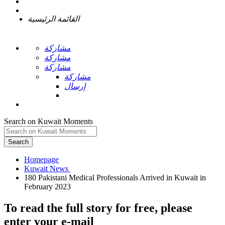
القائمة الرئيسية
مشاركة
مشاركة
مشاركة
مشاركة
إرسال
Search on Kuwait Moments
Search
Homepage
180 Pakistani Medical Professionals Arrived in Kuwait in
To read the full story
for free
, please
enter your e-mail