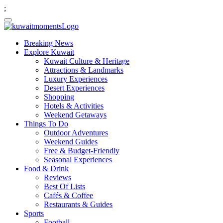
;
Breaking News
Explore Kuwait
Kuwait Culture & Heritage
Attractions & Landmarks
Luxury Experiences
Desert Experiences
Shopping
Hotels & Activities
Weekend Getaways
Things To Do
Outdoor Adventures
Weekend Guides
Free & Budget-Friendly
Seasonal Experiences
Food & Drink
Reviews
Best Of Lists
Cafés & Coffee
Restaurants & Guides
Sports
Football