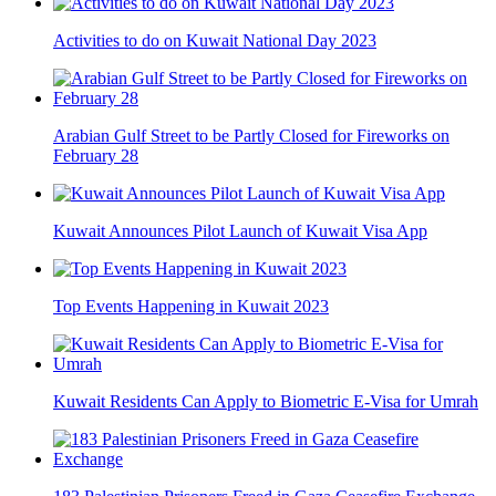
Activities to do on Kuwait National Day 2023
Arabian Gulf Street to be Partly Closed for Fireworks on
February 28
Kuwait Announces Pilot Launch of Kuwait Visa App
Top Events Happening in Kuwait 2023
Kuwait Residents Can Apply to Biometric E-Visa for Umrah