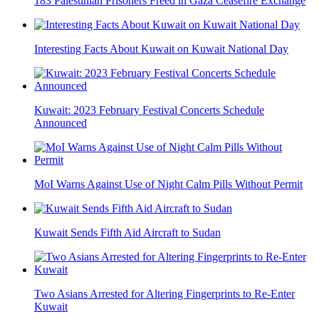
183 Palestinian Prisoners Freed in Gaza Ceasefire Exchange
Interesting Facts About Kuwait on Kuwait National Day
Kuwait: 2023 February Festival Concerts Schedule
Announced
MoI Warns Against Use of Night Calm Pills Without Permit
Kuwait Sends Fifth Aid Aircraft to Sudan
Two Asians Arrested for Altering Fingerprints to Re-Enter
Kuwait