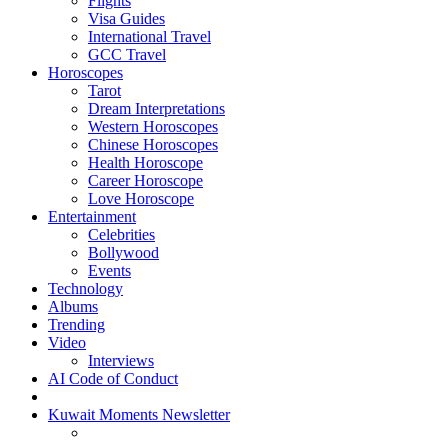
Flights
Visa Guides
International Travel
GCC Travel
Horoscopes
Tarot
Dream Interpretations
Western Horoscopes
Chinese Horoscopes
Health Horoscope
Career Horoscope
Love Horoscope
Entertainment
Celebrities
Bollywood
Events
Technology
Albums
Trending
Video
Interviews
AI Code of Conduct
Kuwait Moments Newsletter