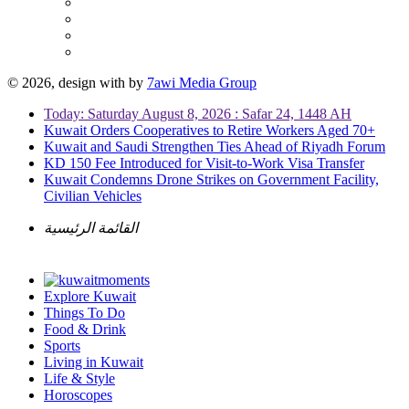
© 2026, design with
by
7awi Media Group
Today: Saturday August 8, 2026 : Safar 24, 1448 AH
Kuwait Orders Cooperatives to Retire Workers Aged 70+
Kuwait and Saudi Strengthen Ties Ahead of Riyadh Forum
KD 150 Fee Introduced for Visit-to-Work Visa Transfer
Kuwait Condemns Drone Strikes on Government Facility,
Civilian Vehicles
القائمة الرئيسية
Explore Kuwait
Things To Do
Food & Drink
Sports
Living in Kuwait
Life & Style
Horoscopes