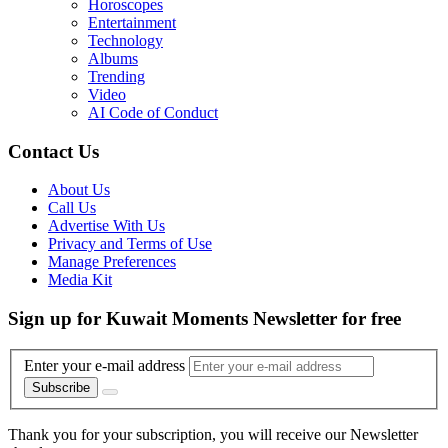
Horoscopes
Entertainment
Technology
Albums
Trending
Video
AI Code of Conduct
Contact Us
About Us
Call Us
Advertise With Us
Privacy and Terms of Use
Manage Preferences
Media Kit
Sign up for Kuwait Moments Newsletter for free
Enter your e-mail address
Subscribe
Thank you for your subscription, you will receive our Newsletter