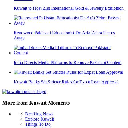
Kuwait to Host 21st International Gold & Jewelry Exhibition
Renowned Pakistani Educationist Dr. Arfa Zehra Passes
Away
India Directs Media Platforms to Remove Pakistani Content
Kuwait Banks Set Stricter Rules for Expat Loan Approval
More from Kuwait Moments
Breaking News
Explore Kuwait
Things To Do