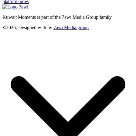
platform now.
Kuwait Moments is part of the 7awi Media Group family
©2026, Designed with
by
7awi Media group