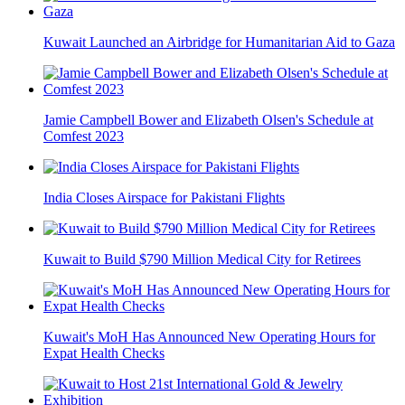
Kuwait Launched an Airbridge for Humanitarian Aid to Gaza
Jamie Campbell Bower and Elizabeth Olsen's Schedule at
Comfest 2023
India Closes Airspace for Pakistani Flights
Kuwait to Build $790 Million Medical City for Retirees
Kuwait's MoH Has Announced New Operating Hours for
Expat Health Checks