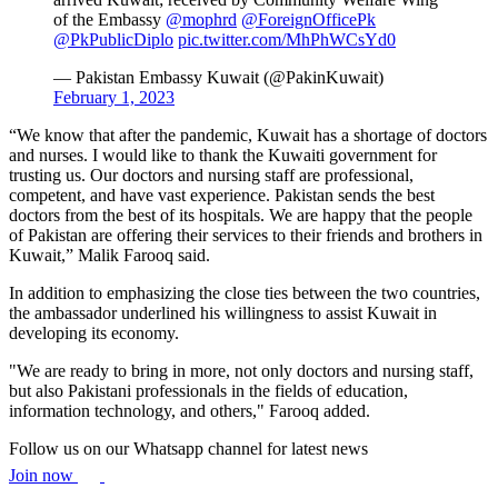
of the Embassy
@mophrd
@ForeignOfficePk
@PkPublicDiplo
pic.twitter.com/MhPhWCsYd0
— Pakistan Embassy Kuwait (@PakinKuwait)
February 1, 2023
“We know that after the pandemic, Kuwait has a shortage of doctors
and nurses. I would like to thank the Kuwaiti government for
trusting us. Our doctors and nursing staff are professional,
competent, and have vast experience. Pakistan sends the best
doctors from the best of its hospitals. We are happy that the people
of Pakistan are offering their services to their friends and brothers in
Kuwait,” Malik Farooq said.
In addition to emphasizing the close ties between the two countries,
the ambassador underlined his willingness to assist Kuwait in
developing its economy.
"We are ready to bring in more, not only doctors and nursing staff,
but also Pakistani professionals in the fields of education,
information technology, and others," Farooq added.
Follow us on our Whatsapp channel for latest news
Join now