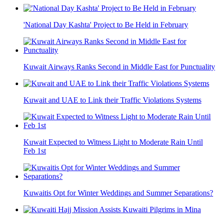
'National Day Kashta' Project to Be Held in February
Kuwait Airways Ranks Second in Middle East for Punctuality
Kuwait and UAE to Link their Traffic Violations Systems
Kuwait Expected to Witness Light to Moderate Rain Until
Feb 1st
Kuwaitis Opt for Winter Weddings and Summer Separations?