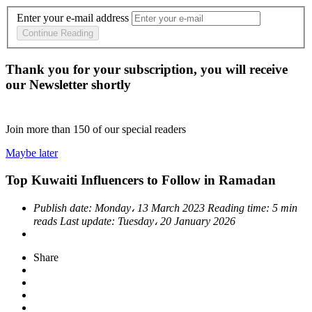
Enter your e-mail address
Continue Reading
Thank you for your subscription, you will receive
our Newsletter shortly
Join more than
150
of our special readers
Maybe later
Top Kuwaiti Influencers to Follow in Ramadan
Publish date:
Monday، 13 March 2023
Reading time:
5 min
reads
Last update:
Tuesday، 20 January 2026
Share