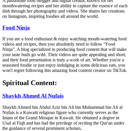
A passionate food blogger and digital creator, known for her
mouthwatering recipes and her ability to capture the essence of each
dish through her photography and videos. She shares her creations
on Instagram, inspiring foodies all around the world.
Food Ninja
If you are a food enthusiast & enjoy watching mouth-watering food
videos and recipes, then you absolutely need to follow “Food
Ninja”. A blog specialized in producing food content that will make
your taste buds go wild. Their videos are quite appealing and short,
and their food presentation is truly a work of art. Whether you're a
seasoned foodie or just enjoy indulging in some delicious eats, you
won't regret following this amazing food content creator on TikTok.
Spiritual Content:
Shaykh Ahmed Al Nufais
Shaykh Ahmed bin Abdul Aziz bin Ali bin Muhammad bin Ali al
Nufais is a Kuwaiti religious figure who currently serves as the
Imam of the Grand Mosque in Kuwait. He obtained a degree in
Usul al Fiqh and has had the privilege of reciting the Qur'an under
the guidance of several prominent scholars.