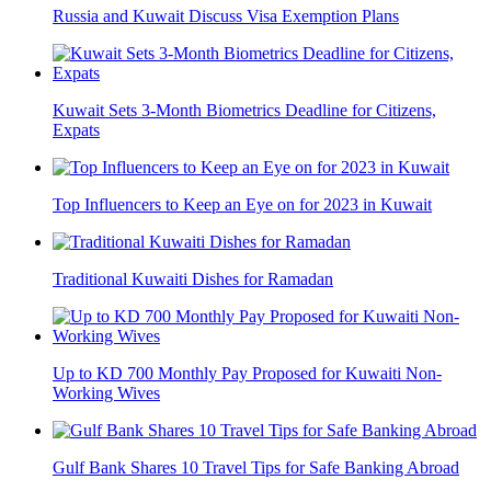
Russia and Kuwait Discuss Visa Exemption Plans
Kuwait Sets 3-Month Biometrics Deadline for Citizens,
Expats
Top Influencers to Keep an Eye on for 2023 in Kuwait
Traditional Kuwaiti Dishes for Ramadan
Up to KD 700 Monthly Pay Proposed for Kuwaiti Non-
Working Wives
Gulf Bank Shares 10 Travel Tips for Safe Banking Abroad