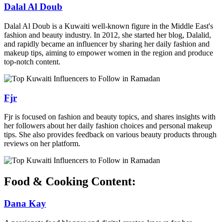
Dalal Al Doub
Dalal Al Doub is a Kuwaiti well-known figure in the Middle East's
fashion and beauty industry. In 2012, she started her blog, Dalalid,
and rapidly became an influencer by sharing her daily fashion and
makeup tips, aiming to empower women in the region and produce
top-notch content.
Fjr
Fjr is focused on fashion and beauty topics, and shares insights with
her followers about her daily fashion choices and personal makeup
tips. She also provides feedback on various beauty products through
reviews on her platform.
Food & Cooking Content:
Dana Kay