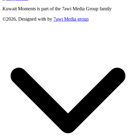
Kuwait Moments is part of the 7awi Media Group family
©2026, Designed with
by
7awi Media group