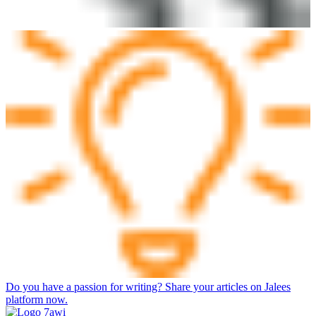
Do you have a passion for writing? Share your articles on Jalees
platform now.