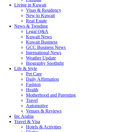
Living in Kuwait
Visas & Residency
New to Kuwait
Real Estate
News & Trending
Legal Q&A
Kuwait News
Kuwait Business
GCC Business News
International News
Weather Update
Biography Spotlight
Life & Style
Pet Care
Daily Affirmation
Fashion
Health
Motherhood and Parenting
Travel
Automotive
Venues & Reviews
Inc Arabia
Travel & Visa
Hotels & Activities