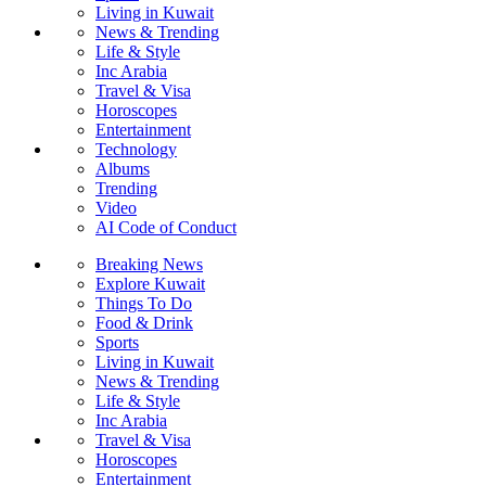
Living in Kuwait
News & Trending
Life & Style
Inc Arabia
Travel & Visa
Horoscopes
Entertainment
Technology
Albums
Trending
Video
AI Code of Conduct
Breaking News
Explore Kuwait
Things To Do
Food & Drink
Sports
Living in Kuwait
News & Trending
Life & Style
Inc Arabia
Travel & Visa
Horoscopes
Entertainment