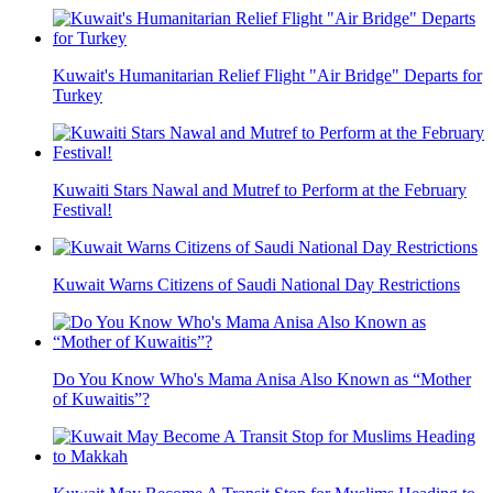
Kuwait's Humanitarian Relief Flight "Air Bridge" Departs for
Turkey
Kuwaiti Stars Nawal and Mutref to Perform at the February
Festival!
Kuwait Warns Citizens of Saudi National Day Restrictions
Do You Know Who's Mama Anisa Also Known as “Mother
of Kuwaitis”?