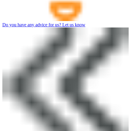
Do you have any advice for us? Let us know