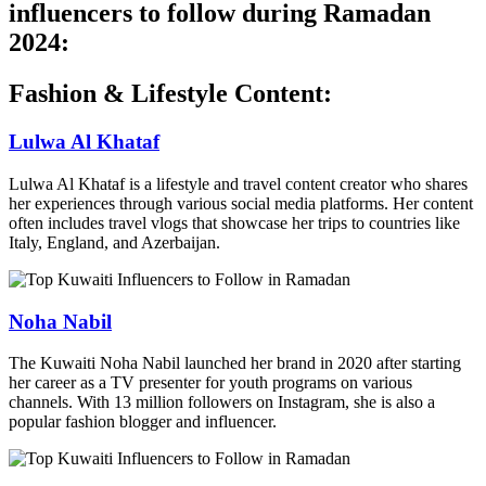
influencers to follow during Ramadan
2024:
Fashion & Lifestyle Content:
Lulwa Al Khataf
Lulwa Al Khataf is a lifestyle and travel content creator who shares
her experiences through various social media platforms. Her content
often includes travel vlogs that showcase her trips to countries like
Italy, England, and Azerbaijan.
Noha Nabil
The Kuwaiti Noha Nabil launched her brand in 2020 after starting
her career as a TV presenter for youth programs on various
channels. With 13 million followers on Instagram, she is also a
popular fashion blogger and influencer.