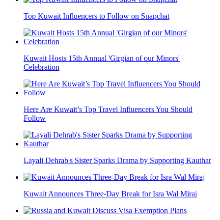
Top Kuwait Influencers to Follow on Snapchat
Kuwait Hosts 15th Annual 'Girgian of our Minors'
Celebration
Here Are Kuwait’s Top Travel Influencers You Should
Follow
Layali Dehrab's Sister Sparks Drama by Supporting Kauthar
Kuwait Announces Three-Day Break for Isra Wal Miraj