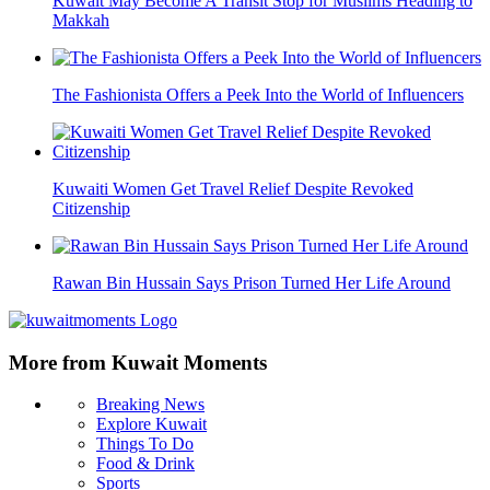
Kuwait May Become A Transit Stop for Muslims Heading to
Makkah
The Fashionista Offers a Peek Into the World of Influencers
Kuwaiti Women Get Travel Relief Despite Revoked
Citizenship
Rawan Bin Hussain Says Prison Turned Her Life Around
More from Kuwait Moments
Breaking News
Explore Kuwait
Things To Do
Food & Drink
Sports