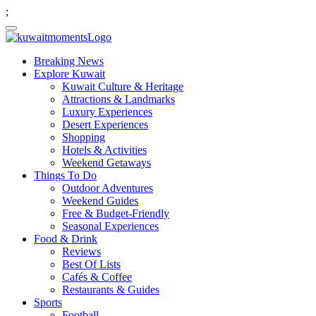
;
Breaking News
Explore Kuwait
Kuwait Culture & Heritage
Attractions & Landmarks
Luxury Experiences
Desert Experiences
Shopping
Hotels & Activities
Weekend Getaways
Things To Do
Outdoor Adventures
Weekend Guides
Free & Budget-Friendly
Seasonal Experiences
Food & Drink
Reviews
Best Of Lists
Cafés & Coffee
Restaurants & Guides
Sports
Football