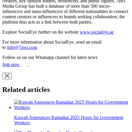
creators, key opinion leaders, influencers, and public figures. 7awi
Media Group has built a database of more than 500 micro-
influencers and nano-influencers of different nationalities to connect
content creators or influencers to brands seeking collaboration; the
platform thus acts as a link between both parties.
Explore SocialEye further on the website
www.socialeye.ae
For more information about SocialEye, send an email
to
info@7awi.com
Follow us on our Whatsapp channel for latest news
Join now
Related articles
Kuwait Announces Ramadan 2025 Hours for Government
Workers