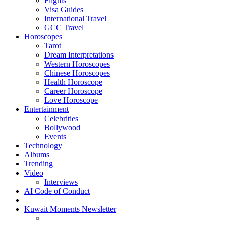
Flights
Visa Guides
International Travel
GCC Travel
Horoscopes
Tarot
Dream Interpretations
Western Horoscopes
Chinese Horoscopes
Health Horoscope
Career Horoscope
Love Horoscope
Entertainment
Celebrities
Bollywood
Events
Technology
Albums
Trending
Video
Interviews
AI Code of Conduct
Kuwait Moments Newsletter