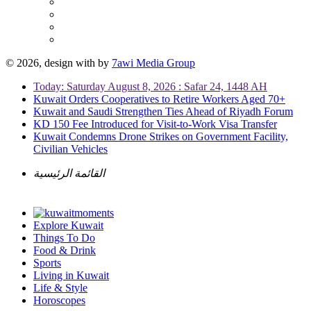
© 2026, design with
by
7awi Media Group
Today: Saturday August 8, 2026 : Safar 24, 1448 AH
Kuwait Orders Cooperatives to Retire Workers Aged 70+
Kuwait and Saudi Strengthen Ties Ahead of Riyadh Forum
KD 150 Fee Introduced for Visit-to-Work Visa Transfer
Kuwait Condemns Drone Strikes on Government Facility,
Civilian Vehicles
القائمة الرئيسية
Explore Kuwait
Things To Do
Food & Drink
Sports
Living in Kuwait
Life & Style
Horoscopes