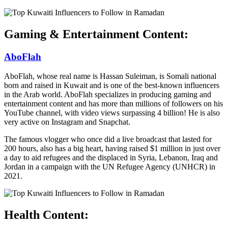
Gaming & Entertainment Content:
AboFlah
AboFlah, whose real name is Hassan Suleiman, is Somali national
born and raised in Kuwait and is one of the best-known influencers
in the Arab world. AboFlah specializes in producing gaming and
entertainment content and has more than millions of followers on his
YouTube channel, with video views surpassing 4 billion! He is also
very active on Instagram and Snapchat.
The famous vlogger who once did a live broadcast that lasted for
200 hours, also has a big heart, having raised $1 million in just over
a day to aid refugees and the displaced in Syria, Lebanon, Iraq and
Jordan in a campaign with the UN Refugee Agency (UNHCR) in
2021.
Health Content: