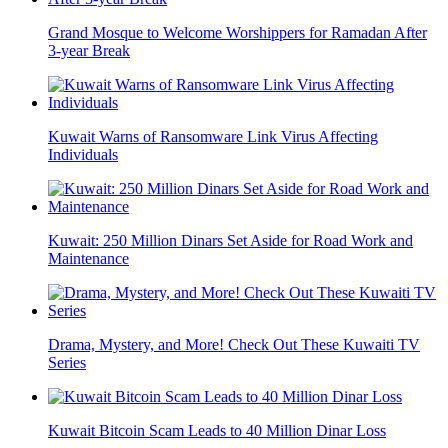
Grand Mosque to Welcome Worshippers for Ramadan After
3-year Break
Kuwait Warns of Ransomware Link Virus Affecting
Individuals
Kuwait: 250 Million Dinars Set Aside for Road Work and
Maintenance
Drama, Mystery, and More! Check Out These Kuwaiti TV
Series
Kuwait Bitcoin Scam Leads to 40 Million Dinar Loss