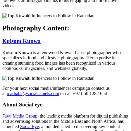
followers on Instagram thanks to his engaging and informative
videos.
Photography Content:
Kulsum Kunwa
Kulsum Kunwa is a renowned Kuwait-based photographer who
specializes in food and lifestyle photography. Her expertise in
creating stunning food images has been recognized in various
cookbooks, magazines, and websites globally.
For your next social media/influencer campaign contact us
at
marhaba@socialcamels.com
or call +971 50 1282 654
About Social eye
7awi Media Group
, the leading media platform for digital publishing
and advertising solutions in the Middle East and North Africa, has
launched
SocialEye
, a tool dedicated to discovering key content