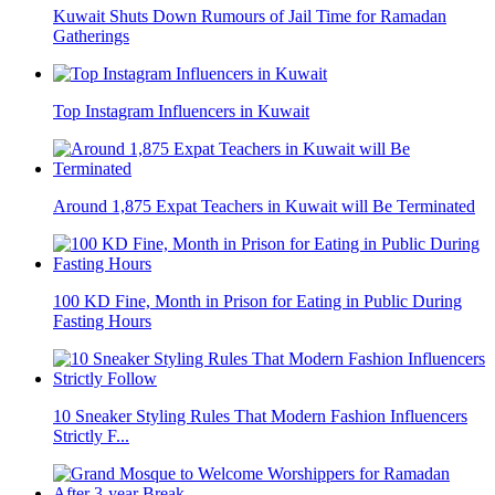
Kuwait Shuts Down Rumours of Jail Time for Ramadan
Gatherings
Top Instagram Influencers in Kuwait
Around 1,875 Expat Teachers in Kuwait will Be Terminated
100 KD Fine, Month in Prison for Eating in Public During
Fasting Hours
10 Sneaker Styling Rules That Modern Fashion Influencers
Strictly F...