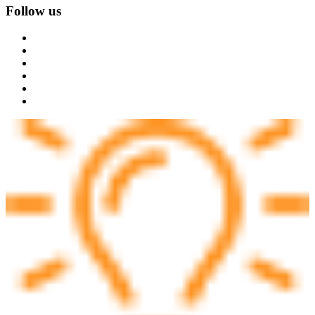
Follow us