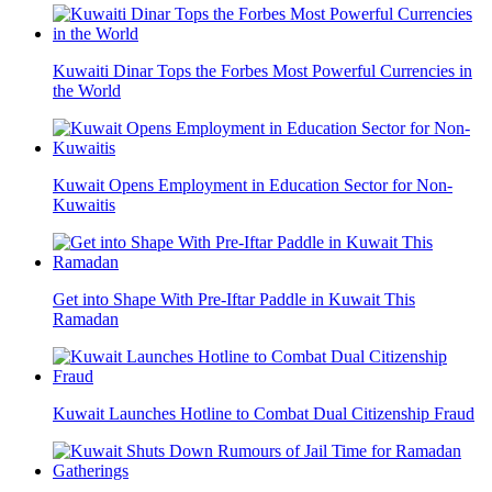
Kuwaiti Dinar Tops the Forbes Most Powerful Currencies in
the World
Kuwait Opens Employment in Education Sector for Non-
Kuwaitis
Get into Shape With Pre-Iftar Paddle in Kuwait This
Ramadan
Kuwait Launches Hotline to Combat Dual Citizenship Fraud