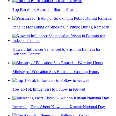
Top Places for Ramadan Iftar in Kuwait
Penalties for Eating or Smoking in Public During Ramadan
Kuwaiti Influencer Sentenced to Prison in Bahrain for
Indecent Content
Ministry of Education Sets Ramadan Working Hours
Top TikTok Influencers to Follow in Kuwait
Interesting Facts About Kuwait on Kuwait National Day