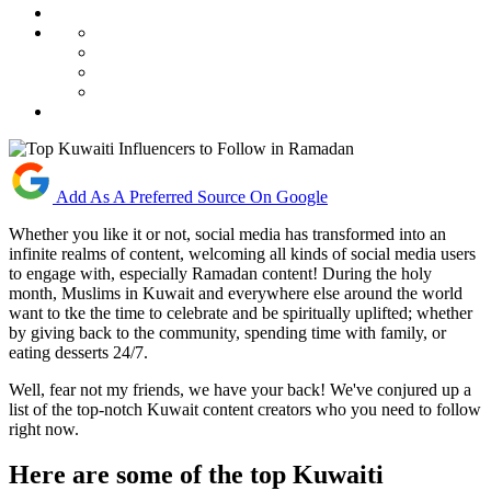
Add As A Preferred Source On Google
Whether you like it or not, social media has transformed into an
infinite realms of content, welcoming all kinds of social media users
to engage with, especially Ramadan content! During the holy
month, Muslims in Kuwait and everywhere else around the world
want to tke the time to celebrate and be spiritually uplifted; whether
by giving back to the community, spending time with family, or
eating desserts 24/7.
Well, fear not my friends, we have your back! We've conjured up a
list of the top-notch Kuwait content creators who you need to follow
right now.
Here are some of the top Kuwaiti