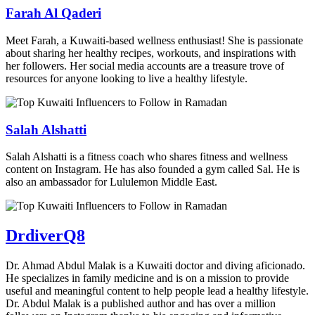
Farah Al Qaderi
Meet Farah, a Kuwaiti-based wellness enthusiast! She is passionate
about sharing her healthy recipes, workouts, and inspirations with
her followers. Her social media accounts are a treasure trove of
resources for anyone looking to live a healthy lifestyle.
Salah Alshatti
Salah Alshatti is a fitness coach who shares fitness and wellness
content on Instagram. He has also founded a gym called Sal. He is
also an ambassador for Lululemon Middle East.
DrdiverQ8
Dr. Ahmad Abdul Malak is a Kuwaiti doctor and diving aficionado.
He specializes in family medicine and is on a mission to provide
useful and meaningful content to help people lead a healthy lifestyle.
Dr. Abdul Malak is a published author and has over a million