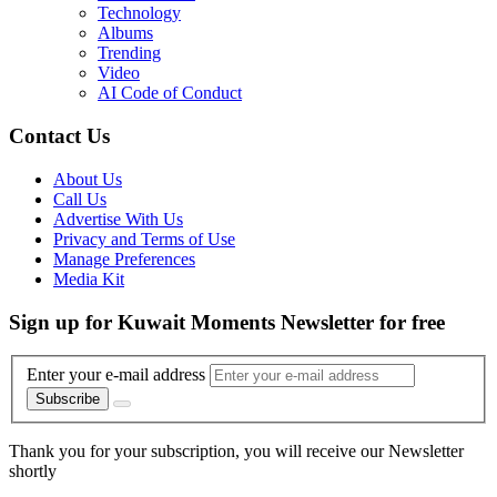
Technology
Albums
Trending
Video
AI Code of Conduct
Contact Us
About Us
Call Us
Advertise With Us
Privacy and Terms of Use
Manage Preferences
Media Kit
Sign up for Kuwait Moments Newsletter for free
Enter your e-mail address
Subscribe
Thank you for your subscription, you will receive our Newsletter
shortly