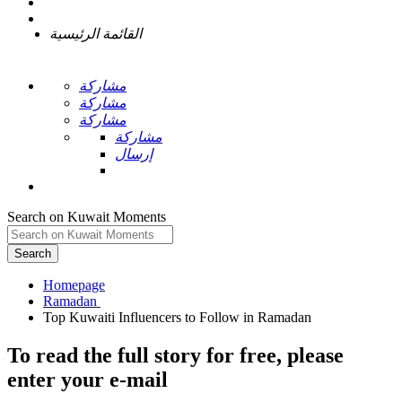
القائمة الرئيسية
مشاركة
مشاركة
مشاركة
مشاركة
إرسال
Search on Kuwait Moments
Search
Homepage
To read the full story
for free
, please
enter your e-mail