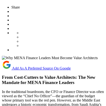
Share
Add As A Preferred Source On Google
From Cost-Cutters to Value Architects: The New
Mandate for MENA Finance Leaders
In the traditional boardroom, the CFO or Finance Director was often
viewed as the “Chief No Officer”—the guardian of the budget
whose primary tool was the red pen. However, as the Middle East
undergoes a historic economic transformation, from Saudi Arabia’s