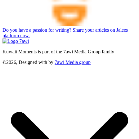
Do you have a passion for writing? Share your articles on Jalees
platform now.
Kuwait Moments is part of the 7awi Media Group family
©2026, Designed with
by
7awi Media group