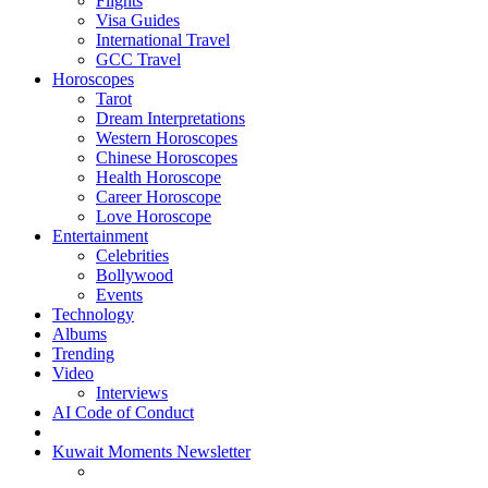
Flights
Visa Guides
International Travel
GCC Travel
Horoscopes
Tarot
Dream Interpretations
Western Horoscopes
Chinese Horoscopes
Health Horoscope
Career Horoscope
Love Horoscope
Entertainment
Celebrities
Bollywood
Events
Technology
Albums
Trending
Video
Interviews
AI Code of Conduct
Kuwait Moments Newsletter