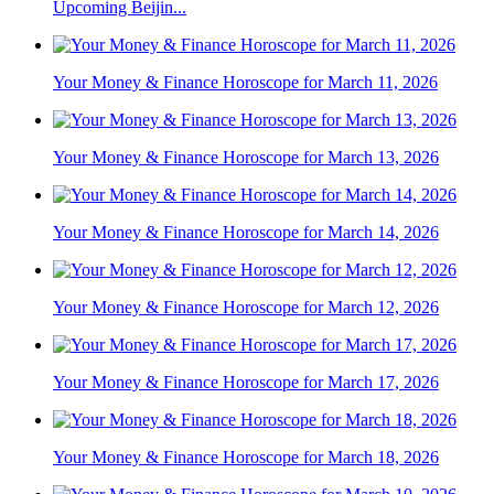
Upcoming Beijin...
Your Money & Finance Horoscope for March 11, 2026
Your Money & Finance Horoscope for March 13, 2026
Your Money & Finance Horoscope for March 14, 2026
Your Money & Finance Horoscope for March 12, 2026
Your Money & Finance Horoscope for March 17, 2026
Your Money & Finance Horoscope for March 18, 2026