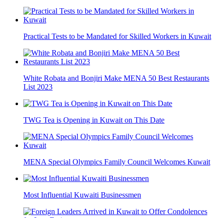
Practical Tests to be Mandated for Skilled Workers in Kuwait
White Robata and Bonjiri Make MENA 50 Best Restaurants
List 2023
TWG Tea is Opening in Kuwait on This Date
MENA Special Olympics Family Council Welcomes Kuwait
Most Influential Kuwaiti Businessmen