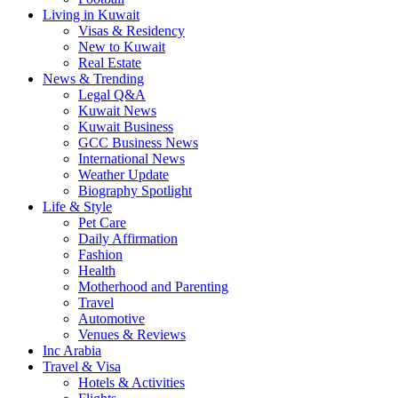
Living in Kuwait
Visas & Residency
New to Kuwait
Real Estate
News & Trending
Legal Q&A
Kuwait News
Kuwait Business
GCC Business News
International News
Weather Update
Biography Spotlight
Life & Style
Pet Care
Daily Affirmation
Fashion
Health
Motherhood and Parenting
Travel
Automotive
Venues & Reviews
Inc Arabia
Travel & Visa
Hotels & Activities