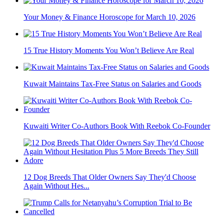
Your Money & Finance Horoscope for March 10, 2026
15 True History Moments You Won’t Believe Are Real
Kuwait Maintains Tax-Free Status on Salaries and Goods
Kuwaiti Writer Co-Authors Book With Reebok Co-Founder
12 Dog Breeds That Older Owners Say They'd Choose
Again Without Hes...