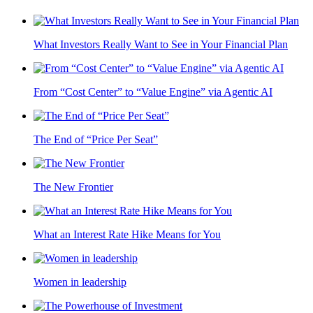
What Investors Really Want to See in Your Financial Plan
From “Cost Center” to “Value Engine” via Agentic AI
The End of “Price Per Seat”
The New Frontier
What an Interest Rate Hike Means for You
Women in leadership