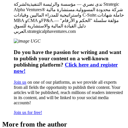
ندى نصري — مؤسسة والرئيسة التنفيذيةلشركة Strategic
Alpha Ventures® شركة محدودة المسوولية.مستشارة مالية
واستراتيجية للمدراء الماليين وقيادات C-Suite.حاملة شهادات
MBA وCMA وFP&A.مؤلفة سلسلة "الحكم و الأرقام" —
دليل القيادة المالية والاستشارية للسوق
العربي.strategicalphaventures.com
Do you have the passion for writing and want
to publish your content on a well-known
publishing platform?
Click here and register
now!
Join us
on one of our platforms, as we provide all experts
from all fields the opportunity to publish their content. Your
articles will be published, reach millions of readers interested
in its content, and will be linked to your social media
accounts!
Join us for free!
More from the author