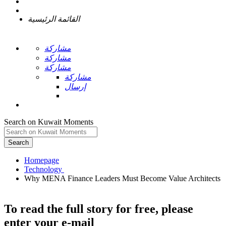
القائمة الرئيسية
مشاركة
مشاركة
مشاركة
مشاركة
إرسال
Search on Kuwait Moments
Search
Homepage
Why MENA Finance Leaders Must Become Value Architects
To read the full story
for free
, please
enter your e-mail