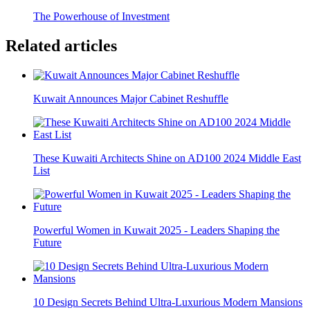
The Powerhouse of Investment
Related articles
Kuwait Announces Major Cabinet Reshuffle
These Kuwaiti Architects Shine on AD100 2024 Middle East
List
Powerful Women in Kuwait 2025 - Leaders Shaping the
Future
10 Design Secrets Behind Ultra-Luxurious Modern Mansions