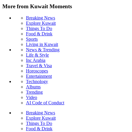
More from Kuwait Moments
Breaking News
Explore Kuwait
Things To Do
Food & Drink
Sports
Living in Kuwait
News & Trending
Life & Style
Inc Arabia
Travel & Visa
Horoscopes
Entertainment
Technology
Albums
Trending
Video
AI Code of Conduct
Breaking News
Explore Kuwait
Things To Do
Food & Drink