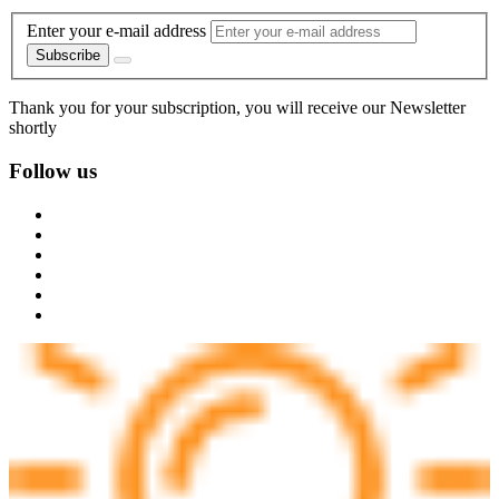
Enter your e-mail address
Subscribe
Thank you for your subscription, you will receive our Newsletter
shortly
Follow us