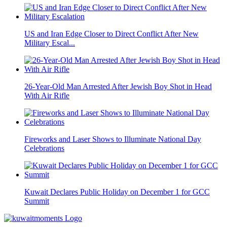
US and Iran Edge Closer to Direct Conflict After New
Military Escal...
26-Year-Old Man Arrested After Jewish Boy Shot in Head
With Air Rifle
Fireworks and Laser Shows to Illuminate National Day
Celebrations
Kuwait Declares Public Holiday on December 1 for GCC
Summit