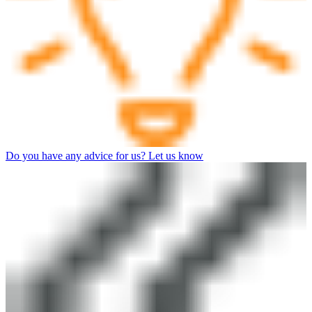
Do you have any advice for us? Let us know