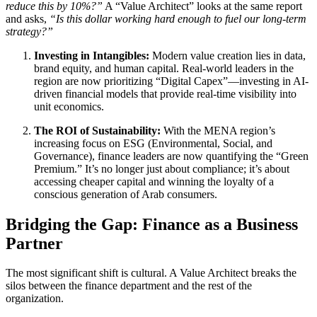
reduce this by 10%?”
A “Value Architect” looks at the same report
and asks,
“Is this dollar working hard enough to fuel our long-term
strategy?”
Investing in Intangibles:
Modern value creation lies in data,
brand equity, and human capital. Real-world leaders in the
region are now prioritizing “Digital Capex”—investing in AI-
driven financial models that provide real-time visibility into
unit economics.
The ROI of Sustainability:
With the MENA region’s
increasing focus on ESG (Environmental, Social, and
Governance), finance leaders are now quantifying the “Green
Premium.” It’s no longer just about compliance; it’s about
accessing cheaper capital and winning the loyalty of a
conscious generation of Arab consumers.
Bridging the Gap: Finance as a Business
Partner
The most significant shift is cultural. A Value Architect breaks the
silos between the finance department and the rest of the
organization.