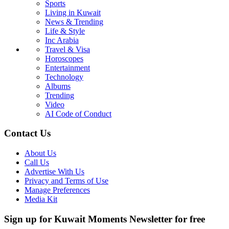
Sports
Living in Kuwait
News & Trending
Life & Style
Inc Arabia
Travel & Visa
Horoscopes
Entertainment
Technology
Albums
Trending
Video
AI Code of Conduct
Contact Us
About Us
Call Us
Advertise With Us
Privacy and Terms of Use
Manage Preferences
Media Kit
Sign up for Kuwait Moments Newsletter for free