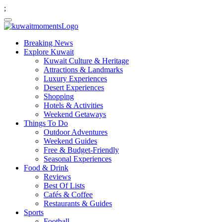
;
Breaking News
Explore Kuwait
Kuwait Culture & Heritage
Attractions & Landmarks
Luxury Experiences
Desert Experiences
Shopping
Hotels & Activities
Weekend Getaways
Things To Do
Outdoor Adventures
Weekend Guides
Free & Budget-Friendly
Seasonal Experiences
Food & Drink
Reviews
Best Of Lists
Cafés & Coffee
Restaurants & Guides
Sports
Football