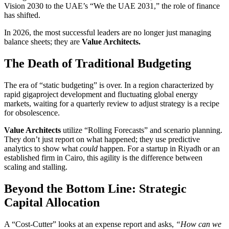
Vision 2030 to the UAE’s “We the UAE 2031,” the role of finance
has shifted.
In 2026, the most successful leaders are no longer just managing
balance sheets; they are
Value Architects.
The Death of Traditional Budgeting
The era of “static budgeting” is over. In a region characterized by
rapid gigaproject development and fluctuating global energy
markets, waiting for a quarterly review to adjust strategy is a recipe
for obsolescence.
Value Architects
utilize “Rolling Forecasts” and scenario planning.
They don’t just report on what happened; they use predictive
analytics to show what
could
happen. For a startup in Riyadh or an
established firm in Cairo, this agility is the difference between
scaling and stalling.
Beyond the Bottom Line: Strategic
Capital Allocation
A “Cost-Cutter” looks at an expense report and asks,
“How can we