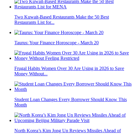
Two Kuwait-Based Restaurants Make the 50 Best
Restaurants List for...
Taurus: Your Finance Horoscope - March 20
Frugal Habits Women Over 30 Are Using in 2026 to Save
Money Without...
Student Loan Changes Every Borrower Should Know This
Month
North Korea’s Kim Jong Un Reviews Missiles Ahead of