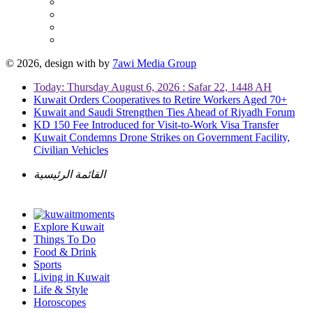
© 2026, design with
by
7awi Media Group
Today: Thursday August 6, 2026 : Safar 22, 1448 AH
Kuwait Orders Cooperatives to Retire Workers Aged 70+
Kuwait and Saudi Strengthen Ties Ahead of Riyadh Forum
KD 150 Fee Introduced for Visit-to-Work Visa Transfer
Kuwait Condemns Drone Strikes on Government Facility,
Civilian Vehicles
القائمة الرئيسية
Explore Kuwait
Things To Do
Food & Drink
Sports
Living in Kuwait
Life & Style
Horoscopes