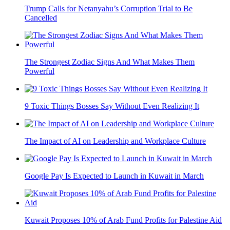
Trump Calls for Netanyahu’s Corruption Trial to Be
Cancelled
The Strongest Zodiac Signs And What Makes Them
Powerful
9 Toxic Things Bosses Say Without Even Realizing It
The Impact of AI on Leadership and Workplace Culture
Google Pay Is Expected to Launch in Kuwait in March
Kuwait Proposes 10% of Arab Fund Profits for Palestine Aid