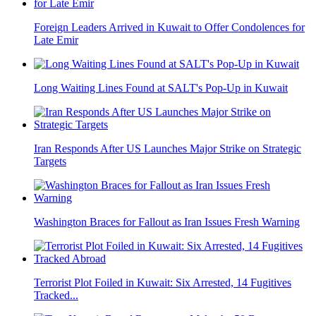
Foreign Leaders Arrived in Kuwait to Offer Condolences for
Late Emir
Long Waiting Lines Found at SALT's Pop-Up in Kuwait
Iran Responds After US Launches Major Strike on Strategic
Targets
Washington Braces for Fallout as Iran Issues Fresh Warning
Terrorist Plot Foiled in Kuwait: Six Arrested, 14 Fugitives
Tracked...