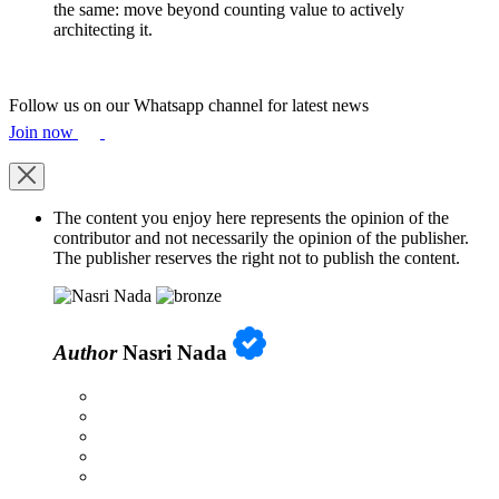
the same: move beyond counting value to actively
architecting it.
Follow us on our Whatsapp channel for latest news
Join now
The content you enjoy here represents the opinion of the
contributor and not necessarily the opinion of the publisher.
The publisher reserves the right not to publish the content.
Author
Nasri Nada