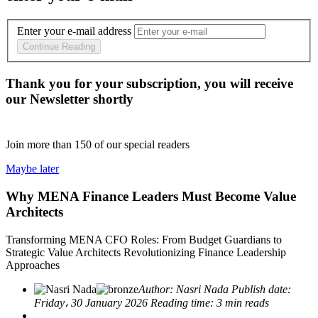
Enter your e-mail address
Continue Reading
Thank you for your subscription, you will receive
our Newsletter shortly
Join more than
150
of our special readers
Maybe later
Why MENA Finance Leaders Must Become Value
Architects
Transforming MENA CFO Roles: From Budget Guardians to
Strategic Value Architects Revolutionizing Finance Leadership
Approaches
Author:
Nasri Nada
Publish date:
Friday، 30 January 2026
Reading time:
3 min reads