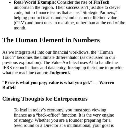
Real-World Example:
Consider the rise of
FinTech
unicorns in the region. Their success isn’t just due to clever
code, but to finance teams that act as “Strategic Partners,”
helping product teams understand customer lifetime value
(
CLV
) and burn rates in real-time, rather than at the end of the
month.
The Human Element in Numbers
As we integrate AI into our financial workflows, the “Human
Touch” becomes the ultimate differentiator (as discussed in our
previous exploration). The Value Architect uses AI to handle the
IFRS
reconciliations and data entry, freeing up their time to provide
what the machine cannot:
Judgment.
“Price is what you pay; value is what you get.” — Warren
Buffett
Closing Thoughts for Entrepreneurs
To lead in today’s economy, you must stop viewing
finance as a “back-office” function. It is the very engine
of strategy. Whether you are a founder preparing for a
Seed round or a Director at a multinational, your goal is