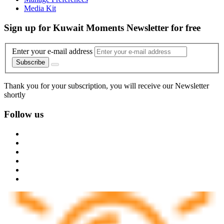
Media Kit
Sign up for Kuwait Moments Newsletter for free
Enter your e-mail address
Subscribe
Thank you for your subscription, you will receive our Newsletter
shortly
Follow us