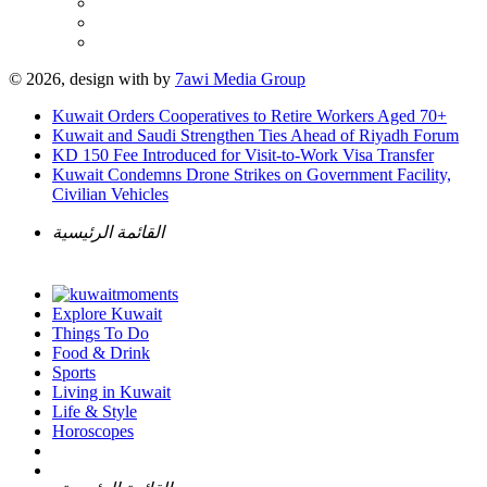
© 2026, design with
by
7awi Media Group
Kuwait Orders Cooperatives to Retire Workers Aged 70+
Kuwait and Saudi Strengthen Ties Ahead of Riyadh Forum
KD 150 Fee Introduced for Visit-to-Work Visa Transfer
Kuwait Condemns Drone Strikes on Government Facility,
Civilian Vehicles
القائمة الرئيسية
Explore Kuwait
Things To Do
Food & Drink
Sports
Living in Kuwait
Life & Style
Horoscopes