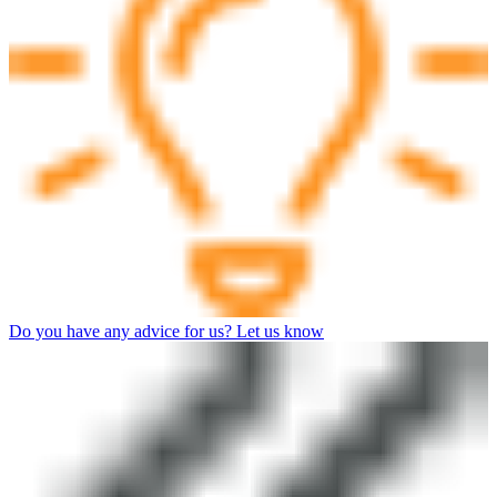
Do you have any advice for us? Let us know