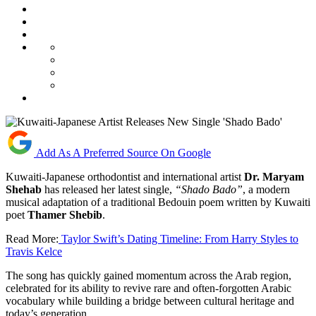
Add As A Preferred Source On Google
Kuwaiti-Japanese orthodontist and international artist
Dr. Maryam
Shehab
has released her latest single,
“Shado Bado”
, a modern
musical adaptation of a traditional Bedouin poem written by Kuwaiti
poet
Thamer Shebib
.
Read More:
Taylor Swift’s Dating Timeline: From Harry Styles to
Travis Kelce
The song has quickly gained momentum across the Arab region,
celebrated for its ability to revive rare and often-forgotten Arabic
vocabulary while building a bridge between cultural heritage and
today’s generation.