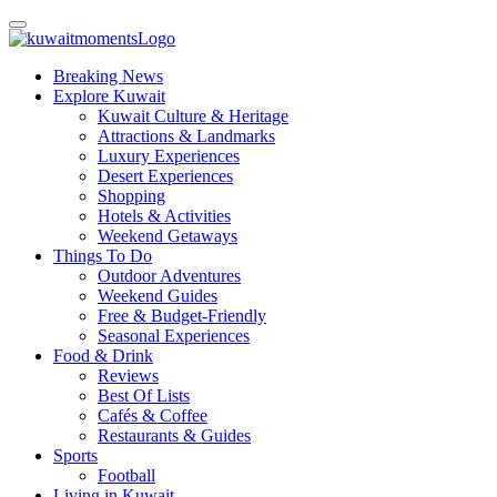
Breaking News
Explore Kuwait
Kuwait Culture & Heritage
Attractions & Landmarks
Luxury Experiences
Desert Experiences
Shopping
Hotels & Activities
Weekend Getaways
Things To Do
Outdoor Adventures
Weekend Guides
Free & Budget-Friendly
Seasonal Experiences
Food & Drink
Reviews
Best Of Lists
Cafés & Coffee
Restaurants & Guides
Sports
Football
Living in Kuwait