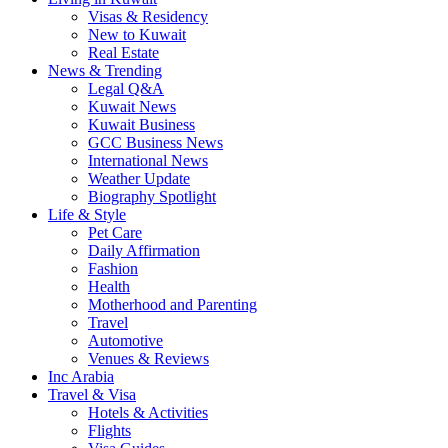
Visas & Residency
New to Kuwait
Real Estate
News & Trending
Legal Q&A
Kuwait News
Kuwait Business
GCC Business News
International News
Weather Update
Biography Spotlight
Life & Style
Pet Care
Daily Affirmation
Fashion
Health
Motherhood and Parenting
Travel
Automotive
Venues & Reviews
Inc Arabia
Travel & Visa
Hotels & Activities
Flights