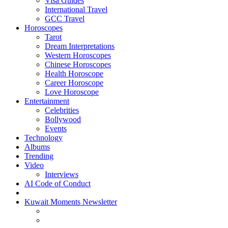
Visa Guides
International Travel
GCC Travel
Horoscopes
Tarot
Dream Interpretations
Western Horoscopes
Chinese Horoscopes
Health Horoscope
Career Horoscope
Love Horoscope
Entertainment
Celebrities
Bollywood
Events
Technology
Albums
Trending
Video
Interviews
AI Code of Conduct
Kuwait Moments Newsletter