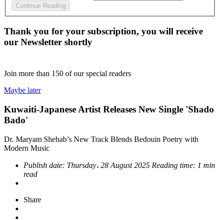
Continue Reading
Thank you for your subscription, you will receive
our Newsletter shortly
Join more than
150
of our special readers
Maybe later
Kuwaiti-Japanese Artist Releases New Single 'Shado
Bado'
Dr. Maryam Shehab’s New Track Blends Bedouin Poetry with
Modern Music
Publish date:
Thursday، 28 August 2025
Reading time:
1 min
read
Share