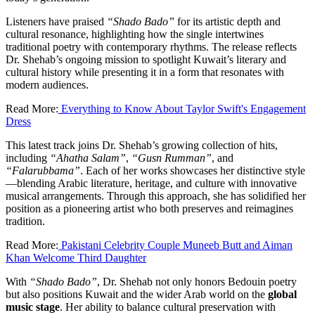
Listeners have praised
“Shado Bado”
for its artistic depth and
cultural resonance, highlighting how the single intertwines
traditional poetry with contemporary rhythms. The release reflects
Dr. Shehab’s ongoing mission to spotlight Kuwait’s literary and
cultural history while presenting it in a form that resonates with
modern audiences.
Read More:
Everything to Know About Taylor Swift's Engagement
Dress
This latest track joins Dr. Shehab’s growing collection of hits,
including
“Ahatha Salam”
,
“Gusn Rumman”
, and
“Falarubbama”
. Each of her works showcases her distinctive style
—blending Arabic literature, heritage, and culture with innovative
musical arrangements. Through this approach, she has solidified her
position as a pioneering artist who both preserves and reimagines
tradition.
Read More:
Pakistani Celebrity Couple Muneeb Butt and Aiman
Khan Welcome Third Daughter
With
“Shado Bado”
, Dr. Shehab not only honors Bedouin poetry
but also positions Kuwait and the wider Arab world on the
global
music stage
. Her ability to balance cultural preservation with