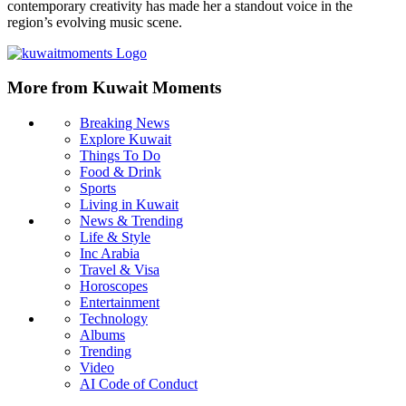
contemporary creativity has made her a standout voice in the
region’s evolving music scene.
More from Kuwait Moments
Breaking News
Explore Kuwait
Things To Do
Food & Drink
Sports
Living in Kuwait
News & Trending
Life & Style
Inc Arabia
Travel & Visa
Horoscopes
Entertainment
Technology
Albums
Trending
Video
AI Code of Conduct