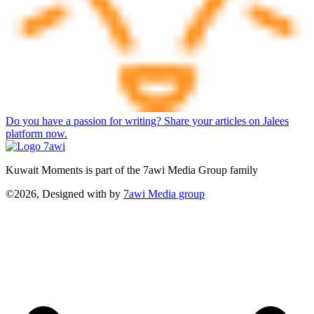
Do you have a passion for writing? Share your articles on Jalees
platform now.
Kuwait Moments is part of the 7awi Media Group family
©2026, Designed with
by
7awi Media group