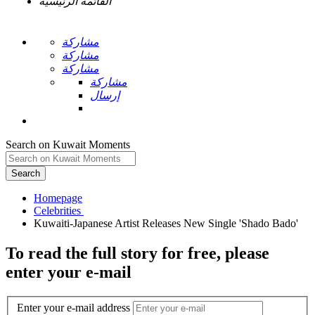
القائمة الرئيسية
مشاركة
مشاركة
مشاركة
مشاركة
إرسال
Search on Kuwait Moments
Search
Homepage
To read the full story
for free
, please
enter your e-mail
Enter your e-mail address