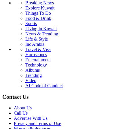
Breaking News
Explore Kuwait
Things To Do
Food & Drink
Sports
Living in Kuwait
News & Trending
Life & Style
Inc Arabia
Travel & Visa
Horoscopes
Entertainment
Technology
Albums
Trending
Video
AI Code of Conduct
Contact Us
About Us
Call Us
Advertise With Us
Privacy and Terms of Use
Manage Preferences