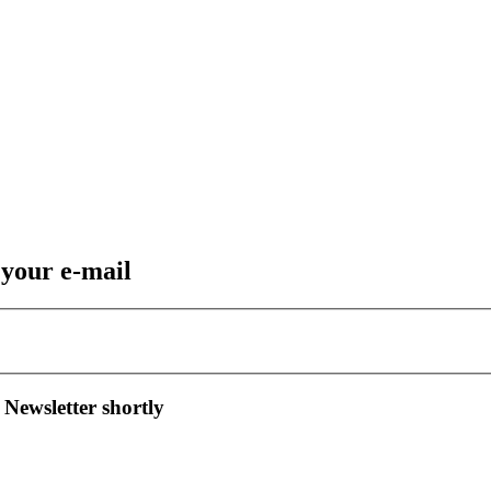
 your e-mail
 Newsletter shortly