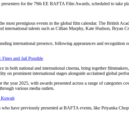
he presenters for the 79th EE BAFTA Film Awards, scheduled to take pla
f the most prestigious events in the global film calendar. The British A
nd international talents such as Cillian Murphy, Kate Hudson, Bryan Cr
nding international presence, following appearances and recognition on
ines and Jail Possible
in both national and international cinema, bring together filmmakers, 
bility on prominent international stages alongside acclaimed global perfo
the year 2025, with awards presented across a range of categories cove
through various media outlets.
 Kuwait
naries who have previously presented at BAFTA events, like Priyanka C