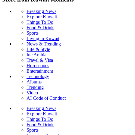
Breaking News
Explore Kuwait
Things To Do
Food & Drink
Sports
Living in Kuwait
News & Trending
Life & Style
Inc Arabia
Travel & Visa
Horoscopes
Entertainment
Technology
Albums
Trending
Video
AI Code of Conduct
Breaking News
Explore Kuwait
Things To Do
Food & Drink
Sports