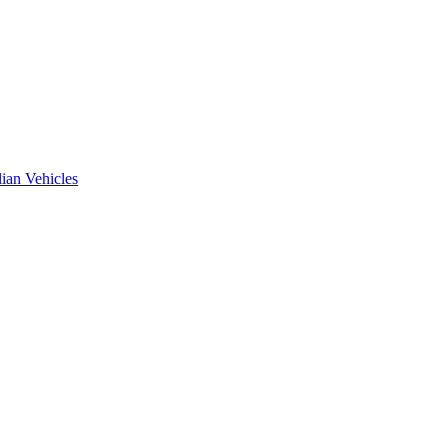
ian Vehicles