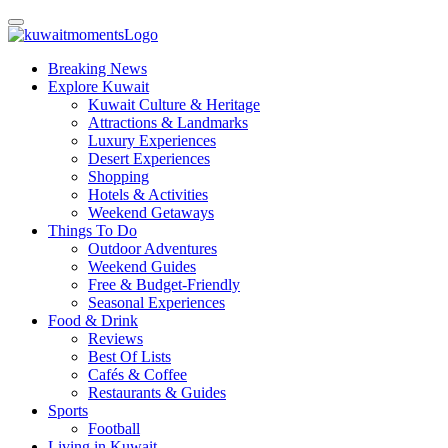
Breaking News
Explore Kuwait
Kuwait Culture & Heritage
Attractions & Landmarks
Luxury Experiences
Desert Experiences
Shopping
Hotels & Activities
Weekend Getaways
Things To Do
Outdoor Adventures
Weekend Guides
Free & Budget-Friendly
Seasonal Experiences
Food & Drink
Reviews
Best Of Lists
Cafés & Coffee
Restaurants & Guides
Sports
Football
Living in Kuwait