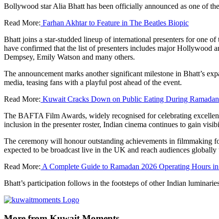
Bollywood star Alia Bhatt has been officially announced as one of t
Read More:
Farhan Akhtar to Feature in The Beatles Biopic
Bhatt joins a star‑studded lineup of international presenters for one o
have confirmed that the list of presenters includes major Hollywood a
Dempsey, Emily Watson and many others.
The announcement marks another significant milestone in Bhatt’s expa
media, teasing fans with a playful post ahead of the event.
Read More:
Kuwait Cracks Down on Public Eating During Ramadan: F
The BAFTA Film Awards, widely recognised for celebrating excellence 
inclusion in the presenter roster, Indian cinema continues to gain visi
The ceremony will honour outstanding achievements in filmmaking for 
expected to be broadcast live in the UK and reach audiences globally 
Read More:
A Complete Guide to Ramadan 2026 Operating Hours in
Bhatt’s participation follows in the footsteps of other Indian lumi
More from Kuwait Moments