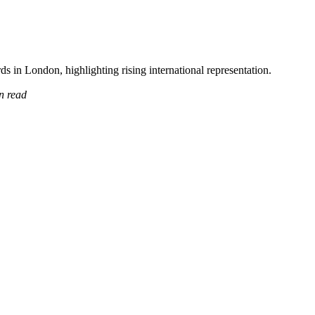
 in London, highlighting rising international representation.
n read