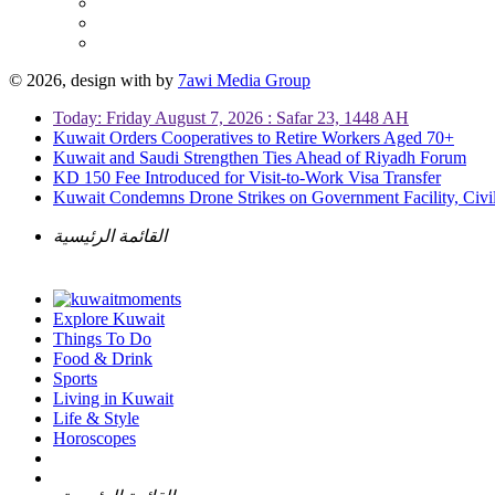
© 2026, design with
by
7awi Media Group
Today: Friday August 7, 2026 : Safar 23, 1448 AH
Kuwait Orders Cooperatives to Retire Workers Aged 70+
Kuwait and Saudi Strengthen Ties Ahead of Riyadh Forum
KD 150 Fee Introduced for Visit-to-Work Visa Transfer
Kuwait Condemns Drone Strikes on Government Facility, Civil
القائمة الرئيسية
Explore Kuwait
Things To Do
Food & Drink
Sports
Living in Kuwait
Life & Style
Horoscopes