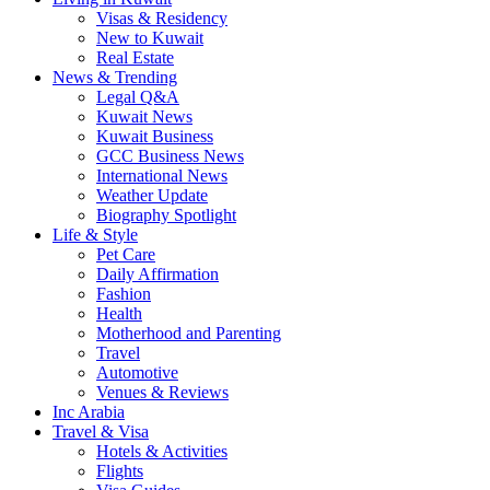
Visas & Residency
New to Kuwait
Real Estate
News & Trending
Legal Q&A
Kuwait News
Kuwait Business
GCC Business News
International News
Weather Update
Biography Spotlight
Life & Style
Pet Care
Daily Affirmation
Fashion
Health
Motherhood and Parenting
Travel
Automotive
Venues & Reviews
Inc Arabia
Travel & Visa
Hotels & Activities
Flights