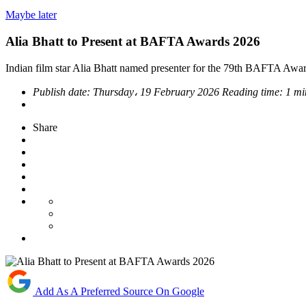
Maybe later
Alia Bhatt to Present at BAFTA Awards 2026
Indian film star Alia Bhatt named presenter for the 79th BAFTA Awards
Publish date:
Thursday، 19 February 2026
Reading time:
1 mi
Share
Add As A Preferred Source On Google