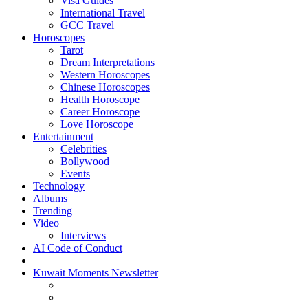
Visa Guides
International Travel
GCC Travel
Horoscopes
Tarot
Dream Interpretations
Western Horoscopes
Chinese Horoscopes
Health Horoscope
Career Horoscope
Love Horoscope
Entertainment
Celebrities
Bollywood
Events
Technology
Albums
Trending
Video
Interviews
AI Code of Conduct
Kuwait Moments Newsletter