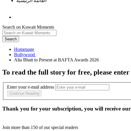
القائمة الرئيسية
Search on Kuwait Moments
Search
Homepage
To read the full story
for free
, please enter
Enter your e-mail address
Continue Reading
Thank you for your subscription, you will receive our
Join more than
150
of our special readers