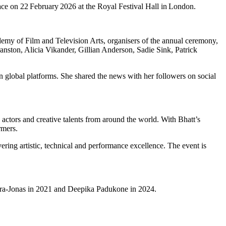
ce on 22 February 2026 at the Royal Festival Hall in London.
cademy of Film and Television Arts, organisers of the annual ceremony,
anston, Alicia Vikander, Gillian Anderson, Sadie Sink, Patrick
 global platforms. She shared the news with her followers on social
actors and creative talents from around the world. With Bhatt’s
rmers.
ring artistic, technical and performance excellence. The event is
hopra-Jonas in 2021 and Deepika Padukone in 2024.