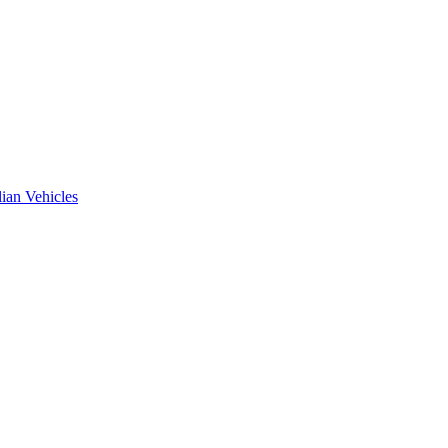
ian Vehicles