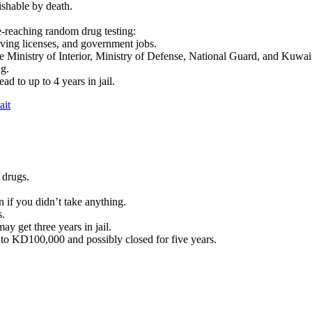
shable by death.
e-reaching random drug testing:
iving licenses, and government jobs.
the Ministry of Interior, Ministry of Defense, National Guard, and Kuwa
ng.
ad to up to 4 years in jail.
ait
 drugs.
n if you didn’t take anything.
s.
y get three years in jail.
 to KD100,000 and possibly closed for five years.