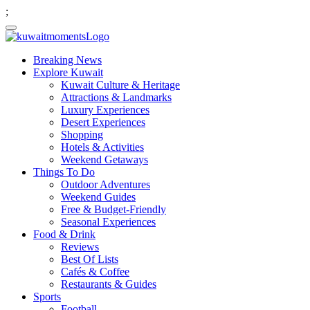
;
Breaking News
Explore Kuwait
Kuwait Culture & Heritage
Attractions & Landmarks
Luxury Experiences
Desert Experiences
Shopping
Hotels & Activities
Weekend Getaways
Things To Do
Outdoor Adventures
Weekend Guides
Free & Budget-Friendly
Seasonal Experiences
Food & Drink
Reviews
Best Of Lists
Cafés & Coffee
Restaurants & Guides
Sports
Football