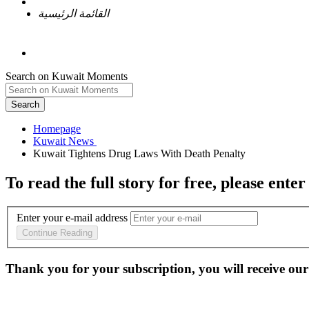
القائمة الرئيسية
Search on Kuwait Moments
Search
Homepage
To read the full story
for free
, please enter
Enter your e-mail address
Continue Reading
Thank you for your subscription, you will receive our