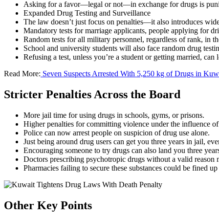
Asking for a favor—legal or not—in exchange for drugs is puni
Expanded Drug Testing and Surveillance
The law doesn’t just focus on penalties—it also introduces wid
Mandatory tests for marriage applicants, people applying for dr
Random tests for all military personnel, regardless of rank, in 
School and university students will also face random drug testi
Refusing a test, unless you’re a student or getting married, can le
Read More:
Seven Suspects Arrested With 5,250 kg of Drugs in Kuw
Stricter Penalties Across the Board
More jail time for using drugs in schools, gyms, or prisons.
Higher penalties for committing violence under the influence of
Police can now arrest people on suspicion of drug use alone.
Just being around drug users can get you three years in jail, eve
Encouraging someone to try drugs can also land you three year
Doctors prescribing psychotropic drugs without a valid reason ma
Pharmacies failing to secure these substances could be fined up
Other Key Points