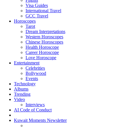
Flights
Visa Guides
International Travel
GCC Travel
Horoscopes
Tarot
Dream Interpretations
Western Horoscopes
Chinese Horoscopes
Health Horoscope
Career Horoscope
Love Horoscope
Entertainment
Celebrities
Bollywood
Events
Technology
Albums
Trending
Video
Interviews
AI Code of Conduct
Kuwait Moments Newsletter