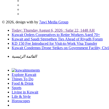
© 2026, design with
by
7awi Media Group
Today: Thursday August 6, 2026 : Safar 22, 1448 AH
Kuwait Orders Cooperatives to Retire Workers Aged 70+
Kuwait and Saudi Strengthen Ties Ahead of Riyadh Forum
KD 150 Fee Introduced for Visit-to-Work Visa Transfer
Kuwait Condemns Drone Strikes on Government Facility, Civil
القائمة الرئيسية
Explore Kuwait
Things To Do
Food & Drink
Sports
Living in Kuwait
Life & Style
Horoscopes