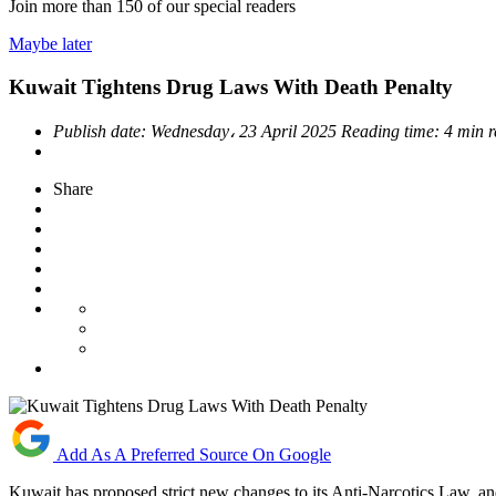
Join more than
150
of our special readers
Maybe later
Kuwait Tightens Drug Laws With Death Penalty
Publish date:
Wednesday، 23 April 2025
Reading time:
4 min 
Share
Add As A Preferred Source On Google
Kuwait has proposed strict new changes to its Anti-Narcotics Law, and