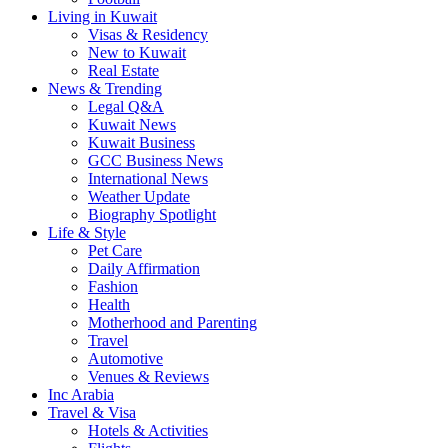
Living in Kuwait
Visas & Residency
New to Kuwait
Real Estate
News & Trending
Legal Q&A
Kuwait News
Kuwait Business
GCC Business News
International News
Weather Update
Biography Spotlight
Life & Style
Pet Care
Daily Affirmation
Fashion
Health
Motherhood and Parenting
Travel
Automotive
Venues & Reviews
Inc Arabia
Travel & Visa
Hotels & Activities