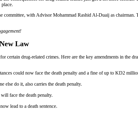
 place.
e committee, with Advisor Mohammad Rashid Al-Duaij as chairman. Thei
engagement!
e New Law
for certain drug-related crimes. Here are the key amendments in the dra
tances could now face the death penalty and a fine of up to KD2 millio
 else do it, also carries the death penalty.
will face the death penalty.
 now lead to a death sentence.