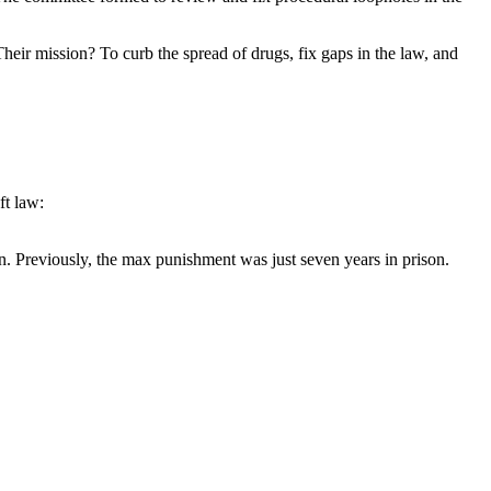
r mission? To curb the spread of drugs, fix gaps in the law, and
ft law:
n. Previously, the max punishment was just seven years in prison.