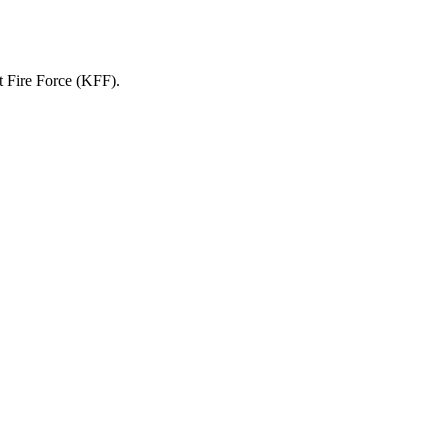
it Fire Force (KFF).