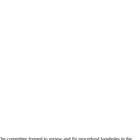
 The committee formed to review and fix procedural loopholes in the