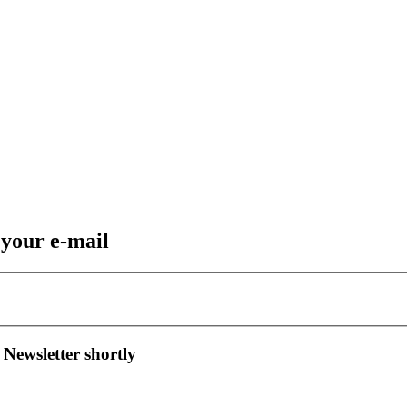
 your e-mail
 Newsletter shortly