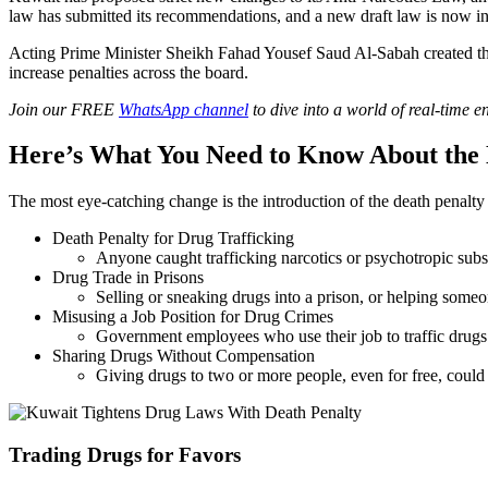
law has submitted its recommendations, and a new draft law is now in
Acting Prime Minister Sheikh Fahad Yousef Saud Al-Sabah created th
increase penalties across the board.
Join our FREE
WhatsApp channel
to dive into a world of real-time 
Here’s What You Need to Know About th
The most eye-catching change is the introduction of the death penalty 
Death Penalty for Drug Trafficking
Anyone caught trafficking narcotics or psychotropic subs
Drug Trade in Prisons
Selling or sneaking drugs into a prison, or helping someone
Misusing a Job Position for Drug Crimes
Government employees who use their job to traffic drugs 
Sharing Drugs Without Compensation
Giving drugs to two or more people, even for free, could
Trading Drugs for Favors