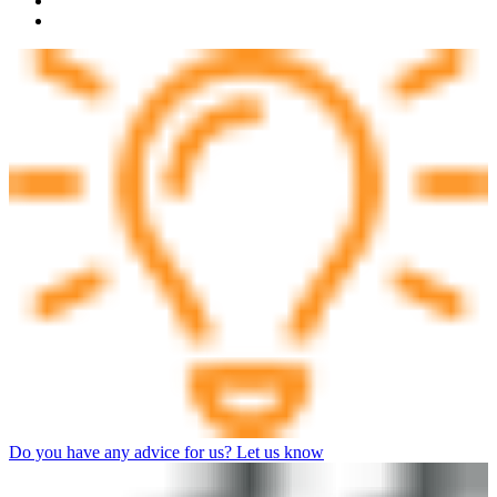
Do you have any advice for us? Let us know