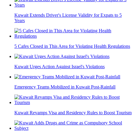
Kuwait Extends Driver's License Validity for Expats to 5
Years
5 Cafes Closed in This Area for Violating Health Regulations
Kuwait Urges Action Against Israel's Violations
Emergency Teams Mobilized in Kuwait Post-Rainfall
Kuwait Revamps Visa and Residency Rules to Boost Tourism