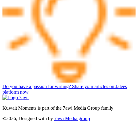
Do you have a passion for writing? Share your articles on Jalees
platform now.
Kuwait Moments is part of the 7awi Media Group family
©2026, Designed with
by
7awi Media group