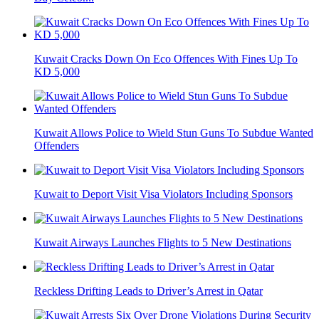
Kuwait Cracks Down On Eco Offences With Fines Up To
KD 5,000
Kuwait Allows Police to Wield Stun Guns To Subdue Wanted
Offenders
Kuwait to Deport Visit Visa Violators Including Sponsors
Kuwait Airways Launches Flights to 5 New Destinations
Reckless Drifting Leads to Driver’s Arrest in Qatar