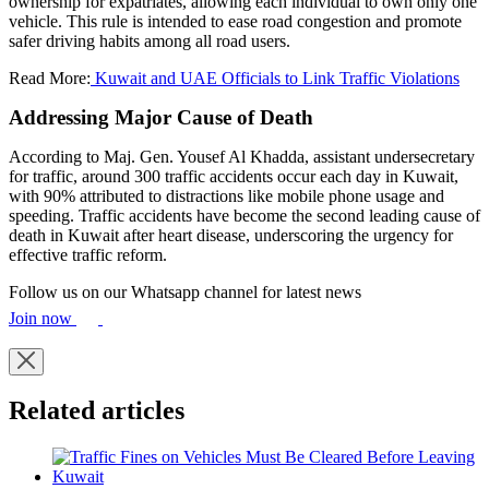
ownership for expatriates, allowing each individual to own only one
vehicle. This rule is intended to ease road congestion and promote
safer driving habits among all road users.
Read More:
Kuwait and UAE Officials to Link Traffic Violations
Addressing Major Cause of Death
According to Maj. Gen. Yousef Al Khadda, assistant undersecretary
for traffic, around 300 traffic accidents occur each day in Kuwait,
with 90% attributed to distractions like mobile phone usage and
speeding. Traffic accidents have become the second leading cause of
death in Kuwait after heart disease, underscoring the urgency for
effective traffic reform.
Follow us on our Whatsapp channel for latest news
Join now
Related articles