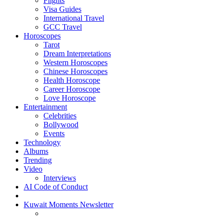
Flights
Visa Guides
International Travel
GCC Travel
Horoscopes
Tarot
Dream Interpretations
Western Horoscopes
Chinese Horoscopes
Health Horoscope
Career Horoscope
Love Horoscope
Entertainment
Celebrities
Bollywood
Events
Technology
Albums
Trending
Video
Interviews
AI Code of Conduct
Kuwait Moments Newsletter