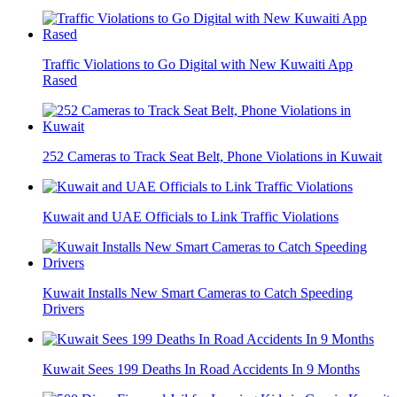
Traffic Violations to Go Digital with New Kuwaiti App
Rased
252 Cameras to Track Seat Belt, Phone Violations in Kuwait
Kuwait and UAE Officials to Link Traffic Violations
Kuwait Installs New Smart Cameras to Catch Speeding
Drivers
Kuwait Sees 199 Deaths In Road Accidents In 9 Months