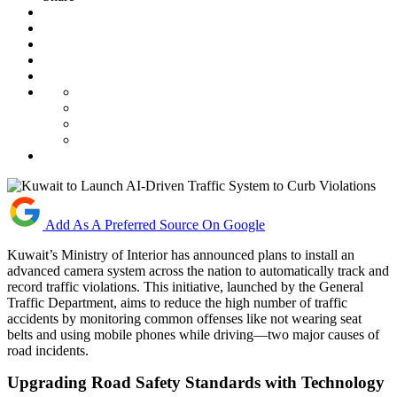
Add As A Preferred Source On Google
Kuwait’s Ministry of Interior has announced plans to install an
advanced camera system across the nation to automatically track and
record traffic violations. This initiative, launched by the General
Traffic Department, aims to reduce the high number of traffic
accidents by monitoring common offenses like not wearing seat
belts and using mobile phones while driving—two major causes of
road incidents.
Upgrading Road Safety Standards with Technology