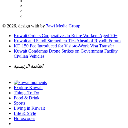
© 2026, design with
by
7awi Media Group
Kuwait Orders Cooperatives to Retire Workers Aged 70+
Kuwait and Saudi Strengthen Ties Ahead of Riyadh Forum
KD 150 Fee Introduced for Visit-to-Work Visa Transfer
Kuwait Condemns Drone Strikes on Government Facility,
Civilian Vehicles
القائمة الرئيسية
Explore Kuwait
Things To Do
Food & Drink
Sports
Living in Kuwait
Life & Style
Horoscopes