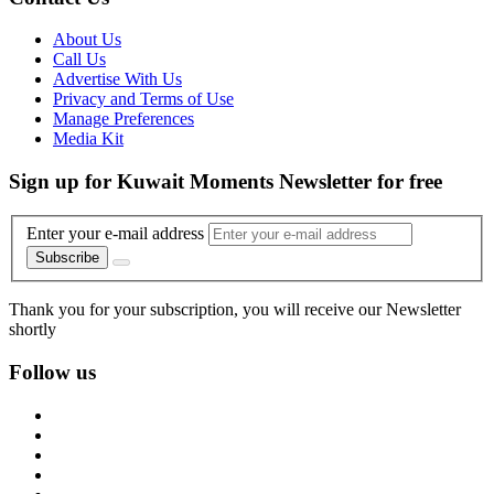
About Us
Call Us
Advertise With Us
Privacy and Terms of Use
Manage Preferences
Media Kit
Sign up for Kuwait Moments Newsletter for free
Enter your e-mail address
Subscribe
Thank you for your subscription, you will receive our Newsletter
shortly
Follow us