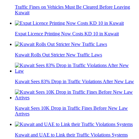
Traffic Fines on Vehicles Must Be Cleared Before Leaving
Kuwait
Expat Licence Printing Now Costs KD 10 in Kuwait
Kuwait Rolls Out Stricter New Traffic Laws
Kuwait Sees 83% Drop in Traffic Violations After New Law
Kuwait Sees 10K Drop in Traffic Fines Before New Law
Arrives
Kuwait and UAE to Link their Traffic Violations Systems