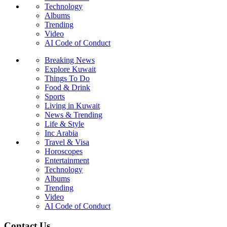
Technology
Albums
Trending
Video
AI Code of Conduct
Breaking News
Explore Kuwait
Things To Do
Food & Drink
Sports
Living in Kuwait
News & Trending
Life & Style
Inc Arabia
Travel & Visa
Horoscopes
Entertainment
Technology
Albums
Trending
Video
AI Code of Conduct
Contact Us