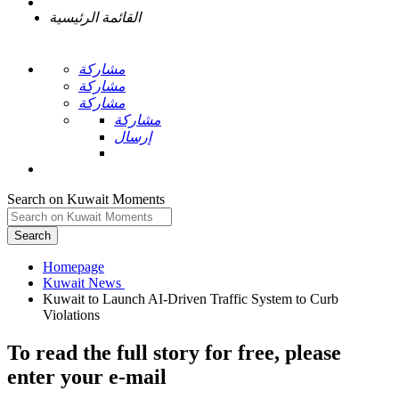
القائمة الرئيسية
مشاركة
مشاركة
مشاركة
مشاركة
إرسال
Search on Kuwait Moments
Search
Homepage
Kuwait to Launch AI-Driven Traffic System to Curb
To read the full story
for free
, please
enter your e-mail