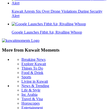
Kuwait Arrests Six Over Drone Violations During Security
Alert
Google Launches Fitbit Air, Rivalling Whoop
More from Kuwait Moments
Breaking News
Explore Kuwait
Things To Do
Food & Drink
Sports
Living in Kuwait
News & Trending
Life & Style
Inc Arabia
Travel & Visa
Horoscopes
Entertainment