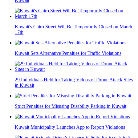
Kuwait
Kuwait's Cairo Street Will Be Temporarily Closed on March
17th
Kuwait Sets Alternative Penalties for Traffic Violations
29 Individuals Held for Taking Videos of Drone Attack Sites
in Kuwait
Strict Penalties for Misusing Disability Parking in Kuwait
Kuwait Municipality Launches App to Report Violations