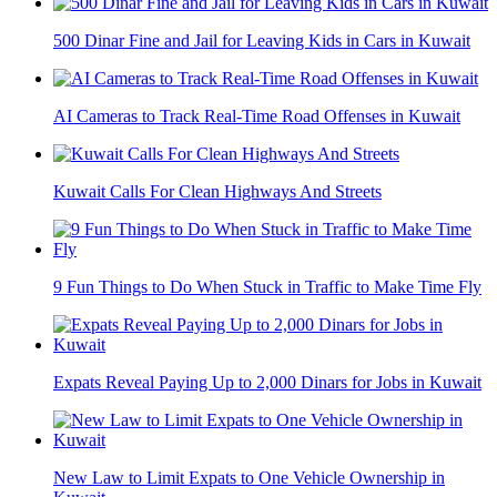
500 Dinar Fine and Jail for Leaving Kids in Cars in Kuwait
AI Cameras to Track Real-Time Road Offenses in Kuwait
Kuwait Calls For Clean Highways And Streets
9 Fun Things to Do When Stuck in Traffic to Make Time Fly
Expats Reveal Paying Up to 2,000 Dinars for Jobs in Kuwait
New Law to Limit Expats to One Vehicle Ownership in