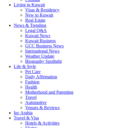
Living in Kuwait
Visas & Residency
New to Kuwait
Real Estate
News & Trending
Legal Q&A
Kuwait News
Kuwait Business
GCC Business News
International News
Weather Update
Biography Spotlight
Life & Style
Pet Care
Daily Affirmation
Fashion
Health
Motherhood and Parenting
Travel
Automotive
Venues & Reviews
Inc Arabia
Travel & Visa
Hotels & Activities