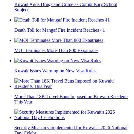
Kuwait Adds Drugs and Crime as Compulsory School
Subject
Death Toll for Mangaf Fire Incident Reaches 41
MOI Terminates More Than 800 Expatriates
Kuwait Issues Warning on New Visa Rules
More Than 18K Travel Bans Imposed on Kuwaiti Residents
This Year
Security Measures Implemented for Kuwait's 2026 National
Day Celebr...