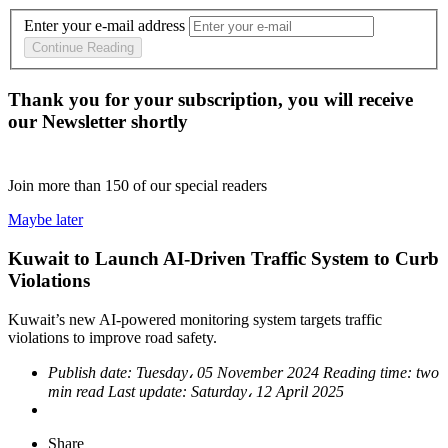
Enter your e-mail address
Continue Reading
Thank you for your subscription, you will receive
our Newsletter shortly
Join more than
150
of our special readers
Maybe later
Kuwait to Launch AI-Driven Traffic System to Curb
Violations
Kuwait’s new AI-powered monitoring system targets traffic
violations to improve road safety.
Publish date:
Tuesday، 05 November 2024
Reading time:
two
min read
Last update:
Saturday، 12 April 2025
Share