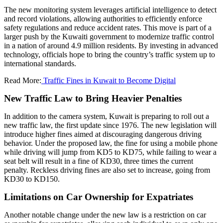
The new monitoring system leverages artificial intelligence to detect
and record violations, allowing authorities to efficiently enforce
safety regulations and reduce accident rates. This move is part of a
larger push by the Kuwaiti government to modernize traffic control
in a nation of around 4.9 million residents. By investing in advanced
technology, officials hope to bring the country’s traffic system up to
international standards.
Read More:
Traffic Fines in Kuwait to Become Digital
New Traffic Law to Bring Heavier Penalties
In addition to the camera system, Kuwait is preparing to roll out a
new traffic law, the first update since 1976. The new legislation will
introduce higher fines aimed at discouraging dangerous driving
behavior. Under the proposed law, the fine for using a mobile phone
while driving will jump from KD5 to KD75, while failing to wear a
seat belt will result in a fine of KD30, three times the current
penalty. Reckless driving fines are also set to increase, going from
KD30 to KD150.
Limitations on Car Ownership for Expatriates
Another notable change under the new law is a restriction on car