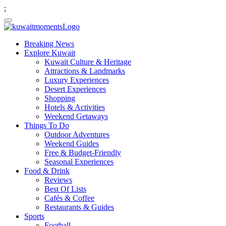
;
Breaking News
Explore Kuwait
Kuwait Culture & Heritage
Attractions & Landmarks
Luxury Experiences
Desert Experiences
Shopping
Hotels & Activities
Weekend Getaways
Things To Do
Outdoor Adventures
Weekend Guides
Free & Budget-Friendly
Seasonal Experiences
Food & Drink
Reviews
Best Of Lists
Cafés & Coffee
Restaurants & Guides
Sports
Football